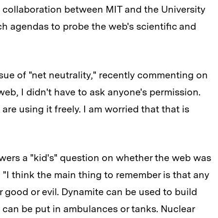
collaboration between MIT and the University
h agendas to probe the web's scientific and
sue of "net neutrality," recently commenting on
web, I didn't have to ask anyone's permission.
re using it freely. I am worried that that is
ers a "kid's" question on whether the web was
: "I think the main thing to remember is that any
r good or evil. Dynamite can be used to build
s can be put in ambulances or tanks. Nuclear