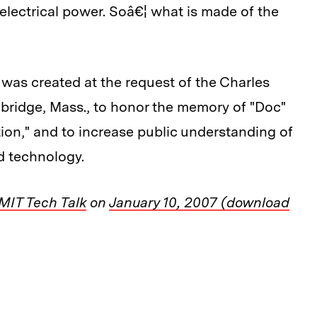
electrical power. Soâ€¦ what is made of the
was created at the request of the Charles
mbridge, Mass., to honor the memory of "Doc"
ation," and to increase public understanding of
d technology.
MIT Tech Talk
on
January 10, 2007 (download