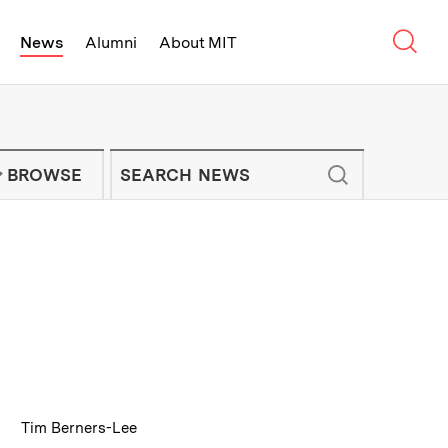
Sear
News
Alumni
About MIT
f Technology - On Campus and Arou
Enter keywords to search for news artic
IT NEWS NEWSLETTER
BROWSE
:
Caption
Tim Berners-Lee