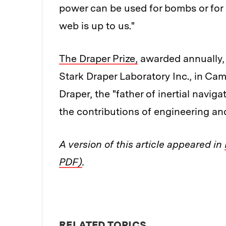
power can be used for bombs or for 
web is up to us."
The Draper Prize,
awarded annually, 
Stark Draper Laboratory Inc., in Ca
Draper, the "father of inertial navig
the contributions of engineering an
A version of this article appeared in
PDF)
.
RELATED TOPICS