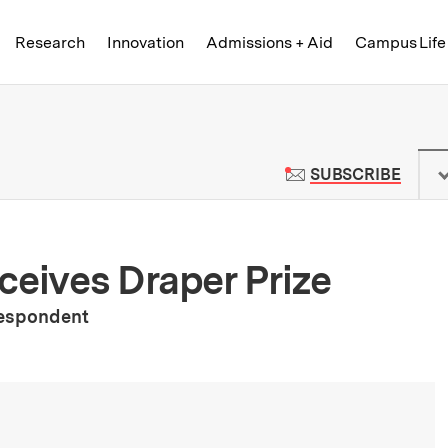
Skip to content ↓
of Technology
Research
Innovation
Admissions + Aid
Campus Life
 News | Massachusetts Institute o
TO M
SUBSCRIBE
ceives Draper Prize
respondent