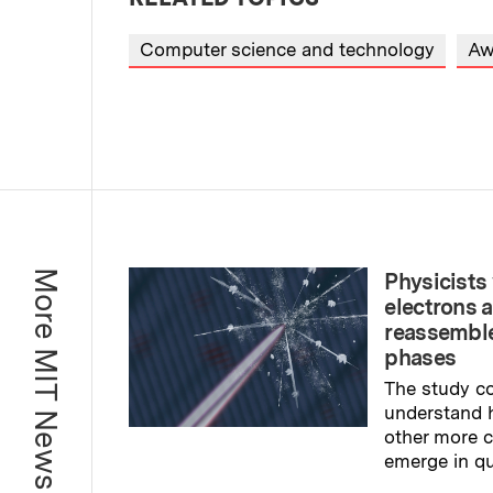
Computer science and technology
Aw
More MIT News
Physicists 
electrons 
reassemble
phases
The study co
understand 
other more
emerge in q