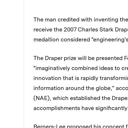
The man credited with inventing the
receive the 2007 Charles Stark Drap
medallion considered "engineering's
The Draper prize will be presented F
"imaginatively combined ideas to c
innovation that is rapidly transform
information around the globe,'' acc
(NAE), which established the Draper
accomplishments have significantly 
Berners-Lee proposed his concept f