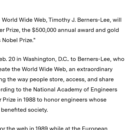
 World Wide Web, Timothy J. Berners-Lee, will
er Prize, the $500,000 annual award and gold
 Nobel Prize."
eb. 20 in Washington, D.C.. to Berners-Lee, who
reate the World Wide Web, an extraordinary
ing the way people store, access, and share
ording to the National Academy of Engineers
 Prize in 1988 to honor engineers whose
benefited society.
or the web in 1989 while at the European