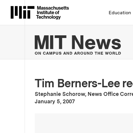
Massachusetts Institute 
Education
MIT
Tim Berners-Lee re
Stephanie Schorow, News Office Cor
:
Publication Date
January 5, 2007