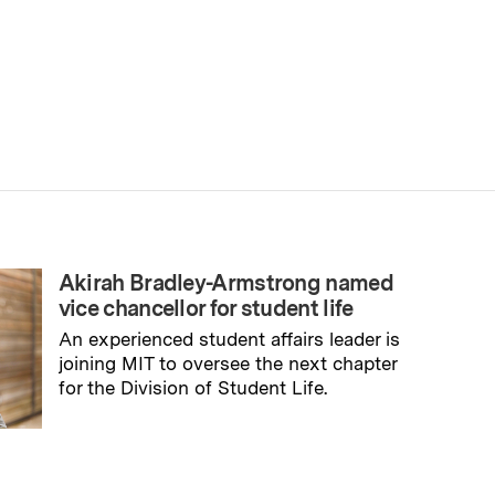
Akirah Bradley-Armstrong named
vice chancellor for student life
An experienced student affairs leader is
joining MIT to oversee the next chapter
for the Division of Student Life.
→
Read full story