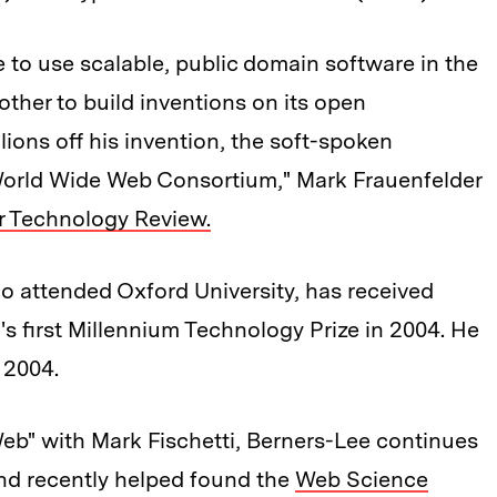
to use scalable, public domain software in the
other to build inventions on its open
lions off his invention, the soft-spoken
orld Wide Web Consortium," Mark Frauenfelder
or Technology Review.
o attended Oxford University, has received
s first Millennium Technology Prize in 2004. He
 2004.
eb" with Mark Fischetti, Berners-Lee continues
nd recently helped found the
Web Science