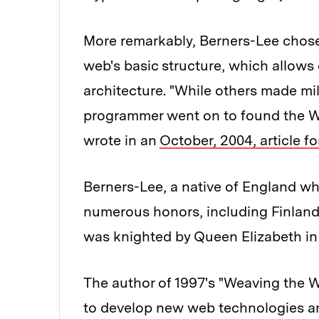
More remarkably, Berners-Lee chose 
web's basic structure, which allows 
architecture. "While others made mil
programmer went on to found the W
wrote in an
October, 2004, article f
Berners-Lee, a native of England wh
numerous honors, including Finland'
was knighted by Queen Elizabeth in
The author of 1997's "Weaving the W
to develop new web technologies a