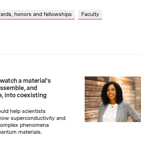
ards, honors and fellowships
Faculty
watch a material’s
assemble, and
, into coexisting
uld help scientists
how superconductivity and
 complex phenomena
uantum materials.
→