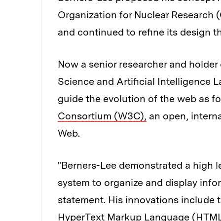
Organization for Nuclear Research (
and continued to refine its design 
Now a senior researcher and holder
Science and Artificial Intelligence
guide the evolution of the web as f
Consortium (W3C),
an open, interna
Web.
"Berners-Lee demonstrated a high lev
system to organize and display info
statement. His innovations include 
HyperText Markup Language (HTML) 