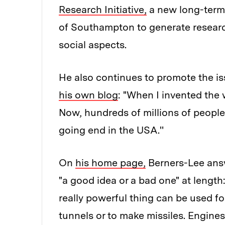
Research Initiative,
a new long-term 
of Southampton to generate researc
social aspects.
He also continues to promote the is
his own blog
: "When I invented the 
Now, hundreds of millions of people a
going end in the USA.''
On
his home page,
Berners-Lee answ
"a good idea or a bad one" at length
really powerful thing can be used fo
tunnels or to make missiles. Engine