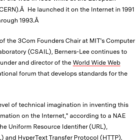
CERN).Â He launched it on the Internet in 1991
through 1993.Â
 of the 3Com Founders Chair at MIT's Computer
 Laboratory (CSAIL), Berners-Lee continues to
ounder and director of the
World Wide Web
tional forum that develops standards for the
el of technical imagination in inventing this
rmation on the Internet," according to a NAE
the Uniform Resource Identifier (URL),
and HyperText Transfer Protocol (HTTP).