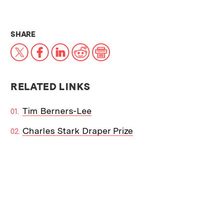
THIS NEWS ARTICLE ON:
SHARE
X
Facebook
LinkedIn
Reddit
Print
RELATED LINKS
Tim Berners-Lee
Charles Stark Draper Prize