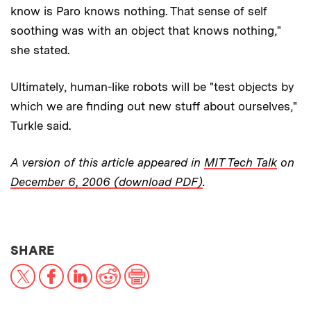
know is Paro knows nothing. That sense of self
soothing was with an object that knows nothing,"
she stated.
Ultimately, human-like robots will be "test objects by
which we are finding out new stuff about ourselves,"
Turkle said.
A version of this article appeared in
MIT Tech Talk
on
December 6, 2006 (download PDF)
.
THIS NEWS ARTICLE ON:
SHARE
X
Facebook
LinkedIn
Reddit
Print