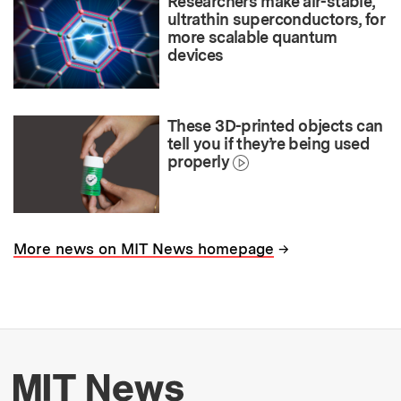
Researchers make air-stable,
ultrathin superconductors, for
more scalable quantum
devices
These 3D-printed objects can
tell you if they’re being used
properly
→
More news on MIT News homepage
More about MIT New