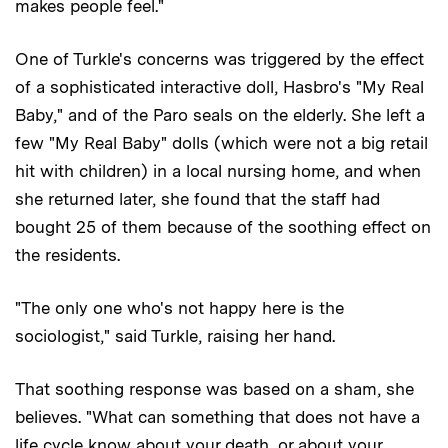
makes people feel."
One of Turkle's concerns was triggered by the effect
of a sophisticated interactive doll, Hasbro's "My Real
Baby," and of the Paro seals on the elderly. She left a
few "My Real Baby" dolls (which were not a big retail
hit with children) in a local nursing home, and when
she returned later, she found that the staff had
bought 25 of them because of the soothing effect on
the residents.
"The only one who's not happy here is the
sociologist," said Turkle, raising her hand.
That soothing response was based on a sham, she
believes. "What can something that does not have a
life cycle know about your death, or about your