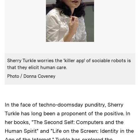
:
Caption
Sherry Turkle worries the 'killer app' of sociable robots is
that they elicit human care.
:
Credits
Photo / Donna Coveney
In the face of techno-doomsday punditry, Sherry
Turkle has long been a proponent of the positive. In
her books, "The Second Self: Computers and the
Human Spirit" and "Life on the Screen: Identity in the
Age of the Internet," Turkle has explored the