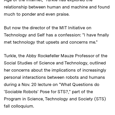
relationship between human and machine and found
much to ponder and even praise.
But now the director of the MIT Initiative on
Technology and Self has a confession: "I have finally
met technology that upsets and concerns me."
Turkle, the Abby Rockefeller Mauze Professor of the
Social Studies of Science and Technology, outlined
her concerns about the implications of increasingly
personal interactions between robots and humans
during a Nov. 20 lecture on "What Questions do
'Sociable Robots' Pose for STS?," part of the
Program in Science, Technology and Society (STS)
fall colloquium.