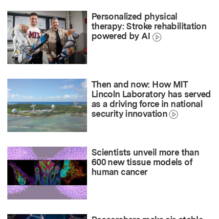
Personalized physical
therapy: Stroke rehabilitation
powered by AI
Then and now: How MIT
Lincoln Laboratory has served
as a driving force in national
security innovation
Scientists unveil more than
600 new tissue models of
human cancer