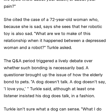
pain?"
She cited the case of a 72-year-old woman who,
because she is sad, says she sees that her robotic
toy is also sad. "What are we to make of this
relationship when it happened between a depressed
woman and a robot?" Turkle asked.
The Q&A period triggered a lively debate over
whether such bonding is necessarily bad. A
questioner brought up the issue of how the elderly
bond to pets. "A dog doesn't talk. A dog doesn't say,
'I love you,' '' Turkle said, although at least one
listener insisted his dog does talk, in a fashion.
Turkle isn't sure what a dog can sense. "What I do