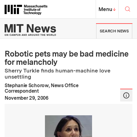
Skip to content ↓
Sea
Massachusetts Institute of Techno
MIT Top
Menu
↓
MIT News | Massachusetts Ins
SEARCH NEWS
Robotic pets may be bad medicine
for melancholy
Sherry Turkle finds human-machine love
unsettling
Stephanie Schorow, News Office
Correspondent
:
Publication Date
November 29, 2006