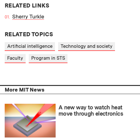
RELATED LINKS
Sherry Turkle
RELATED TOPICS
Artificial intelligence
Technology and society
Faculty
Program in STS
More MIT News
A new way to watch heat
move through electronics