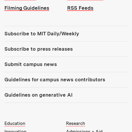
Filming Guidelines
RSS Feeds
Tools:
Subscribe to MIT Daily/Weekly
Subscribe to press releases
Submit campus news
Guidelines for campus news contributors
Guidelines on generative AI
MIT Top Level Links:
Education
Research
Innovation
Admissions + Aid