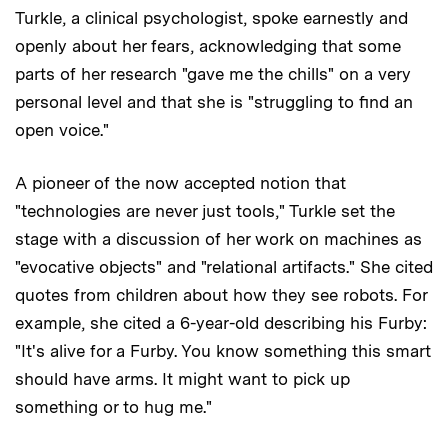
Turkle, a clinical psychologist, spoke earnestly and
openly about her fears, acknowledging that some
parts of her research "gave me the chills" on a very
personal level and that she is "struggling to find an
open voice."
A pioneer of the now accepted notion that
"technologies are never just tools," Turkle set the
stage with a discussion of her work on machines as
"evocative objects" and "relational artifacts." She cited
quotes from children about how they see robots. For
example, she cited a 6-year-old describing his Furby:
"It's alive for a Furby. You know something this smart
should have arms. It might want to pick up
something or to hug me."