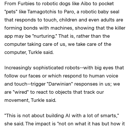
From Furbies to robotic dogs like Aibo to pocket
"pets" like Tamagotchis to Paro, a robotic baby seal
that responds to touch, children and even adults are
forming bonds with machines, showing that the killer
app may be "nurturing." That is, rather than the
computer taking care of us, we take care of the
computer, Turkle said.
Increasingly sophisticated robots--with big eyes that
follow our faces or which respond to human voice
and touch--trigger "Darwinian" responses in us; we
are "wired" to react to objects that track our
movement, Turkle said.
"This is not about building AI with a lot of smarts,"
she said. The impact is "not on what it has but how it