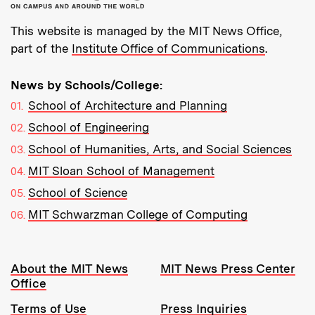
This website is managed by the MIT News Office,
part of the
Institute Office of Communications
.
News by Schools/College:
School of Architecture and Planning
School of Engineering
School of Humanities, Arts, and Social Sciences
MIT Sloan School of Management
School of Science
MIT Schwarzman College of Computing
Resources:
About the MIT News
MIT News Press Center
Office
Terms of Use
Press Inquiries