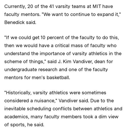
Currently, 20 of the 41 varsity teams at MIT have
faculty mentors. "We want to continue to expand it,"
Benedick said.
"If we could get 10 percent of the faculty to do this,
then we would have a critical mass of faculty who
understand the importance of varsity athletics in the
scheme of things," said J. Kim Vandiver, dean for
undergraduate research and one of the faculty
mentors for men's basketball.
"Historically, varsity athletics were sometimes
considered a nuisance," Vandiver said. Due to the
inevitable scheduling conflicts between athletics and
academics, many faculty members took a dim view
of sports, he said.