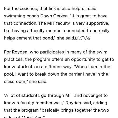
For the coaches, that link is also helpful, said
swimming coach Dawn Gerken. "It is great to have
that connection. The MIT faculty is very supportive,
but having a faculty member connected to us really
helps cement that bond," she said.ï¿½ï¿½
For Royden, who participates in many of the swim
practices, the program offers an opportunity to get to
know students in a different way. "When I am in the
pool, I want to break down the barrier I have in the
classroom," she said.
"A lot of students go through MIT and never get to
know a faculty member well," Royden said, adding
that the program "basically brings together the two
sides of Mass. Ave."