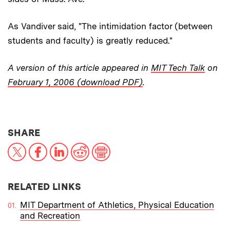
As Vandiver said, "The intimidation factor (between
students and faculty) is greatly reduced."
A version of this article appeared in
MIT Tech Talk
on
February 1, 2006 (download PDF)
.
THIS NEWS ARTICLE ON:
SHARE
X
Facebook
LinkedIn
Reddit
Print
RELATED LINKS
MIT Department of Athletics, Physical Education
and Recreation