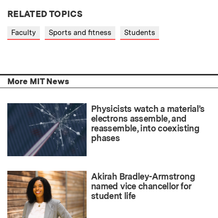
RELATED TOPICS
Faculty
Sports and fitness
Students
More MIT News
Physicists watch a material’s
electrons assemble, and
reassemble, into coexisting
phases
Akirah Bradley-Armstrong
named vice chancellor for
student life