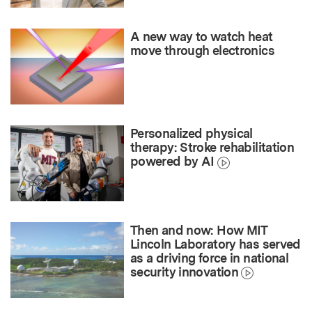
A new way to watch heat
move through electronics
Personalized physical
therapy: Stroke rehabilitation
powered by AI
Then and now: How MIT
Lincoln Laboratory has served
as a driving force in national
security innovation