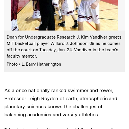
:
Caption
Dean for Undergraduate Research J. Kim Vandiver greets
MIT basketball player Willard J. Johnson '09 as he comes
off the court on Tuesday, Jan. 24. Vandiver is the team's
faculty mentor.
:
Credits
Photo / L. Barry Hetherington
As a once nationally ranked swimmer and rower,
Professor Leigh Royden of earth, atmospheric and
planetary sciences knows the challenges of
balancing academics and varsity athletics.