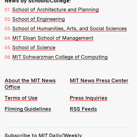
News by Schools/College:
School of Architecture and Planning
School of Engineering
School of Humanities, Arts, and Social Sciences
MIT Sloan School of Management
School of Science
MIT Schwarzman College of Computing
Resources:
About the MIT News
MIT News Press Center
Office
Terms of Use
Press Inquiries
Filming Guidelines
RSS Feeds
Tools:
Subscribe to MIT Daily/Weekly