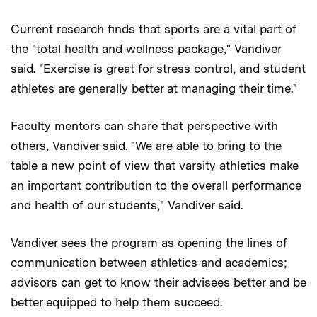
Current research finds that sports are a vital part of
the "total health and wellness package," Vandiver
said. "Exercise is great for stress control, and student
athletes are generally better at managing their time."
Faculty mentors can share that perspective with
others, Vandiver said. "We are able to bring to the
table a new point of view that varsity athletics make
an important contribution to the overall performance
and health of our students," Vandiver said.
Vandiver sees the program as opening the lines of
communication between athletics and academics;
advisors can get to know their advisees better and be
better equipped to help them succeed.