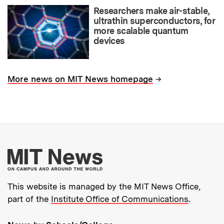
Researchers make air-stable,
ultrathin superconductors, for
more scalable quantum
devices
→
More news on MIT News homepage
More about MIT New
This website is managed by the MIT News Office,
part of the
Institute Office of Communications
.