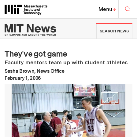
Skip to content ↓
Sea
Massachusetts Institute of Techno
MIT Top
Menu
↓
MIT News | Massachusetts Ins
SEARCH NEWS
They've got game
Faculty mentors team up with student athletes
Sasha Brown, News Office
:
Publication Date
February 1, 2006