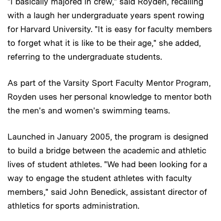
"I basically majored in crew," said Royden, recalling
with a laugh her undergraduate years spent rowing
for Harvard University. "It is easy for faculty members
to forget what it is like to be their age," she added,
referring to the undergraduate students.
As part of the Varsity Sport Faculty Mentor Program,
Royden uses her personal knowledge to mentor both
the men's and women's swimming teams.
Launched in January 2005, the program is designed
to build a bridge between the academic and athletic
lives of student athletes. "We had been looking for a
way to engage the student athletes with faculty
members," said John Benedick, assistant director of
athletics for sports administration.