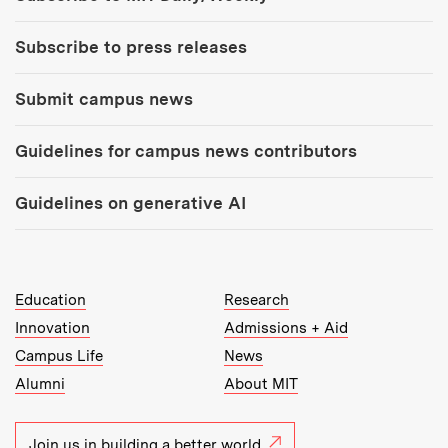
Subscribe to press releases
Submit campus news
Guidelines for campus news contributors
Guidelines on generative AI
MIT Top Level Links:
Education
Research
Innovation
Admissions + Aid
Campus Life
News
Alumni
About MIT
Join us in building a better world.