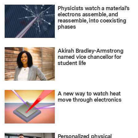
Physicists watch a material’s
electrons assemble, and
reassemble, into coexisting
phases
Akirah Bradley-Armstrong
named vice chancellor for
student life
A new way to watch heat
move through electronics
Personalized physical