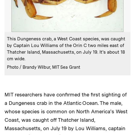
:
Caption
This Dungeness crab, a West Coast species, was caught
by Captain Lou Williams of the Orin C two miles east of
Thatcher Island, Massachusetts, on July 19. It's about 18
cm wide.
:
Credits
Photo / Brandy Wilbur, MIT Sea Grant
MIT researchers have confirmed the first sighting of
a Dungeness crab in the Atlantic Ocean. The male,
whose species is common on North America's West
Coast, was caught off Thatcher Island,
Massachusetts, on July 19 by Lou Williams, captain