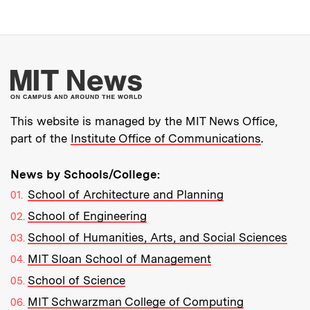
More about MIT New
This website is managed by the MIT News Office,
part of the
Institute Office of Communications
.
News by Schools/College:
School of Architecture and Planning
School of Engineering
School of Humanities, Arts, and Social Sciences
MIT Sloan School of Management
School of Science
MIT Schwarzman College of Computing