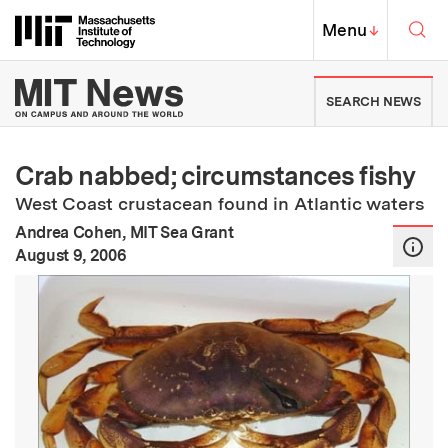
Skip to content ↓
Sea
Massachusetts Institute of Techno
MIT Top
Menu
↓
MIT News | Massachusetts Ins
SEARCH NEWS
Crab nabbed; circumstances fishy
West Coast crustacean found in Atlantic waters
Andrea Cohen, MIT Sea Grant
:
Publication Date
August 9, 2006