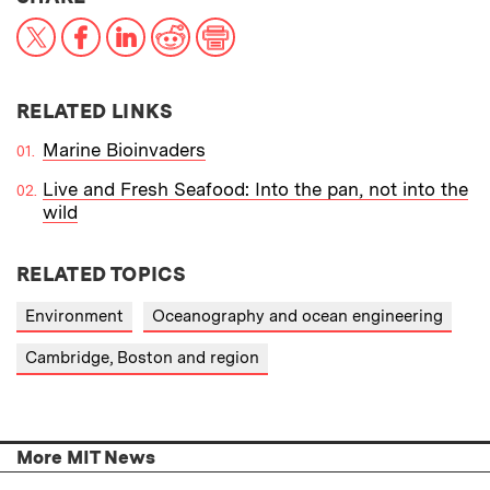
X
Facebook
LinkedIn
Reddit
Print
RELATED LINKS
Marine Bioinvaders
Live and Fresh Seafood: Into the pan, not into the
wild
RELATED TOPICS
Environment
Oceanography and ocean engineering
Cambridge, Boston and region
More MIT News