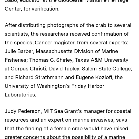
Center, for verification.
After distributing photographs of the crab to several
scientists, the researchers received confirmation of
the species, Cancer magister, from several experts:
Julie Barber, Massachusetts Division of Marine
Fisheries; Thomas C. Shirley, Texas A&M University
at Corpus Christi; David Tapley, Salem State College;
and Richard Strathmann and Eugene Kozloff, the
University of Washington's Friday Harbor
Laboratories.
Judy Pederson, MIT Sea Grant's manager for coastal
resources and an expert on marine invasives, says
that the finding of a female crab would have raised
greater concerns about the possibility of a marine