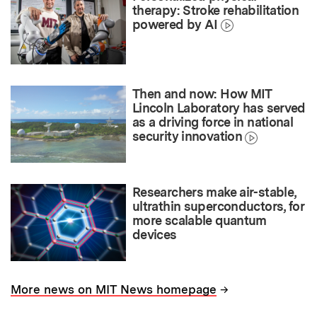
therapy: Stroke rehabilitation
powered by AI
Then and now: How MIT
Lincoln Laboratory has served
as a driving force in national
security innovation
Researchers make air-stable,
ultrathin superconductors, for
more scalable quantum
devices
→
More news on MIT News homepage