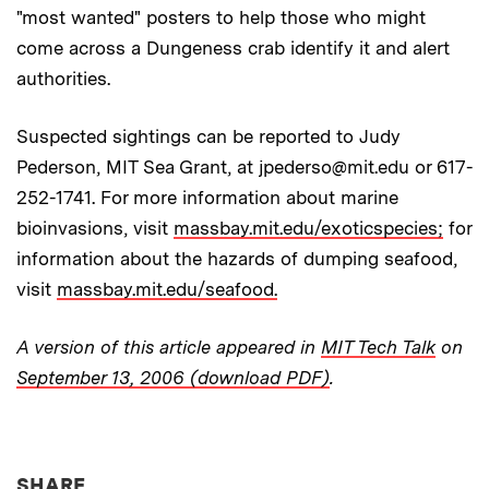
"most wanted" posters to help those who might
come across a Dungeness crab identify it and alert
authorities.
Suspected sightings can be reported to Judy
Pederson, MIT Sea Grant, at jpederso@mit.edu or 617-
252-1741. For more information about marine
bioinvasions, visit
massbay.mit.edu/exoticspecies;
for
information about the hazards of dumping seafood,
visit
massbay.mit.edu/seafood.
A version of this article appeared in
MIT Tech Talk
on
September 13, 2006 (download PDF)
.
THIS NEWS ARTICLE ON:
SHARE