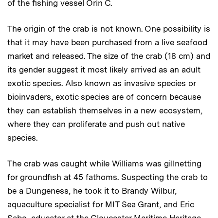
of the fishing vessel Orin C.
The origin of the crab is not known. One possibility is
that it may have been purchased from a live seafood
market and released. The size of the crab (18 cm) and
its gender suggest it most likely arrived as an adult
exotic species. Also known as invasive species or
bioinvaders, exotic species are of concern because
they can establish themselves in a new ecosystem,
where they can proliferate and push out native
species.
The crab was caught while Williams was gillnetting
for groundfish at 45 fathoms. Suspecting the crab to
be a Dungeness, he took it to Brandy Wilbur,
aquaculture specialist for MIT Sea Grant, and Eric
Sabo, educator at the Gloucester Maritime Heritage