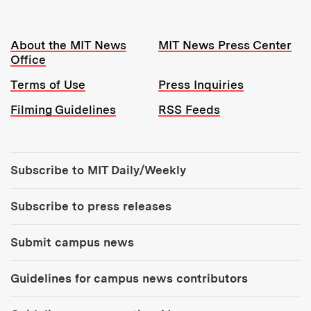
Resources:
About the MIT News
MIT News Press Center
Office
Terms of Use
Press Inquiries
Filming Guidelines
RSS Feeds
Tools:
Subscribe to MIT Daily/Weekly
Subscribe to press releases
Submit campus news
Guidelines for campus news contributors