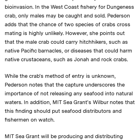
bioinvasion. In the West Coast fishery for Dungeness
crab, only males may be caught and sold. Pederson
adds that the chance of two species of crabs cross
mating is highly unlikely. However, she points out
that the male crab could carry hitchhikers, such as
native Pacific barnacles, or diseases that could harm
native crustaceans, such as Jonah and rock crabs.
While the crab's method of entry is unknown,
Pederson notes that the capture underscores the
importance of not releasing any seafood into natural
waters. In addition, MIT Sea Grant's Wilbur notes that
this finding should put seafood distributors and
fishermen on watch.
MIT Sea Grant will be producing and distributing