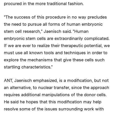
procured in the more traditional fashion.
"The success of this procedure in no way precludes
the need to pursue all forms of human embryonic
stem cell research," Jaenisch said. "Human
embryonic stem cells are extraordinarily complicated.
If we are ever to realize their therapeutic potential, we
must use all known tools and techniques in order to
explore the mechanisms that give these cells such
startling characteristics."
ANT, Jaenisch emphasized, is a modification, but not
an alternative, to nuclear transfer, since the approach
requires additional manipulations of the donor cells.
He said he hopes that this modification may help
resolve some of the issues surrounding work with