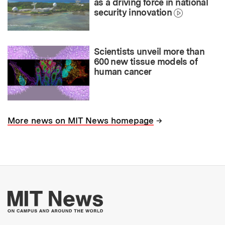
as a driving force in national
security innovation
Scientists unveil more than
600 new tissue models of
human cancer
→
More news on MIT News homepage
More about MIT New