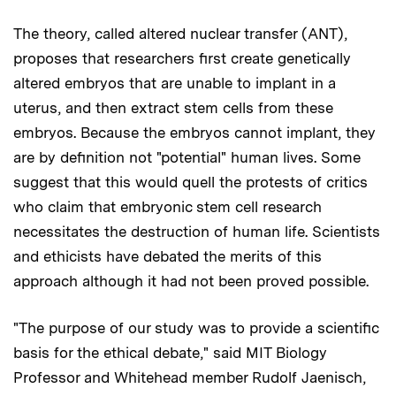
The theory, called altered nuclear transfer (ANT),
proposes that researchers first create genetically
altered embryos that are unable to implant in a
uterus, and then extract stem cells from these
embryos. Because the embryos cannot implant, they
are by definition not "potential" human lives. Some
suggest that this would quell the protests of critics
who claim that embryonic stem cell research
necessitates the destruction of human life. Scientists
and ethicists have debated the merits of this
approach although it had not been proved possible.
"The purpose of our study was to provide a scientific
basis for the ethical debate," said MIT Biology
Professor and Whitehead member Rudolf Jaenisch,