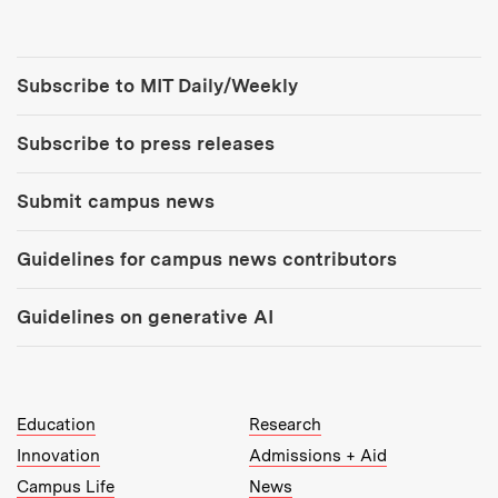
Tools:
Subscribe to MIT Daily/Weekly
Subscribe to press releases
Submit campus news
Guidelines for campus news contributors
Guidelines on generative AI
MIT Top Level Links:
Education
Research
Innovation
Admissions + Aid
Campus Life
News