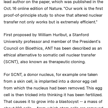
lead author on the paper, which was published in the
Oct. 16 online edition of Nature. "Our work is the first
proof-of-principle study to show that altered nuclear
transfer not only works but is extremely efficient."
First proposed by William Hurlbut, a Stanford
University professor and member of the President's
Council on Bioethics, ANT has been described as an
ethical alternative to somatic cell nuclear transfer
(SCNT), also known as therapeutic cloning.
For SCNT, a donor nucleus, for example one taken
from a skin cell, is implanted into a donor egg cell
from which the nucleus had been removed. This egg
cell is then tricked into thinking it has been fertilized.
That causes it to grow into a blastocyst -- a mass of