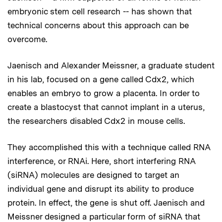
embryonic stem cell research -- has shown that
technical concerns about this approach can be
overcome.
Jaenisch and Alexander Meissner, a graduate student
in his lab, focused on a gene called Cdx2, which
enables an embryo to grow a placenta. In order to
create a blastocyst that cannot implant in a uterus,
the researchers disabled Cdx2 in mouse cells.
They accomplished this with a technique called RNA
interference, or RNAi. Here, short interfering RNA
(siRNA) molecules are designed to target an
individual gene and disrupt its ability to produce
protein. In effect, the gene is shut off. Jaenisch and
Meissner designed a particular form of siRNA that