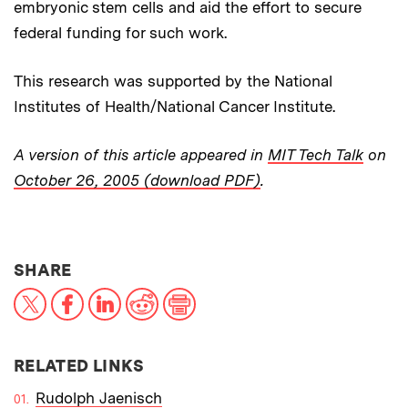
embryonic stem cells and aid the effort to secure
federal funding for such work.
This research was supported by the National
Institutes of Health/National Cancer Institute.
A version of this article appeared in
MIT Tech Talk
on
October 26, 2005 (download PDF)
.
THIS NEWS ARTICLE ON:
SHARE
X
Facebook
LinkedIn
Reddit
Print
RELATED LINKS
Rudolph Jaenisch