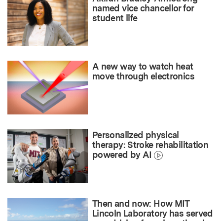
named vice chancellor for
student life
A new way to watch heat
move through electronics
Personalized physical
therapy: Stroke rehabilitation
powered by AI
Then and now: How MIT
Lincoln Laboratory has served