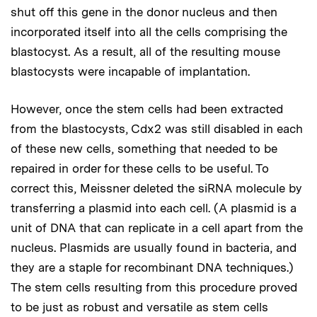
shut off this gene in the donor nucleus and then
incorporated itself into all the cells comprising the
blastocyst. As a result, all of the resulting mouse
blastocysts were incapable of implantation.
However, once the stem cells had been extracted
from the blastocysts, Cdx2 was still disabled in each
of these new cells, something that needed to be
repaired in order for these cells to be useful. To
correct this, Meissner deleted the siRNA molecule by
transferring a plasmid into each cell. (A plasmid is a
unit of DNA that can replicate in a cell apart from the
nucleus. Plasmids are usually found in bacteria, and
they are a staple for recombinant DNA techniques.)
The stem cells resulting from this procedure proved
to be just as robust and versatile as stem cells