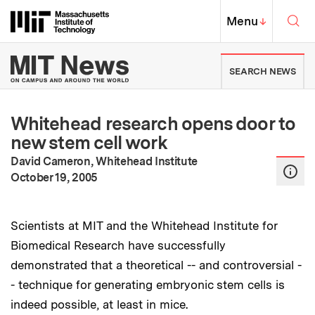
Skip to content ↓
Sea
Massachusetts Institute of Techno
MIT Top
Menu
↓
MIT News | Massachusetts Ins
SEARCH NEWS
Whitehead research opens door to
new stem cell work
David Cameron, Whitehead Institute
:
Publication Date
October 19, 2005
Scientists at MIT and the Whitehead Institute for
Biomedical Research have successfully
demonstrated that a theoretical -- and controversial -
- technique for generating embryonic stem cells is
indeed possible, at least in mice.