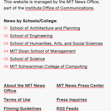
This website is managed by the MIT News Office,
part of the
Institute Office of Communications
.
News by Schools/College:
School of Architecture and Planning
School of Engineering
School of Humanities, Arts, and Social Sciences
MIT Sloan School of Management
School of Science
MIT Schwarzman College of Computing
Resources:
About the MIT News
MIT News Press Center
Office
Terms of Use
Press Inquiries
Filming Guidelines
RSS Feeds