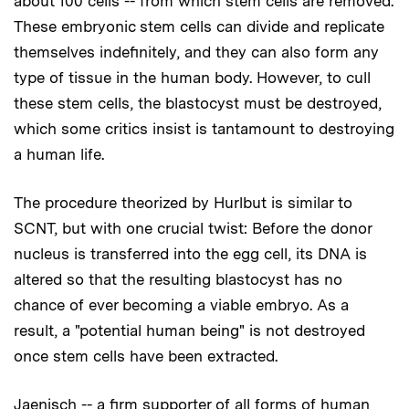
about 100 cells -- from which stem cells are removed.
These embryonic stem cells can divide and replicate
themselves indefinitely, and they can also form any
type of tissue in the human body. However, to cull
these stem cells, the blastocyst must be destroyed,
which some critics insist is tantamount to destroying
a human life.
The procedure theorized by Hurlbut is similar to
SCNT, but with one crucial twist: Before the donor
nucleus is transferred into the egg cell, its DNA is
altered so that the resulting blastocyst has no
chance of ever becoming a viable embryo. As a
result, a "potential human being" is not destroyed
once stem cells have been extracted.
Jaenisch -- a firm supporter of all forms of human