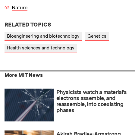
Nature
RELATED TOPICS
Bioengineering and biotechnology
Genetics
Health sciences and technology
More MIT News
Physicists watch a material’s
electrons assemble, and
reassemble, into coexisting
phases
Akirah Bradley-Armstrong