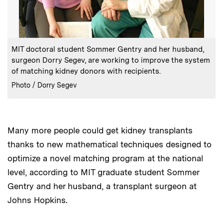
:
Caption
MIT doctoral student Sommer Gentry and her husband,
surgeon Dorry Segev, are working to improve the system
of matching kidney donors with recipients.
:
Credits
Photo / Dorry Segev
Many more people could get kidney transplants
thanks to new mathematical techniques designed to
optimize a novel matching program at the national
level, according to MIT graduate student Sommer
Gentry and her husband, a transplant surgeon at
Johns Hopkins.