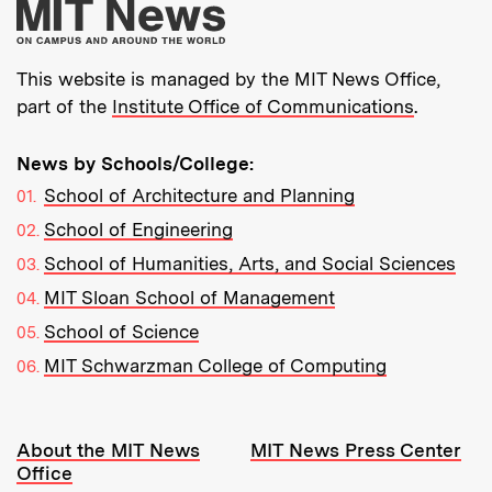
More about MIT New
This website is managed by the MIT News Office,
part of the
Institute Office of Communications
.
News by Schools/College:
School of Architecture and Planning
School of Engineering
School of Humanities, Arts, and Social Sciences
MIT Sloan School of Management
School of Science
MIT Schwarzman College of Computing
Resources:
About the MIT News
MIT News Press Center
Office