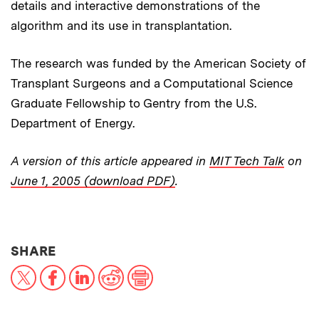
details and interactive demonstrations of the
algorithm and its use in transplantation.
The research was funded by the American Society of
Transplant Surgeons and a Computational Science
Graduate Fellowship to Gentry from the U.S.
Department of Energy.
A version of this article appeared in
MIT Tech Talk
on
June 1, 2005 (download PDF)
.
THIS NEWS ARTICLE ON:
SHARE
X
Facebook
LinkedIn
Reddit
Print