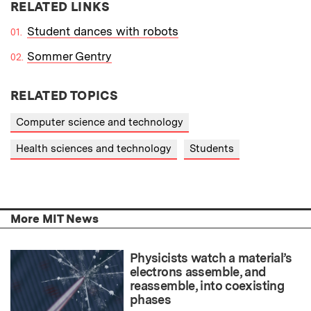
RELATED LINKS
Student dances with robots
Sommer Gentry
RELATED TOPICS
Computer science and technology
Health sciences and technology
Students
More MIT News
Physicists watch a material’s
electrons assemble, and
reassemble, into coexisting
phases