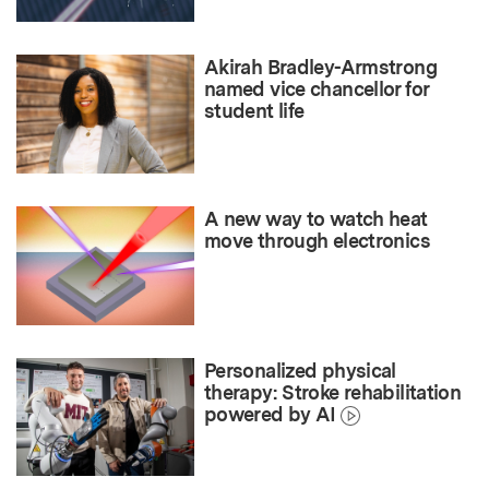
Akirah Bradley-Armstrong
named vice chancellor for
student life
A new way to watch heat
move through electronics
Personalized physical
therapy: Stroke rehabilitation
powered by AI