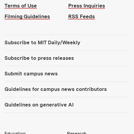
Terms of Use
Press Inquiries
Filming Guidelines
RSS Feeds
Tools:
Subscribe to MIT Daily/Weekly
Subscribe to press releases
Submit campus news
Guidelines for campus news contributors
Guidelines on generative AI
MIT Top Level Links:
Education
Research