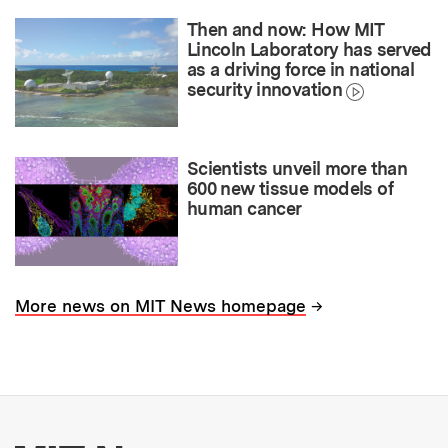
Then and now: How MIT
Lincoln Laboratory has served
as a driving force in national
security innovation
Scientists unveil more than
600 new tissue models of
human cancer
→
More news on MIT News homepage