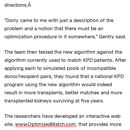
directions.Â
"Dorry came to me with just a description of the
problem and a notion that there must be an
optimization procedure in it somewhere," Gentry said.
The team then tested the new algorithm against the
algorithm currently used to match KPD patients. After
applying each to simulated pools of incompatible
donor/recipient pairs, they found that a national KPD
program using the new algorithm would indeed
result in more transplants, better matches and more
transplanted kidneys surviving at five years.
The researchers have developed an interactive web
site,
www.OptimizedMatch.com
, that provides more