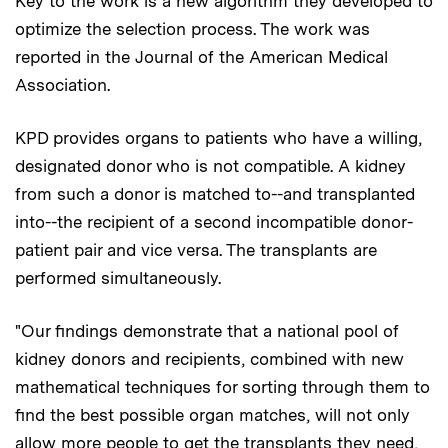
Key to the work is a new algorithm they developed to
optimize the selection process. The work was
reported in the Journal of the American Medical
Association.
KPD provides organs to patients who have a willing,
designated donor who is not compatible. A kidney
from such a donor is matched to--and transplanted
into--the recipient of a second incompatible donor-
patient pair and vice versa. The transplants are
performed simultaneously.
"Our findings demonstrate that a national pool of
kidney donors and recipients, combined with new
mathematical techniques for sorting through them to
find the best possible organ matches, will not only
allow more people to get the transplants they need,