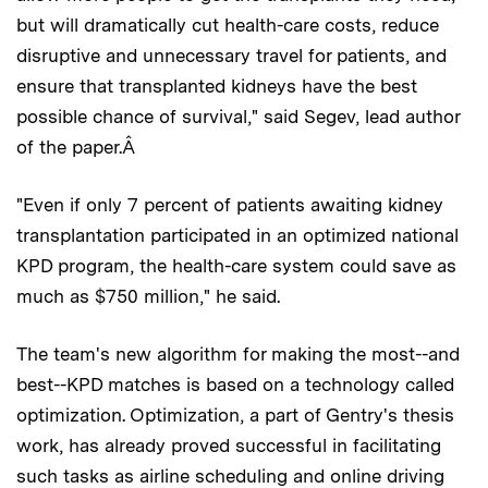
but will dramatically cut health-care costs, reduce
disruptive and unnecessary travel for patients, and
ensure that transplanted kidneys have the best
possible chance of survival," said Segev, lead author
of the paper.Â
"Even if only 7 percent of patients awaiting kidney
transplantation participated in an optimized national
KPD program, the health-care system could save as
much as $750 million," he said.
The team's new algorithm for making the most--and
best--KPD matches is based on a technology called
optimization. Optimization, a part of Gentry's thesis
work, has already proved successful in facilitating
such tasks as airline scheduling and online driving