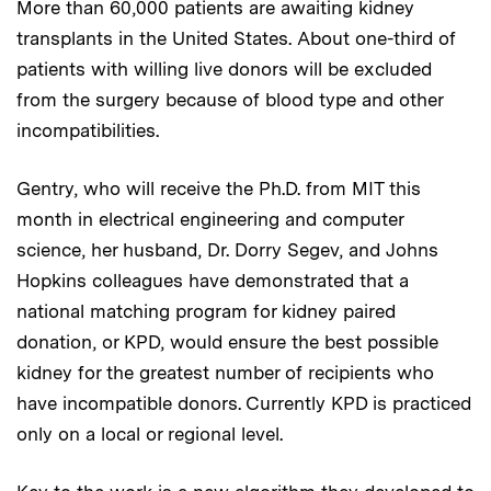
More than 60,000 patients are awaiting kidney
transplants in the United States. About one-third of
patients with willing live donors will be excluded
from the surgery because of blood type and other
incompatibilities.
Gentry, who will receive the Ph.D. from MIT this
month in electrical engineering and computer
science, her husband, Dr. Dorry Segev, and Johns
Hopkins colleagues have demonstrated that a
national matching program for kidney paired
donation, or KPD, would ensure the best possible
kidney for the greatest number of recipients who
have incompatible donors. Currently KPD is practiced
only on a local or regional level.