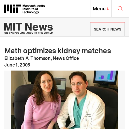
Skip to content ↓
Sea
Massachusetts Institute of Techno
MIT Top
Menu
↓
MIT News | Massachusetts Ins
SEARCH NEWS
Math optimizes kidney matches
Elizabeth A. Thomson, News Office
:
Publication Date
June 1, 2005