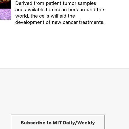
Derived from patient tumor samples
and available to researchers around the
world, the cells will aid the
development of new cancer treatments.
→
Read full story
s Institute of Technology
Tools:
Subscribe to MIT Daily/Weekly