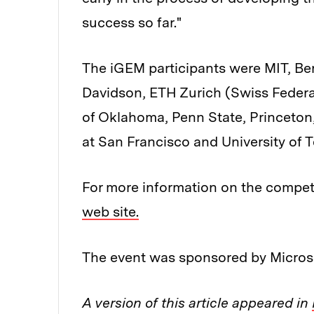
success so far."
The iGEM participants were MIT, Berk
Davidson, ETH Zurich (Swiss Federal
of Oklahoma, Penn State, Princeton, 
at San Francisco and University of T
For more information on the competi
web site.
The event was sponsored by Micros
A version of this article appeared in