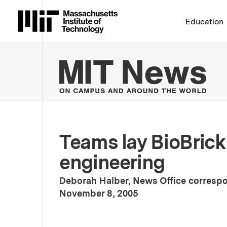
Massachusetts Institute 
Education
MIT
Teams lay BioBrick
engineering
Deborah Halber, News Office corresp
:
Publication Date
November 8, 2005