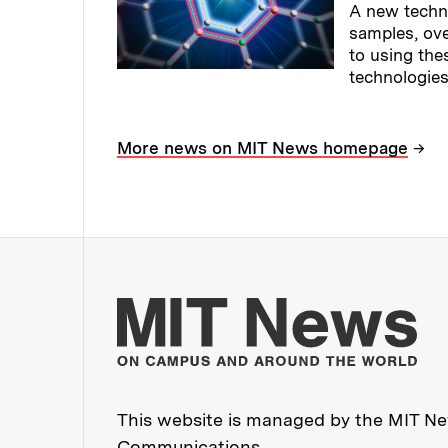
A new techn
samples, ov
to using the
technologies
Read full sto
→
More news on MIT News homepage
Mo
This website is managed by the MIT New
Communications
.