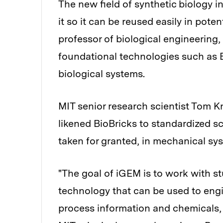
The new field of synthetic biology in
it so it can be reused easily in pote
professor of biological engineering
foundational technologies such as B
biological systems.
MIT senior research scientist Tom Kn
likened BioBricks to standardized 
taken for granted, in mechanical sy
"The goal of iGEM is to work with s
technology that can be used to engin
process information and chemicals, 