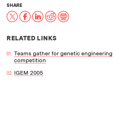
THIS NEWS ARTICLE ON:
SHARE
X
Facebook
LinkedIn
Reddit
Print
RELATED LINKS
Teams gather for genetic engineering
competition
IGEM 2005