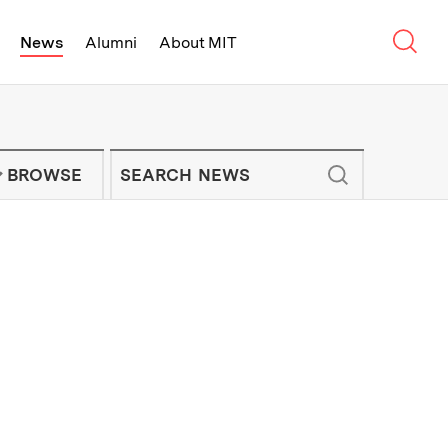
Sear
News
Alumni
About MIT
f Technology - On Campus and Arou
Enter keywords to search for news artic
IT NEWS NEWSLETTER
BROWSE