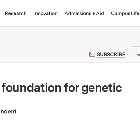
Skip to content ↓
of Technology
Research
Innovation
Admissions + Aid
Campus Life
 News | Massachusetts Institute o
TO M
SUBSCRIBE
 foundation for genetic
ondent