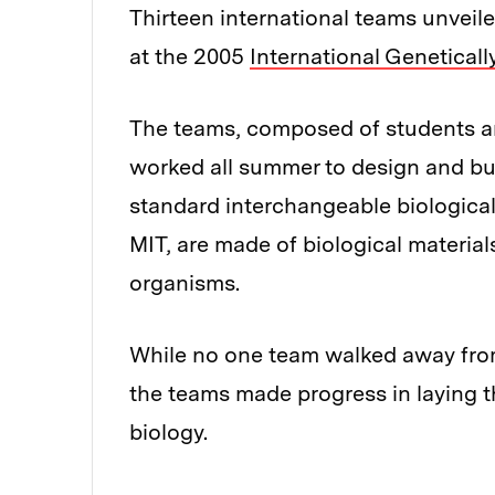
Thirteen international teams unveile
at the 2005
International Genetical
The teams, composed of students a
worked all summer to design and bu
standard interchangeable biological 
MIT, are made of biological material
organisms.
While no one team walked away from 
the teams made progress in laying th
biology.