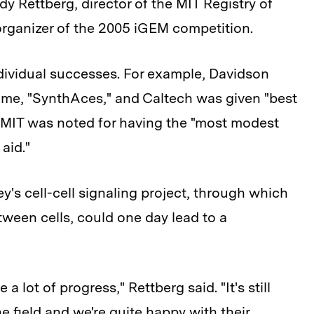
y Rettberg, director of the MIT Registry of
organizer of the 2005 iGEM competition.
dividual successes. For example, Davidson
ame, "SynthAces," and Caltech was given "best
" MIT was noted for having the "most modest
aid."
's cell-cell signaling project, through which
ween cells, could one day lead to a
 lot of progress," Rettberg said. "It's still
e field and we're quite happy with their