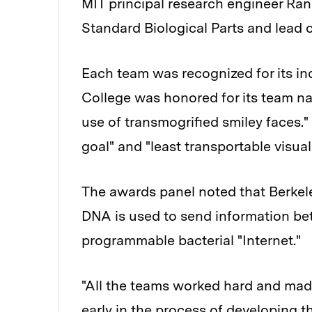
MIT principal research engineer Rand
Standard Biological Parts and lead 
Each team was recognized for its in
College was honored for its team n
use of transmogrified smiley faces.
goal" and "least transportable visual 
The awards panel noted that Berkeley
DNA is used to send information bet
programmable bacterial "Internet."
"All the teams worked hard and made a
early in the process of developing th