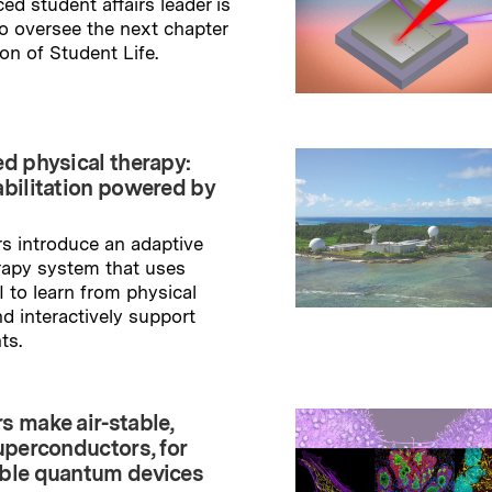
ed student affairs leader is
to oversee the next chapter
ion of Student Life.
→
ry
ed physical therapy:
abilitation powered by
s introduce an adaptive
rapy system that uses
I to learn from physical
nd interactively support
ts.
→
ry
s make air-stable,
uperconductors, for
ble quantum devices