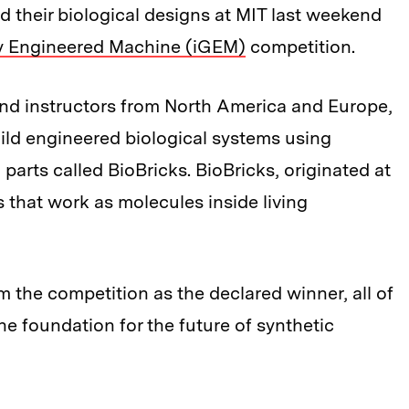
d their biological designs at MIT last weekend
ly Engineered Machine (iGEM)
competition.
nd instructors from North America and Europe,
ild engineered biological systems using
parts called BioBricks. BioBricks, originated at
s that work as molecules inside living
the competition as the declared winner, all of
e foundation for the future of synthetic