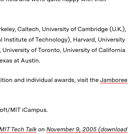
eley, Caltech, University of Cambridge (U.K.),
 Institute of Technology), Harvard, University
University of Toronto, University of California
exas at Austin.
tion and individual awards, visit the
Jamboree
oft/MIT iCampus.
MIT Tech Talk
on
November 9, 2005 (download