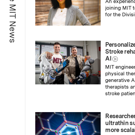
More MIT News
An experienc
joining MIT 
for the Divis
Read full sto
Personaliz
Stroke reh
AI
MIT engineer
physical the
generative A
therapists a
stroke patien
Read full sto
Researcher
ultrathin s
more scala