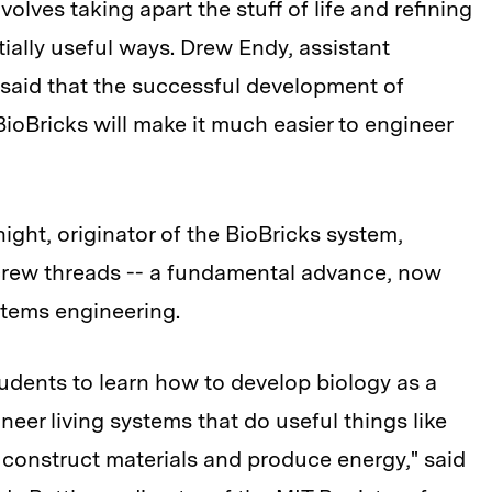
volves taking apart the stuff of life and refining
ntially useful ways. Drew Endy, assistant
, said that the successful development of
ioBricks will make it much easier to engineer
ight, originator of the BioBricks system,
screw threads -- a fundamental advance, now
stems engineering.
tudents to learn how to develop biology as a
eer living systems that do useful things like
construct materials and produce energy," said