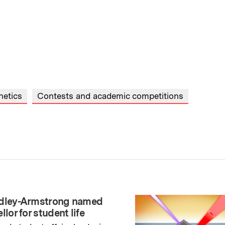
netics
Contests and academic competitions
adley-Armstrong named
llor for student life