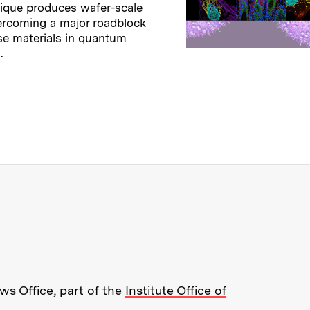
ique produces wafer-scale
ercoming a major roadblock
se materials in quantum
.
→
ry
re about MIT News at Massachusett
s Office, part of the
Institute Office of