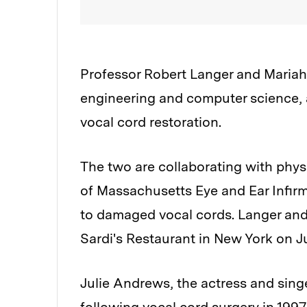
Professor Robert Langer and Mariah 
engineering and computer science, ar
vocal cord restoration.
The two are collaborating with physi
of Massachusetts Eye and Ear Infirm
to damaged vocal cords. Langer and
Sardi's Restaurant in New York on Ju
Julie Andrews, the actress and singe