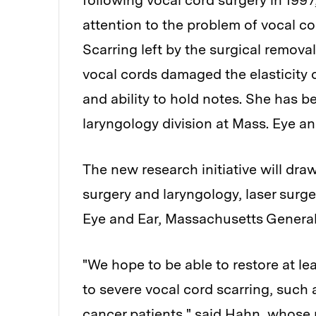
following vocal cord surgery in 1997
attention to the problem of vocal co
Scarring left by the surgical remo
vocal cords damaged the elasticity o
and ability to hold notes. She has be
laryngology division at Mass. Eye and
The new research initiative will draw
surgery and laryngology, laser surg
Eye and Ear, Massachusetts General
"We hope to be able to restore at le
to severe vocal cord scarring, such
cancer patients," said Hahn, whose 