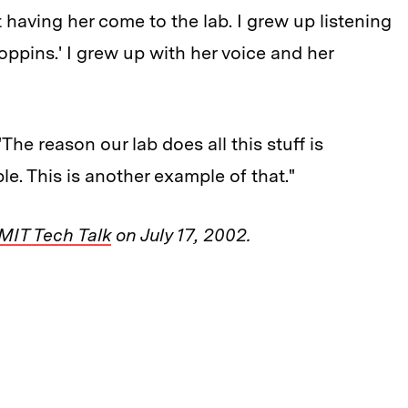
 having her come to the lab. I grew up listening
ppins.' I grew up with her voice and her
The reason our lab does all this stuff is
e. This is another example of that."
MIT Tech Talk
on July 17, 2002.