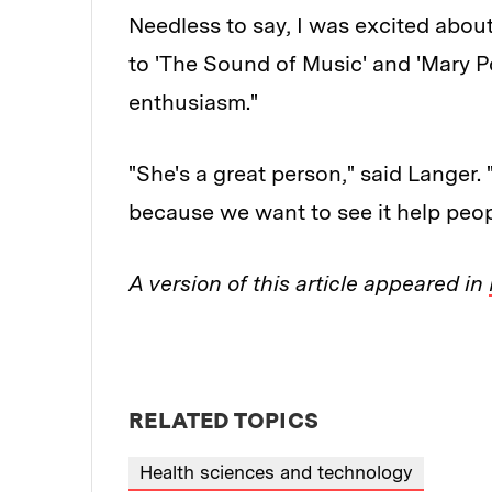
Needless to say, I was excited about
to 'The Sound of Music' and 'Mary Po
enthusiasm."
"She's a great person," said Langer. "
because we want to see it help peopl
A version of this article appeared in
RELATED TOPICS
Health sciences and technology