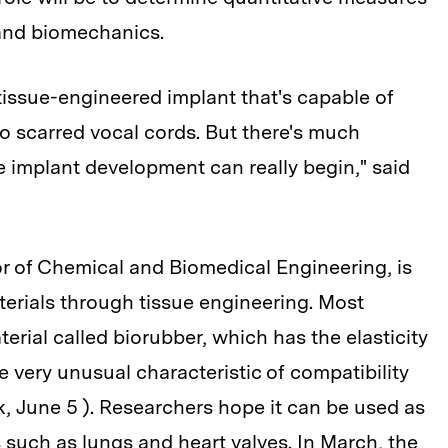
 and biomechanics.
tissue-engineered implant that's capable of
to scarred vocal cords. But there's much
 implant development can really begin," said
 of Chemical and Biomedical Engineering, is
erials through tissue engineering. Most
terial called biorubber, which has the elasticity
 very unusual characteristic of compatibility
, June 5 ). Researchers hope it can be used as
such as lungs and heart valves. In March, the