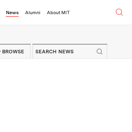
Sear
News
Alumni
About MIT
f Technology - On Campus and Arou
Enter keywords to search for news artic
IT NEWS NEWSLETTER
BROWSE