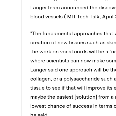
Langer team announced the discover
blood vessels ( MIT Tech Talk, April 3
"The fundamental approaches that w
creation of new tissues such as ski
the work on vocal cords will be a "ne
where scientists can now make some
Langer said one approach will be the
collagen, or a polysaccharide such a
tissue to see if that will improve its
maybe the easiest [solution] from a 
lowest chance of success in terms o
he said.