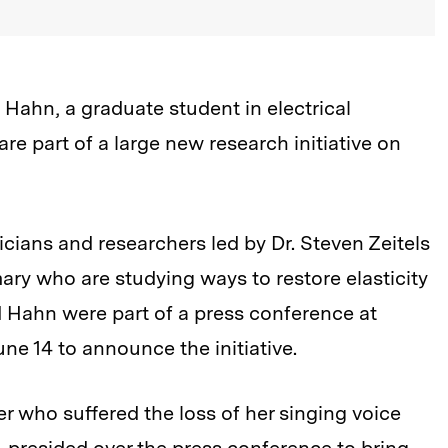
Hahn, a graduate student in electrical
e part of a large new research initiative on
cians and researchers led by Dr. Steven Zeitels
ary who are studying ways to restore elasticity
 Hahn were part of a press conference at
ne 14 to announce the initiative.
r who suffered the loss of her singing voice