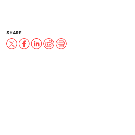
THIS NEWS ARTICLE ON:
SHARE
X
Facebook
LinkedIn
Reddit
Print