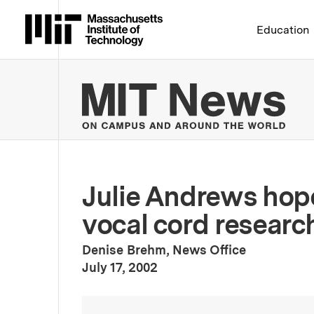
Massachusetts Institute 
Education
MIT
Julie Andrews hope
vocal cord researc
Denise Brehm, News Office
:
Publication Date
July 17, 2002