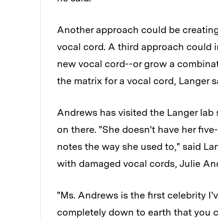
Another approach could be creating 
vocal cord. A third approach could i
new vocal cord--or grow a combinati
the matrix for a vocal cord, Langer s
Andrews has visited the Langer lab 
on there. "She doesn't have her five
notes the way she used to," said Lan
with damaged vocal cords, Julie And
"Ms. Andrews is the first celebrity I'
completely down to earth that you c