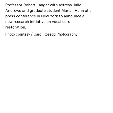
:
Caption
Professor Robert Langer with actress Julie
Andrews and graduate student Mariah Hahn at a
press conference in New York to announce a
new research initiative on vocal cord
restoration.
:
Credits
Photo courtesy / Carol Rosegg Photography