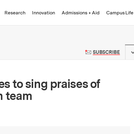
Skip to content ↓
of Technology
Research
Innovation
Admissions + Aid
Campus Life
 News | Massachusetts Institute o
TO M
SUBSCRIBE
s to sing praises of
h team