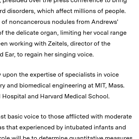
, presided over the press conference to bring
rd disorders, which affect millions of people.
val of noncancerous nodules from Andrews'
f the delicate organ, limiting her vocal range
en working with Zeitels, director of the
 Ear, to regain her singing voice.
 upon the expertise of specialists in voice
ery and biomedical engineering at MIT, Mass.
 Hospital and Harvard Medical School.
ast basic voice to those afflicted with moderate
 as that experienced by intubated infants and
role will be to determine quantitative measures