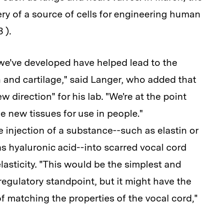
y of a source of cells for engineering human
 ).
e've developed have helped lead to the
n and cartilage," said Langer, who added that
w direction" for his lab. "We're at the point
 new tissues for use in people."
 injection of a substance--such as elastin or
s hyaluronic acid--into scarred vocal cord
 elasticity. "This would be the simplest and
regulatory standpoint, but it might have the
f matching the properties of the vocal cord,"