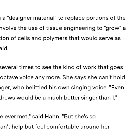
a "designer material" to replace portions of the
nvolve the use of tissue engineering to "grow" a
on of cells and polymers that would serve as
aid.
several times to see the kind of work that goes
-octave voice any more. She says she can't hold
ger, who belittled his own singing voice. "Even
rews would be a much better singer than I."
ve ever met," said Hahn. "But she's so
an't help but feel comfortable around her.