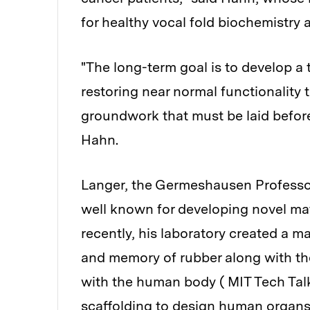
for healthy vocal fold biochemistry
"The long-term goal is to develop a 
restoring near normal functionality 
groundwork that must be laid before
Hahn.
Langer, the Germeshausen Professor
well known for developing novel mat
recently, his laboratory created a ma
and memory of rubber along with the
with the human body ( MIT Tech Talk
scaffolding to design human organs 