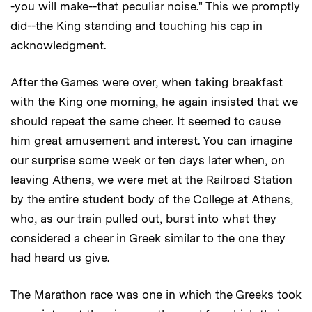
-you will make--that peculiar noise." This we promptly
did--the King standing and touching his cap in
acknowledgment.
After the Games were over, when taking breakfast
with the King one morning, he again insisted that we
should repeat the same cheer. It seemed to cause
him great amusement and interest. You can imagine
our surprise some week or ten days later when, on
leaving Athens, we were met at the Railroad Station
by the entire student body of the College at Athens,
who, as our train pulled out, burst into what they
considered a cheer in Greek similar to the one they
had heard us give.
The Marathon race was one in which the Greeks took