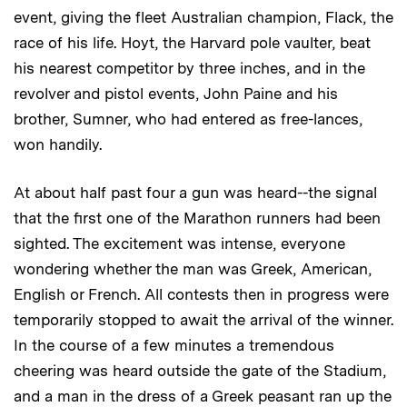
event, giving the fleet Australian champion, Flack, the
race of his life. Hoyt, the Harvard pole vaulter, beat
his nearest competitor by three inches, and in the
revolver and pistol events, John Paine and his
brother, Sumner, who had entered as free-lances,
won handily.
At about half past four a gun was heard--the signal
that the first one of the Marathon runners had been
sighted. The excitement was intense, everyone
wondering whether the man was Greek, American,
English or French. All contests then in progress were
temporarily stopped to await the arrival of the winner.
In the course of a few minutes a tremendous
cheering was heard outside the gate of the Stadium,
and a man in the dress of a Greek peasant ran up the