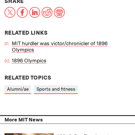
THIS NEWS ARTICLE ON:
SHARE
X
Facebook
LinkedIn
Reddit
Print
RELATED LINKS
MIT hurdler was victor/chronicler of 1896
Olympics
1896 Olympics
RELATED TOPICS
Alumni/ae
Sports and fitness
More MIT News