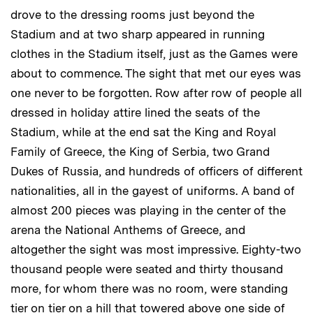
drove to the dressing rooms just beyond the
Stadium and at two sharp appeared in running
clothes in the Stadium itself, just as the Games were
about to commence. The sight that met our eyes was
one never to be forgotten. Row after row of people all
dressed in holiday attire lined the seats of the
Stadium, while at the end sat the King and Royal
Family of Greece, the King of Serbia, two Grand
Dukes of Russia, and hundreds of officers of different
nationalities, all in the gayest of uniforms. A band of
almost 200 pieces was playing in the center of the
arena the National Anthems of Greece, and
altogether the sight was most impressive. Eighty-two
thousand people were seated and thirty thousand
more, for whom there was no room, were standing
tier on tier on a hill that towered above one side of