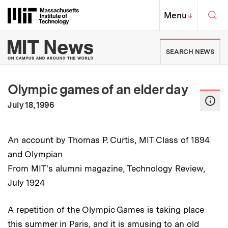
Skip to content ↓
Sea
Massachusetts Institute of Techno
MIT Top
Menu
↓
MIT News | Massachusetts Ins
SEARCH NEWS
Olympic games of an elder day
:
Publication Date
July 18, 1996
An account by Thomas P. Curtis, MIT Class of 1894
and Olympian
From MIT's alumni magazine, Technology Review,
July 1924
A repetition of the Olympic Games is taking place
this summer in Paris, and it is amusing to an old