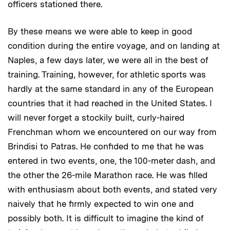
officers stationed there.
By these means we were able to keep in good
condition during the entire voyage, and on landing at
Naples, a few days later, we were all in the best of
training. Training, however, for athletic sports was
hardly at the same standard in any of the European
countries that it had reached in the United States. I
will never forget a stockily built, curly-haired
Frenchman whom we encountered on our way from
Brindisi to Patras. He confided to me that he was
entered in two events, one, the 100-meter dash, and
the other the 26-mile Marathon race. He was filled
with enthusiasm about both events, and stated very
naively that he firmly expected to win one and
possibly both. It is difficult to imagine the kind of