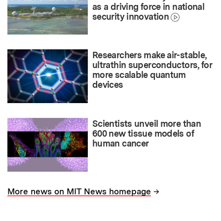
as a driving force in national
security innovation
Researchers make air-stable,
ultrathin superconductors, for
more scalable quantum
devices
Scientists unveil more than
600 new tissue models of
human cancer
→
More news on MIT News homepage