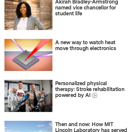
Akirah Bradley-Armstrong
named vice chancellor for
student life
A new way to watch heat
move through electronics
Personalized physical
therapy: Stroke rehabilitation
powered by AI
Then and now: How MIT
Lincoln Laboratory has served