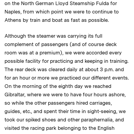
on the North German Lloyd Steamship Fulda for
Naples, from which point we were to continue to
Athens by train and boat as fast as possible.
Although the steamer was carrying its full
complement of passengers (and of course deck
room was at a premium), we were accorded every
possible facility for practicing and keeping in training.
The rear deck was cleared daily at about 3 p.m. and
for an hour or more we practiced our different events.
On the morning of the eighth day we reached
Gibraltar, where we were to have four hours ashore,
so while the other passengers hired carriages,
guides, etc., and spent their time in sight-seeing, we
took our spiked shoes and other paraphernalia, and
visited the racing park belonging to the English