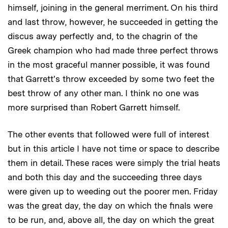
himself, joining in the general merriment. On his third
and last throw, however, he succeeded in getting the
discus away perfectly and, to the chagrin of the
Greek champion who had made three perfect throws
in the most graceful manner possible, it was found
that Garrett's throw exceeded by some two feet the
best throw of any other man. I think no one was
more surprised than Robert Garrett himself.
The other events that followed were full of interest
but in this article I have not time or space to describe
them in detail. These races were simply the trial heats
and both this day and the succeeding three days
were given up to weeding out the poorer men. Friday
was the great day, the day on which the finals were
to be run, and, above all, the day on which the great