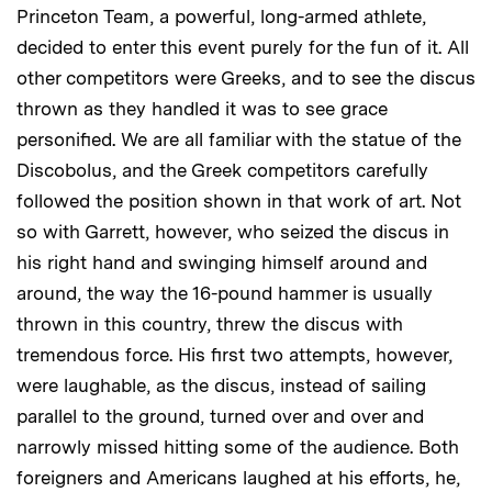
Princeton Team, a powerful, long-armed athlete,
decided to enter this event purely for the fun of it. All
other competitors were Greeks, and to see the discus
thrown as they handled it was to see grace
personified. We are all familiar with the statue of the
Discobolus, and the Greek competitors carefully
followed the position shown in that work of art. Not
so with Garrett, however, who seized the discus in
his right hand and swinging himself around and
around, the way the 16-pound hammer is usually
thrown in this country, threw the discus with
tremendous force. His first two attempts, however,
were laughable, as the discus, instead of sailing
parallel to the ground, turned over and over and
narrowly missed hitting some of the audience. Both
foreigners and Americans laughed at his efforts, he,