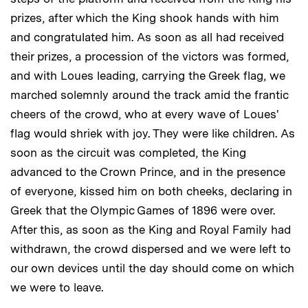
prizes, after which the King shook hands with him
and congratulated him. As soon as all had received
their prizes, a procession of the victors was formed,
and with Loues leading, carrying the Greek flag, we
marched solemnly around the track amid the frantic
cheers of the crowd, who at every wave of Loues'
flag would shriek with joy. They were like children. As
soon as the circuit was completed, the King
advanced to the Crown Prince, and in the presence
of everyone, kissed him on both cheeks, declaring in
Greek that the Olympic Games of 1896 were over.
After this, as soon as the King and Royal Family had
withdrawn, the crowd dispersed and we were left to
our own devices until the day should come on which
we were to leave.