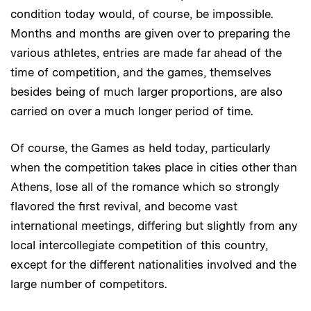
condition today would, of course, be impossible.
Months and months are given over to preparing the
various athletes, entries are made far ahead of the
time of competition, and the games, themselves
besides being of much larger proportions, are also
carried on over a much longer period of time.
Of course, the Games as held today, particularly
when the competition takes place in cities other than
Athens, lose all of the romance which so strongly
flavored the first revival, and become vast
international meetings, differing but slightly from any
local intercollegiate competition of this country,
except for the different nationalities involved and the
large number of competitors.