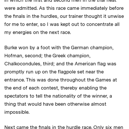
in which the first and second men in the trial heat
were admitted. As this race came immediately before
the finals in the hurdles, our trainer thought it unwise
for me to enter, so I was kept out to concentrate all
my energies on the next race.
Burke won by a foot with the German champion,
Hofman, second; the Greek champion,
Chalkocondules, third; and the American flag was
promptly run up on the flagpole set near the
entrance. This was done throughout the Games at
the end of each contest, thereby enabling the
spectators to tell the nationality of the winner, a
thing that would have been otherwise almost
impossible.
Next came the finals in the hurdle race. Only six men