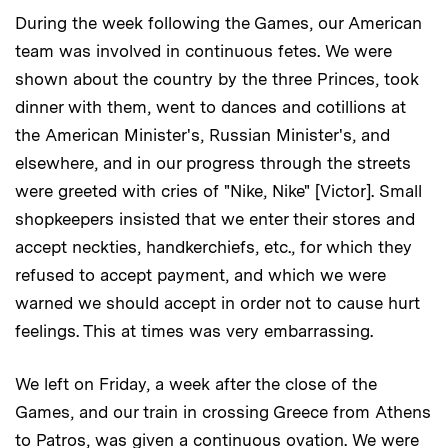
During the week following the Games, our American
team was involved in continuous fetes. We were
shown about the country by the three Princes, took
dinner with them, went to dances and cotillions at
the American Minister's, Russian Minister's, and
elsewhere, and in our progress through the streets
were greeted with cries of "Nike, Nike" [Victor]. Small
shopkeepers insisted that we enter their stores and
accept neckties, handkerchiefs, etc., for which they
refused to accept payment, and which we were
warned we should accept in order not to cause hurt
feelings. This at times was very embarrassing.
We left on Friday, a week after the close of the
Games, and our train in crossing Greece from Athens
to Patros, was given a continuous ovation. We were