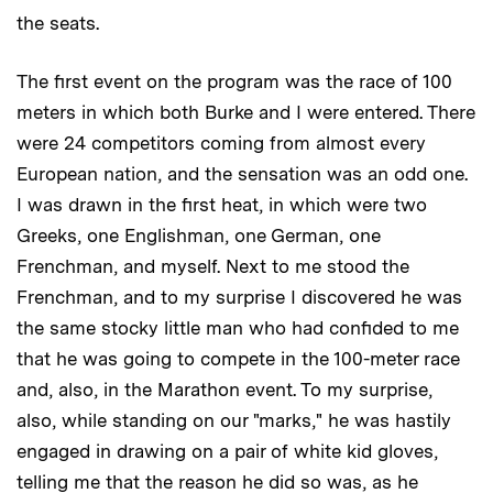
the seats.
The first event on the program was the race of 100
meters in which both Burke and I were entered. There
were 24 competitors coming from almost every
European nation, and the sensation was an odd one.
I was drawn in the first heat, in which were two
Greeks, one Englishman, one German, one
Frenchman, and myself. Next to me stood the
Frenchman, and to my surprise I discovered he was
the same stocky little man who had confided to me
that he was going to compete in the 100-meter race
and, also, in the Marathon event. To my surprise,
also, while standing on our "marks," he was hastily
engaged in drawing on a pair of white kid gloves,
telling me that the reason he did so was, as he