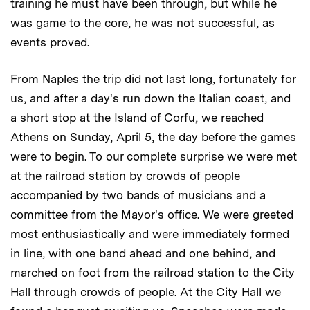
training he must have been through, but while he
was game to the core, he was not successful, as
events proved.
From Naples the trip did not last long, fortunately for
us, and after a day's run down the Italian coast, and
a short stop at the Island of Corfu, we reached
Athens on Sunday, April 5, the day before the games
were to begin. To our complete surprise we were met
at the railroad station by crowds of people
accompanied by two bands of musicians and a
committee from the Mayor's office. We were greeted
most enthusiastically and were immediately formed
in line, with one band ahead and one behind, and
marched on foot from the railroad station to the City
Hall through crowds of people. At the City Hall we