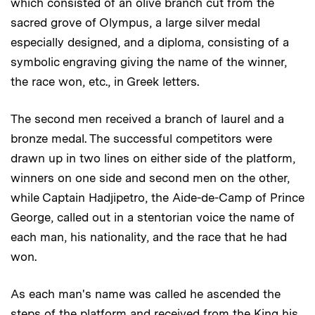
which consisted of an olive branch cut from the
sacred grove of Olympus, a large silver medal
especially designed, and a diploma, consisting of a
symbolic engraving giving the name of the winner,
the race won, etc., in Greek letters.
The second men received a branch of laurel and a
bronze medal. The successful competitors were
drawn up in two lines on either side of the platform,
winners on one side and second men on the other,
while Captain Hadjipetro, the Aide-de-Camp of Prince
George, called out in a stentorian voice the name of
each man, his nationality, and the race that he had
won.
As each man's name was called he ascended the
steps of the platform and received from the King his