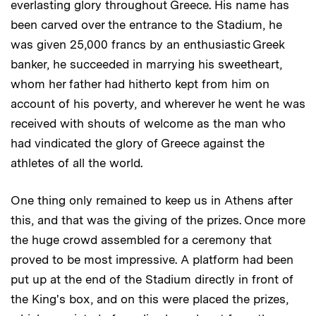
everlasting glory throughout Greece. His name has
been carved over the entrance to the Stadium, he
was given 25,000 francs by an enthusiastic Greek
banker, he succeeded in marrying his sweetheart,
whom her father had hitherto kept from him on
account of his poverty, and wherever he went he was
received with shouts of welcome as the man who
had vindicated the glory of Greece against the
athletes of all the world.
One thing only remained to keep us in Athens after
this, and that was the giving of the prizes. Once more
the huge crowd assembled for a ceremony that
proved to be most impressive. A platform had been
put up at the end of the Stadium directly in front of
the King's box, and on this were placed the prizes,