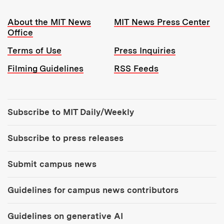
Resources:
About the MIT News
MIT News Press Center
Office
Terms of Use
Press Inquiries
Filming Guidelines
RSS Feeds
Tools:
Subscribe to MIT Daily/Weekly
Subscribe to press releases
Submit campus news
Guidelines for campus news contributors
Guidelines on generative AI