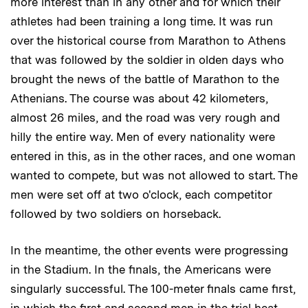
more interest than in any other and for which their
athletes had been training a long time. It was run
over the historical course from Marathon to Athens
that was followed by the soldier in olden days who
brought the news of the battle of Marathon to the
Athenians. The course was about 42 kilometers,
almost 26 miles, and the road was very rough and
hilly the entire way. Men of every nationality were
entered in this, as in the other races, and one woman
wanted to compete, but was not allowed to start. The
men were set off at two o'clock, each competitor
followed by two soldiers on horseback.
In the meantime, the other events were progressing
in the Stadium. In the finals, the Americans were
singularly successful. The 100-meter finals came first,