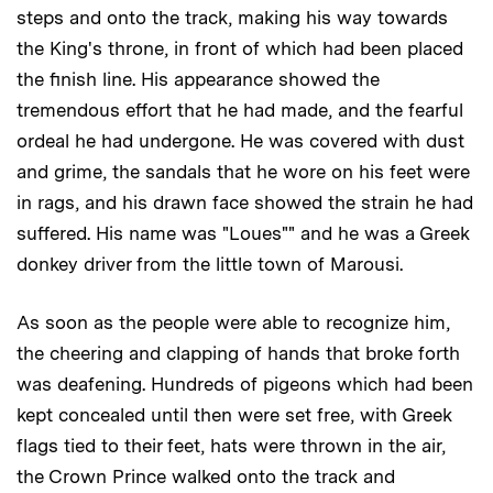
steps and onto the track, making his way towards
the King's throne, in front of which had been placed
the finish line. His appearance showed the
tremendous effort that he had made, and the fearful
ordeal he had undergone. He was covered with dust
and grime, the sandals that he wore on his feet were
in rags, and his drawn face showed the strain he had
suffered. His name was "Loues"" and he was a Greek
donkey driver from the little town of Marousi.
As soon as the people were able to recognize him,
the cheering and clapping of hands that broke forth
was deafening. Hundreds of pigeons which had been
kept concealed until then were set free, with Greek
flags tied to their feet, hats were thrown in the air,
the Crown Prince walked onto the track and