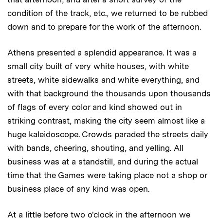
condition of the track, etc., we returned to be rubbed
down and to prepare for the work of the afternoon.
Athens presented a splendid appearance. It was a
small city built of very white houses, with white
streets, white sidewalks and white everything, and
with that background the thousands upon thousands
of flags of every color and kind showed out in
striking contrast, making the city seem almost like a
huge kaleidoscope. Crowds paraded the streets daily
with bands, cheering, shouting, and yelling. All
business was at a standstill, and during the actual
time that the Games were taking place not a shop or
business place of any kind was open.
At a little before two o'clock in the afternoon we