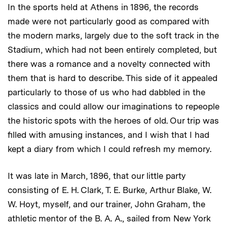
In the sports held at Athens in 1896, the records
made were not particularly good as compared with
the modern marks, largely due to the soft track in the
Stadium, which had not been entirely completed, but
there was a romance and a novelty connected with
them that is hard to describe. This side of it appealed
particularly to those of us who had dabbled in the
classics and could allow our imaginations to repeople
the historic spots with the heroes of old. Our trip was
filled with amusing instances, and I wish that I had
kept a diary from which I could refresh my memory.
It was late in March, 1896, that our little party
consisting of E. H. Clark, T. E. Burke, Arthur Blake, W.
W. Hoyt, myself, and our trainer, John Graham, the
athletic mentor of the B. A. A., sailed from New York