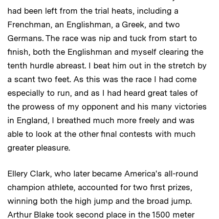
had been left from the trial heats, including a
Frenchman, an Englishman, a Greek, and two
Germans. The race was nip and tuck from start to
finish, both the Englishman and myself clearing the
tenth hurdle abreast. I beat him out in the stretch by
a scant two feet. As this was the race I had come
especially to run, and as I had heard great tales of
the prowess of my opponent and his many victories
in England, I breathed much more freely and was
able to look at the other final contests with much
greater pleasure.
Ellery Clark, who later became America's all-round
champion athlete, accounted for two first prizes,
winning both the high jump and the broad jump.
Arthur Blake took second place in the 1500 meter