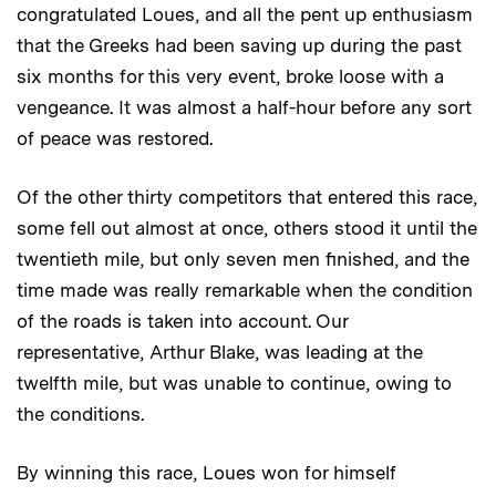
congratulated Loues, and all the pent up enthusiasm
that the Greeks had been saving up during the past
six months for this very event, broke loose with a
vengeance. It was almost a half-hour before any sort
of peace was restored.
Of the other thirty competitors that entered this race,
some fell out almost at once, others stood it until the
twentieth mile, but only seven men finished, and the
time made was really remarkable when the condition
of the roads is taken into account. Our
representative, Arthur Blake, was leading at the
twelfth mile, but was unable to continue, owing to
the conditions.
By winning this race, Loues won for himself