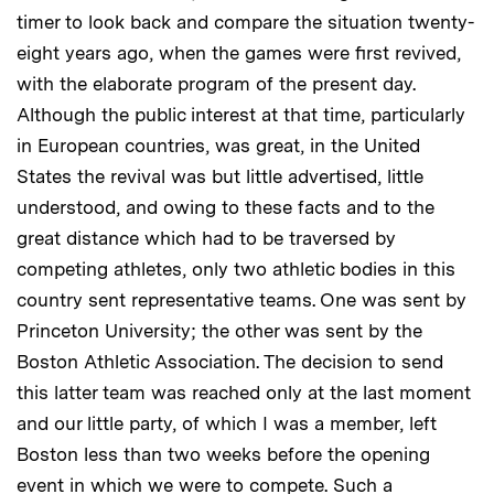
timer to look back and compare the situation twenty-
eight years ago, when the games were first revived,
with the elaborate program of the present day.
Although the public interest at that time, particularly
in European countries, was great, in the United
States the revival was but little advertised, little
understood, and owing to these facts and to the
great distance which had to be traversed by
competing athletes, only two athletic bodies in this
country sent representative teams. One was sent by
Princeton University; the other was sent by the
Boston Athletic Association. The decision to send
this latter team was reached only at the last moment
and our little party, of which I was a member, left
Boston less than two weeks before the opening
event in which we were to compete. Such a