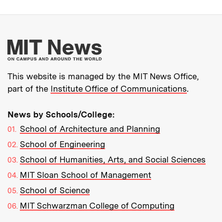
More about MIT New
This website is managed by the MIT News Office,
part of the
Institute Office of Communications
.
News by Schools/College:
School of Architecture and Planning
School of Engineering
School of Humanities, Arts, and Social Sciences
MIT Sloan School of Management
School of Science
MIT Schwarzman College of Computing