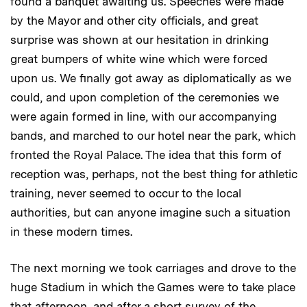
found a banquet awaiting us. Speeches were made
by the Mayor and other city officials, and great
surprise was shown at our hesitation in drinking
great bumpers of white wine which were forced
upon us. We finally got away as diplomatically as we
could, and upon completion of the ceremonies we
were again formed in line, with our accompanying
bands, and marched to our hotel near the park, which
fronted the Royal Palace. The idea that this form of
reception was, perhaps, not the best thing for athletic
training, never seemed to occur to the local
authorities, but can anyone imagine such a situation
in these modern times.
The next morning we took carriages and drove to the
huge Stadium in which the Games were to take place
that afternoon, and after a short survey of the