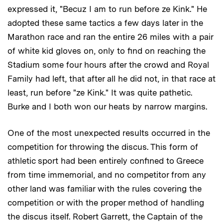
expressed it, "Becuz I am to run before ze Kink." He
adopted these same tactics a few days later in the
Marathon race and ran the entire 26 miles with a pair
of white kid gloves on, only to find on reaching the
Stadium some four hours after the crowd and Royal
Family had left, that after all he did not, in that race at
least, run before "ze Kink." It was quite pathetic.
Burke and I both won our heats by narrow margins.
One of the most unexpected results occurred in the
competition for throwing the discus. This form of
athletic sport had been entirely confined to Greece
from time immemorial, and no competitor from any
other land was familiar with the rules covering the
competition or with the proper method of handling
the discus itself. Robert Garrett, the Captain of the