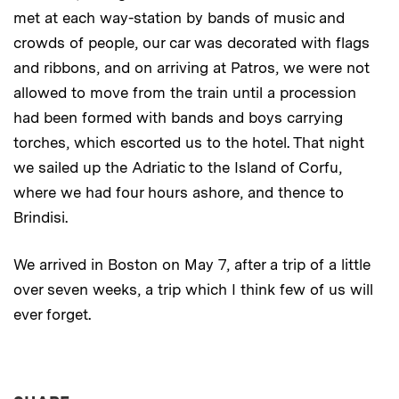
met at each way-station by bands of music and
crowds of people, our car was decorated with flags
and ribbons, and on arriving at Patros, we were not
allowed to move from the train until a procession
had been formed with bands and boys carrying
torches, which escorted us to the hotel. That night
we sailed up the Adriatic to the Island of Corfu,
where we had four hours ashore, and thence to
Brindisi.
We arrived in Boston on May 7, after a trip of a little
over seven weeks, a trip which I think few of us will
ever forget.