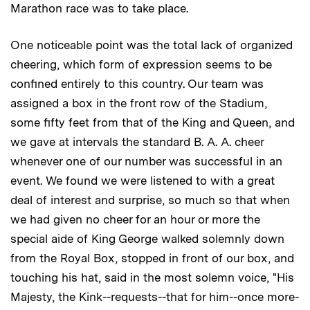
Marathon race was to take place.
One noticeable point was the total lack of organized
cheering, which form of expression seems to be
confined entirely to this country. Our team was
assigned a box in the front row of the Stadium,
some fifty feet from that of the King and Queen, and
we gave at intervals the standard B. A. A. cheer
whenever one of our number was successful in an
event. We found we were listened to with a great
deal of interest and surprise, so much so that when
we had given no cheer for an hour or more the
special aide of King George walked solemnly down
from the Royal Box, stopped in front of our box, and
touching his hat, said in the most solemn voice, "His
Majesty, the Kink--requests--that for him--once more-