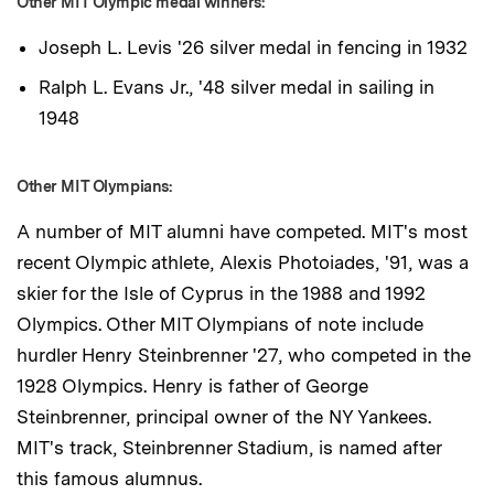
Other MIT Olympic medal winners:
Joseph L. Levis '26 silver medal in fencing in 1932
Ralph L. Evans Jr., '48 silver medal in sailing in
1948
Other MIT Olympians:
A number of MIT alumni have competed. MIT's most
recent Olympic athlete, Alexis Photoiades, '91, was a
skier for the Isle of Cyprus in the 1988 and 1992
Olympics. Other MIT Olympians of note include
hurdler Henry Steinbrenner '27, who competed in the
1928 Olympics. Henry is father of George
Steinbrenner, principal owner of the NY Yankees.
MIT's track, Steinbrenner Stadium, is named after
this famous alumnus.