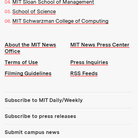
MIT Sloan School of Management
School of Science
MIT Schwarzman College of Computing
Resources:
About the MIT News
MIT News Press Center
Office
Terms of Use
Press Inquiries
Filming Guidelines
RSS Feeds
Tools:
Subscribe to MIT Daily/Weekly
Subscribe to press releases
Submit campus news