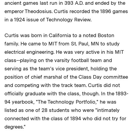
ancient games last run in 393 A.D. and ended by the
emperor Theodosius. Curtis recorded the 1896 games
in a 1924 issue of Technology Review.
Curtis was born in California to a noted Boston
family. He came to MIT from St. Paul, MN to study
electrical engineering. He was very active in his MIT
class--playing on the varsity football team and
serving as the team's vice president, holding the
position of chief marshal of the Class Day committee
and competing with the track team. Curtis did not
officially graduate with the class, though. In the 1893-
94 yearbook, "The Technology Portfolio," he was
listed as one of 28 students who were "intimately
connected with the class of 1894 who did not try for
degrees."