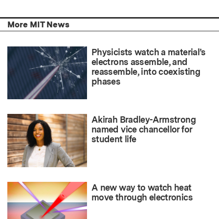
More MIT News
Physicists watch a material’s
electrons assemble, and
reassemble, into coexisting
phases
Akirah Bradley-Armstrong
named vice chancellor for
student life
A new way to watch heat
move through electronics