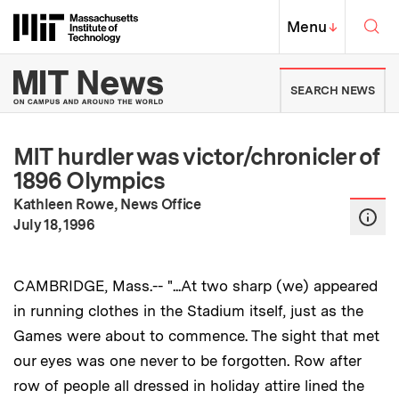
Skip to content ↓
Sea
Massachusetts Institute of Techno
MIT Top
Menu
↓
MIT News | Massachusetts Ins
SEARCH NEWS
MIT hurdler was victor/chronicler of
1896 Olympics
Kathleen Rowe, News Office
:
Publication Date
July 18, 1996
CAMBRIDGE, Mass.-- "...At two sharp (we) appeared
in running clothes in the Stadium itself, just as the
Games were about to commence. The sight that met
our eyes was one never to be forgotten. Row after
row of people all dressed in holiday attire lined the