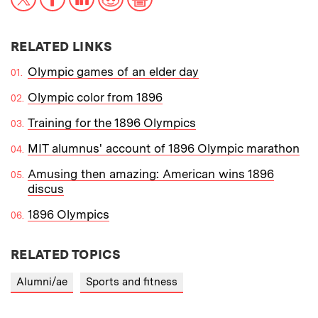
RELATED LINKS
Olympic games of an elder day
Olympic color from 1896
Training for the 1896 Olympics
MIT alumnus' account of 1896 Olympic marathon
Amusing then amazing: American wins 1896
discus
1896 Olympics
RELATED TOPICS
Alumni/ae
Sports and fitness