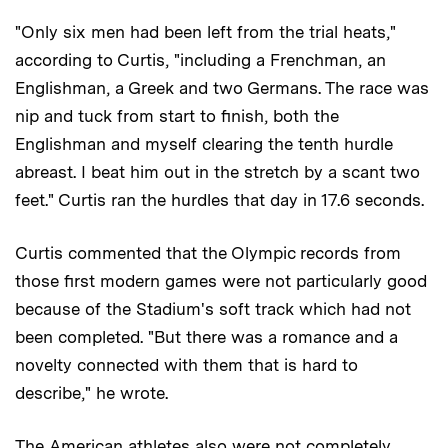
"Only six men had been left from the trial heats,"
according to Curtis, "including a Frenchman, an
Englishman, a Greek and two Germans. The race was
nip and tuck from start to finish, both the
Englishman and myself clearing the tenth hurdle
abreast. I beat him out in the stretch by a scant two
feet." Curtis ran the hurdles that day in 17.6 seconds.
Curtis commented that the Olympic records from
those first modern games were not particularly good
because of the Stadium's soft track which had not
been completed. "But there was a romance and a
novelty connected with them that is hard to
describe," he wrote.
The American athletes also were not completely