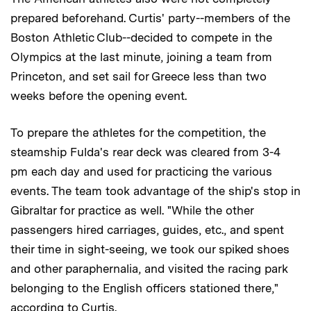
prepared beforehand. Curtis' party--members of the
Boston Athletic Club--decided to compete in the
Olympics at the last minute, joining a team from
Princeton, and set sail for Greece less than two
weeks before the opening event.
To prepare the athletes for the competition, the
steamship Fulda's rear deck was cleared from 3-4
pm each day and used for practicing the various
events. The team took advantage of the ship's stop in
Gibraltar for practice as well. "While the other
passengers hired carriages, guides, etc., and spent
their time in sight-seeing, we took our spiked shoes
and other paraphernalia, and visited the racing park
belonging to the English officers stationed there,"
according to Curtis.