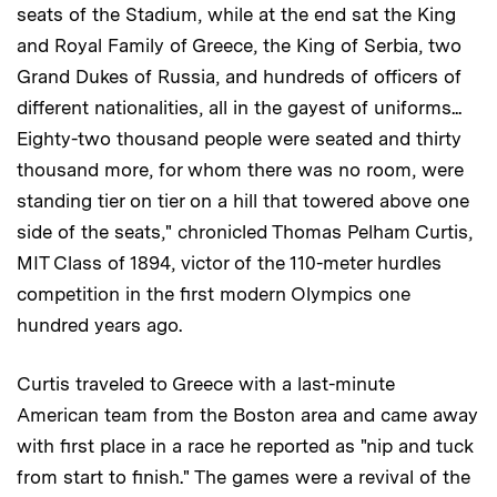
seats of the Stadium, while at the end sat the King
and Royal Family of Greece, the King of Serbia, two
Grand Dukes of Russia, and hundreds of officers of
different nationalities, all in the gayest of uniforms...
Eighty-two thousand people were seated and thirty
thousand more, for whom there was no room, were
standing tier on tier on a hill that towered above one
side of the seats," chronicled Thomas Pelham Curtis,
MIT Class of 1894, victor of the 110-meter hurdles
competition in the first modern Olympics one
hundred years ago.
Curtis traveled to Greece with a last-minute
American team from the Boston area and came away
with first place in a race he reported as "nip and tuck
from start to finish." The games were a revival of the