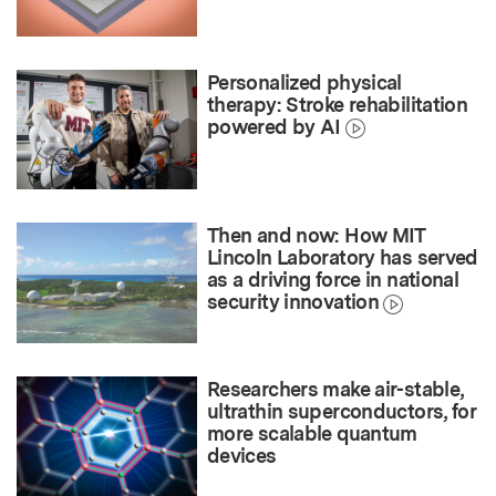
Personalized physical
therapy: Stroke rehabilitation
powered by AI
Then and now: How MIT
Lincoln Laboratory has served
as a driving force in national
security innovation
Researchers make air-stable,
ultrathin superconductors, for
more scalable quantum
devices