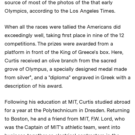
source of most of the photos of the that early
Olympics, according to the Los Angeles Times.
When all the races were tallied the Americans did
exceedingly well, taking first place in nine of the 12
competitions. The prizes were awarded from a
platform in front of the King of Greece's box. Here,
Curtis received an olive branch from the sacred
grove of Olympus, a specially designed medal made
from silver*, and a "diploma" engraved in Greek with a
description of his award.
Following his education at MIT, Curtis studied abroad
for a year at the Polytechnicum in Dresden. Returning
to Boston, he and a friend from MIT, F.W. Lord, who
was the Captain of MIT's athletic team, went into