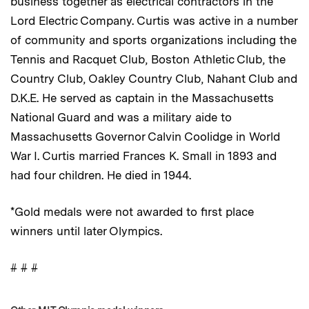
business together as electrical contractors in the
Lord Electric Company. Curtis was active in a number
of community and sports organizations including the
Tennis and Racquet Club, Boston Athletic Club, the
Country Club, Oakley Country Club, Nahant Club and
D.K.E. He served as captain in the Massachusetts
National Guard and was a military aide to
Massachusetts Governor Calvin Coolidge in World
War I. Curtis married Frances K. Small in 1893 and
had four children. He died in 1944.
*Gold medals were not awarded to first place
winners until later Olympics.
# # #