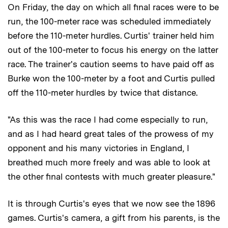
On Friday, the day on which all final races were to be
run, the 100-meter race was scheduled immediately
before the 110-meter hurdles. Curtis' trainer held him
out of the 100-meter to focus his energy on the latter
race. The trainer's caution seems to have paid off as
Burke won the 100-meter by a foot and Curtis pulled
off the 110-meter hurdles by twice that distance.
"As this was the race I had come especially to run,
and as I had heard great tales of the prowess of my
opponent and his many victories in England, I
breathed much more freely and was able to look at
the other final contests with much greater pleasure."
It is through Curtis's eyes that we now see the 1896
games. Curtis's camera, a gift from his parents, is the