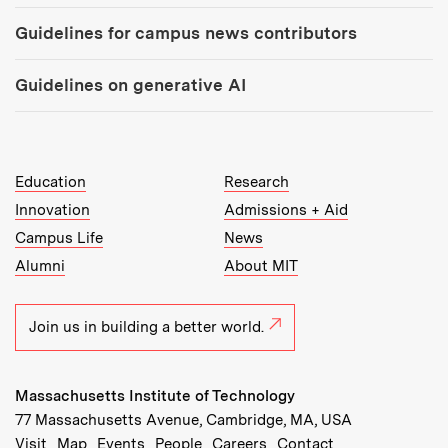
Guidelines for campus news contributors
Guidelines on generative AI
MIT Top Level Links:
Education
Research
Innovation
Admissions + Aid
Campus Life
News
Alumni
About MIT
Join us in building a better world.
Massachusetts Institute of Technology
77 Massachusetts Avenue, Cambridge, MA, USA
Recommended Links:
(opens in new window)
(opens in new window)
(opens in new window)
(opens in new window)
Visit
Map
Events
People
Careers
Contact