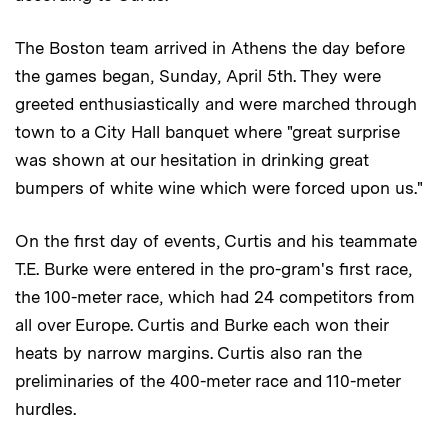
The Boston team arrived in Athens the day before
the games began, Sunday, April 5th. They were
greeted enthusiastically and were marched through
town to a City Hall banquet where "great surprise
was shown at our hesitation in drinking great
bumpers of white wine which were forced upon us."
On the first day of events, Curtis and his teammate
T.E. Burke were entered in the pro-gram's first race,
the 100-meter race, which had 24 competitors from
all over Europe. Curtis and Burke each won their
heats by narrow margins. Curtis also ran the
preliminaries of the 400-meter race and 110-meter
hurdles.