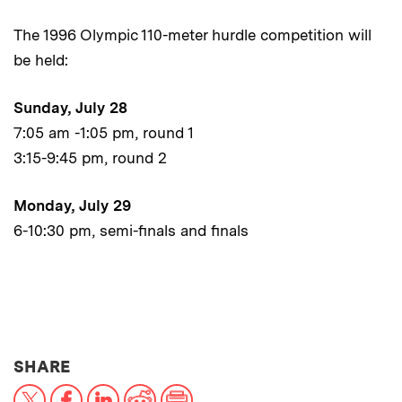
The 1996 Olympic 110-meter hurdle competition will
be held:
Sunday, July 28
7:05 am -1:05 pm, round 1
3:15-9:45 pm, round 2
Monday, July 29
6-10:30 pm, semi-finals and finals
THIS NEWS ARTICLE ON:
SHARE
X
Facebook
LinkedIn
Reddit
Print