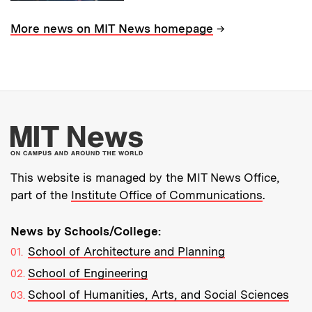
→
More news on MIT News homepage
More about MIT New
This website is managed by the MIT News Office,
part of the
Institute Office of Communications
.
News by Schools/College:
School of Architecture and Planning
School of Engineering
School of Humanities, Arts, and Social Sciences