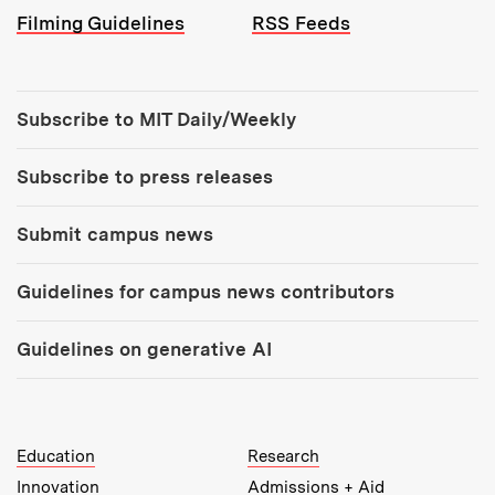
Filming Guidelines
RSS Feeds
Tools:
Subscribe to MIT Daily/Weekly
Subscribe to press releases
Submit campus news
Guidelines for campus news contributors
Guidelines on generative AI
MIT Top Level Links:
Education
Research
Innovation
Admissions + Aid