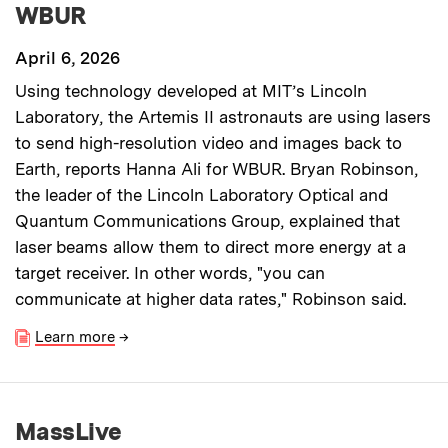
WBUR
April 6, 2026
Using technology developed at MIT’s Lincoln
Laboratory, the Artemis II astronauts are using lasers
to send high-resolution video and images back to
Earth, reports Hanna Ali for WBUR. Bryan Robinson,
the leader of the Lincoln Laboratory Optical and
Quantum Communications Group, explained that
laser beams allow them to direct more energy at a
target receiver. In other words, "you can
communicate at higher data rates," Robinson said.
Learn more
→
MassLive