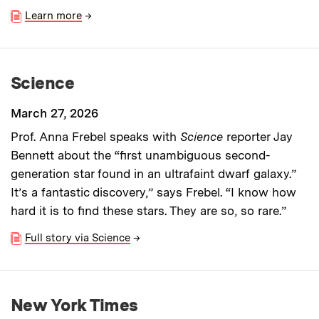
Learn more
→
Science
March 27, 2026
Prof. Anna Frebel speaks with
Science
reporter Jay
Bennett about the “first unambiguous second-
generation star found in an ultrafaint dwarf galaxy.”
It’s a fantastic discovery,” says Frebel. “I know how
hard it is to find these stars. They are so, so rare.”
Full story via Science
→
New York Times