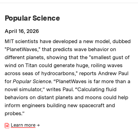
Popular Science
April 16, 2026
MIT scientists have developed a new model, dubbed
"PlanetWaves," that predicts wave behavior on
different planets, showing that the "smallest gust of
wind on Titan could generate huge, roiling waves
across seas of hydrocarbons," reports Andrew Paul
for
Popular Science
. “PlanetWaves is far more than a
novel simulator,” writes Paul. “Calculating fluid
behaviors on distant planets and moons could help
inform engineers building new spacecraft and
probes.”
Learn more
→