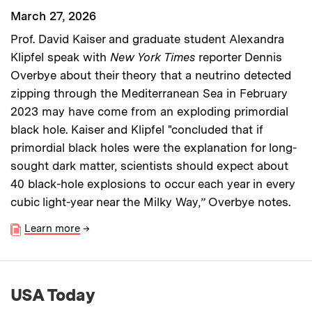
March 27, 2026
Prof. David Kaiser and graduate student Alexandra
Klipfel speak with
New York Times
reporter Dennis
Overbye about their theory that a neutrino detected
zipping through the Mediterranean Sea in February
2023 may have come from an exploding primordial
black hole. Kaiser and Klipfel "concluded that if
primordial black holes were the explanation for long-
sought dark matter, scientists should expect about
40 black-hole explosions to occur each year in every
cubic light-year near the Milky Way,” Overbye notes.
Learn more
→
USA Today