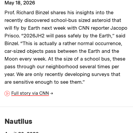
May 18, 2026
Prof. Richard Binzel shares his insights into the
recently discovered school-bus sized asteroid that
will fly by Earth next week with CNN reporter Jacopo
Prisco. “2026JH2 will pass safely by the Earth,” said
Binzel. “This is actually a rather normal occurrence,
car-sized objects pass between the Earth and the
Moon every week. At the size of a school bus, these
pass through our neighborhood several times per
year. We are only recently developing surveys that
are sensitive enough to see them.”
Full story via CNN
→
Nautilus