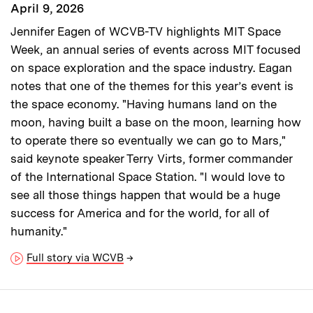
April 9, 2026
Jennifer Eagen of WCVB-TV highlights MIT Space
Week, an annual series of events across MIT focused
on space exploration and the space industry. Eagan
notes that one of the themes for this year’s event is
the space economy. "Having humans land on the
moon, having built a base on the moon, learning how
to operate there so eventually we can go to Mars,"
said keynote speaker Terry Virts, former commander
of the International Space Station. "I would love to
see all those things happen that would be a huge
success for America and for the world, for all of
humanity."
Full story via WCVB
→