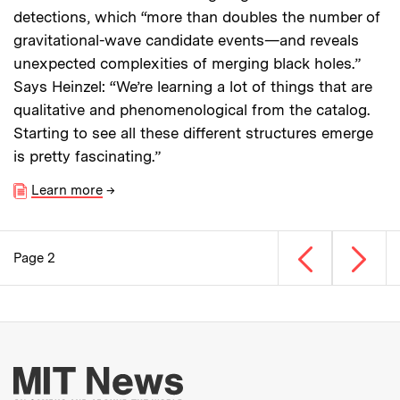
detections, which “more than doubles the number of
gravitational-wave candidate events—and reveals
unexpected complexities of merging black holes.”
Says Heinzel: “We’re learning a lot of things that are
qualitative and phenomenological from the catalog.
Starting to see all these different structures emerge
is pretty fascinating.”
Learn more
→
Previous page
Next p
Page 2
Pagination
More about MIT New