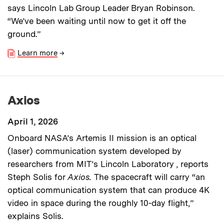
says Lincoln Lab Group Leader Bryan Robinson.
“We’ve been waiting until now to get it off the
ground.”
Learn more
→
Axios
April 1, 2026
Onboard NASA’s Artemis II mission is an optical
(laser) communication system developed by
researchers from MIT’s Lincoln Laboratory , reports
Steph Solis for
Axios.
The spacecraft will carry “an
optical communication system that can produce 4K
video in space during the roughly 10-day flight,”
explains Solis.