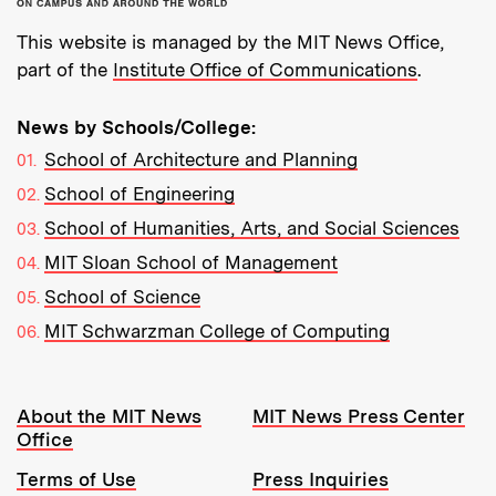
This website is managed by the MIT News Office,
part of the
Institute Office of Communications
.
News by Schools/College:
School of Architecture and Planning
School of Engineering
School of Humanities, Arts, and Social Sciences
MIT Sloan School of Management
School of Science
MIT Schwarzman College of Computing
Resources:
About the MIT News
MIT News Press Center
Office
Terms of Use
Press Inquiries