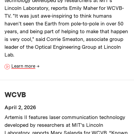
technology developed by researchers at MIT’s
Lincoln Laboratory, reports Emily Maher for WCVB-
TV. "It was just awe-inspiring to think humans
haven't seen the Earth from pole-to-pole in over 50
years, and being part of helping to make that happen
is very cool," said Corrie Smeaton, associate group
leader of the Optical Engineering Group at Lincoln
Lab.
Learn more
→
WCVB
April 2, 2026
Artemis II features laser communication technology
developed by researchers at MIT’s Lincoln
Laboratory, reports Mary Salanda for WCVB. “Known