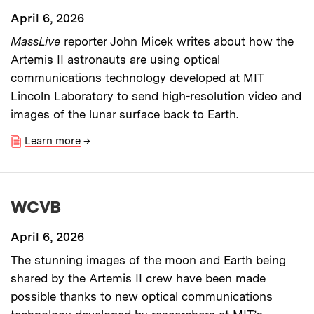
April 6, 2026
MassLive
reporter John Micek writes about how the
Artemis II astronauts are using optical
communications technology developed at MIT
Lincoln Laboratory to send high-resolution video and
images of the lunar surface back to Earth.
Learn more
→
WCVB
April 6, 2026
The stunning images of the moon and Earth being
shared by the Artemis II crew have been made
possible thanks to new optical communications