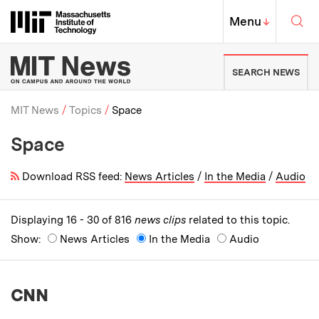
Skip to content ↓
Sea
Massachusetts Institute of Techno
MIT Top
Menu
↓
MIT News | Massachusetts Ins
SEARCH NEWS
MIT News
Topics
Space
Space
Breadcrumb
Download RSS feed:
News Articles
/
In the Media
/
Audio
Displaying 16 - 30 of 816
news clips
related to this topic.
Show:
News Articles
In the Media
Audio
CNN