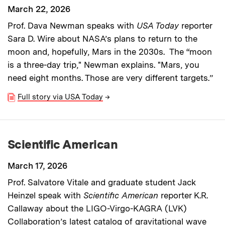
March 22, 2026
Prof. Dava Newman speaks with
USA Today
reporter
Sara D. Wire about NASA’s plans to return to the
moon and, hopefully, Mars in the 2030s. The “moon
is a three-day trip," Newman explains. "Mars, you
need eight months. Those are very different targets.”
Full story via USA Today
→
Scientific American
March 17, 2026
Prof. Salvatore Vitale and graduate student Jack
Heinzel speak with
Scientific American
reporter K.R.
Callaway about the LIGO-Virgo-KAGRA (LVK)
Collaboration’s latest catalog of gravitational wave