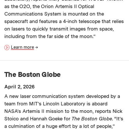
as the O2O, the Orion Artemis II Optical
Communications System is mounted on the
spacecraft and features a 4-inch telescope that relies
on lasers to quickly transmit images from space,
including from the far side of the moon.”
Learn more
→
The Boston Globe
April 2, 2026
A new laser communication system developed by a
team from MIT’s Lincoln Laboratory is aboard
NASA’s Artemis II mission to the moon, reports Nick
Stoico and Hannah Goeke for
The Boston Globe
. “It’s
a culmination of a huge effort by a lot of people,”