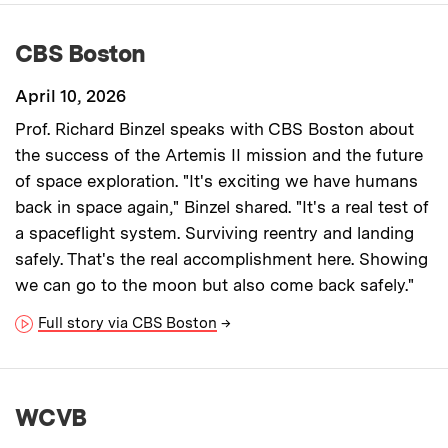
CBS Boston
April 10, 2026
Prof. Richard Binzel speaks with CBS Boston about
the success of the Artemis II mission and the future
of space exploration. "It's exciting we have humans
back in space again," Binzel shared. "It's a real test of
a spaceflight system. Surviving reentry and landing
safely. That's the real accomplishment here. Showing
we can go to the moon but also come back safely."
Full story via CBS Boston
→
WCVB