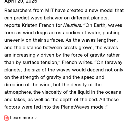
April 20, 2026
Researchers from MIT have created a new model that
can predict wave behavior on different planets,
reports Kristen French for
Nautilus
. “On Earth, waves
form as wind drags across bodies of water, pushing
unevenly on their surfaces. As the waves lengthen,
and the distance between crests grows, the waves
are increasingly driven by the force of gravity rather
than by surface tension,” French writes. “On faraway
planets, the size of the waves would depend not only
on the strength of gravity and the speed and
direction of the wind, but the density of the
atmosphere, the viscosity of the liquid in the oceans
and lakes, as well as the depth of the bed. All these
factors were fed into the PlanetWaves model.”
Learn more
→