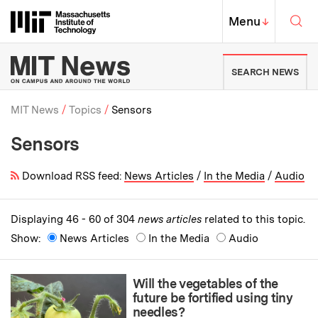
Skip to content ↓
Sea
Massachusetts Institute of Techno
MIT Top
Menu
↓
MIT News | Massachusetts Ins
SEARCH NEWS
MIT News
Topics
Sensors
Sensors
Breadcrumb
Download RSS feed:
News Articles
/
In the Media
/
Audio
Displaying 46 - 60 of 304
news articles
related to this topic.
Show:
News Articles
In the Media
Audio
Will the vegetables of the
future be fortified using tiny
needles?