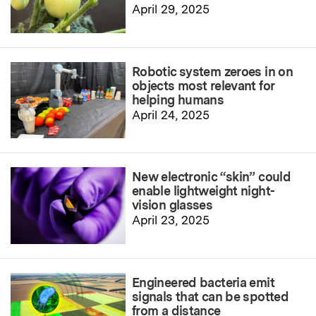
April 29, 2025
Robotic system zeroes in on
objects most relevant for
helping humans
April 24, 2025
New electronic “skin” could
enable lightweight night-
vision glasses
April 23, 2025
Engineered bacteria emit
signals that can be spotted
from a distance