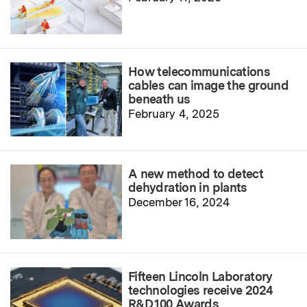
How telecommunications
cables can image the ground
beneath us
February 4, 2025
A new method to detect
dehydration in plants
December 16, 2024
Fifteen Lincoln Laboratory
technologies receive 2024
R&D 100 Awards