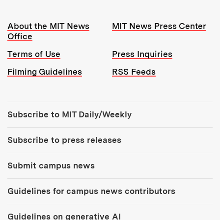
Resources:
About the MIT News
MIT News Press Center
Office
Terms of Use
Press Inquiries
Filming Guidelines
RSS Feeds
Tools:
Subscribe to MIT Daily/Weekly
Subscribe to press releases
Submit campus news
Guidelines for campus news contributors
Guidelines on generative AI