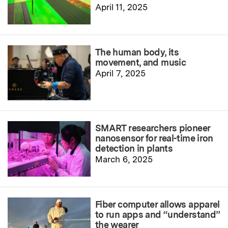
April 11, 2025
The human body, its
movement, and music
April 7, 2025
SMART researchers pioneer
nanosensor for real-time iron
detection in plants
March 6, 2025
Fiber computer allows apparel
to run apps and “understand”
the wearer