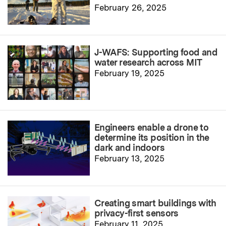
February 26, 2025
J-WAFS: Supporting food and
water research across MIT
February 19, 2025
Engineers enable a drone to
determine its position in the
dark and indoors
February 13, 2025
Creating smart buildings with
privacy-first sensors
February 11, 2025