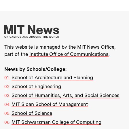
More about MIT New
This website is managed by the MIT News Office,
part of the
Institute Office of Communications
.
News by Schools/College:
School of Architecture and Planning
School of Engineering
School of Humanities, Arts, and Social Sciences
MIT Sloan School of Management
School of Science
MIT Schwarzman College of Computing