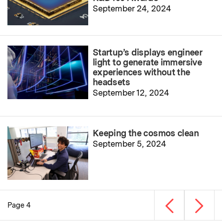
September 24, 2024
Startup’s displays engineer
light to generate immersive
experiences without the
headsets
September 12, 2024
Keeping the cosmos clean
September 5, 2024
Previous page
Next p
Page 4
Pagination