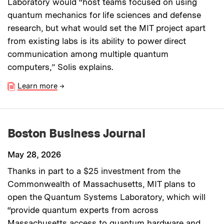
Laboratory would “host teams focused on using
quantum mechanics for life sciences and defense
research, but what would set the MIT project apart
from existing labs is its ability to power direct
communication among multiple quantum
computers,” Solis explains.
Learn more
→
Boston Business Journal
May 28, 2026
Thanks in part to a $25 investment from the
Commonwealth of Massachusetts, MIT plans to
open the Quantum Systems Laboratory, which will
“provide quantum experts from across
Massachusetts access to quantum hardware and