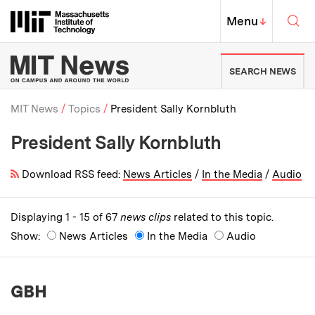
Skip to content ↓
Sea
Massachusetts Institute of Techno
MIT Top
Menu
↓
MIT News | Massachusetts Ins
SEARCH NEWS
MIT News
Topics
President Sally Kornbluth
President Sally Kornbluth
Breadcrumb
Download RSS feed:
News Articles
/
In the Media
/
Audio
Displaying 1 - 15 of 67
news clips
related to this topic.
Show:
News Articles
In the Media
Audio
GBH