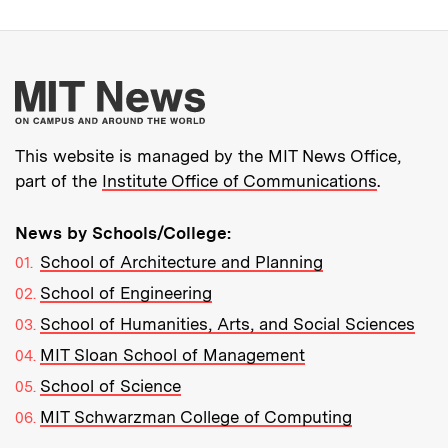
More about MIT New
This website is managed by the MIT News Office,
part of the
Institute Office of Communications
.
News by Schools/College:
School of Architecture and Planning
School of Engineering
School of Humanities, Arts, and Social Sciences
MIT Sloan School of Management
School of Science
MIT Schwarzman College of Computing