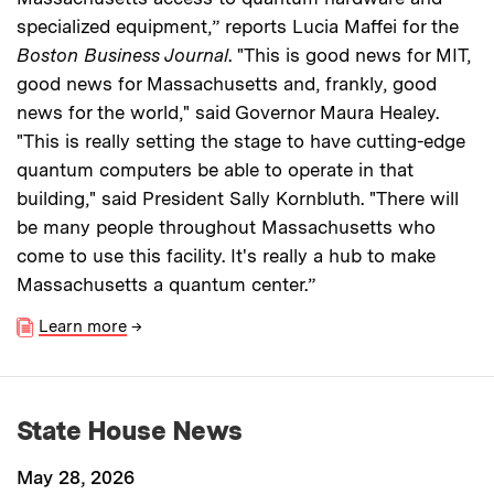
specialized equipment,” reports Lucia Maffei for the
Boston Business Journal
. "This is good news for MIT,
good news for Massachusetts and, frankly, good
news for the world," said Governor Maura Healey.
"This is really setting the stage to have cutting-edge
quantum computers be able to operate in that
building," said President Sally Kornbluth. "There will
be many people throughout Massachusetts who
come to use this facility. It's really a hub to make
Massachusetts a quantum center.”
Learn more
→
State House News
May 28, 2026