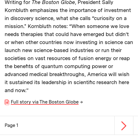
Writing for
The Boston Globe
, President Sally
Kornbluth emphasizes the importance of investment
in discovery science, what she calls “curiosity on a
mission." Kornbluth notes: “When someone we love
needs therapies that could have emerged but didn’t
or when other countries now investing in science can
launch new science-based industries or run their
societies on vast resources of fusion energy or reap
the benefits of quantum computing power or
advanced medical breakthroughs, America will wish
it sustained its leadership in scientific research here
and now.”
Full story via The Boston Globe
→
Next p
Page 1
Pagination