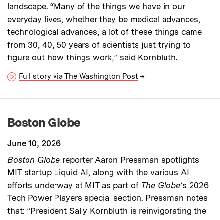
landscape. “Many of the things we have in our
everyday lives, whether they be medical advances,
technological advances, a lot of these things came
from 30, 40, 50 years of scientists just trying to
figure out how things work,” said Kornbluth.
Full story via The Washington Post
→
Boston Globe
June 10, 2026
Boston Globe
reporter Aaron Pressman spotlights
MIT startup Liquid AI, along with the various AI
efforts underway at MIT as part of
The Globe
’s 2026
Tech Power Players special section. Pressman notes
that: “President Sally Kornbluth is reinvigorating the