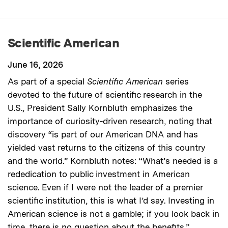
Scientific American
June 16, 2026
As part of a special
Scientific American
series
devoted to the future of scientific research in the
U.S., President Sally Kornbluth emphasizes the
importance of curiosity-driven research, noting that
discovery “is part of our American DNA and has
yielded vast returns to the citizens of this country
and the world.” Kornbluth notes: “What’s needed is a
rededication to public investment in American
science. Even if I were not the leader of a premier
scientific institution, this is what I’d say. Investing in
American science is not a gamble; if you look back in
time, there is no question about the benefits.”