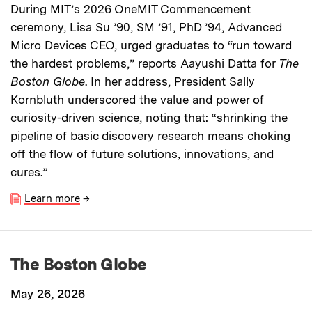
During MIT’s 2026 OneMIT Commencement
ceremony, Lisa Su ’90, SM ’91, PhD ’94, Advanced
Micro Devices CEO, urged graduates to “run toward
the hardest problems,” reports Aayushi Datta for
The
Boston Globe
. In her address, President Sally
Kornbluth underscored the value and power of
curiosity-driven science, noting that: “shrinking the
pipeline of basic discovery research means choking
off the flow of future solutions, innovations, and
cures.”
Learn more
→
The Boston Globe
May 26, 2026