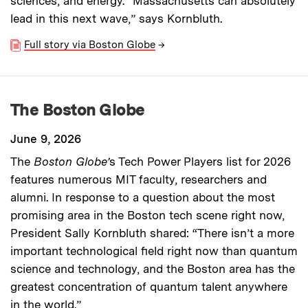
sciences, and energy. “Massachusetts can absolutely
lead in this next wave,” says Kornbluth.
Full story via Boston Globe
→
The Boston Globe
June 9, 2026
The
Boston Globe’
s Tech Power Players list for 2026
features numerous MIT faculty, researchers and
alumni. In response to a question about the most
promising area in the Boston tech scene right now,
President Sally Kornbluth shared: “There isn’t a more
important technological field right now than quantum
science and technology, and the Boston area has the
greatest concentration of quantum talent anywhere
in the world.”