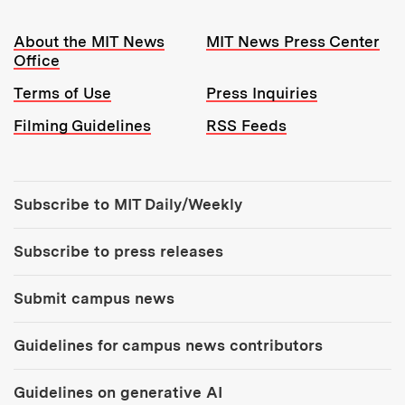
Resources:
About the MIT News
MIT News Press Center
Office
Terms of Use
Press Inquiries
Filming Guidelines
RSS Feeds
Tools:
Subscribe to MIT Daily/Weekly
Subscribe to press releases
Submit campus news
Guidelines for campus news contributors
Guidelines on generative AI