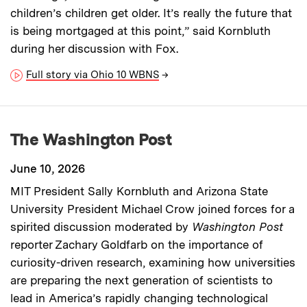
children’s children get older. It’s really the future that
is being mortgaged at this point,” said Kornbluth
during her discussion with Fox.
Full story via Ohio 10 WBNS
→
The Washington Post
June 10, 2026
MIT President Sally Kornbluth and Arizona State
University President Michael Crow joined forces for a
spirited discussion moderated by
Washington Post
reporter Zachary Goldfarb on the importance of
curiosity-driven research, examining how universities
are preparing the next generation of scientists to
lead in America’s rapidly changing technological