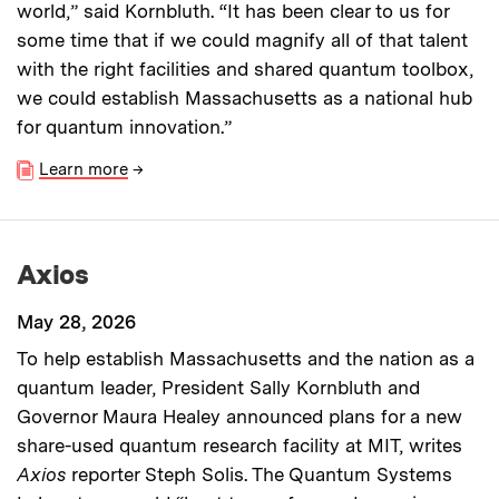
world,” said Kornbluth. “It has been clear to us for
some time that if we could magnify all of that talent
with the right facilities and shared quantum toolbox,
we could establish Massachusetts as a national hub
for quantum innovation.”
Learn more
→
Axios
May 28, 2026
To help establish Massachusetts and the nation as a
quantum leader, President Sally Kornbluth and
Governor Maura Healey announced plans for a new
share-used quantum research facility at MIT, writes
Axios
reporter Steph Solis. The Quantum Systems