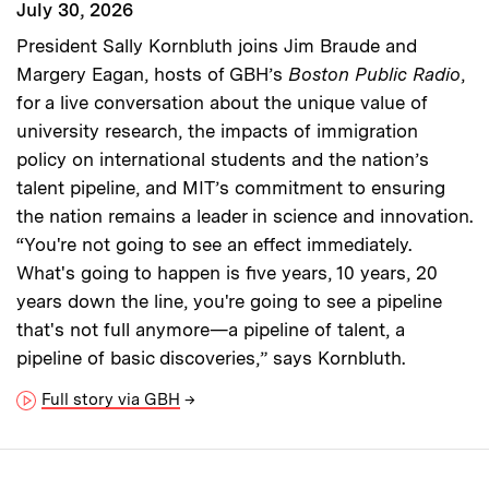
July 30, 2026
President Sally Kornbluth joins Jim Braude and
Margery Eagan, hosts of GBH’s
Boston Public Radio
,
for a live conversation about the unique value of
university research, the impacts of immigration
policy on international students and the nation’s
talent pipeline, and MIT’s commitment to ensuring
the nation remains a leader in science and innovation.
“You're not going to see an effect immediately.
What's going to happen is five years, 10 years, 20
years down the line, you're going to see a pipeline
that's not full anymore—a pipeline of talent, a
pipeline of basic discoveries,” says Kornbluth.
Full story via GBH
→