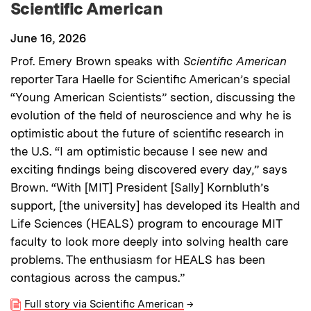
Scientific American
June 16, 2026
Prof. Emery Brown speaks with
Scientific American
reporter Tara Haelle for Scientific American’s special
“Young American Scientists” section, discussing the
evolution of the field of neuroscience and why he is
optimistic about the future of scientific research in
the U.S. “I am optimistic because I see new and
exciting findings being discovered every day,” says
Brown. “With [MIT] President [Sally] Kornbluth’s
support, [the university] has developed its Health and
Life Sciences (HEALS) program to encourage MIT
faculty to look more deeply into solving health care
problems. The enthusiasm for HEALS has been
contagious across the campus.”
Full story via Scientific American
→