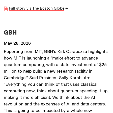
Full story via The Boston Globe
→
GBH
May 28, 2026
Reporting from MIT, GBH’s Kirk Carapezza highlights
how MIT is launching a “major effort to advance
quantum computing, with a state investment of $25
million to help build a new research facility in
Cambridge.” Said President Sally Kornbluth:
“Everything you can think of that uses classical
computing now, think about quantum speeding it up,
making it more efficient. We think about the AI
revolution and the expenses of AI and data centers.
This is going to be impacted by a whole new