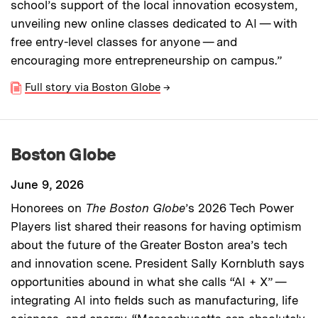
school’s support of the local innovation ecosystem,
unveiling new online classes dedicated to AI — with
free entry-level classes for anyone — and
encouraging more entrepreneurship on campus.”
Full story via Boston Globe
→
Boston Globe
June 9, 2026
Honorees on
The Boston Globe
’s 2026 Tech Power
Players list shared their reasons for having optimism
about the future of the Greater Boston area’s tech
and innovation scene. President Sally Kornbluth says
opportunities abound in what she calls “AI + X” —
integrating AI into fields such as manufacturing, life