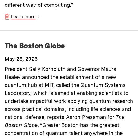
different way of computing.”
Learn more
→
The Boston Globe
May 28, 2026
President Sally Kornbluth and Governor Maura
Healey announced the establishment of a new
quantum hub at MIT, called the Quantum Systems
Laboratory, which is aimed at enabling scientists to
undertake impactful work applying quantum research
across practical domains, including life sciences and
national defense, reports Aaron Pressman for
The
Boston Globe
. “Greater Boston has the greatest
concentration of quantum talent anywhere in the