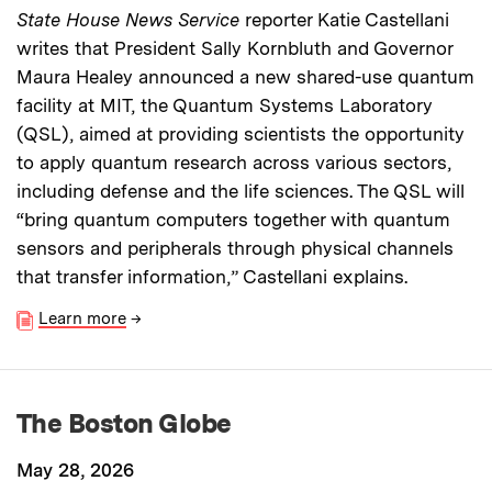
State House News Service
reporter Katie Castellani
writes that President Sally Kornbluth and Governor
Maura Healey announced a new shared-use quantum
facility at MIT, the Quantum Systems Laboratory
(QSL), aimed at providing scientists the opportunity
to apply quantum research across various sectors,
including defense and the life sciences. The QSL will
“bring quantum computers together with quantum
sensors and peripherals through physical channels
that transfer information,” Castellani explains.
Learn more
→
The Boston Globe
May 28, 2026