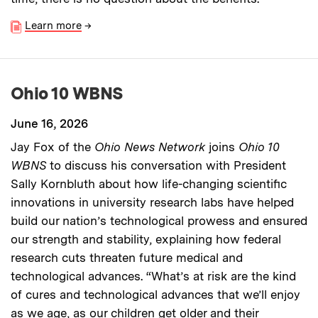
Learn more
→
Ohio 10 WBNS
June 16, 2026
Jay Fox of the
Ohio News Network
joins
Ohio 10
WBNS
to discuss his conversation with President
Sally Kornbluth about how life-changing scientific
innovations in university research labs have helped
build our nation’s technological prowess and ensured
our strength and stability, explaining how federal
research cuts threaten future medical and
technological advances. “What’s at risk are the kind
of cures and technological advances that we’ll enjoy
as we age, as our children get older and their