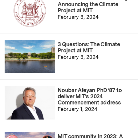
Announcing the Climate
Project at MIT
February 8, 2024
3 Questions: The Climate
Project at MIT
February 8, 2024
Noubar Afeyan PhD ’87 to
deliver MIT’s 2024
Commencement address
February 1, 2024
MIT community in 2023: A