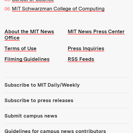
MIT Schwarzman College of Computing
Resources:
About the MIT News
MIT News Press Center
Office
Terms of Use
Press Inquiries
Filming Guidelines
RSS Feeds
Tools:
Subscribe to MIT Daily/Weekly
Subscribe to press releases
Submit campus news
Guidelines for campus news contributors