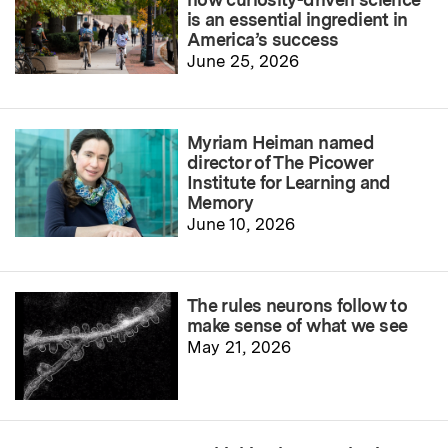
is an essential ingredient in
America’s success
June 25, 2026
Myriam Heiman named
director of The Picower
Institute for Learning and
Memory
June 10, 2026
The rules neurons follow to
make sense of what we see
May 21, 2026