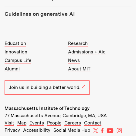
Guidelines on generative AI
MIT Top Level Links:
Education
Research
Innovation
Admissions + Aid
Campus Life
News
Alumni
About MIT
Join us in building a better world.
Massachusetts Institute of Technology
77 Massachusetts Avenue, Cambridge, MA, USA
Recommended Links:
(opens in new window)
(opens in new window)
(opens in new window)
(opens in new window)
Visit
Map
Events
People
Careers
Contact
MIT on X
MIT on Facebo
MIT on Yo
MIT on
Privacy
Accessibility
Social Media Hub