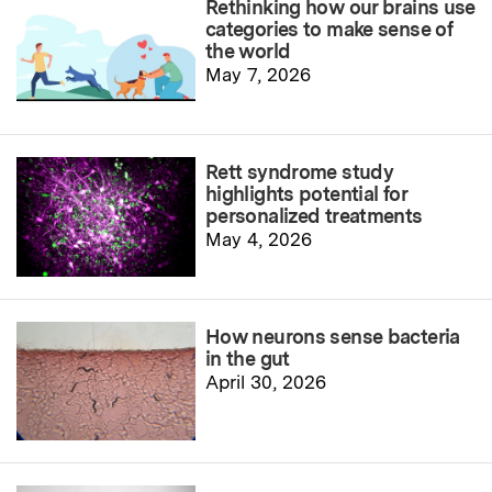
Rethinking how our brains use
categories to make sense of
the world
May 7, 2026
Rett syndrome study
highlights potential for
personalized treatments
May 4, 2026
How neurons sense bacteria
in the gut
April 30, 2026