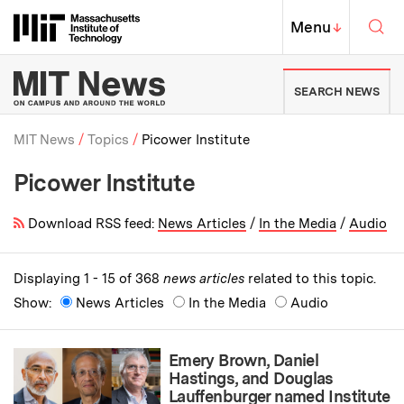
Skip to content ↓
Sea
Massachusetts Institute of Techno
MIT Top
Menu
↓
MIT News | Massachusetts Ins
SEARCH NEWS
MIT News
Topics
Picower Institute
Picower Institute
Breadcrumb
Download RSS feed:
News Articles
/
In the Media
/
Audio
Displaying 1 - 15 of 368
news articles
related to this topic.
Show:
News Articles
In the Media
Audio
Emery Brown, Daniel
Hastings, and Douglas
Lauffenburger named Institute