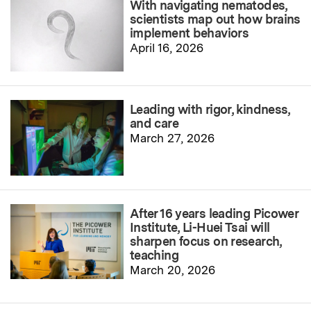
With navigating nematodes,
scientists map out how brains
implement behaviors
April 16, 2026
Leading with rigor, kindness,
and care
March 27, 2026
After 16 years leading Picower
Institute, Li-Huei Tsai will
sharpen focus on research,
teaching
March 20, 2026