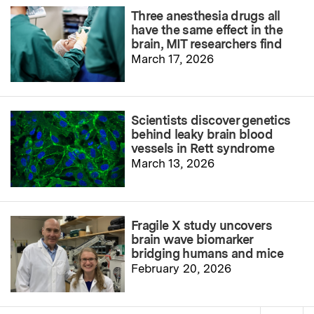
Three anesthesia drugs all
have the same effect in the
brain, MIT researchers find
March 17, 2026
Scientists discover genetics
behind leaky brain blood
vessels in Rett syndrome
March 13, 2026
Fragile X study uncovers
brain wave biomarker
bridging humans and mice
February 20, 2026