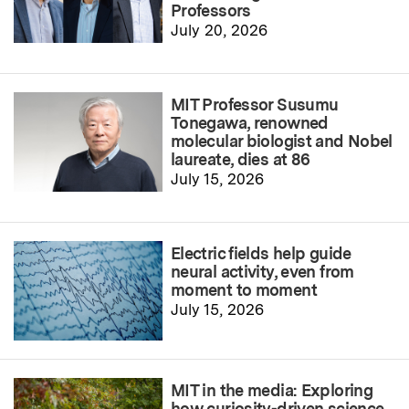
Professors
July 20, 2026
MIT Professor Susumu
Tonegawa, renowned
molecular biologist and Nobel
laureate, dies at 86
July 15, 2026
Electric fields help guide
neural activity, even from
moment to moment
July 15, 2026
MIT in the media: Exploring
how curiosity-driven science