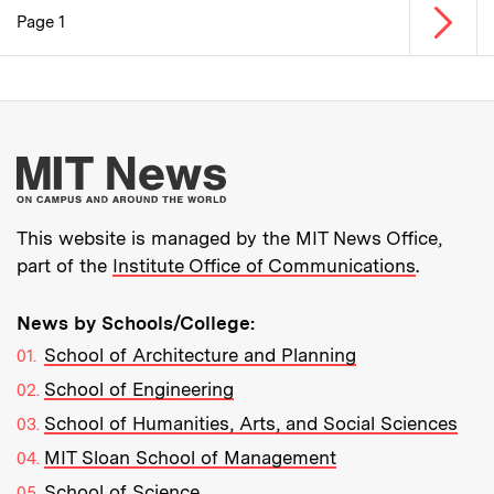
Next p
Page 1
Pagination
More about MIT New
This website is managed by the MIT News Office,
part of the
Institute Office of Communications
.
News by Schools/College:
School of Architecture and Planning
School of Engineering
School of Humanities, Arts, and Social Sciences
MIT Sloan School of Management
School of Science