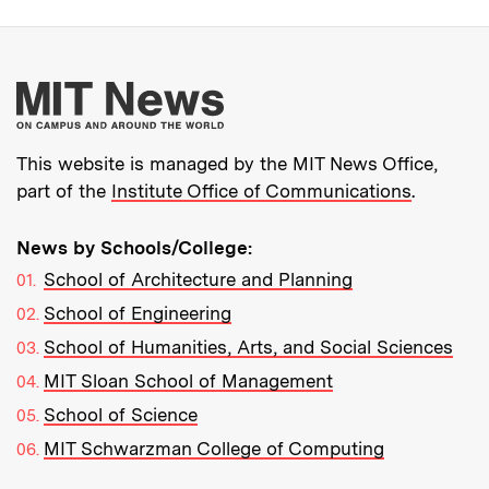
More about MIT New
This website is managed by the MIT News Office,
part of the
Institute Office of Communications
.
News by Schools/College:
School of Architecture and Planning
School of Engineering
School of Humanities, Arts, and Social Sciences
MIT Sloan School of Management
School of Science
MIT Schwarzman College of Computing