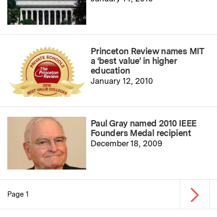
Princeton Review names MIT
a ‘best value’ in higher
education
January 12, 2010
Paul Gray named 2010 IEEE
Founders Medal recipient
December 18, 2009
Next p
Page 1
Pagination