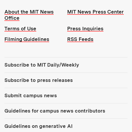
Resources:
About the MIT News
MIT News Press Center
Office
Terms of Use
Press Inquiries
Filming Guidelines
RSS Feeds
Tools:
Subscribe to MIT Daily/Weekly
Subscribe to press releases
Submit campus news
Guidelines for campus news contributors
Guidelines on generative AI