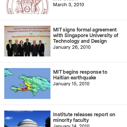
March 3, 2010
MIT signs formal agreement
with Singapore University of
Technology and Design
January 26, 2010
MIT begins response to
Haitian earthquake
January 15, 2010
Institute releases report on
minority faculty
January 14, 2010