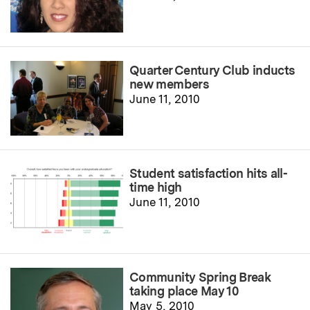
Quarter Century Club inducts
new members
June 11, 2010
Student satisfaction hits all-
time high
June 11, 2010
Community Spring Break
taking place May 10
May 5, 2010