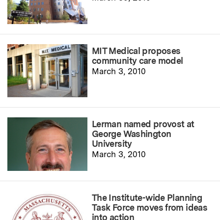
MIT Medical proposes
community care model
March 3, 2010
Lerman named provost at
George Washington
University
March 3, 2010
The Institute-wide Planning
Task Force moves from ideas
into action