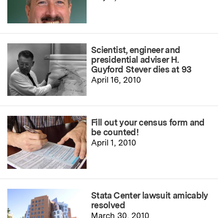
Scientist, engineer and
presidential adviser H.
Guyford Stever dies at 93
April 16, 2010
Fill out your census form and
be counted!
April 1, 2010
Stata Center lawsuit amicably
resolved
March 30, 2010