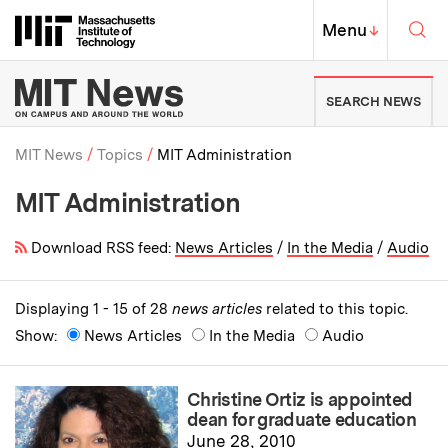
Skip to content ↓
Sea
Massachusetts Institute of Techno
MIT Top
Menu
↓
MIT News | Massachusetts Ins
SEARCH NEWS
MIT News
Topics
MIT Administration
MIT Administration
Breadcrumb
Download RSS feed:
News Articles
/
In the Media
/
Audio
Displaying 1 - 15 of 28
news articles
related to this topic.
Show:
News Articles
In the Media
Audio
Christine Ortiz is appointed
dean for graduate education
June 28, 2010