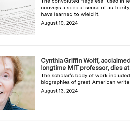
The convoluted “legalese” used in 
conveys a special sense of authorit
have learned to wield it.
August 19, 2024
Read full story
→
Cynthia Griffin Wolff, acclaime
longtime MIT professor, dies at
The scholar’s body of work included 
biographies of great American write
August 13, 2024
Read full story
→