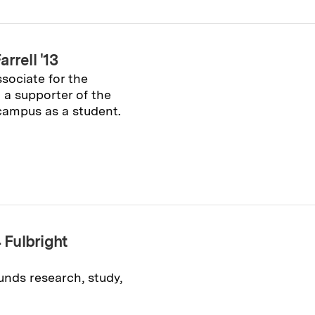
rrell '13
sociate for the
a supporter of the
campus as a student.
Fulbright
nds research, study,