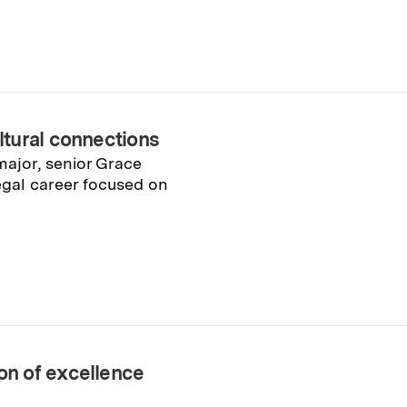
tural connections
major, senior Grace
legal career focused on
n of excellence