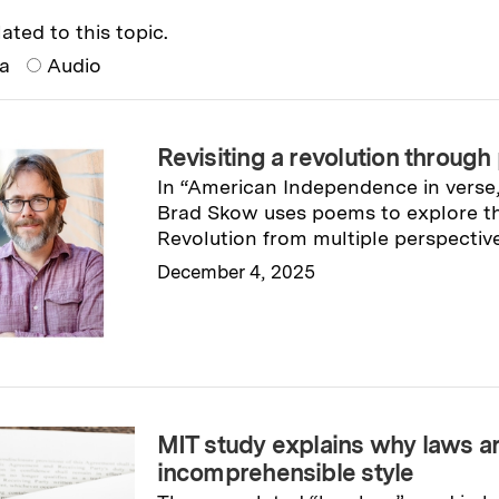
ated to this topic.
ia
Audio
Revisiting a revolution through
In “American Independence in verse
Brad Skow uses poems to explore t
Revolution from multiple perspective
December 4, 2025
Read full story
→
MIT study explains why laws ar
incomprehensible style