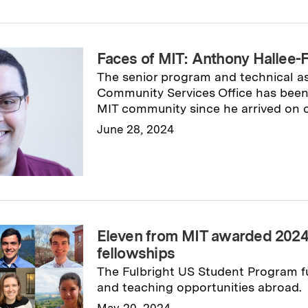
Faces of MIT: Anthony Hallee-Fa
The senior program and technical as
Community Services Office has been 
MIT community since he arrived on 
June 28, 2024
Read full story
→
Eleven from MIT awarded 2024 
fellowships
The Fulbright US Student Program fu
and teaching opportunities abroad.
May 20, 2024