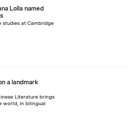
na Lolla named
rs
e studies at Cambridge
on a landmark
inese Literature brings
e world, in bilingual