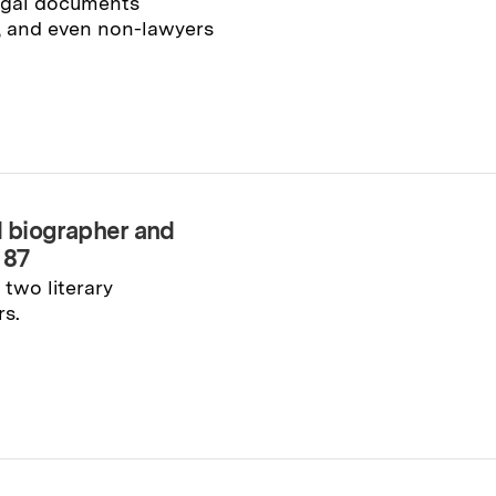
legal documents
y, and even non-lawyers
d biographer and
 87
two literary
rs.