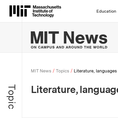
Massachusetts Institute 
Education
MIT
MIT News
Topics
Literature, languages
Breadcrumb
Literature, languag
Topic