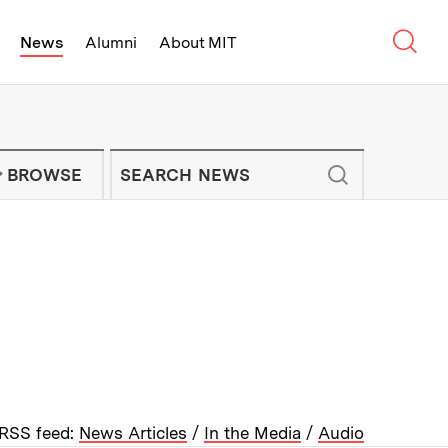
Sear
News
Alumni
About MIT
f Technology - On Campus and Arou
Enter keywords to search for news artic
IT NEWS NEWSLETTER
BROWSE
RSS feed:
News Articles
/
In the Media
/
Audio