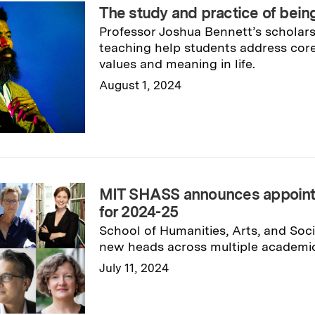
The study and practice of bei
Professor Joshua Bennett’s scholars
teaching help students address cor
values and meaning in life.
August 1, 2024
Read full story
→
MIT SHASS announces appoint
for 2024-25
School of Humanities, Arts, and Soc
new heads across multiple academic
July 11, 2024
Read full story
→