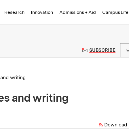
Skip to content ↓
of Technology
Research
Innovation
Admissions + Aid
Campus Life
 News | Massachusetts Institute o
TO M
SUBSCRIBE
 and writing
es and writing
Download 