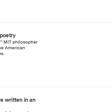
 poetry
,” MIT philosopher
he American
s.
e written in an