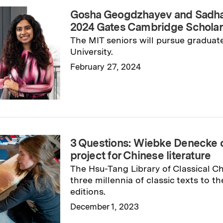
Gosha Geogdzhayev and Sadha
2024 Gates Cambridge Schola
The MIT seniors will pursue graduat
University.
February 27, 2024
Read full story
→
3 Questions: Wiebke Denecke 
project for Chinese literature
The Hsu-Tang Library of Classical Ch
three millennia of classic texts to th
editions.
December 1, 2023