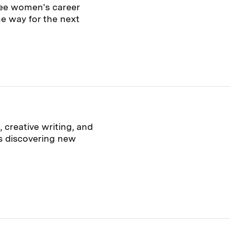
ee women's career
e way for the next
 creative writing, and
is discovering new