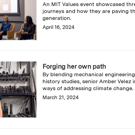
An MIT Values event showcased thr
journeys and how they are paving th
generation.
April 16, 2024
Read full story
→
Forging her own path
By blending mechanical engineering,
history studies, senior Amber Velez 
ways of addressing climate change.
March 21, 2024
Read full story
→