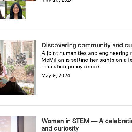
Read full story
→
Discovering community and cul
A joint humanities and engineering 
McMillan is setting her sights on a 
education policy reform.
May 9, 2024
Read full story
→
Women in STEM — A celebratio
and curiosity