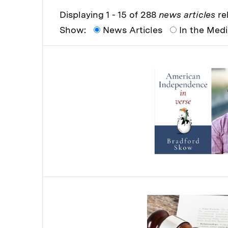
Displaying 1 - 15 of 288
news articles
rel
Show:
News Articles
In the Med