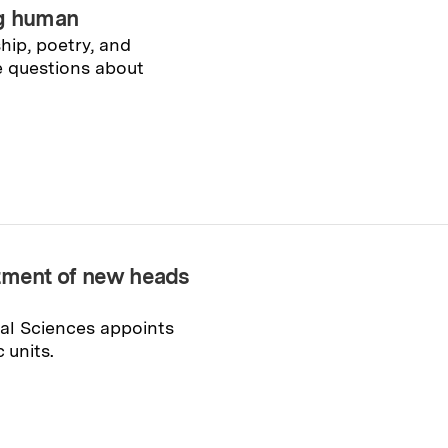
ng human
hip, poetry, and
e questions about
ment of new heads
ial Sciences appoints
 units.