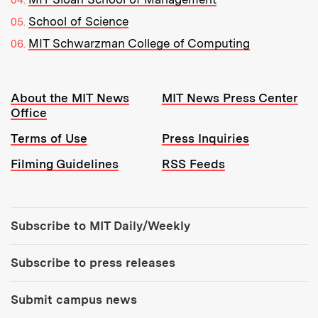
School of Science
MIT Schwarzman College of Computing
Resources:
About the MIT News
MIT News Press Center
Office
Terms of Use
Press Inquiries
Filming Guidelines
RSS Feeds
Tools:
Subscribe to MIT Daily/Weekly
Subscribe to press releases
Submit campus news