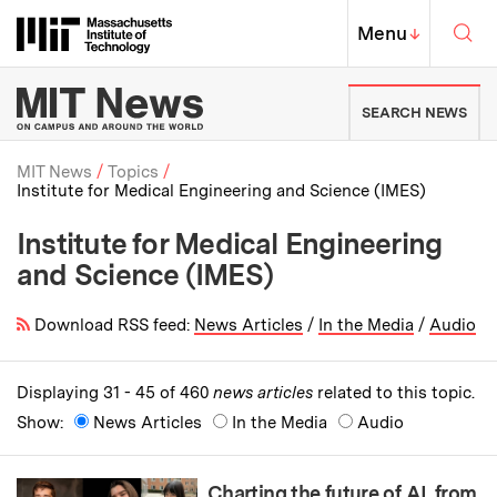
Skip to content ↓
Sea
Massachusetts Institute of Techno
MIT Top
Menu
↓
MIT News | Massachusetts Ins
SEARCH NEWS
MIT News
Topics
Institute for Medical Engineering and Science (IMES)
Breadcrumb
Institute for Medical Engineering
and Science (IMES)
Download RSS feed:
News Articles
/
In the Media
/
Audio
Displaying 31 - 45 of 460
news articles
related to this topic.
Show:
News Articles
In the Media
Audio
Charting the future of AI, from