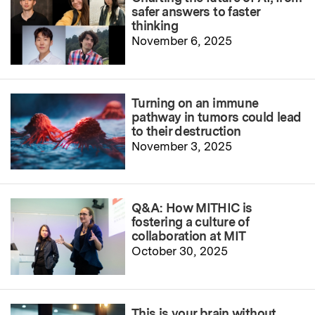
safer answers to faster
thinking
November 6, 2025
Turning on an immune
pathway in tumors could lead
to their destruction
November 3, 2025
Q&A: How MITHIC is
fostering a culture of
collaboration at MIT
October 30, 2025
This is your brain without