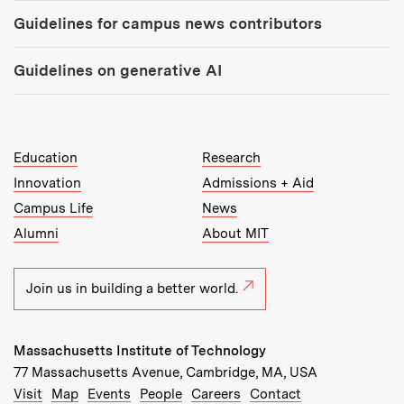
Guidelines for campus news contributors
Guidelines on generative AI
MIT Top Level Links:
Education
Research
Innovation
Admissions + Aid
Campus Life
News
Alumni
About MIT
Join us in building a better world.
Massachusetts Institute of Technology
77 Massachusetts Avenue, Cambridge, MA, USA
Recommended Links:
(opens in new window)
(opens in new window)
(opens in new window)
(opens in new window)
Visit
Map
Events
People
Careers
Contact