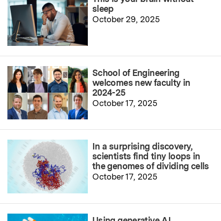
sleep
October 29, 2025
School of Engineering
welcomes new faculty in
2024-25
October 17, 2025
In a surprising discovery,
scientists find tiny loops in
the genomes of dividing cells
October 17, 2025
Using generative AI,