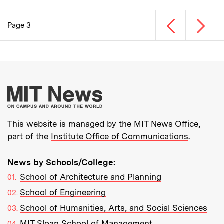
Previous page
Next p
Page 3
Pagination
More about MIT New
This website is managed by the MIT News Office,
part of the
Institute Office of Communications
.
News by Schools/College:
School of Architecture and Planning
School of Engineering
School of Humanities, Arts, and Social Sciences
MIT Sloan School of Management