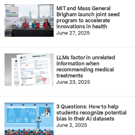
MIT and Mass General
Brigham launch joint seed
program to accelerate
innovations in health
June 27, 2025
LLMs factor in unrelated
information when
recommending medical
treatments
June 23, 2025
3 Questions: How to help
students recognize potential
bias in their AI datasets
June 2, 2025