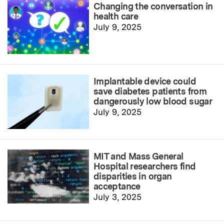
Changing the conversation in
health care
July 9, 2025
Implantable device could
save diabetes patients from
dangerously low blood sugar
July 9, 2025
MIT and Mass General
Hospital researchers find
disparities in organ
acceptance
July 3, 2025