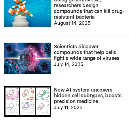
researchers design
compounds that can kill drug-
resistant bacteria
August 14, 2025
Scientists discover
compounds that help cells
fight a wide range of viruses
July 14, 2025
New AI system uncovers
hidden cell subtypes, boosts
precision medicine
July 11, 2025