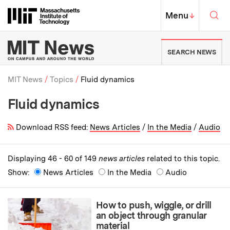
Skip to content ↓
Sea
Massachusetts Institute of Techno
MIT Top
Menu
↓
MIT News | Massachusetts Ins
SEARCH NEWS
MIT News
Topics
Fluid dynamics
Fluid dynamics
Breadcrumb
Download RSS feed:
News Articles
/
In the Media
/
Audio
Displaying 46 - 60 of 149
news articles
related to this topic.
Show:
News Articles
In the Media
Audio
How to push, wiggle, or drill
an object through granular
material