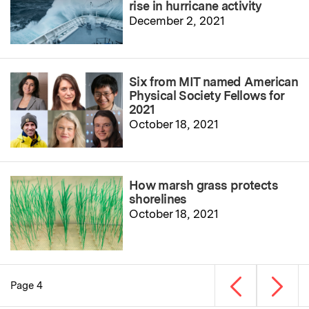
rise in hurricane activity
December 2, 2021
Six from MIT named American
Physical Society Fellows for
2021
October 18, 2021
How marsh grass protects
shorelines
October 18, 2021
Previous page
Next p
Page 4
Pagination