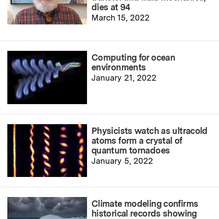
dies at 94
March 15, 2022
Computing for ocean
environments
January 21, 2022
Physicists watch as ultracold
atoms form a crystal of
quantum tornadoes
January 5, 2022
Climate modeling confirms
historical records showing