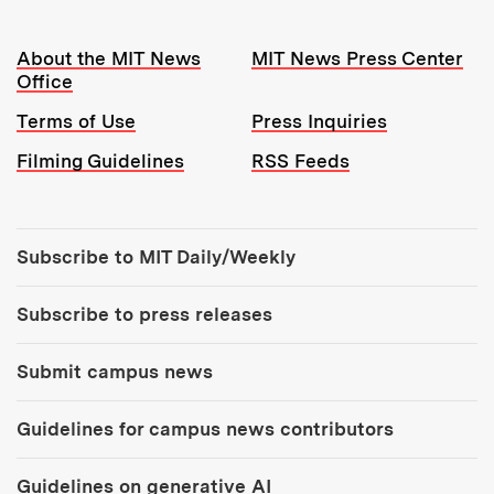
Resources:
About the MIT News
MIT News Press Center
Office
Terms of Use
Press Inquiries
Filming Guidelines
RSS Feeds
Tools:
Subscribe to MIT Daily/Weekly
Subscribe to press releases
Submit campus news
Guidelines for campus news contributors
Guidelines on generative AI