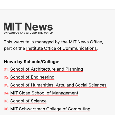
More about MIT New
This website is managed by the MIT News Office,
part of the
Institute Office of Communications
.
News by Schools/College:
School of Architecture and Planning
School of Engineering
School of Humanities, Arts, and Social Sciences
MIT Sloan School of Management
School of Science
MIT Schwarzman College of Computing