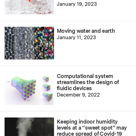
January 19, 2023
Moving water and earth
January 11, 2023
Computational system
streamlines the design of
fluidic devices
December 9, 2022
Keeping indoor humidity
levels at a “sweet spot” may
reduce spread of Covid-19