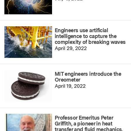
Engineers use artificial
intelligence to capture the
complexity of breaking waves
April 29, 2022
MIT engineers introduce the
Oreometer
April 19, 2022
Professor Emeritus Peter
Griffith, a pioneer in heat
transfer and fluid mechanics,