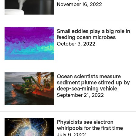
November 16, 2022
Small eddies play a big role in
feeding ocean microbes
October 3, 2022
Ocean scientists measure
sediment plume stirred up by
deep-sea-mining vehicle
September 21, 2022
Physicists see electron
whirlpools for the first time
July 6, 2022