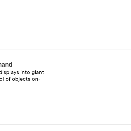
hand
isplays into giant
ol of objects on-