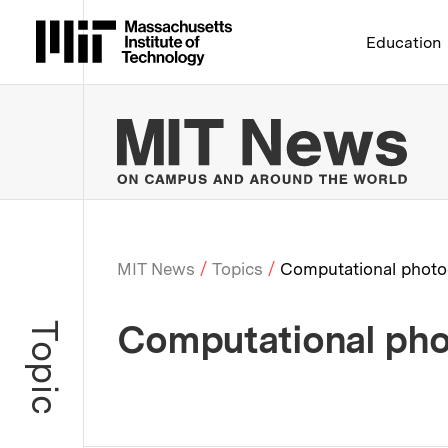
Massachusetts Institute 
Education
MIT
MIT News
Topics
Computational photo
Breadcrumb
Computational ph
Topic