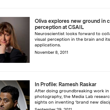
Oliva explores new ground in 
perception at CSAIL
Neuroscientist looks forward to coll
visual perception in the brain and i
applications.
November 8, 2011
Read full story
→
In Profile: Ramesh Raskar
After doing groundbreaking work in
photography, the Media Lab research
sights on inventing ‘brand new discip
September 29, 2011