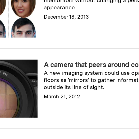
memorable without changing a perso
appearance.
December 18, 2013
Read full story
→
A camera that peers around co
A new imaging system could use opa
floors as 'mirrors' to gather inform
outside its line of sight.
March 21, 2012
Read full story
→