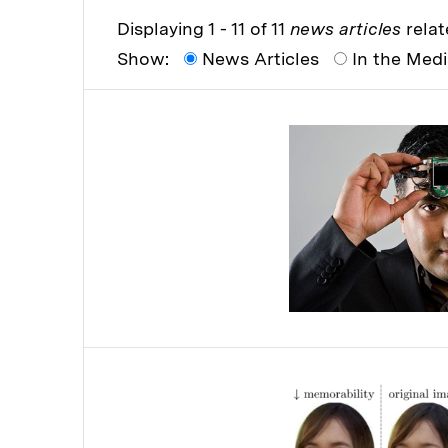
Displaying 1 - 11 of 11
news articles
relat
Show:
News Articles
In the Med