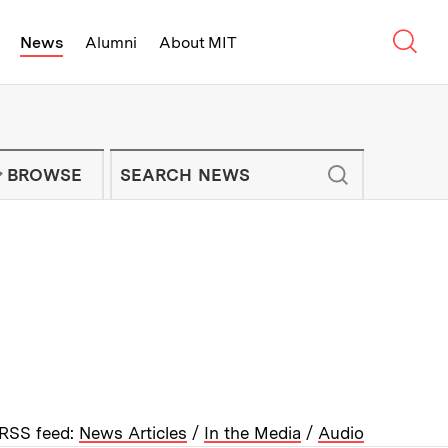
Sear
News
Alumni
About MIT
f Technology - On Campus and Arou
Enter keywords to search for news artic
IT NEWS NEWSLETTER
BROWSE
RSS feed:
News Articles
/
In the Media
/
Audio