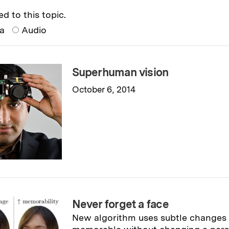
ed to this topic.
ia
Audio
Superhuman vision
October 6, 2014
Read full story
→
Never forget a face
New algorithm uses subtle changes