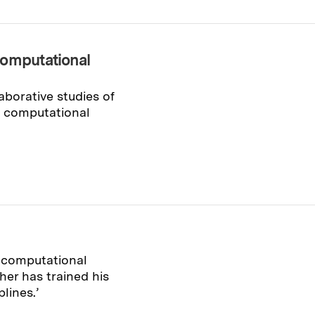
computational
aborative studies of
ts computational
 computational
er has trained his
lines.’