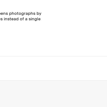
pens photographs by
s instead of a single
s Institute of Technology