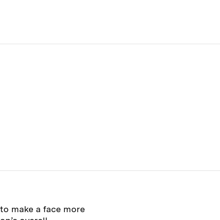
 to make a face more