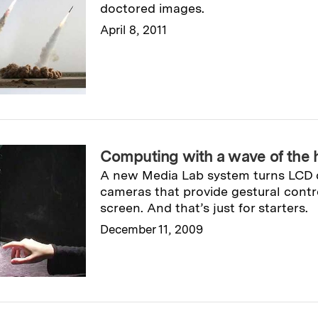
doctored images.
April 8, 2011
Read full story
→
Computing with a wave of the 
A new Media Lab system turns LCD d
cameras that provide gestural contr
screen. And that’s just for starters.
December 11, 2009
Read full story
→