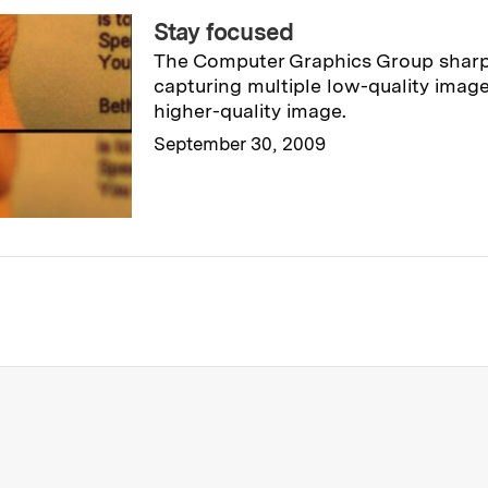
Stay focused
The Computer Graphics Group shar
capturing multiple low-quality image
higher-quality image.
September 30, 2009
Read full story
→
re about MIT News at Massachusett