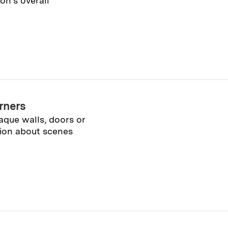
n’s overall
rners
que walls, doors or
ation about scenes