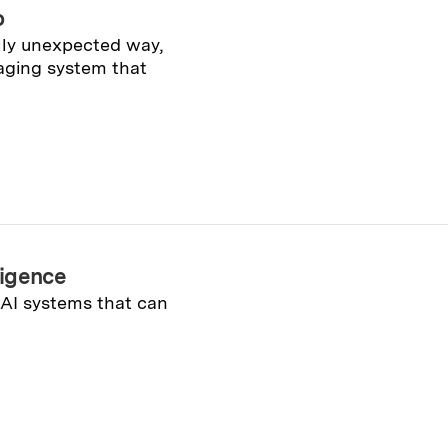
o
ally unexpected way,
aging system that
lligence
 AI systems that can