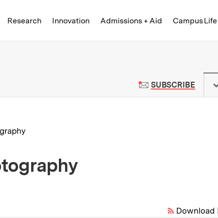
Skip to content ↓
of Technology
Research
Innovation
Admissions + Aid
Campus Life
 News | Massachusetts Institute o
TO M
SUBSCRIBE
graphy
otography
Download 