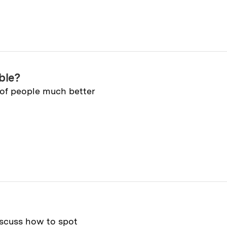
ble?
 of people much better
iscuss how to spot