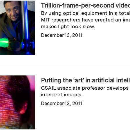
Trillion-frame-per-second vide
By using optical equipment in a tot
MIT researchers have created an im
makes light look slow.
December 13, 2011
Read full story
→
Putting the ‘art’ in artificial inte
CSAIL associate professor develops
interpret images.
December 12, 2011
Read full story
→