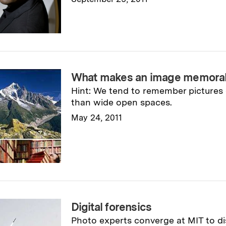
Read full story
→
What makes an image memora
Hint: We tend to remember pictures
than wide open spaces.
May 24, 2011
Read full story
→
Digital forensics
Photo experts converge at MIT to d