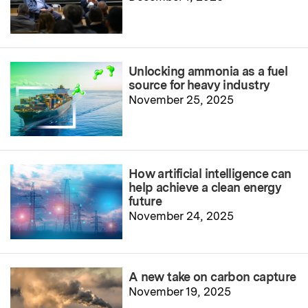
Unlocking ammonia as a fuel
source for heavy industry
November 25, 2025
How artificial intelligence can
help achieve a clean energy
future
November 24, 2025
A new take on carbon capture
November 19, 2025