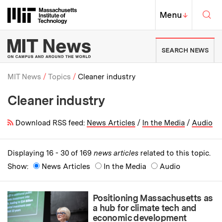
Skip to content ↓
Sea
Massachusetts Institute of Techno
MIT Top
Menu
↓
MIT News | Massachusetts Ins
SEARCH NEWS
MIT News
Topics
Cleaner industry
Cleaner industry
Breadcrumb
Download RSS feed:
News Articles
/
In the Media
/
Audio
Displaying 16 - 30 of 169
news articles
related to this topic.
Show:
News Articles
In the Media
Audio
Positioning Massachusetts as
a hub for climate tech and
economic development