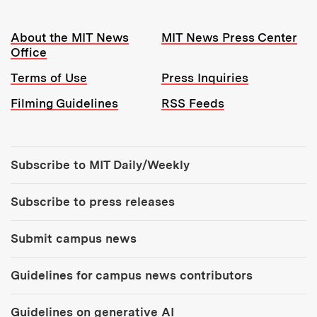
Resources:
About the MIT News
MIT News Press Center
Office
Terms of Use
Press Inquiries
Filming Guidelines
RSS Feeds
Tools:
Subscribe to MIT Daily/Weekly
Subscribe to press releases
Submit campus news
Guidelines for campus news contributors
Guidelines on generative AI