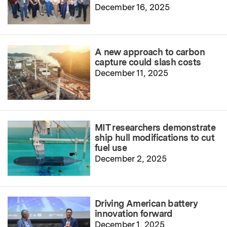
December 16, 2025
A new approach to carbon
capture could slash costs
December 11, 2025
MIT researchers demonstrate
ship hull modifications to cut
fuel use
December 2, 2025
Driving American battery
innovation forward
December 1, 2025