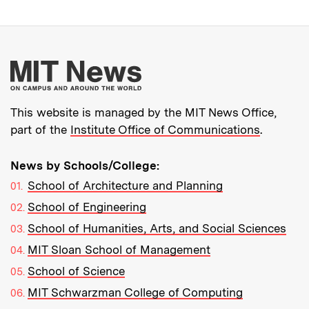
More about MIT New
This website is managed by the MIT News Office,
part of the
Institute Office of Communications
.
News by Schools/College:
School of Architecture and Planning
School of Engineering
School of Humanities, Arts, and Social Sciences
MIT Sloan School of Management
School of Science
MIT Schwarzman College of Computing