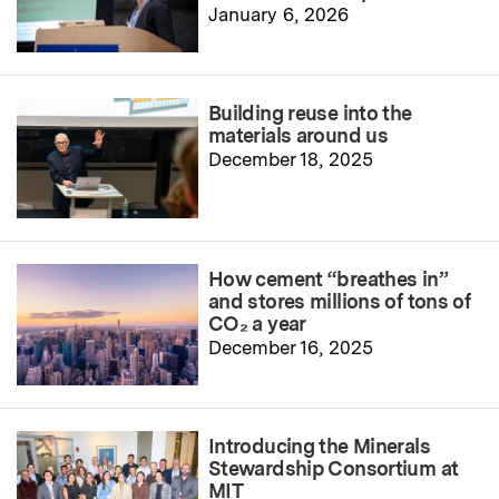
January 6, 2026
Building reuse into the
materials around us
December 18, 2025
How cement “breathes in”
and stores millions of tons of
CO₂ a year
December 16, 2025
Introducing the Minerals
Stewardship Consortium at
MIT