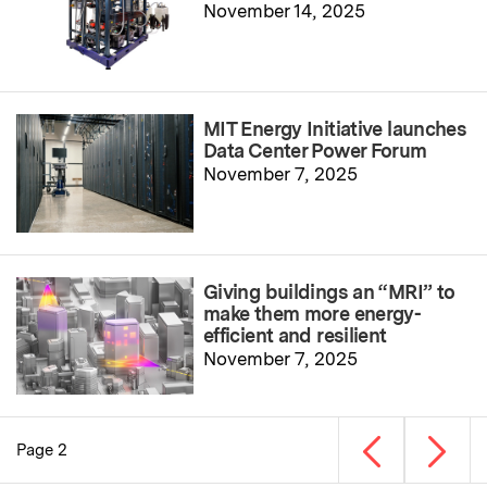
November 14, 2025
MIT Energy Initiative launches
Data Center Power Forum
November 7, 2025
Giving buildings an “MRI” to
make them more energy-
efficient and resilient
November 7, 2025
Previous page
Next p
Page 2
Pagination