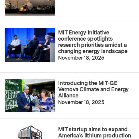
MIT Energy Initiative
conference spotlights
research priorities amidst a
changing energy landscape
November 18, 2025
Introducing the MIT-GE
Vernova Climate and Energy
Alliance
November 18, 2025
MIT startup aims to expand
America’s lithium production