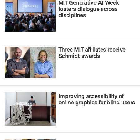
MIT Generative AI Week
fosters dialogue across
disciplines
Three MIT affiliates receive
Schmidt awards
Improving accessibility of
online graphics for blind users