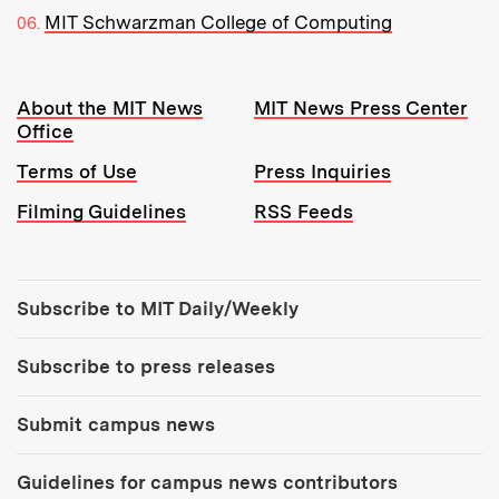
MIT Schwarzman College of Computing
Resources:
About the MIT News
MIT News Press Center
Office
Terms of Use
Press Inquiries
Filming Guidelines
RSS Feeds
Tools:
Subscribe to MIT Daily/Weekly
Subscribe to press releases
Submit campus news
Guidelines for campus news contributors