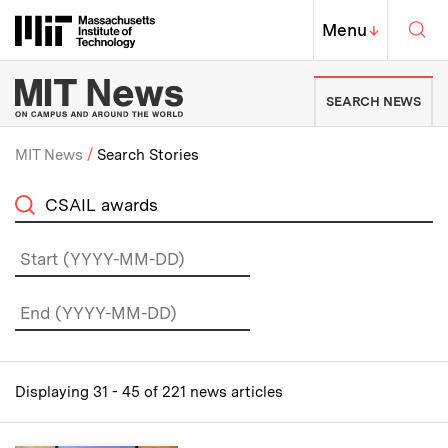
Skip to content ↓
Sea
Massachusetts Institute of Techno
MIT Top
Menu
↓
MIT News | Massachusetts Ins
SEARCH NEWS
MIT News
Search Stories
Breadcrumb
on
Displaying 31 - 45 of 221 news articles