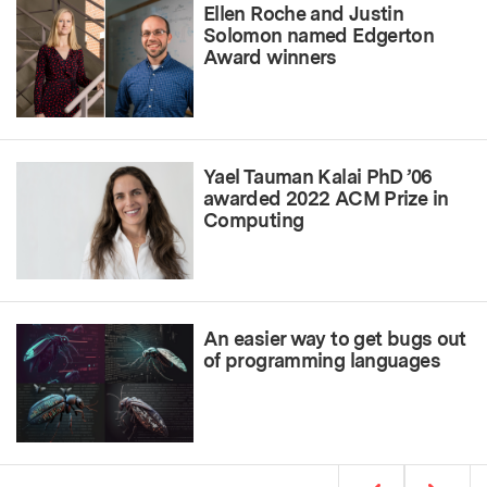
Ellen Roche and Justin
Solomon named Edgerton
Award winners
Yael Tauman Kalai PhD ’06
awarded 2022 ACM Prize in
Computing
An easier way to get bugs out
of programming languages