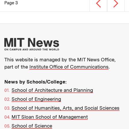
Previous page
Next p
Page 3
Pagination
More about MIT New
This website is managed by the MIT News Office,
part of the
Institute Office of Communications
.
News by Schools/College:
School of Architecture and Planning
School of Engineering
School of Humanities, Arts, and Social Sciences
MIT Sloan School of Management
School of Science