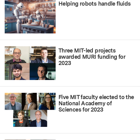
Helping robots handle fluids
Three MIT-led projects
awarded MURI funding for
2023
Five MIT faculty elected to the
National Academy of
Sciences for 2023