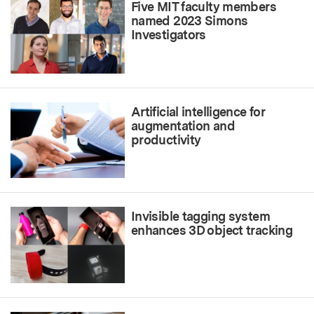
Five MIT faculty members
named 2023 Simons
Investigators
Artificial intelligence for
augmentation and
productivity
Invisible tagging system
enhances 3D object tracking