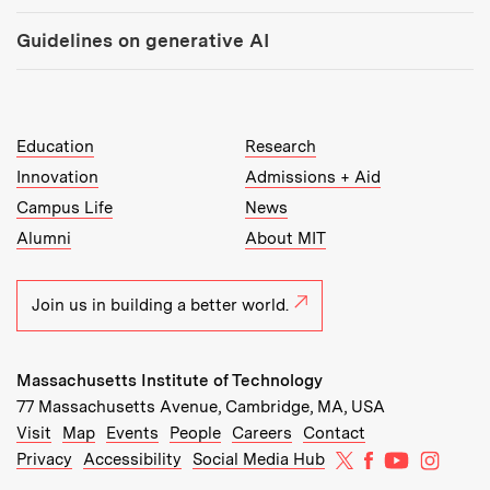
Guidelines on generative AI
MIT Top Level Links:
Education
Research
Innovation
Admissions + Aid
Campus Life
News
Alumni
About MIT
Join us in building a better world.
Massachusetts Institute of Technology
77 Massachusetts Avenue, Cambridge, MA, USA
Recommended Links:
(opens in new window)
(opens in new window)
(opens in new window)
(opens in new window)
Visit
Map
Events
People
Careers
Contact
MIT on X
MIT on Facebo
MIT on Yo
MIT on
Privacy
Accessibility
Social Media Hub