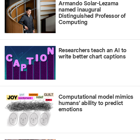
Armando Solar-Lezama
named inaugural
Distinguished Professor of
Computing
Researchers teach an AI to
write better chart captions
Computational model mimics
humans’ ability to predict
emotions