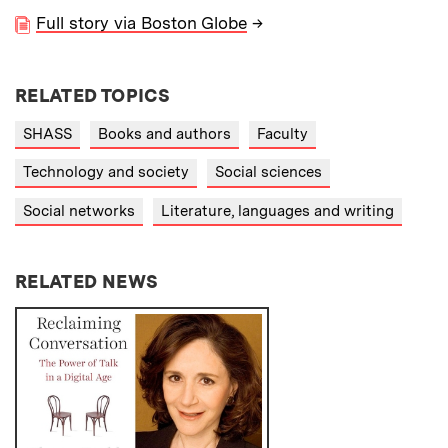
Full story via Boston Globe
→
RELATED TOPICS
SHASS
Books and authors
Faculty
Technology and society
Social sciences
Social networks
Literature, languages and writing
RELATED NEWS