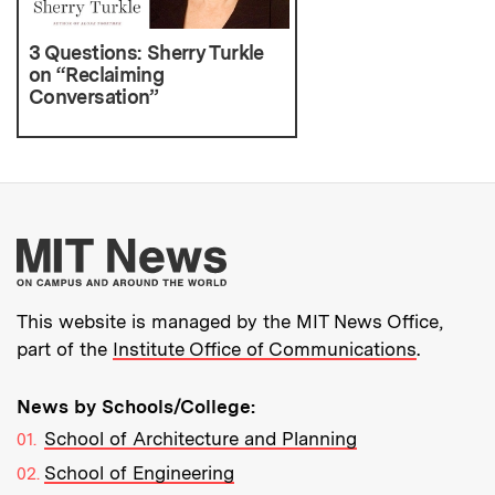
3 Questions: Sherry Turkle
on “Reclaiming
Conversation”
More about MIT New
This website is managed by the MIT News Office,
part of the
Institute Office of Communications
.
News by Schools/College:
School of Architecture and Planning
School of Engineering