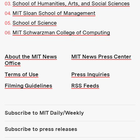
School of Humanities, Arts, and Social Sciences
MIT Sloan School of Management
School of Science
MIT Schwarzman College of Computing
Resources:
About the MIT News
MIT News Press Center
Office
Terms of Use
Press Inquiries
Filming Guidelines
RSS Feeds
Tools:
Subscribe to MIT Daily/Weekly
Subscribe to press releases