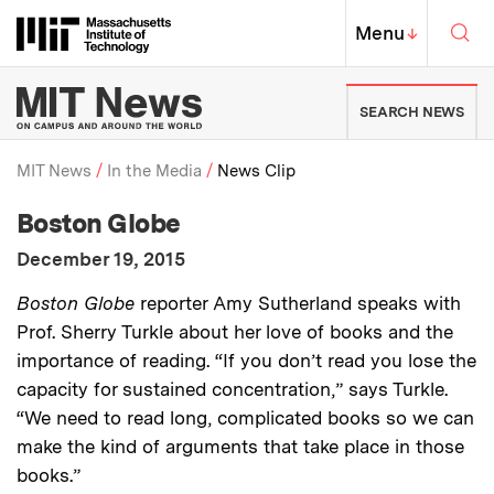
Skip to content ↓
Sea
Massachusetts Institute of Techno
MIT Top
Menu
↓
MIT News | Massachusetts Ins
SEARCH NEWS
MIT News
In the Media
News Clip
:
Media Outlet
Boston Globe
Breadcrumb
:
Publication Date
December 19, 2015
:
Description
Boston Globe
reporter Amy Sutherland speaks with
Prof. Sherry Turkle about her love of books and the
importance of reading. “If you don’t read you lose the
capacity for sustained concentration,” says Turkle.
“We need to read long, complicated books so we can
make the kind of arguments that take place in those
books.”