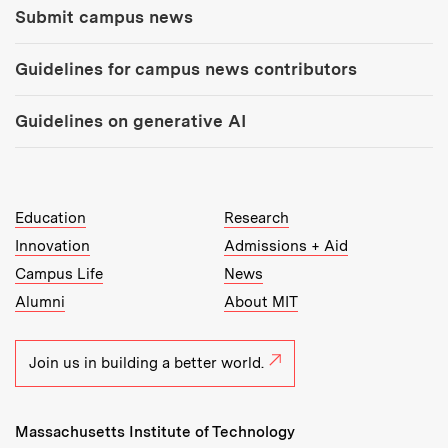
Submit campus news
Guidelines for campus news contributors
Guidelines on generative AI
MIT Top Level Links:
Education
Research
Innovation
Admissions + Aid
Campus Life
News
Alumni
About MIT
Join us in building a better world.
Massachusetts Institute of Technology