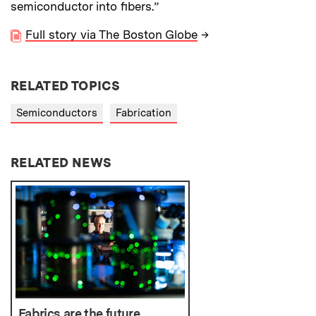
semiconductor into fibers.”
Full story via The Boston Globe
→
RELATED TOPICS
Semiconductors
Fabrication
RELATED NEWS
Fabrics are the future