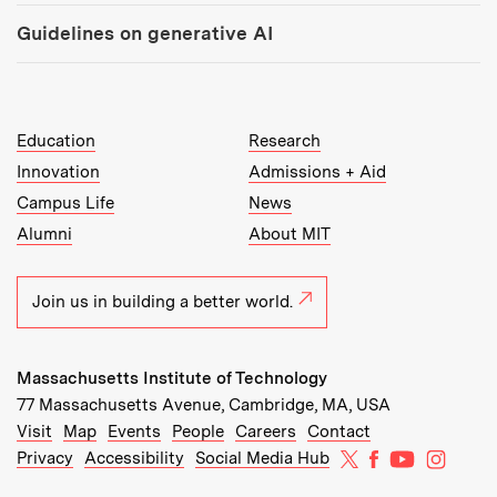
Guidelines on generative AI
MIT Top Level Links:
Education
Research
Innovation
Admissions + Aid
Campus Life
News
Alumni
About MIT
Join us in building a better world.
Massachusetts Institute of Technology
77 Massachusetts Avenue, Cambridge, MA, USA
Recommended Links:
(opens in new window)
(opens in new window)
(opens in new window)
(opens in new window)
Visit
Map
Events
People
Careers
Contact
MIT on X
MIT on Facebo
MIT on Yo
MIT on
Privacy
Accessibility
Social Media Hub