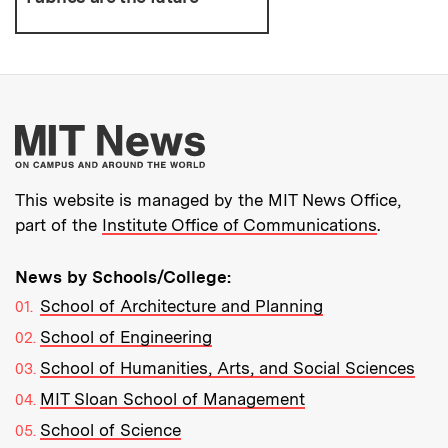
More about MIT New
This website is managed by the MIT News Office,
part of the
Institute Office of Communications
.
News by Schools/College:
School of Architecture and Planning
School of Engineering
School of Humanities, Arts, and Social Sciences
MIT Sloan School of Management
School of Science