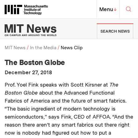
Skip to content ↓
Sea
Massachusetts Institute of Techno
MIT Top
Menu
↓
MIT News | Massachusetts Ins
SEARCH NEWS
MIT News
In the Media
News Clip
:
Media Outlet
The Boston Globe
Breadcrumb
:
Publication Date
December 27, 2018
:
Description
Prof. Yoel Fink speaks with Scott Kirsner at
The
Boston Globe
about the Advanced Functional
Fabrics of America and the future of smart fabrics.
“The basic ingredient of modern technology is
semiconductors,” says Fink, CEO of AFFOA. “And the
reason there aren’t any smart fabrics out there right
now is nobody had figured out how to put a