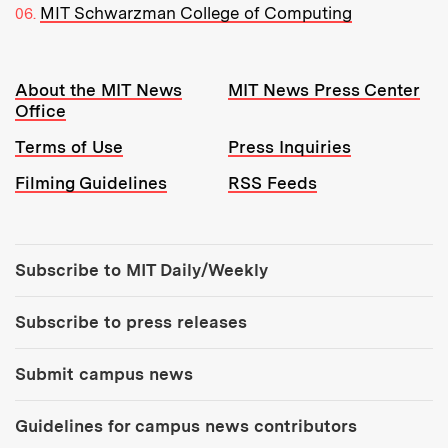
MIT Schwarzman College of Computing
Resources:
About the MIT News
MIT News Press Center
Office
Terms of Use
Press Inquiries
Filming Guidelines
RSS Feeds
Tools:
Subscribe to MIT Daily/Weekly
Subscribe to press releases
Submit campus news
Guidelines for campus news contributors