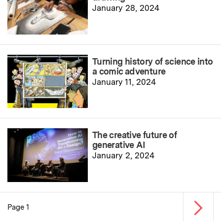
January 28, 2024
Turning history of science into
a comic adventure
January 11, 2024
The creative future of
generative AI
January 2, 2024
Next p
Page 1