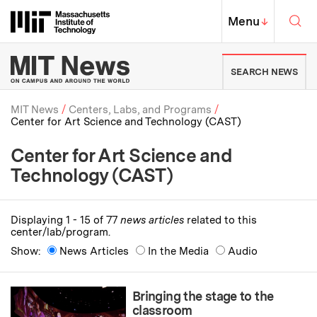
Skip to content ↓
Sea
Massachusetts Institute of Techno
MIT Top
Menu
↓
MIT News | Massachusetts Ins
SEARCH NEWS
MIT News
Centers, Labs, and Programs
Center for Art Science and Technology (CAST)
Breadcrumb
Center for Art Science and
Technology (CAST)
Displaying 1 - 15 of 77
news articles
related to this
center/lab/program.
Show:
News Articles
In the Media
Audio
Bringing the stage to the
classroom