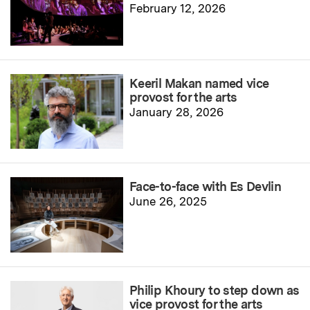
February 12, 2026
Keeril Makan named vice
provost for the arts
January 28, 2026
Face-to-face with Es Devlin
June 26, 2025
Philip Khoury to step down as
vice provost for the arts