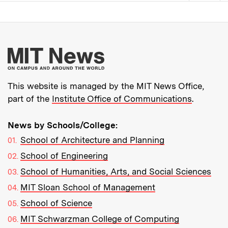
Pagination
More about MIT New
This website is managed by the MIT News Office,
part of the
Institute Office of Communications
.
News by Schools/College:
School of Architecture and Planning
School of Engineering
School of Humanities, Arts, and Social Sciences
MIT Sloan School of Management
School of Science
MIT Schwarzman College of Computing