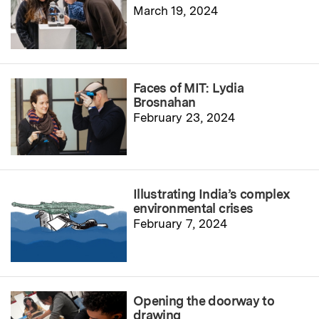
March 19, 2024
Faces of MIT: Lydia
Brosnahan
February 23, 2024
Illustrating India’s complex
environmental crises
February 7, 2024
Opening the doorway to
drawing