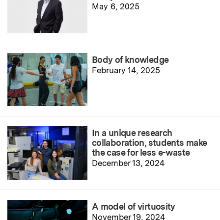
May 6, 2025
Body of knowledge
February 14, 2025
In a unique research
collaboration, students make
the case for less e-waste
December 13, 2024
A model of virtuosity
November 19, 2024