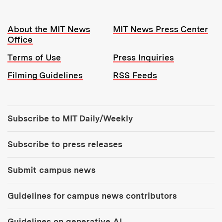
Resources:
About the MIT News
MIT News Press Center
Office
Terms of Use
Press Inquiries
Filming Guidelines
RSS Feeds
Tools:
Subscribe to MIT Daily/Weekly
Subscribe to press releases
Submit campus news
Guidelines for campus news contributors
Guidelines on generative AI