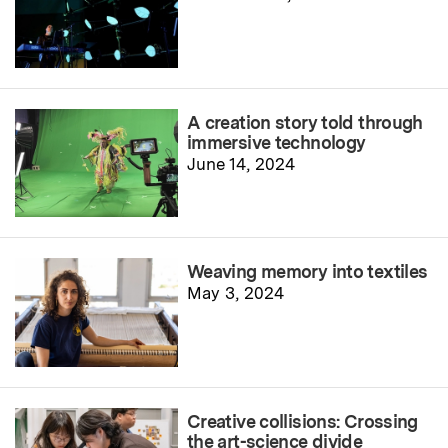
A creation story told through
immersive technology
June 14, 2024
Weaving memory into textiles
May 3, 2024
Creative collisions: Crossing
the art-science divide