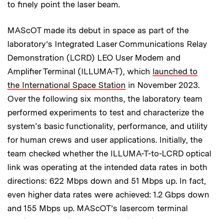
to finely point the laser beam.
MAScOT made its debut in space as part of the
laboratory’s Integrated Laser Communications Relay
Demonstration (LCRD) LEO User Modem and
Amplifier Terminal (ILLUMA-T), which
launched to
the International Space Station
in November 2023.
Over the following six months, the laboratory team
performed experiments to test and characterize the
system's basic functionality, performance, and utility
for human crews and user applications. Initially, the
team checked whether the ILLUMA-T-to-LCRD optical
link was operating at the intended data rates in both
directions: 622 Mbps down and 51 Mbps up. In fact,
even higher data rates were achieved: 1.2 Gbps down
and 155 Mbps up. MAScOT’s lasercom terminal