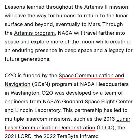
Lessons learned throughout the Artemis II mission
will pave the way for humans to return to the lunar
surface and beyond, eventually to Mars. Through
the
Artemis program
, NASA will travel farther into
space and explore more of the moon while creating
an enduring presence in deep space and a legacy for
future generations.
O2O is funded by the
Space Communication and
Navigation
(SCaN) program at NASA Headquarters
in Washington. O2O was developed by a team of
engineers from NASA’s Goddard Space Flight Center
and Lincoln Laboratory. This partnership has led to
multiple lasercom missions, such as the 2013
Lunar
Laser Communication Demonstration
(LLCD), the
2021
LCRD
, the 2022
TeraByte Infrared