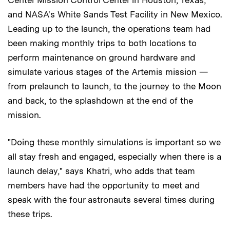
Center Mission Control Center in Houston, Texas,
and NASA's White Sands Test Facility in New Mexico.
Leading up to the launch, the operations team had
been making monthly trips to both locations to
perform maintenance on ground hardware and
simulate various stages of the Artemis mission —
from prelaunch to launch, to the journey to the Moon
and back, to the splashdown at the end of the
mission.
"Doing these monthly simulations is important so we
all stay fresh and engaged, especially when there is a
launch delay," says Khatri, who adds that team
members have had the opportunity to meet and
speak with the four astronauts several times during
these trips.