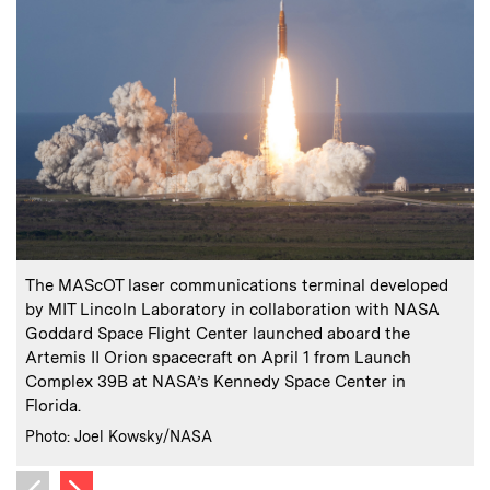
:
Caption
C
The MAScOT laser communications terminal developed
by MIT Lincoln Laboratory in collaboration with NASA
Goddard Space Flight Center launched aboard the
C
Artemis II Orion spacecraft on April 1 from Launch
Complex 39B at NASA’s Kennedy Space Center in
Florida.
:
Credits
Photo: Joel Kowsky/NASA
Next image