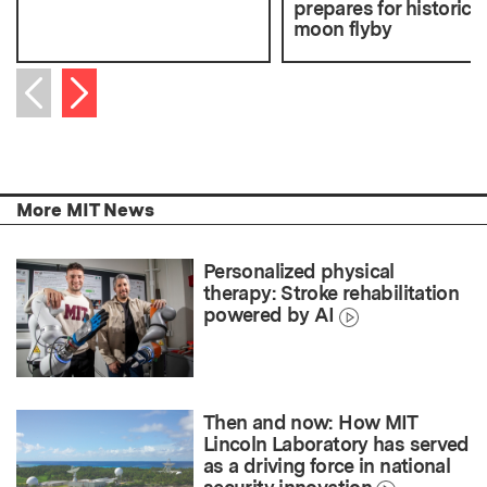
prepares for historic
moon flyby
Next item
Previous item
More MIT News
Personalized physical
therapy: Stroke rehabilitation
powered by AI
Then and now: How MIT
Lincoln Laboratory has served
as a driving force in national