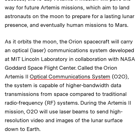
way for future Artemis missions, which aim to land
astronauts on the moon to prepare for a lasting lunar
presence, and eventually human missions to Mars.
As it orbits the moon, the Orion spacecraft will carry
an optical (laser) communications system developed
at MIT Lincoln Laboratory in collaboration with NASA
Goddard Space Flight Center. Called the Orion
Artemis II
Optical Communications System
(O2O),
the system is capable of higher-bandwidth data
transmissions from space compared to traditional
radio-frequency (RF) systems. During the Artemis II
mission, O2O will use laser beams to send high-
resolution video and images of the lunar surface
down to Earth.