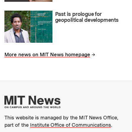
Past is prologue for
geopolitical developments
→
More news on MIT News homepage
More about MIT New
This website is managed by the MIT News Office,
part of the
Institute Office of Communications
.