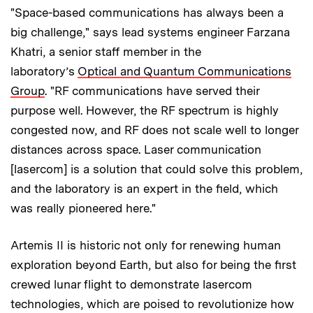
"Space-based communications has always been a
big challenge," says lead systems engineer Farzana
Khatri, a senior staff member in the
laboratory’s
Optical and Quantum Communications
Group
. "RF communications have served their
purpose well. However, the RF spectrum is highly
congested now, and RF does not scale well to longer
distances across space. Laser communication
[lasercom] is a solution that could solve this problem,
and the laboratory is an expert in the field, which
was really pioneered here."
Artemis II is historic not only for renewing human
exploration beyond Earth, but also for being the first
crewed lunar flight to demonstrate lasercom
technologies, which are poised to revolutionize how