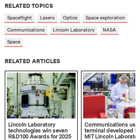
RELATED TOPICS
Spaceflight
Lasers
Optics
Space exploration
Communications
Lincoln Laboratory
NASA
Space
RELATED ARTICLES
Lincoln Laboratory
Communications use
technologies win seven
terminal developed b
R&D 100 Awards for 2025
MIT Lincoln Laborator