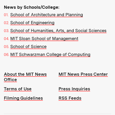
News by Schools/College:
School of Architecture and Planning
School of Engineering
School of Humanities, Arts, and Social Sciences
MIT Sloan School of Management
School of Science
MIT Schwarzman College of Computing
Resources:
About the MIT News
MIT News Press Center
Office
Terms of Use
Press Inquiries
Filming Guidelines
RSS Feeds