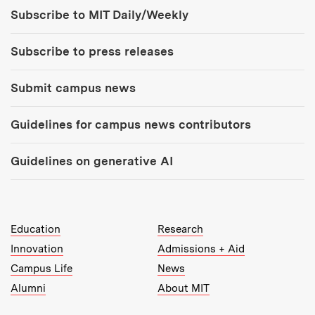
Tools:
Subscribe to MIT Daily/Weekly
Subscribe to press releases
Submit campus news
Guidelines for campus news contributors
Guidelines on generative AI
MIT Top Level Links:
Education
Research
Innovation
Admissions + Aid
Campus Life
News
Alumni
About MIT