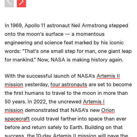
Previous image
In 1969, Apollo 11 astronaut Neil Armstrong stepped
onto the moon’s surface — a momentous
engineering and science feat marked by his iconic
words: "That’s one small step for man, one giant leap
for mankind." Now, NASA is making history again.
With the successful launch of NASA’s
Artemis II
mission
yesterday,
four astronauts
are set to become
the first humans to travel to the moon in more than
50 years. In 2022, the uncrewed
Artemis I
mission
demonstrated that NASA’s new
Orion
spacecraft
could travel farther into space than ever
before and return safely to Earth. Building on that
success, the 10-day Artemis II mission will pave the