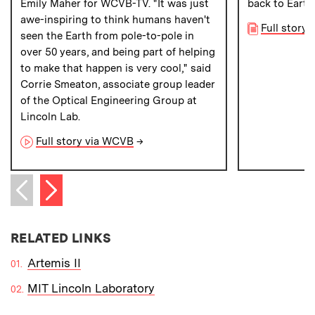
Emily Maher for WCVB-TV. "It was just
back to Earth
awe-inspiring to think humans haven't
Full story 
seen the Earth from pole-to-pole in
over 50 years, and being part of helping
to make that happen is very cool," said
Corrie Smeaton, associate group leader
of the Optical Engineering Group at
Lincoln Lab.
Full story via WCVB
→
Next item
Previous item
RELATED LINKS
Artemis II
MIT Lincoln Laboratory