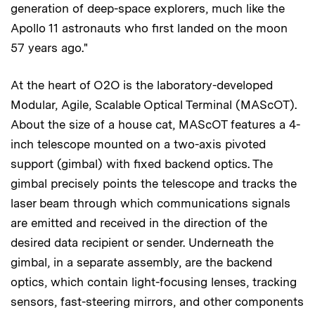
generation of deep-space explorers, much like the
Apollo 11 astronauts who first landed on the moon
57 years ago."
At the heart of O2O is the laboratory-developed
Modular, Agile, Scalable Optical Terminal (MAScOT).
About the size of a house cat, MAScOT features a 4-
inch telescope mounted on a two-axis pivoted
support (gimbal) with fixed backend optics. The
gimbal precisely points the telescope and tracks the
laser beam through which communications signals
are emitted and received in the direction of the
desired data recipient or sender. Underneath the
gimbal, in a separate assembly, are the backend
optics, which contain light-focusing lenses, tracking
sensors, fast-steering mirrors, and other components