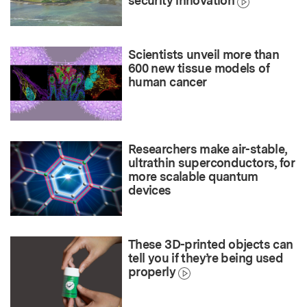
security innovation
Scientists unveil more than
600 new tissue models of
human cancer
Researchers make air-stable,
ultrathin superconductors, for
more scalable quantum
devices
These 3D-printed objects can
tell you if they’re being used
properly