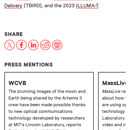
Delivery
(TBIRD), and the 2023
ILLUMA-T
.
THIS NEWS ARTICLE ON:
SHARE
X
Facebook
LinkedIn
Reddit
Print
PRESS MENTIONS
WCVB
MassLive
The stunning images of the moon and
MassLive
repo
Earth being shared by the Artemis II
about how the
crew have been made possible thanks
are using op
to new optical communications
technology de
technology developed by researchers
Laboratory to
at MIT’s Lincoln Laboratory, reports
video and ima