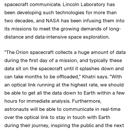
spacecraft communicate. Lincoln Laboratory has
been developing such technologies for more than
two decades, and NASA has been infusing them into
its missions to meet the growing demands of long-
distance and data-intensive space exploration.
"The Orion spacecraft collects a huge amount of data
during the first day of a mission, and typically these
data sit on the spacecraft until it splashes down and
can take months to be offloaded," Khatri says. "With
an optical link running at the highest rate, we should
be able to get all the data down to Earth within a few
hours for immediate analysis. Furthermore,
astronauts will be able to communicate in real-time
over the optical link to stay in touch with Earth
during their journey, inspiring the public and the next