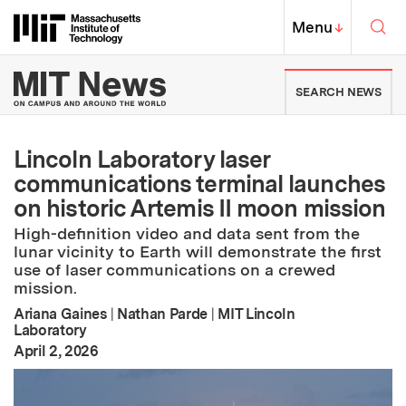
Skip to content ↓
Sea
Massachusetts Institute of Techno
MIT Top
Menu
↓
MIT News | Massachusetts Ins
SEARCH NEWS
Lincoln Laboratory laser
communications terminal launches
on historic Artemis II moon mission
High-definition video and data sent from the
lunar vicinity to Earth will demonstrate the first
use of laser communications on a crewed
mission.
Ariana Gaines
|
Nathan Parde
|
MIT Lincoln
Laboratory
:
Publication Date
April 2, 2026