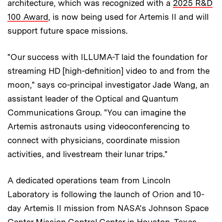
architecture, which was recognized with a
2025 R&D
100 Award
, is now being used for Artemis II and will
support future space missions.
"Our success with ILLUMA-T laid the foundation for
streaming HD [high-definition] video to and from the
moon," says co-principal investigator Jade Wang, an
assistant leader of the Optical and Quantum
Communications Group. "You can imagine the
Artemis astronauts using videoconferencing to
connect with physicians, coordinate mission
activities, and livestream their lunar trips."
A dedicated operations team from Lincoln
Laboratory is following the launch of Orion and 10-
day Artemis II mission from NASA's Johnson Space