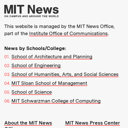
More about MIT New
This website is managed by the MIT News Office,
part of the
Institute Office of Communications
.
News by Schools/College:
School of Architecture and Planning
School of Engineering
School of Humanities, Arts, and Social Sciences
MIT Sloan School of Management
School of Science
MIT Schwarzman College of Computing
Resources:
About the MIT News
MIT News Press Center