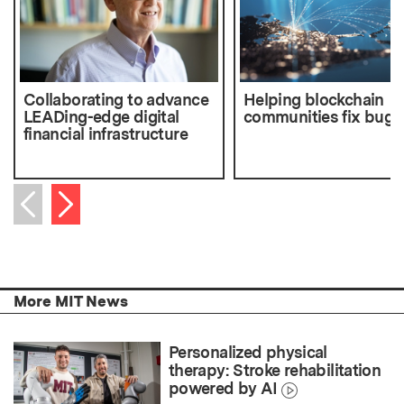
Collaborating to advance
Helping blockchain
LEADing-edge digital
communities fix bugs
financial infrastructure
Next item
Previous item
More MIT News
Personalized physical
therapy: Stroke rehabilitation
powered by AI