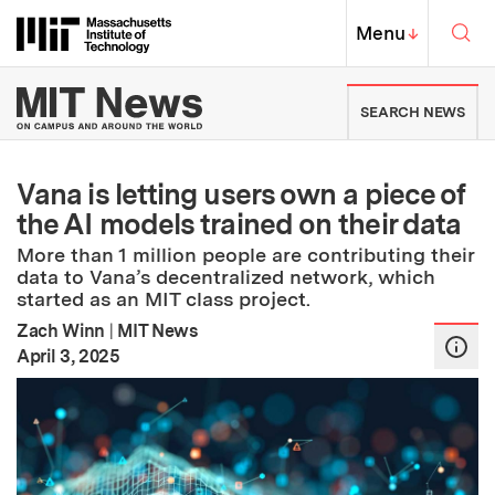
Skip to content ↓
Sea
Massachusetts Institute of Techno
MIT Top
Menu
↓
MIT News | Massachusetts Ins
SEARCH NEWS
Vana is letting users own a piece of
the AI models trained on their data
More than 1 million people are contributing their
data to Vana’s decentralized network, which
started as an MIT class project.
Zach Winn
|
MIT News
:
Publication Date
April 3, 2025