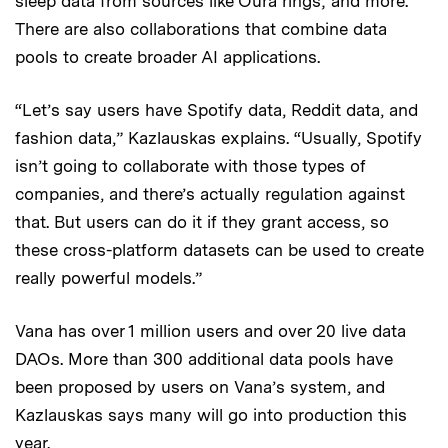
sleep data from sources like Oura rings; and more.
There are also collaborations that combine data
pools to create broader AI applications.
“Let’s say users have Spotify data, Reddit data, and
fashion data,”
Kazlauskas explains. “Usually, Spotify
isn’t going to collaborate with those types of
companies, and there’s actually regulation against
that. But users can do it if they grant access, so
these cross-platform datasets can be used to create
really powerful models.”
Vana has over 1 million users and over 20 live data
DAOs. More than 300 additional data pools have
been proposed by users on Vana’s system, and
Kazlauskas says many will go into production this
year.