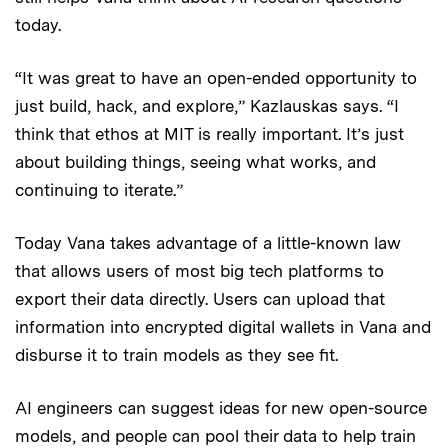
today.
“It was great to have an open-ended opportunity to
just build, hack, and explore,” Kazlauskas says. “I
think that ethos at MIT is really important. It’s just
about building things, seeing what works, and
continuing to iterate.”
Today Vana takes advantage of a little-known law
that allows users of most big tech platforms to
export their data directly. Users can upload that
information into encrypted digital wallets in Vana and
disburse it to train models as they see fit.
AI engineers can suggest ideas for new open-source
models, and people can pool their data to help train