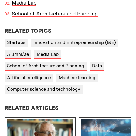
Media Lab
School of Architecture and Planning
RELATED TOPICS
Startups
Innovation and Entrepreneurship (I&E)
Alumni/ae
Media Lab
School of Architecture and Planning
Data
Artificial intelligence
Machine learning
Computer science and technology
RELATED ARTICLES