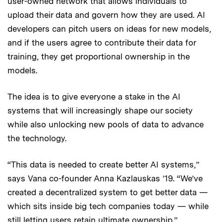
user-owned network that allows individuals to
upload their data and govern how they are used. AI
developers can pitch users on ideas for new models,
and if the users agree to contribute their data for
training, they get proportional ownership in the
models.
The idea is to give everyone a stake in the AI
systems that will increasingly shape our society
while also unlocking new pools of data to advance
the technology.
“This data is needed to create better AI systems,”
says Vana co-founder Anna Kazlauskas ’19. “We’ve
created a decentralized system to get better data —
which sits inside big tech companies today — while
still letting users retain ultimate ownership.”