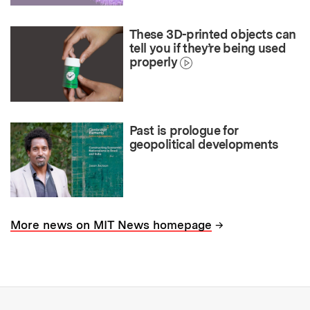
These 3D-printed objects can
tell you if they’re being used
properly
Past is prologue for
geopolitical developments
→
More news on MIT News homepage