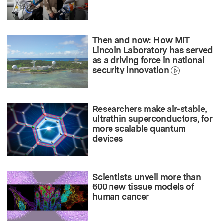
Then and now: How MIT
Lincoln Laboratory has served
as a driving force in national
security innovation
Researchers make air-stable,
ultrathin superconductors, for
more scalable quantum
devices
Scientists unveil more than
600 new tissue models of
human cancer