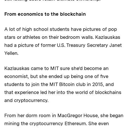
From economics to the blockchain
A lot of high school students have pictures of pop
stars or athletes on their bedroom walls. Kazlauskas
had a picture of former U.S. Treasury Secretary Janet
Yellen.
Kazlauskas came to MIT sure she’d become an
economist, but she ended up being one of five
students to join the MIT Bitcoin club in 2015, and
that experience led her into the world of blockchains
and cryptocurrency.
From her dorm room in MacGregor House, she began
mining the cryptocurrency Ethereum. She even