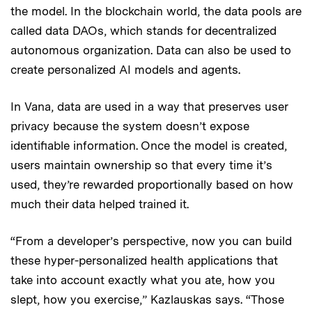
the model. In the blockchain world, the data pools are
called data DAOs, which stands for decentralized
autonomous organization.
Data can also be used to
create personalized AI models and agents.
In Vana, data are used in a way that preserves user
privacy because the system doesn’t expose
identifiable information. Once the model is created,
users maintain ownership so that every time it’s
used, they’re rewarded proportionally based on how
much their data helped trained it.
“From a developer’s perspective, now you can build
these hyper-personalized health applications that
take into account exactly what you ate, how you
slept, how you exercise,” Kazlauskas says. “Those