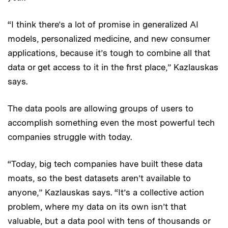
“I think there’s a lot of promise in generalized AI
models, personalized medicine, and new consumer
applications, because it’s tough to combine all that
data or get access to it in the first place,” Kazlauskas
says.
The data pools are allowing groups of users to
accomplish something even the most powerful tech
companies struggle with today.
“Today, big tech companies have built these data
moats, so the best datasets aren’t available to
anyone,” Kazlauskas says. “It’s a collective action
problem, where my data on its own isn’t that
valuable, but a data pool with tens of thousands or