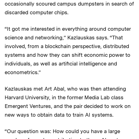
occasionally scoured campus dumpsters in search of
discarded computer chips.
“It got me interested in everything around computer
science and networking,” Kazlauskas says. “That
involved, from a blockchain perspective, distributed
systems and how they can shift economic power to
individuals, as well as artificial intelligence and
econometrics.”
Kazlauskas met Art Abal, who was then attending
Harvard University, in the former Media Lab class
Emergent Ventures, and the pair decided to work on
new ways to obtain data to train AI systems.
“Our question was: How could you have a large