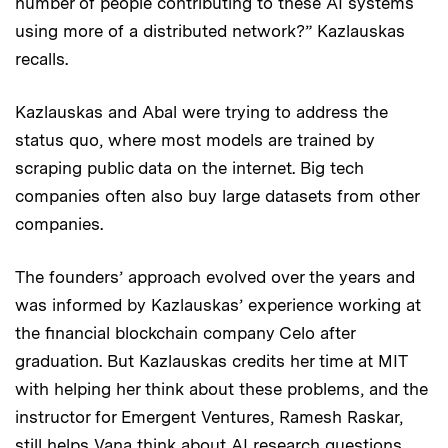
number of people contributing to these AI systems
using more of a distributed network?” Kazlauskas
recalls.
Kazlauskas and Abal were trying to address the
status quo, where most models are trained by
scraping public data on the internet. Big tech
companies often also buy large datasets from other
companies.
The founders’ approach evolved over the years and
was informed by Kazlauskas’ experience working at
the financial blockchain company Celo after
graduation. But Kazlauskas credits her time at MIT
with helping her think about these problems, and the
instructor for Emergent Ventures, Ramesh Raskar,
still helps Vana think about AI research questions