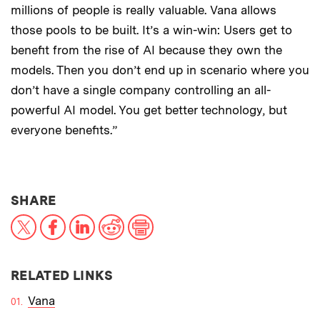
millions of people is really valuable. Vana allows
those pools to be built. It’s a win-win: Users get to
benefit from the rise of AI because they own the
models. Then you don’t end up in scenario where you
don’t have a single company controlling an all-
powerful AI model. You get better technology, but
everyone benefits.”
THIS NEWS ARTICLE ON:
SHARE
X
Facebook
LinkedIn
Reddit
Print
RELATED LINKS
Vana