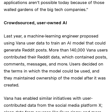
applications aren’t possible today because of those
walled gardens of the big tech companies.”
Crowdsourced, user-owned AI
Last year, a machine-learning engineer proposed
using Vana user data to train an AI model that could
generate Reddit posts. More than 140,000 Vana users
contributed their Reddit data, which contained posts,
comments, messages, and more. Users decided on
the terms in which the model could be used, and
they maintained ownership of the model after it was
created.
Vana has enabled similar initiatives with user-
contributed data from the social media platform X;