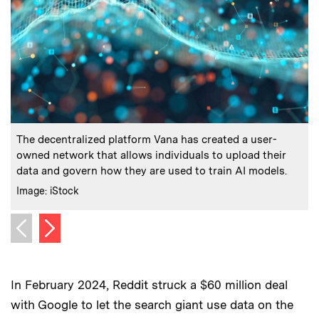
:
Caption
C
The decentralized platform Vana has created a user-
“
owned network that allows individuals to upload their
data and govern how they are used to train AI models.
C
I
:
Credits
Image: iStock
Next image
Previous image
In February 2024, Reddit struck a $60 million deal
with Google to let the search giant use data on the