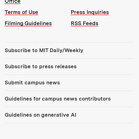
Office
Terms of Use
Press Inquiries
Filming Guidelines
RSS Feeds
Tools:
Subscribe to MIT Daily/Weekly
Subscribe to press releases
Submit campus news
Guidelines for campus news contributors
Guidelines on generative AI