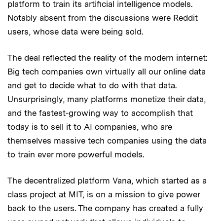
platform to train its artificial intelligence models.
Notably absent from the discussions were Reddit
users, whose data were being sold.
The deal reflected the reality of the modern internet:
Big tech companies own virtually all our online data
and get to decide what to do with that data.
Unsurprisingly, many platforms monetize their data,
and the fastest-growing way to accomplish that
today is to sell it to AI companies, who are
themselves massive tech companies using the data
to train ever more powerful models.
The decentralized platform Vana, which started as a
class project at MIT, is on a mission to give power
back to the users. The company has created a fully