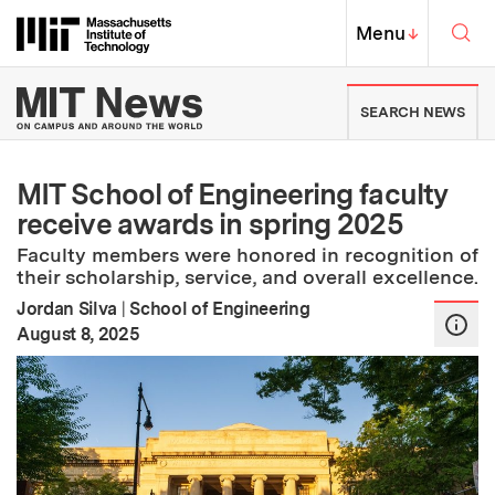
Skip to content ↓
Sea
Massachusetts Institute of Techno
MIT Top
Menu
↓
MIT News | Massachusetts Ins
SEARCH NEWS
MIT School of Engineering faculty
receive awards in spring 2025
Faculty members were honored in recognition of
their scholarship, service, and overall excellence.
Jordan Silva
|
School of Engineering
:
Publication Date
August 8, 2025