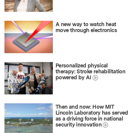
A new way to watch heat
move through electronics
Personalized physical
therapy: Stroke rehabilitation
powered by AI
Then and now: How MIT
Lincoln Laboratory has served
as a driving force in national
security innovation