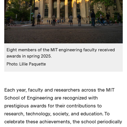
:
Caption
Eight members of the MIT engineering faculty received
awards in spring 2025.
:
Credits
Photo: Lillie Paquette
Each year, faculty and researchers across the MIT
School of Engineering are recognized with
prestigious awards for their contributions to
research, technology, society, and education. To
celebrate these achievements, the school periodically