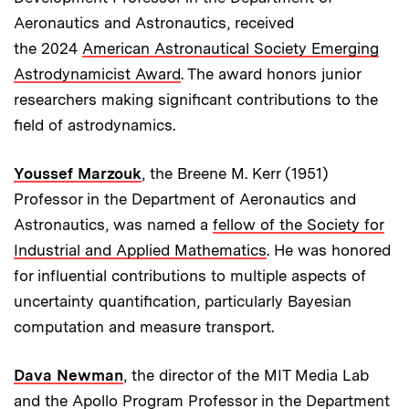
Aeronautics and Astronautics, received
the 2024
American Astronautical Society Emerging
Astrodynamicist Award
. The award honors junior
researchers making significant contributions to the
field of astrodynamics.
Youssef Marzouk
, the Breene M. Kerr (1951)
Professor in the Department of Aeronautics and
Astronautics, was named a
fellow of the Society for
Industrial and Applied Mathematics
. He was honored
for influential contributions to multiple aspects of
uncertainty quantification, particularly Bayesian
computation and measure transport.
Dava Newman
, the director of the MIT Media Lab
and the Apollo Program Professor in the Department