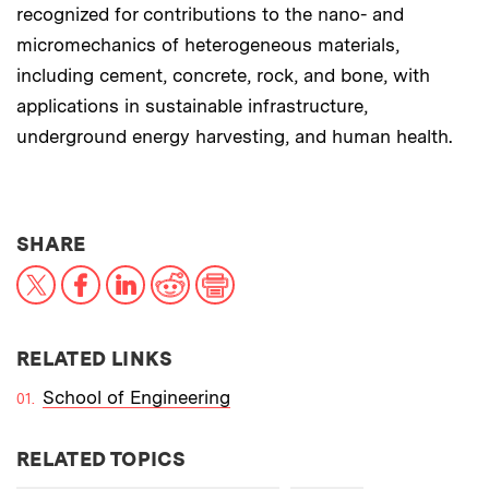
recognized for contributions to the nano- and
micromechanics of heterogeneous materials,
including cement, concrete, rock, and bone, with
applications in sustainable infrastructure,
underground energy harvesting, and human health.
THIS NEWS ARTICLE ON:
SHARE
X
Facebook
LinkedIn
Reddit
Print
RELATED LINKS
School of Engineering
RELATED TOPICS