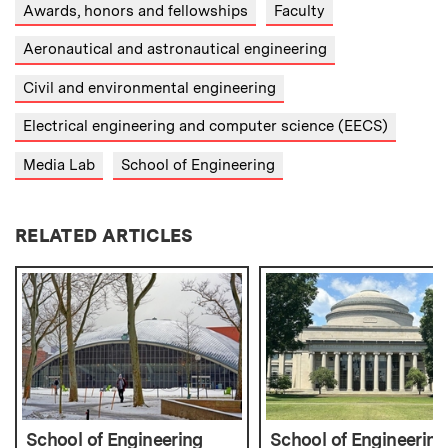
Awards, honors and fellowships
Faculty
Aeronautical and astronautical engineering
Civil and environmental engineering
Electrical engineering and computer science (EECS)
Media Lab
School of Engineering
RELATED ARTICLES
School of Engineering
School of Engineering