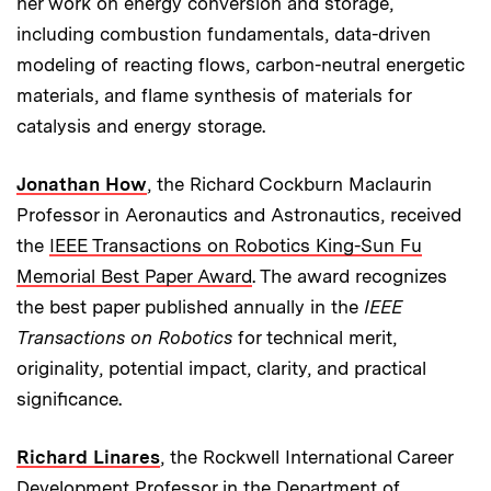
her work on energy conversion and storage,
including combustion fundamentals, data-driven
modeling of reacting flows, carbon-neutral energetic
materials, and flame synthesis of materials for
catalysis and energy storage.
Jonathan How
, the Richard Cockburn Maclaurin
Professor in Aeronautics and Astronautics, received
the
IEEE Transactions on Robotics King-Sun Fu
Memorial Best Paper Award
. The award recognizes
the best paper published annually in the
IEEE
Transactions on Robotics
for technical merit,
originality, potential impact, clarity, and practical
significance.
Richard Linares
, the Rockwell International Career
Development Professor in the Department of