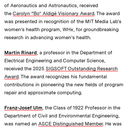
of Aeronautics and Astronautics, received
the
Carolyn “Bo” Aldigé Visionary Award
. The award
was presented in recognition of the MIT Media Lab's
women’s health program, WHx, for groundbreaking
research in advancing women’s health.
Martin Rinard
, a professor in the Department of
Electrical Engineering and Computer Science,
received the 2025
SIGSOFT Outstanding Research
Award
. The award recognizes his fundamental
contributions in pioneering the new fields of program
repair and approximate computing.
Franz-Josef Ulm
, the Class of 1922 Professor in the
Department of Civil and Environmental Engineering,
was named an
ASCE Distinguished Member
. He was