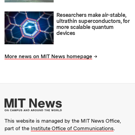
Researchers make air-stable,
ultrathin superconductors, for
more scalable quantum
devices
→
More news on MIT News homepage
More about MIT New
This website is managed by the MIT News Office,
part of the
Institute Office of Communications
.