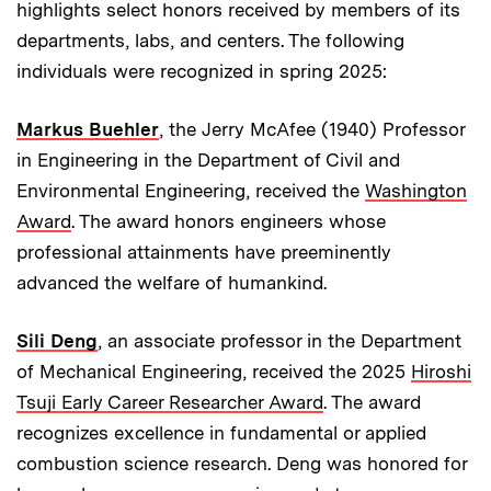
highlights select honors received by members of its
departments, labs, and centers. The following
individuals were recognized in spring 2025:
Markus Buehler
, the Jerry McAfee (1940) Professor
in Engineering in the Department of Civil and
Environmental Engineering, received the
Washington
Award
. The award honors engineers whose
professional attainments have preeminently
advanced the welfare of humankind.
Sili Deng
, an associate professor in the Department
of Mechanical Engineering, received the 2025
Hiroshi
Tsuji Early Career Researcher Award
. The award
recognizes excellence in fundamental or applied
combustion science research. Deng was honored for