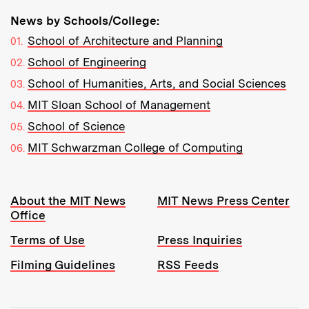
News by Schools/College:
School of Architecture and Planning
School of Engineering
School of Humanities, Arts, and Social Sciences
MIT Sloan School of Management
School of Science
MIT Schwarzman College of Computing
Resources:
About the MIT News
MIT News Press Center
Office
Terms of Use
Press Inquiries
Filming Guidelines
RSS Feeds