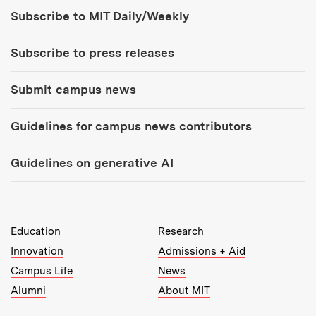
Tools:
Subscribe to MIT Daily/Weekly
Subscribe to press releases
Submit campus news
Guidelines for campus news contributors
Guidelines on generative AI
MIT Top Level Links:
Education
Research
Innovation
Admissions + Aid
Campus Life
News
Alumni
About MIT