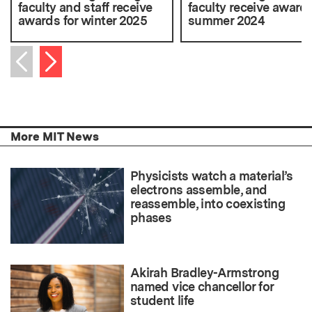
faculty and staff receive
faculty receive awards
awards for winter 2025
summer 2024
Next item
Previous item
More MIT News
Physicists watch a material’s
electrons assemble, and
reassemble, into coexisting
phases
Akirah Bradley-Armstrong
named vice chancellor for
student life