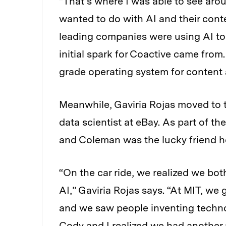
“That’s where I was able to see arou
wanted to do with AI and their cont
leading companies were using AI to 
initial spark for Coactive came from.
grade operating system for content 
Meanwhile, Gaviria Rojas
moved to t
data scientist at eBay. As part of t
and Coleman was the lucky friend he
“On the car ride, we realized we b
AI,” Gaviria Rojas says. “At MIT, we 
and we saw people inventing technol
Cody and I realized we had another