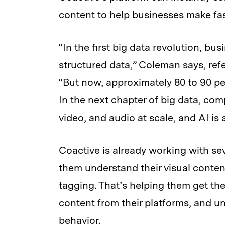
content to help businesses make fast
“In the first big data revolution, bus
structured data,” Coleman says, ref
“But now, approximately 80 to 90 per
In the next chapter of big data, com
video, and audio at scale, and AI is 
Coactive is already working with se
them understand their visual conten
tagging. That’s helping them get the
content from their platforms, and u
behavior.