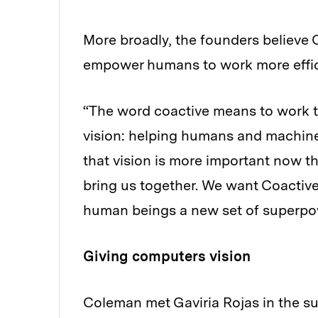
More broadly, the founders believe
empower humans to work more effic
“The word coactive means to work t
vision: helping humans and machine
that vision is more important now th
bring us together. We want Coactive
human beings a new set of superpo
Giving computers vision
Coleman met Gaviria Rojas in the su