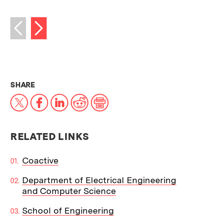
Next image
Previous image
THIS NEWS ARTICLE ON:
SHARE
X
Facebook
LinkedIn
Reddit
Print
RELATED LINKS
Coactive
Department of Electrical Engineering
and Computer Science
School of Engineering