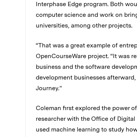
Interphase Edge program. Both would
computer science and work on brin
universities, among other projects.
“That was a great example of entrep
OpenCourseWare project. “It was re
business and the software developme
development businesses afterward, 
Journey.”
Coleman first explored the power of
researcher with the Office of Digit
used machine learning to study how