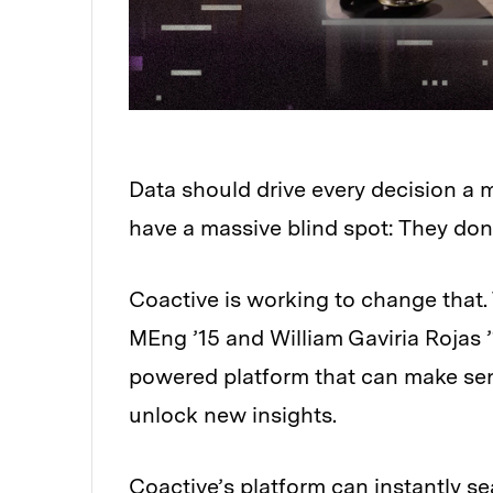
Data should drive every decision a
have a massive blind spot: They don
Coactive is working to change that
MEng ’15 and William Gaviria Rojas
powered platform that can make sens
unlock new insights.
Coactive’s platform can instantly se