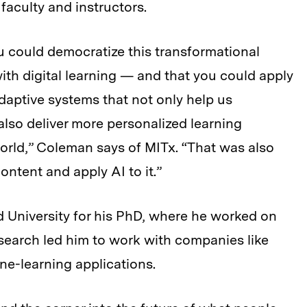
faculty and instructors.
ou could democratize this transformational
ith digital learning — and that you could apply
daptive systems that not only help us
lso deliver more personalized learning
orld,” Coleman says of MITx. “That was also
content and apply AI to it.”
 University for his PhD, where he worked on
esearch led him to work with companies like
ne-learning applications.