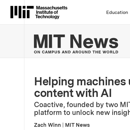
Massachusetts Institute 
Education
MIT
Helping machines 
content with AI
Coactive, founded by two MIT
platform to unlock new insigh
Zach Winn
|
MIT News