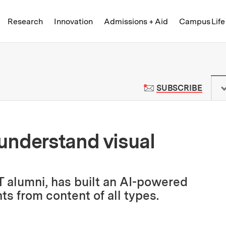
Skip to content ↓
of Technology
Research
Innovation
Admissions + Aid
Campus Life
 News | Massachusetts Institute o
TO M
SUBSCRIBE
understand visual
 alumni, has built an AI-powered
ts from content of all types.