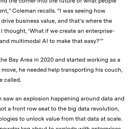
nd the corner into the future of what people
ent,” Coleman recalls. “I was seeing how
drive business value, and that’s where the
 I thought, ‘What if we create an enterprise-
and multimodal AI to make that easy?’”
he Bay Area in 2020 and started working as
a
he move, he needed help transporting his couch,
 called.
oth saw an explosion happening around data and
got a front row seat to the big data revolution,
ogies to unlock value from that data at scale.
 powder keg about to explode with enterprises