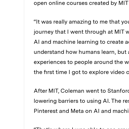
open online courses created by MIT 
“It was really amazing to me that y
journey that I went through at MIT w
AI and machine learning to create a
understand how humans learn, but a
experiences to people around the w
the first time I got to explore video 
After MIT, Coleman went to Stanford
lowering barriers to using AI. The r
Pinterest and Meta on AI and machi