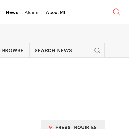
Sear
News
Alumni
About MIT
f Technology - On Campus and Arou
Enter keywords to search for news artic
IT NEWS NEWSLETTER
BROWSE
PRESS INQUIRIES