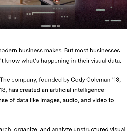
 modern business makes. But most businesses
’t know what’s happening in their visual data.
. The company, founded by Cody Coleman ’13,
’13, has created an artificial intelligence-
e of data like images, audio, and video to
arch, organize, and analyze unstructured visual