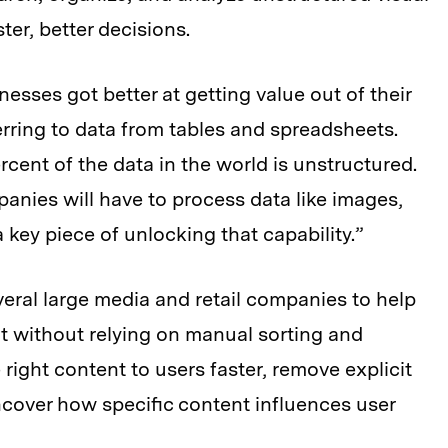
er, better decisions.
inesses got better at getting value out of their
erring to data from tables and spreadsheets.
cent of the data in the world is unstructured.
panies will have to process data like images,
a key piece of unlocking that capability.”
veral large media and retail companies to help
t without relying on manual sorting and
 right content to users faster, remove explicit
ncover how specific content influences user