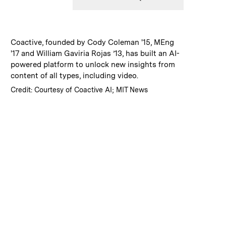
:
Caption
Coactive, founded by Cody Coleman '15, MEng
'17 and William Gaviria Rojas ’13, has built an AI-
powered platform to unlock new insights from
content of all types, including video.
:
Credits
Credit: Courtesy of Coactive AI; MIT News