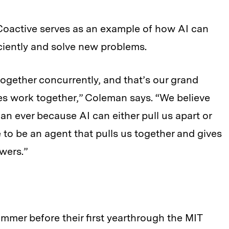
 Coactive serves as an example of how AI can
iently and solve new problems.
ogether concurrently, and that’s our grand
s work together,” Coleman says. “We believe
an ever because AI can either pull us apart or
 to be an agent that pulls us together and gives
wers.”
mmer before their first yearthrough the MIT