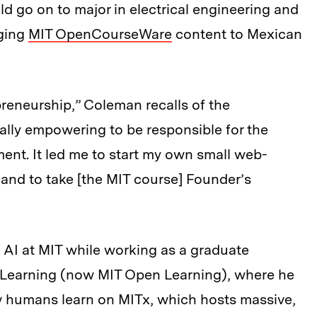
 go on to major in electrical engineering and
ging
MIT OpenCourseWare
content to Mexican
reneurship,” Coleman recalls of the
ally empowering to be responsible for the
nt. It led me to start my own small web-
and to take [the MIT course] Founder’s
 AI at MIT while working as a graduate
al Learning (now MIT Open Learning), where he
 humans learn on MITx, which hosts massive,