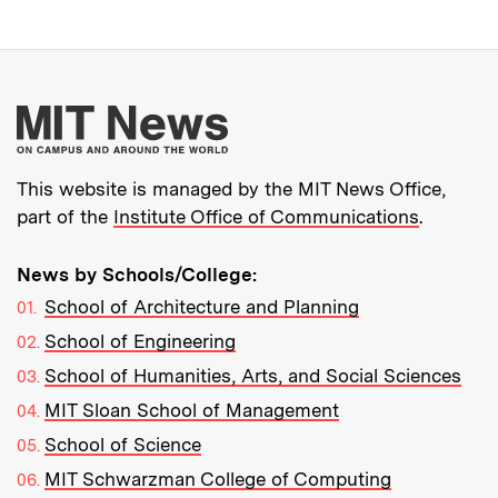
More about MIT New
This website is managed by the MIT News Office,
part of the
Institute Office of Communications
.
News by Schools/College:
School of Architecture and Planning
School of Engineering
School of Humanities, Arts, and Social Sciences
MIT Sloan School of Management
School of Science
MIT Schwarzman College of Computing