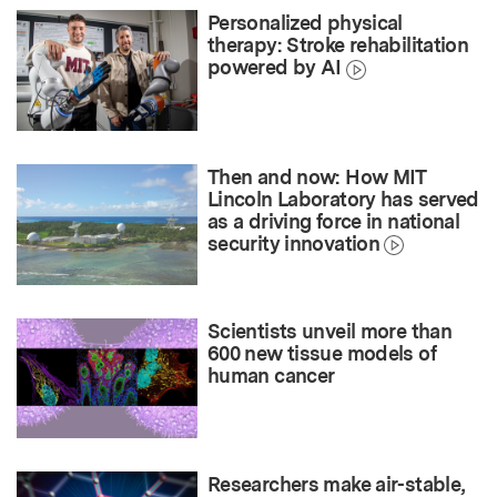
Personalized physical
therapy: Stroke rehabilitation
powered by AI
Then and now: How MIT
Lincoln Laboratory has served
as a driving force in national
security innovation
Scientists unveil more than
600 new tissue models of
human cancer
Researchers make air-stable,