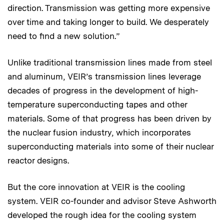
direction. Transmission was getting more expensive
over time and taking longer to build. We desperately
need to find a new solution.”
Unlike traditional transmission lines made from steel
and aluminum, VEIR’s transmission lines leverage
decades of progress in the development of high-
temperature superconducting tapes and other
materials. Some of that progress has been driven by
the nuclear fusion industry, which incorporates
superconducting materials into some of their nuclear
reactor designs.
But the core innovation at VEIR is the cooling
system. VEIR co-founder and advisor Steve Ashworth
developed the rough idea for the cooling system