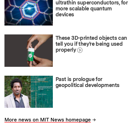
ultrathin superconductors, for
more scalable quantum
devices
These 3D-printed objects can
tell you if they’re being used
properly
Past is prologue for
geopolitical developments
→
More news on MIT News homepage