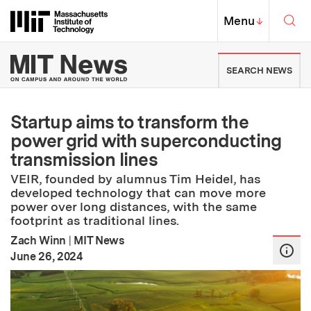
Skip to content ↓
Sea
Massachusetts Institute of Techno
MIT Top
Menu
↓
MIT News | Massachusetts Ins
SEARCH NEWS
Startup aims to transform the
power grid with superconducting
transmission lines
VEIR, founded by alumnus Tim Heidel, has
developed technology that can move more
power over long distances, with the same
footprint as traditional lines.
Zach Winn
|
MIT News
:
Publication Date
June 26, 2024