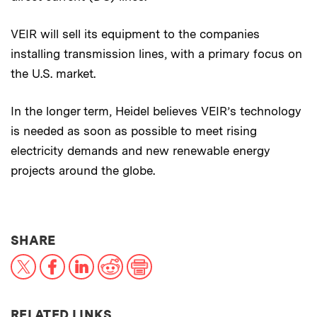
VEIR will sell its equipment to the companies
installing transmission lines, with a primary focus on
the U.S. market.
In the longer term, Heidel believes VEIR’s technology
is needed as soon as possible to meet rising
electricity demands and new renewable energy
projects around the globe.
THIS NEWS ARTICLE ON:
SHARE
X
Facebook
LinkedIn
Reddit
Print
RELATED LINKS