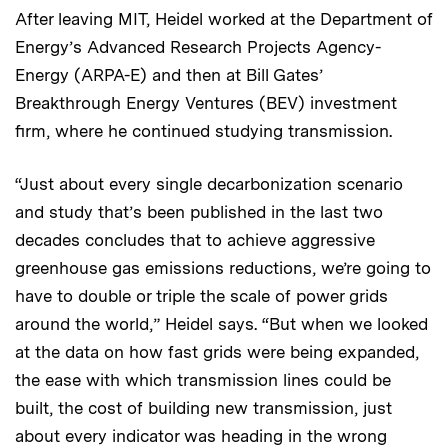
After leaving MIT, Heidel worked at the Department of
Energy’s Advanced Research Projects Agency-
Energy (ARPA-E) and then at Bill Gates’
Breakthrough Energy Ventures (BEV) investment
firm, where he continued studying transmission.
“Just about every single decarbonization scenario
and study that’s been published in the last two
decades concludes that to achieve aggressive
greenhouse gas emissions reductions, we’re going to
have to double or triple the scale of power grids
around the world,” Heidel says. “But when we looked
at the data on how fast grids were being expanded,
the ease with which transmission lines could be
built, the cost of building new transmission, just
about every indicator was heading in the wrong