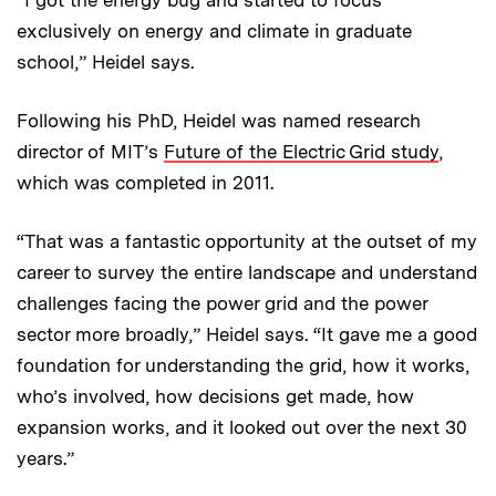
“I got the energy bug and started to focus
exclusively on energy and climate in graduate
school,” Heidel says.
Following his PhD, Heidel was named research
director of MIT’s
Future of the Electric Grid study
,
which was completed in 2011.
“That was a fantastic opportunity at the outset of my
career to survey the entire landscape and understand
challenges facing the power grid and the power
sector more broadly,” Heidel says. “It gave me a good
foundation for understanding the grid, how it works,
who’s involved, how decisions get made, how
expansion works, and it looked out over the next 30
years.”