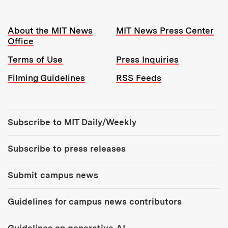
Resources:
About the MIT News
MIT News Press Center
Office
Terms of Use
Press Inquiries
Filming Guidelines
RSS Feeds
Tools:
Subscribe to MIT Daily/Weekly
Subscribe to press releases
Submit campus news
Guidelines for campus news contributors
Guidelines on generative AI