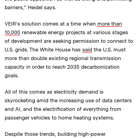
barriers,” Heidel says.
VEIR’s solution comes at a time when
more than
10,000
renewable energy projects at various stages
of development are seeking permission to connect to
U.S. grids. The White House has
said
the U.S. must
more than double existing regional transmission
capacity in order to reach 2035 decarbonization
goals.
All of this comes as electricity demand is
skyrocketing amid the increasing use of data centers
and AI, and the electrification of everything from
passenger vehicles to home heating systems.
Despite those trends, building high-power