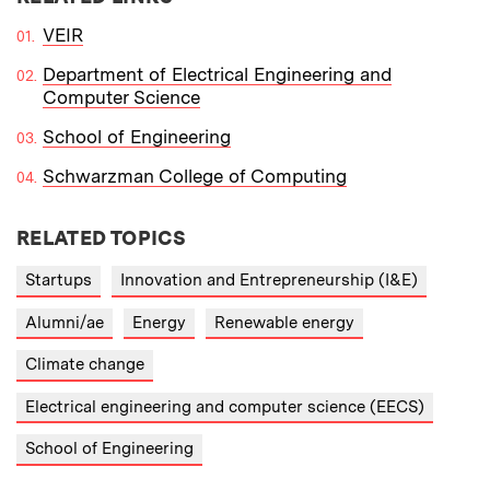
VEIR
Department of Electrical Engineering and
Computer Science
School of Engineering
Schwarzman College of Computing
RELATED TOPICS
Startups
Innovation and Entrepreneurship (I&E)
Alumni/ae
Energy
Renewable energy
Climate change
Electrical engineering and computer science (EECS)
School of Engineering