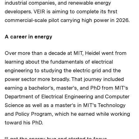
industrial companies, and renewable energy
developers. VEIR is aiming to complete its first
commercial-scale pilot carrying high power in 2026.
A career in energy
Over more than a decade at MIT, Heidel went from
learning about the fundamentals of electrical
engineering to studying the electric grid and the
power sector more broadly. That journey included
earning a bachelor’s, master’s, and PhD from MIT’s
Department of Electrical Engineering and Computer
Science as well as a master’s in MIT’s Technology
and Policy Program, which he earned while working
toward his PhD.