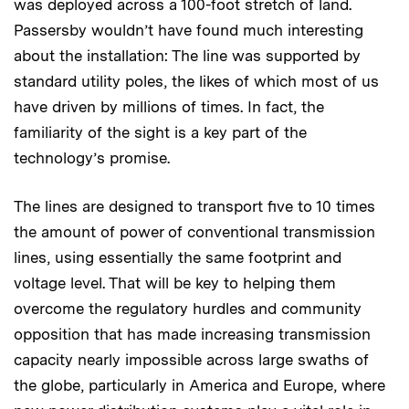
was deployed across a 100-foot stretch of land.
Passersby wouldn’t have found much interesting
about the installation: The line was supported by
standard utility poles, the likes of which most of us
have driven by millions of times. In fact, the
familiarity of the sight is a key part of the
technology’s promise.
The lines are designed to transport five to 10 times
the amount of power of conventional transmission
lines, using essentially the same footprint and
voltage level. That will be key to helping them
overcome the regulatory hurdles and community
opposition that has made increasing transmission
capacity nearly impossible across large swaths of
the globe, particularly in America and Europe, where