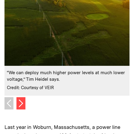
:
Caption
C
“We can deploy much higher power levels at much lower
voltage,” Tim Heidel says.
i
:
Credits
C
Credit: Courtesy of VEIR
C
Next image
Previous image
Last year in Woburn, Massachusetts, a power line