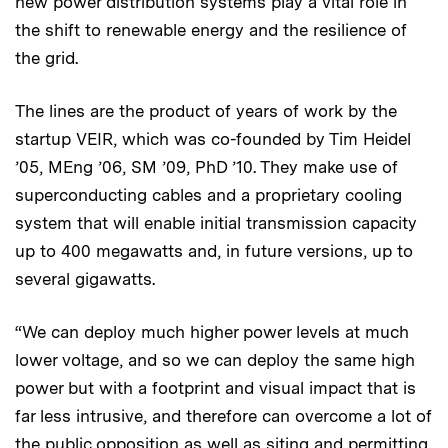
new power distribution systems play a vital role in
the shift to renewable energy and the resilience of
the grid.
The lines are the product of years of work by the
startup VEIR, which was co-founded by Tim Heidel
’05, MEng ’06, SM ’09, PhD ’10. They make use of
superconducting cables and a proprietary cooling
system that will enable initial transmission capacity
up to 400 megawatts and, in future versions, up to
several gigawatts.
“We can deploy much higher power levels at much
lower voltage, and so we can deploy the same high
power but with a footprint and visual impact that is
far less intrusive, and therefore can overcome a lot of
the public opposition as well as siting and permitting