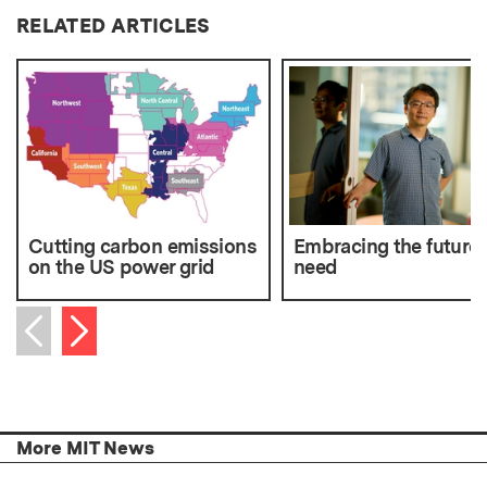
RELATED ARTICLES
Cutting carbon emissions
Embracing the future
on the US power grid
need
Next item
Previous item
More MIT News