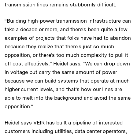
transmission lines remains stubbornly difficult.
“Building high-power transmission infrastructure can
take a decade or more, and there’s been quite a few
examples of projects that folks have had to abandon
because they realize that there's just so much
opposition, or there’s too much complexity to pull it
off cost effectively,” Heidel says. “We can drop down
in voltage but carry the same amount of power
because we can build systems that operate at much
higher current levels, and that’s how our lines are
able to melt into the background and avoid the same
opposition.”
Heidel says VEIR has built a pipeline of interested
customers including utilities, data center operators,