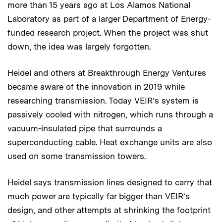
more than 15 years ago at Los Alamos National
Laboratory as part of a larger Department of Energy-
funded research project. When the project was shut
down, the idea was largely forgotten.
Heidel and others at Breakthrough Energy Ventures
became aware of the innovation in 2019 while
researching transmission. Today VEIR’s system is
passively cooled with nitrogen, which runs through a
vacuum-insulated pipe that surrounds a
superconducting cable. Heat exchange units are also
used on some transmission towers.
Heidel says transmission lines designed to carry that
much power are typically far bigger than VEIR’s
design, and other attempts at shrinking the footprint