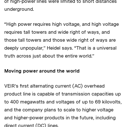
of high-power lines were limited to short distances
underground.
“High power requires high voltage, and high voltage
requires tall towers and wide right of ways, and
those tall towers and those wide right of ways are
deeply unpopular,” Heidel says. “That is a universal
truth across just about the entire world.”
Moving power around the world
VEIR’s first alternating current (AC) overhead
product line is capable of transmission capacities up
to 400 megawatts and voltages of up to 69 kilovolts,
and the company plans to scale to higher voltage
and higher-power products in the future, including
direct current (DC) lines.