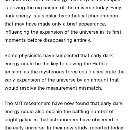
is driving the expansion of the universe today. Early
dark energy is a similar, hypothetical phenomenon
that may have made only a brief appearance,
influencing the expansion of the universe in its first
moments before disappearing entirely.
Some physicists have suspected that early dark
energy could be the key to solving the Hubble
tension, as the mysterious force could accelerate the
early expansion of the universe by an amount that
would resolve the measurement mismatch.
The MIT researchers have now found that early dark
energy could also explain the baffling number of
bright galaxies that astronomers have observed in
the early universe. In their new study,
reported today