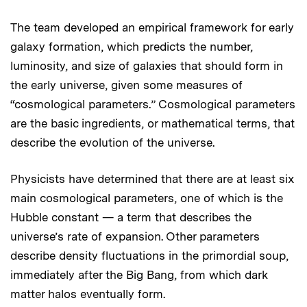
The team developed an empirical framework for early
galaxy formation, which predicts the number,
luminosity, and size of galaxies that should form in
the early universe, given some measures of
“cosmological parameters.” Cosmological parameters
are the basic ingredients, or mathematical terms, that
describe the evolution of the universe.
Physicists have determined that there are at least six
main cosmological parameters, one of which is the
Hubble constant — a term that describes the
universe’s rate of expansion. Other parameters
describe density fluctuations in the primordial soup,
immediately after the Big Bang, from which dark
matter halos eventually form.