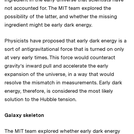
not accounted for. The MIT team explored the
possibility of the latter, and whether the missing
ingredient might be early dark energy.
Physicists have proposed that early dark energy is a
sort of antigravitational force that is turned on only
at very early times. This force would counteract
gravity’s inward pull and accelerate the early
expansion of the universe, in a way that would
resolve the mismatch in measurements. Early dark
energy, therefore, is considered the most likely
solution to the Hubble tension.
Galaxy skeleton
The MIT team explored whether early dark energy