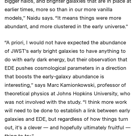
bigger halos, and brighter galaxies that are in place at
earlier times, more so than in our more vanilla
models,” Naidu says. “It means things were more
abundant, and more clustered in the early universe.”
“A priori, I would not have expected the abundance
of JWST’s early bright galaxies to have anything to
do with early dark energy, but their observation that
EDE pushes cosmological parameters in a direction
that boosts the early-galaxy abundance is
interesting,” says Marc Kamionkowski, professor of
theoretical physics at Johns Hopkins University, who
was not involved with the study. “I think more work
will need to be done to establish a link between early
galaxies and EDE, but regardless of how things turn
out, it’s a clever — and hopefully ultimately fruitful —
thing to try.”