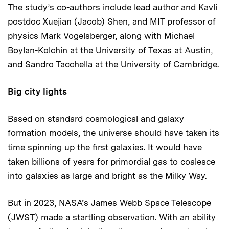
The study’s co-authors include lead author and Kavli
postdoc Xuejian (Jacob) Shen, and MIT professor of
physics Mark Vogelsberger, along with Michael
Boylan-Kolchin at the University of Texas at Austin,
and Sandro Tacchella at the University of Cambridge.
Big city lights
Based on standard cosmological and galaxy
formation models, the universe should have taken its
time spinning up the first galaxies. It would have
taken billions of years for primordial gas to coalesce
into galaxies as large and bright as the Milky Way.
But in 2023, NASA’s James Webb Space Telescope
(JWST) made a startling observation. With an ability