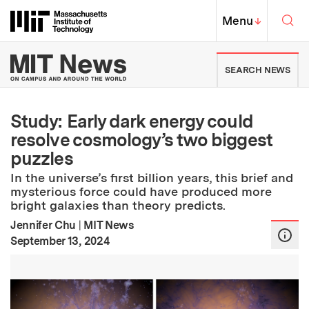
Skip to content ↓
Sea
Massachusetts Institute of Techno
MIT Top
Menu
↓
MIT News | Massachusetts Ins
SEARCH NEWS
Study: Early dark energy could
resolve cosmology’s two biggest
puzzles
In the universe’s first billion years, this brief and
mysterious force could have produced more
bright galaxies than theory predicts.
Jennifer Chu
|
MIT News
:
Publication Date
September 13, 2024