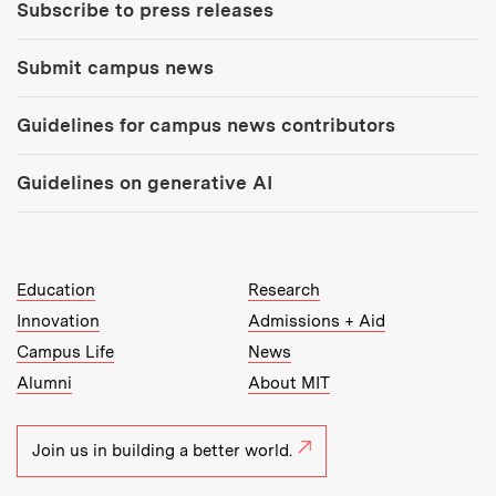
Subscribe to press releases
Submit campus news
Guidelines for campus news contributors
Guidelines on generative AI
MIT Top Level Links:
Education
Research
Innovation
Admissions + Aid
Campus Life
News
Alumni
About MIT
Join us in building a better world.