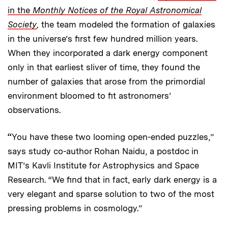
in the
Monthly Notices of the Royal Astronomical
Society
,
the team modeled the formation of galaxies
in the universe’s first few hundred million years.
When they incorporated a dark energy component
only in that earliest sliver of time, they found the
number of galaxies that arose from the primordial
environment bloomed to fit astronomers’
observations.
“
You have these two looming open-ended puzzles,”
says study co-author Rohan Naidu, a postdoc in
MIT’s Kavli Institute for Astrophysics and Space
Research. “We find that in fact, early dark energy is a
very elegant and sparse solution to two of the most
pressing problems in cosmology.”