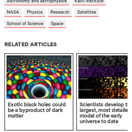
Astronomy and astrophysics
Kavli Institute
NASA
Physics
Research
Satellites
School of Science
Space
RELATED ARTICLES
Exotic black holes could
Scientists develop th
be a byproduct of dark
largest, most detailed
matter
model of the early
universe to date