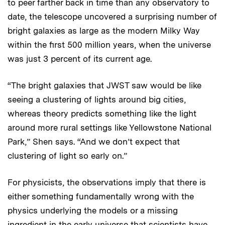
to peer farther back in time than any observatory to
date, the telescope uncovered a surprising number of
bright galaxies as large as the modern Milky Way
within the first 500 million years, when the universe
was just 3 percent of its current age.
“The bright galaxies that JWST saw would be like
seeing a clustering of lights around big cities,
whereas theory predicts something like the light
around more rural settings like Yellowstone National
Park,” Shen says. “And we don’t expect that
clustering of light so early on.”
For physicists, the observations imply that there is
either something fundamentally wrong with the
physics underlying the models or a missing
ingredient in the early universe that scientists have