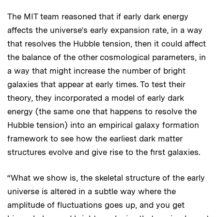
The MIT team reasoned that if early dark energy
affects the universe’s early expansion rate, in a way
that resolves the Hubble tension, then it could affect
the balance of the other cosmological parameters, in
a way that might increase the number of bright
galaxies that appear at early times. To test their
theory, they incorporated a model of early dark
energy (the same one that happens to resolve the
Hubble tension) into an empirical galaxy formation
framework to see how the earliest dark matter
structures evolve and give rise to the first galaxies.
“What we show is, the skeletal structure of the early
universe is altered in a subtle way where the
amplitude of fluctuations goes up, and you get