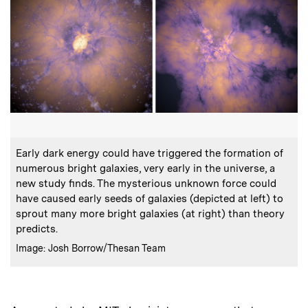
:
Caption
Early dark energy could have triggered the formation of
numerous bright galaxies, very early in the universe, a
new study finds. The mysterious unknown force could
have caused early seeds of galaxies (depicted at left) to
sprout many more bright galaxies (at right) than theory
predicts.
:
Credits
Image: Josh Borrow/Thesan Team