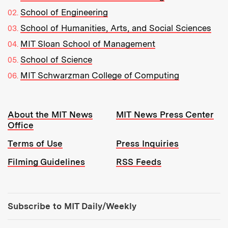
School of Engineering
School of Humanities, Arts, and Social Sciences
MIT Sloan School of Management
School of Science
MIT Schwarzman College of Computing
Resources:
About the MIT News
MIT News Press Center
Office
Terms of Use
Press Inquiries
Filming Guidelines
RSS Feeds
Tools:
Subscribe to MIT Daily/Weekly