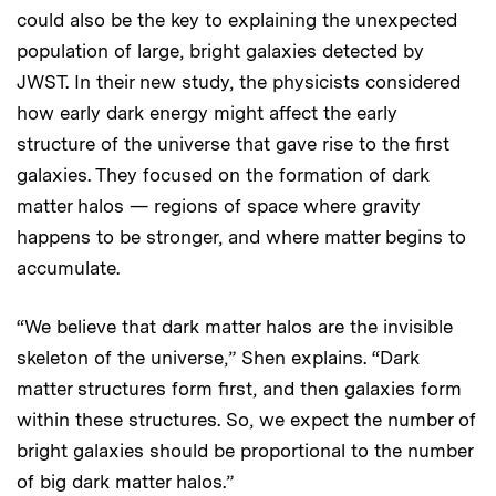
could also be the key to explaining the unexpected
population of large, bright galaxies detected by
JWST. In their new study, the physicists considered
how early dark energy might affect the early
structure of the universe that gave rise to the first
galaxies. They focused on the formation of dark
matter halos — regions of space where gravity
happens to be stronger, and where matter begins to
accumulate.
“We believe that dark matter halos are the invisible
skeleton of the universe,” Shen explains. “Dark
matter structures form first, and then galaxies form
within these structures. So, we expect the number of
bright galaxies should be proportional to the number
of big dark matter halos.”