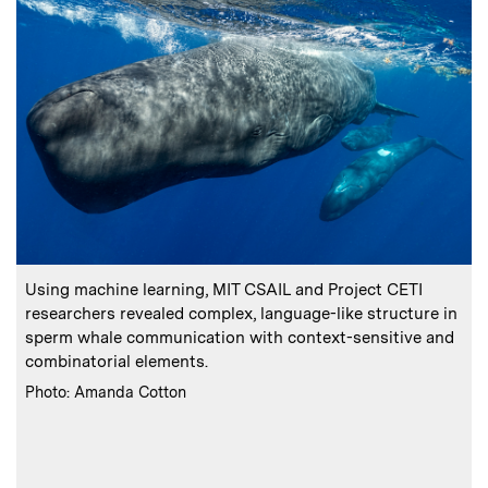
:
Caption
C
Using machine learning, MIT CSAIL and Project CETI
researchers revealed complex, language-like structure in
sperm whale communication with context-sensitive and
combinatorial elements.
:
Credits
Photo: Amanda Cotton
a
C