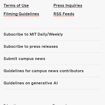
Terms of Use
Press Inquiries
Filming Guidelines
RSS Feeds
Tools:
Subscribe to MIT Daily/Weekly
Subscribe to press releases
Submit campus news
Guidelines for campus news contributors
Guidelines on generative AI