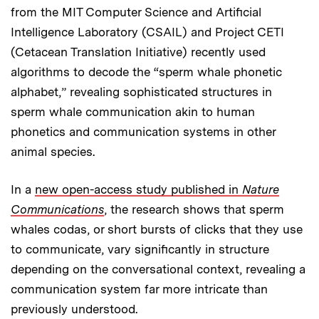
from the MIT Computer Science and Artificial
Intelligence Laboratory (CSAIL) and Project CETI
(Cetacean Translation Initiative) recently used
algorithms to decode the “sperm whale phonetic
alphabet,” revealing sophisticated structures in
sperm whale communication akin to human
phonetics and communication systems in other
animal species.
In a
new open-access study published in
Nature
Communications
, the research shows that sperm
whales codas, or short bursts of clicks that they use
to communicate, vary significantly in structure
depending on the conversational context, revealing a
communication system far more intricate than
previously understood.