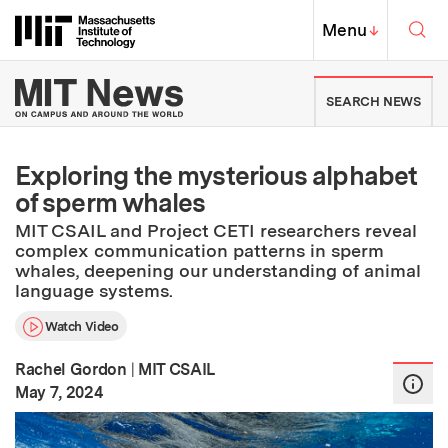
Skip to content ↓
Sea
Massachusetts Institute of Techno
MIT Top
Menu
↓
MIT News | Massachusetts Ins
SEARCH NEWS
Exploring the mysterious alphabet
of sperm whales
MIT CSAIL and Project CETI researchers reveal
complex communication patterns in sperm
whales, deepening our understanding of animal
language systems.
Watch Video
Rachel Gordon
|
MIT CSAIL
:
Publication Date
May 7, 2024