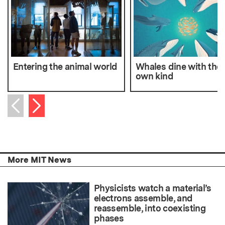
Entering the animal world
Whales dine with thei
own kind
Next item
Previous item
More MIT News
Physicists watch a material’s
electrons assemble, and
reassemble, into coexisting
phases