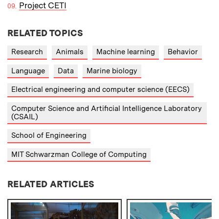
Project CETI
RELATED TOPICS
Research
Animals
Machine learning
Behavior
Language
Data
Marine biology
Electrical engineering and computer science (EECS)
Computer Science and Artificial Intelligence Laboratory
(CSAIL)
School of Engineering
MIT Schwarzman College of Computing
RELATED ARTICLES