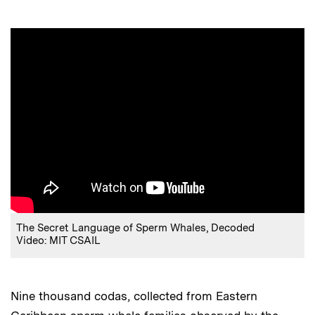
The Secret Language of Sperm Whales, Decoded
Video: MIT CSAIL
Nine thousand codas, collected from Eastern