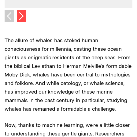
Next image
Previous image
The allure of whales has stoked human
consciousness for millennia, casting these ocean
giants as enigmatic residents of the deep seas. From
the biblical Leviathan to Herman Melville's formidable
Moby Dick, whales have been central to mythologies
and folklore. And while cetology, or whale science,
has improved our knowledge of these marine
mammals in the past century in particular, studying
whales has remained a formidable a challenge.
Now, thanks to machine learning, we're a little closer
to understanding these gentle giants. Researchers