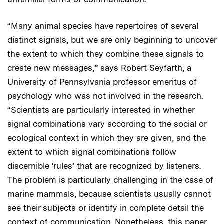
“Many animal species have repertoires of several
distinct signals, but we are only beginning to uncover
the extent to which they combine these signals to
create new messages,” says Robert Seyfarth, a
University of Pennsylvania professor emeritus of
psychology who was not involved in the research.
“Scientists are particularly interested in whether
signal combinations vary according to the social or
ecological context in which they are given, and the
extent to which signal combinations follow
discernible ‘rules’ that are recognized by listeners.
The problem is particularly challenging in the case of
marine mammals, because scientists usually cannot
see their subjects or identify in complete detail the
context of communication. Nonetheless, this paper