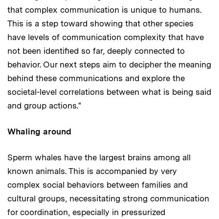
that complex communication is unique to humans.
This is a step toward showing that other species
have levels of communication complexity that have
not been identified so far, deeply connected to
behavior. Our next steps aim to decipher the meaning
behind these communications and explore the
societal-level correlations between what is being said
and group actions."
Whaling around
Sperm whales have the largest brains among all
known animals. This is accompanied by very
complex social behaviors between families and
cultural groups, necessitating strong communication
for coordination, especially in pressurized