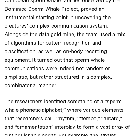
Caribbean sperm whale families observed by the
Dominica Sperm Whale Project, proved an
instrumental starting point in uncovering the
creatures’ complex communication system.
Alongside the data gold mine, the team used a mix
of algorithms for pattern recognition and
classification, as well as on-body recording
equipment. It turned out that sperm whale
communications were indeed not random or
simplistic, but rather structured in a complex,
combinatorial manner.
The researchers identified something of a “sperm
whale phonetic alphabet,” where various elements
that researchers call “rhythm,” “tempo,” “rubato,”
and “ornamentation” interplay to form a vast array of
distinguishable codas. For example, the whales