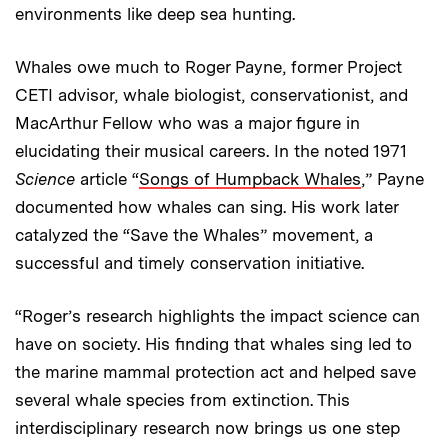
environments like deep sea hunting.
Whales owe much to Roger Payne, former Project
CETI advisor, whale biologist, conservationist, and
MacArthur Fellow who was a major figure in
elucidating their musical careers. In the noted 1971
Science
article “
Songs of Humpback Whales
,” Payne
documented how whales can sing. His work later
catalyzed the “Save the Whales” movement, a
successful and timely conservation initiative.
“Roger’s research highlights the impact science can
have on society. His finding that whales sing led to
the marine mammal protection act and helped save
several whale species from extinction. This
interdisciplinary research now brings us one step