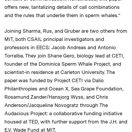
offers new, tantalizing details of call combinations
and the rules that underlie them in sperm whales.”
Joining Sharma, Rus, and Gruber are two others from
MIT, both CSAIL principal investigators and
professors in EECS: Jacob Andreas and Antonio
Torralba. They join Shane Gero, biology lead at CETI,
founder of the Dominica Sperm Whale Project, and
scientist-in residence at Carleton University. The
paper was funded by Project CETI via Dalio
Philanthropies and Ocean X, Sea Grape Foundation,
Rosamund Zander/Hansjorg Wyss, and Chris
Anderson/Jacqueline Novogratz through The
Audacious Project: a collaborative funding initiative
housed at TED, with further support from the J.H. and
E.V. Wade Fund at MIT.