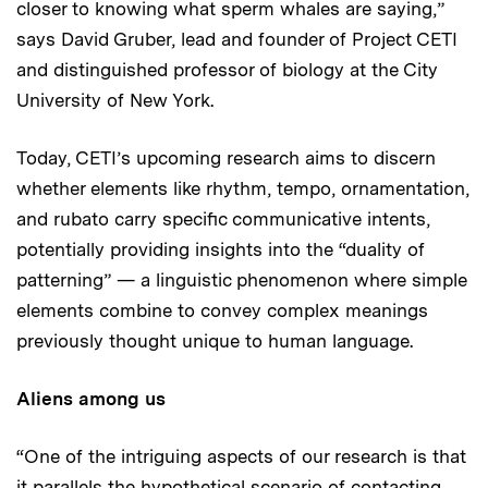
closer to knowing what sperm whales are saying,”
says David Gruber, lead and founder of Project CETI
and distinguished professor of biology at the City
University of New York.
Today, CETI’s upcoming research aims to discern
whether elements like rhythm, tempo, ornamentation,
and rubato carry specific communicative intents,
potentially providing insights into the “duality of
patterning” — a linguistic phenomenon where simple
elements combine to convey complex meanings
previously thought unique to human language.
Aliens among us
“One of the intriguing aspects of our research is that
it parallels the hypothetical scenario of contacting