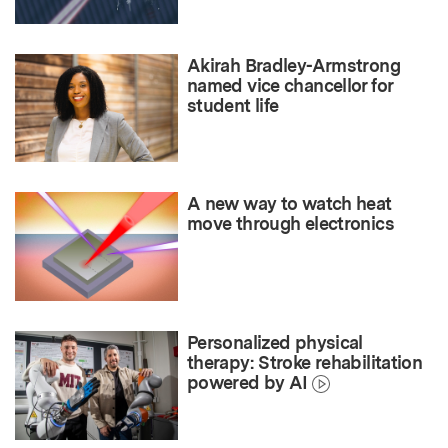
Akirah Bradley-Armstrong
named vice chancellor for
student life
A new way to watch heat
move through electronics
Personalized physical
therapy: Stroke rehabilitation
powered by AI