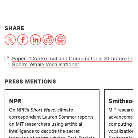
THIS NEWS ARTICLE ON:
SHARE
X
Facebook
LinkedIn
Reddit
Print
Paper: "Contextual and Combinatorial Structure in
Sperm Whale Vocalisations"
PAPER
PRESS MENTIONS
NPR
Smithsoni
On NPR’s
Short Wave
, climate
MIT research
correspondent Lauren Sommer reports
advancements
on MIT researchers using artificial
computing to
intelligence to decode the secret
vocalizations