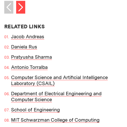
Next item
Previous item
RELATED LINKS
Jacob Andreas
Daniela Rus
Pratyusha Sharma
Antonio Torralba
Computer Science and Artificial Intelligence
Laboratory (CSAIL)
Department of Electrical Engineering and
Computer Science
School of Engineering
MIT Schwarzman College of Computing