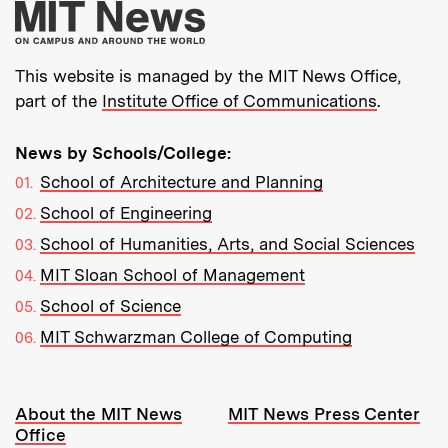
More about MIT New
This website is managed by the MIT News Office,
part of the
Institute Office of Communications
.
News by Schools/College:
School of Architecture and Planning
School of Engineering
School of Humanities, Arts, and Social Sciences
MIT Sloan School of Management
School of Science
MIT Schwarzman College of Computing
Resources:
About the MIT News
MIT News Press Center
Office