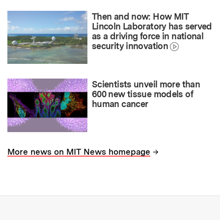
Then and now: How MIT
Lincoln Laboratory has served
as a driving force in national
security innovation
Scientists unveil more than
600 new tissue models of
human cancer
→
More news on MIT News homepage