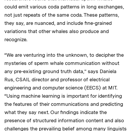
could emit various coda patterns in long exchanges,
not just repeats of the same coda. These patterns,
they say, are nuanced, and include fine-grained
variations that other whales also produce and
recognize.
“We are venturing into the unknown, to decipher the
mysteries of sperm whale communication without
any pre-existing ground truth data,” says Daniela
Rus, CSAIL director and professor of electrical
engineering and computer science (EECS) at MIT.
“Using machine learning is important for identifying
the features of their communications and predicting
what they say next. Our findings indicate the
presence of structured information content and also
challenges the prevailing belief among many linguists