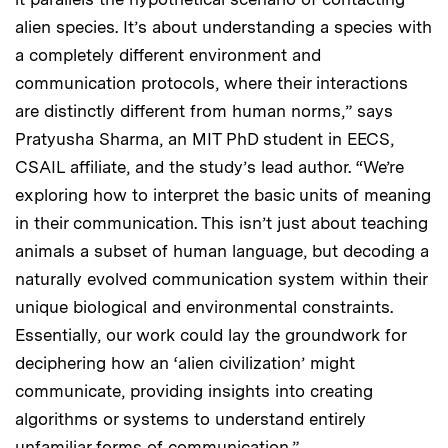
alien species. It’s about understanding a species with
a completely different environment and
communication protocols, where their interactions
are distinctly different from human norms,” says
Pratyusha Sharma, an MIT PhD student in EECS,
CSAIL affiliate, and the study’s lead author. “We’re
exploring how to interpret the basic units of meaning
in their communication. This isn’t just about teaching
animals a subset of human language, but decoding a
naturally evolved communication system within their
unique biological and environmental constraints.
Essentially, our work could lay the groundwork for
deciphering how an ‘alien civilization’ might
communicate, providing insights into creating
algorithms or systems to understand entirely
unfamiliar forms of communication.”