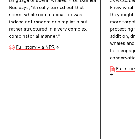
language of sperm whales. Prof. Daniela
Smithsonian 
Rus says, “it really turned out that
knew what sp
sperm whale communication was
they might be
indeed not random or simplistic but
more targete
rather structured in a very complex,
protecting th
combinatorial manner.”
addition, dra
whales and h
Full story via NPR
→
help engage t
conservation 
Full story
→