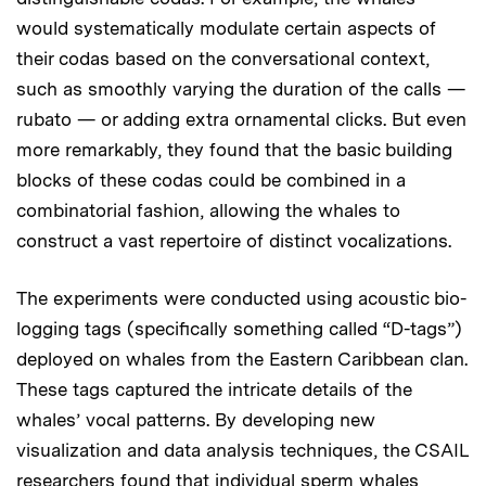
would systematically modulate certain aspects of
their codas based on the conversational context,
such as smoothly varying the duration of the calls —
rubato — or adding extra ornamental clicks. But even
more remarkably, they found that the basic building
blocks of these codas could be combined in a
combinatorial fashion, allowing the whales to
construct a vast repertoire of distinct vocalizations.
The experiments were conducted using acoustic bio-
logging tags (specifically something called “D-tags”)
deployed on whales from the Eastern Caribbean clan.
These tags captured the intricate details of the
whales’ vocal patterns. By developing new
visualization and data analysis techniques, the CSAIL
researchers found that individual sperm whales