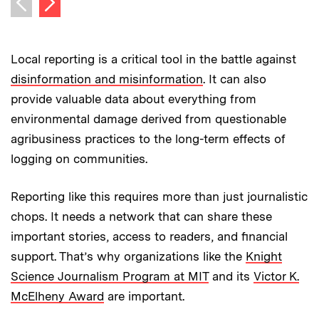
Previous image
Local reporting is a critical tool in the battle against
disinformation and misinformation
. It can also
provide valuable data about everything from
environmental damage derived from questionable
agribusiness practices to the long-term effects of
logging on communities.
Reporting like this requires more than just journalistic
chops. It needs a network that can share these
important stories, access to readers, and financial
support. That’s why organizations like the
Knight
Science Journalism Program at MIT
and its
Victor K.
McElheny Award
are important.