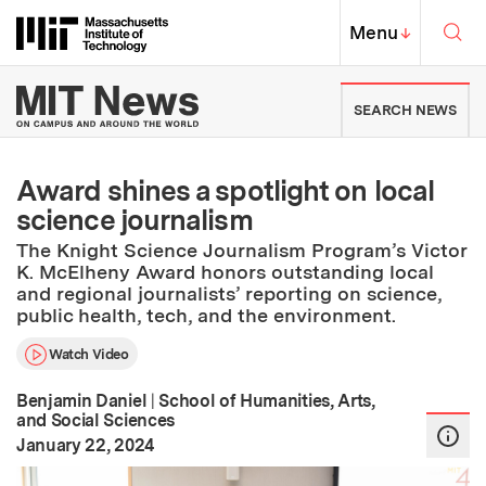
Skip to content ↓
Sea
Massachusetts Institute of Techno
MIT Top
Menu
↓
MIT News | Massachusetts Ins
SEARCH NEWS
Award shines a spotlight on local
science journalism
The Knight Science Journalism Program’s Victor
K. McElheny Award honors outstanding local
and regional journalists’ reporting on science,
public health, tech, and the environment.
Watch Video
Benjamin Daniel
|
School of Humanities, Arts,
and Social Sciences
:
Publication Date
January 22, 2024