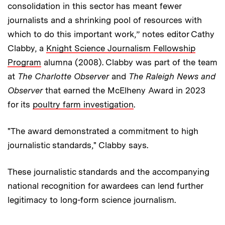
consolidation in this sector has meant fewer
journalists and a shrinking pool of resources with
which to do this important work,” notes editor Cathy
Clabby, a
Knight Science Journalism Fellowship
Program
alumna (2008). Clabby was part of the team
at
The Charlotte Observer
and
The Raleigh News and
Observer
that earned the McElheny Award in 2023
for its
poultry farm investigation
.
"The award demonstrated a commitment to high
journalistic standards," Clabby says.
These journalistic standards and the accompanying
national recognition for awardees can lend further
legitimacy to long-form science journalism.