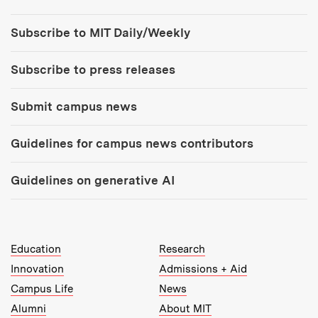
Tools:
Subscribe to MIT Daily/Weekly
Subscribe to press releases
Submit campus news
Guidelines for campus news contributors
Guidelines on generative AI
MIT Top Level Links:
Education
Research
Innovation
Admissions + Aid
Campus Life
News
Alumni
About MIT