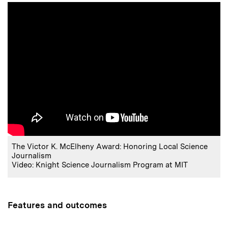
The Victor K. McElheny Award: Honoring Local Science
Journalism
Video: Knight Science Journalism Program at MIT
Features and outcomes