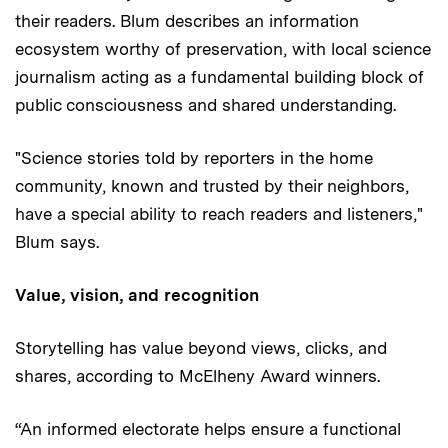
their readers. Blum describes an information
ecosystem worthy of preservation, with local science
journalism acting as a fundamental building block of
public consciousness and shared understanding.
"Science stories told by reporters in the home
community, known and trusted by their neighbors,
have a special ability to reach readers and listeners,"
Blum says.
Value, vision, and recognition
Storytelling has value beyond views, clicks, and
shares, according to McElheny Award winners.
“An informed electorate helps ensure a functional