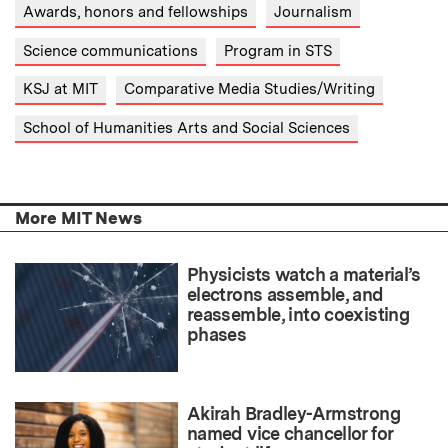
Awards, honors and fellowships
Journalism
Science communications
Program in STS
KSJ at MIT
Comparative Media Studies/Writing
School of Humanities Arts and Social Sciences
More MIT News
Physicists watch a material’s
electrons assemble, and
reassemble, into coexisting
phases
Akirah Bradley-Armstrong
named vice chancellor for