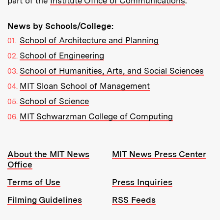
part of the
Institute Office of Communications
.
News by Schools/College:
School of Architecture and Planning
School of Engineering
School of Humanities, Arts, and Social Sciences
MIT Sloan School of Management
School of Science
MIT Schwarzman College of Computing
Resources:
About the MIT News
MIT News Press Center
Office
Terms of Use
Press Inquiries
Filming Guidelines
RSS Feeds