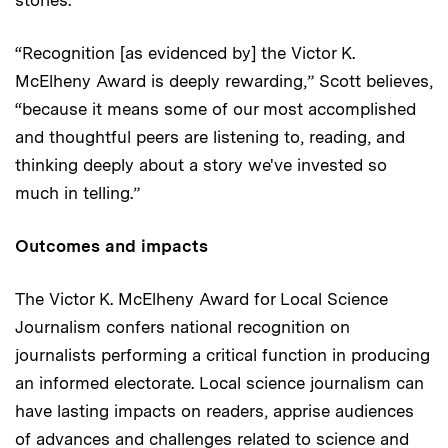
stories.
“Recognition [as evidenced by] the Victor K.
McElheny Award is deeply rewarding,” Scott believes,
“because it means some of our most accomplished
and thoughtful peers are listening to, reading, and
thinking deeply about a story we've invested so
much in telling.”
Outcomes and impacts
The Victor K. McElheny Award for Local Science
Journalism confers national recognition on
journalists performing a critical function in producing
an informed electorate. Local science journalism can
have lasting impacts on readers, apprise audiences
of advances and challenges related to science and