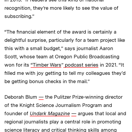
recognition, they’re more likely to see the value of
subscribing.”
“The financial element of the award is certainly a
delightful surprise, particularly for a team project like
this with a small budget,” says journalist Aaron
Scott, whose team at Oregon Public Broadcasting
won for its
“Timber Wars
”
podcast series
in 2021. “It
filled me with joy getting to tell my colleagues they'd
be getting bonus checks in the mail.”
Deborah Blum
—
the Pulitzer Prize-winning director
of the Knight Science Journalism Program and
founder of
Undark Magazine
—
argues that local and
regional journalists play a central role in promoting
science literacy and critical thinking skills among