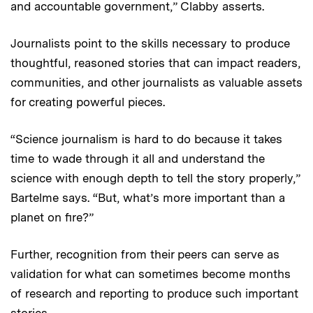
and accountable government,” Clabby asserts.
Journalists point to the skills necessary to produce
thoughtful, reasoned stories that can impact readers,
communities, and other journalists as valuable assets
for creating powerful pieces.
“Science journalism is hard to do because it takes
time to wade through it all and understand the
science with enough depth to tell the story properly,”
Bartelme says. “But, what’s more important than a
planet on fire?”
Further, recognition from their peers can serve as
validation for what can sometimes become months
of research and reporting to produce such important