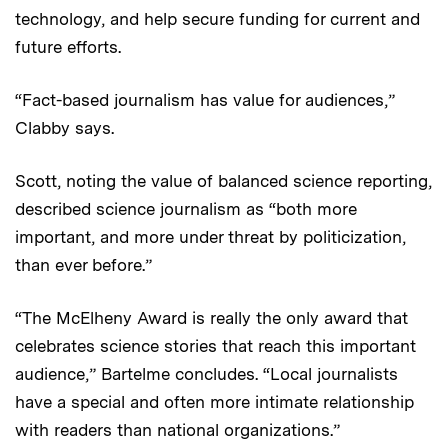
technology, and help secure funding for current and
future efforts.
“Fact-based journalism has value for audiences,”
Clabby says.
Scott, noting the value of balanced science reporting,
described science journalism as “both more
important, and more under threat by politicization,
than ever before.”
“The McElheny Award is really the only award that
celebrates science stories that reach this important
audience,” Bartelme concludes. “Local journalists
have a special and often more intimate relationship
with readers than national organizations.”