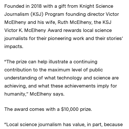
Founded in 2018 with a gift from Knight Science
Journalism (KSJ) Program founding director Victor
McElheny and his wife, Ruth McElheny, the KSJ
Victor K. McElheny Award rewards local science
journalists for their pioneering work and their stories’
impacts.
“The prize can help illustrate a continuing
contribution to the maximum level of public
understanding of what technology and science are
achieving, and what these achievements imply for
humanity,” McElheny says.
The award comes with a $10,000 prize.
“Local science journalism has value, in part, because