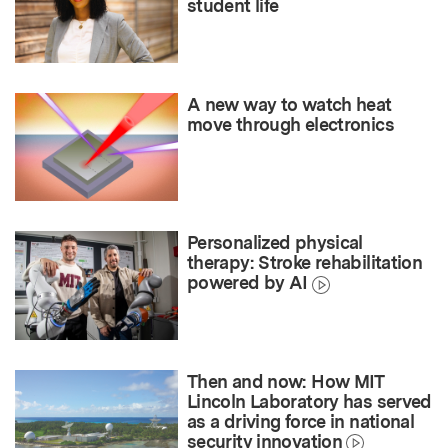
student life
A new way to watch heat
move through electronics
Personalized physical
therapy: Stroke rehabilitation
powered by AI
Then and now: How MIT
Lincoln Laboratory has served
as a driving force in national
security innovation