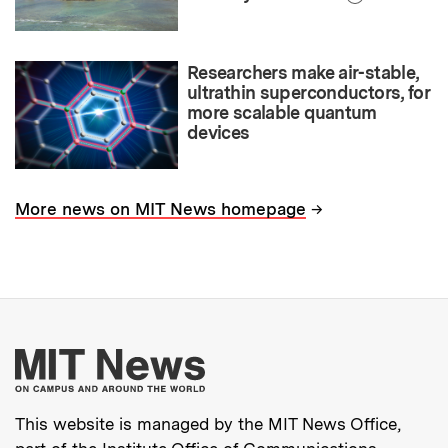
Researchers make air-stable,
ultrathin superconductors, for
more scalable quantum
devices
→
More news on MIT News homepage
More about MIT New
This website is managed by the MIT News Office,