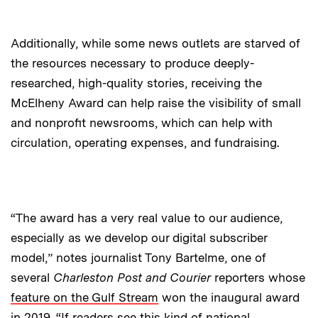
Additionally, while some news outlets are starved of
the resources necessary to produce deeply-
researched, high-quality stories, receiving the
McElheny Award can help raise the visibility of small
and nonprofit newsrooms, which can help with
circulation, operating expenses, and fundraising.
“The award has a very real value to our audience,
especially as we develop our digital subscriber
model,” notes journalist Tony Bartelme, one of
several
Charleston Post and Courier
reporters whose
feature on the Gulf Stream
won the inaugural award
in 2019. “If readers see this kind of national