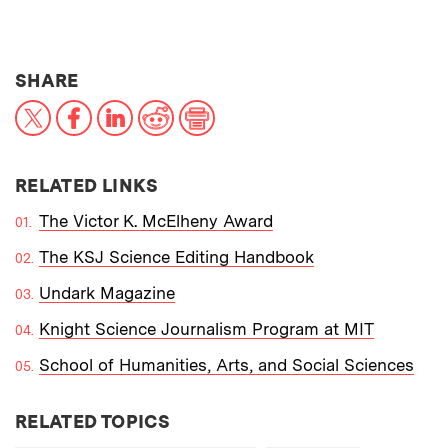
THIS NEWS ARTICLE ON:
SHARE
X
Facebook
LinkedIn
Reddit
Print
RELATED LINKS
The Victor K. McElheny Award
The KSJ Science Editing Handbook
Undark Magazine
Knight Science Journalism Program at MIT
School of Humanities, Arts, and Social Sciences
RELATED TOPICS