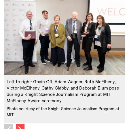
:
Caption
C
Left to right: Gavin Off, Adam Wagner, Ruth McElheny,
Victor McElheny, Cathy Clabby, and Deborah Blum pose
during a Knight Science Journalism Program at MIT
McElheny Award ceremony.
C
P
:
Credits
M
Photo courtesy of the Knight Science Journalism Program at
MIT.
Next image