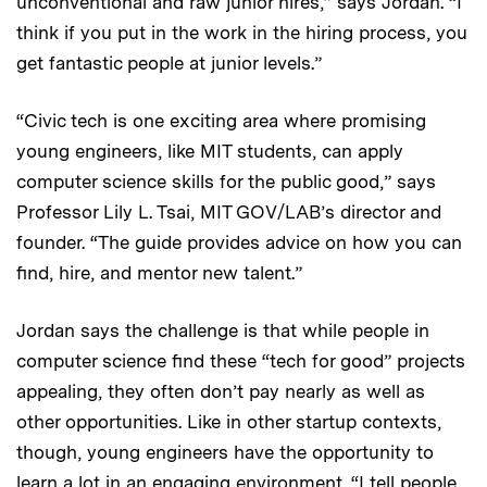
unconventional and raw junior hires,” says Jordan. “I
think if you put in the work in the hiring process, you
get fantastic people at junior levels.”
“Civic tech is one exciting area where promising
young engineers, like MIT students, can apply
computer science skills for the public good,” says
Professor Lily L. Tsai, MIT GOV/LAB’s director and
founder. “The guide provides advice on how you can
find, hire, and mentor new talent.”
Jordan says the challenge is that while people in
computer science find these “tech for good” projects
appealing, they often don’t pay nearly as well as
other opportunities. Like in other startup contexts,
though, young engineers have the opportunity to
learn a lot in an engaging environment. “I tell people,