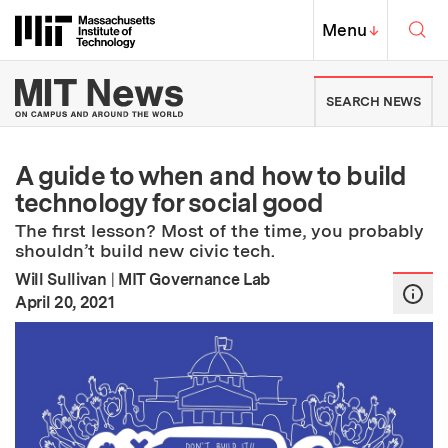
Skip to content ↓
Sea
Massachusetts Institute of Techno
MIT Top
Menu
↓
MIT News | Massachusetts Ins
SEARCH NEWS
A guide to when and how to build
technology for social good
The first lesson? Most of the time, you probably
shouldn’t build new civic tech.
Will Sullivan
|
MIT Governance Lab
:
Publication Date
April 20, 2021