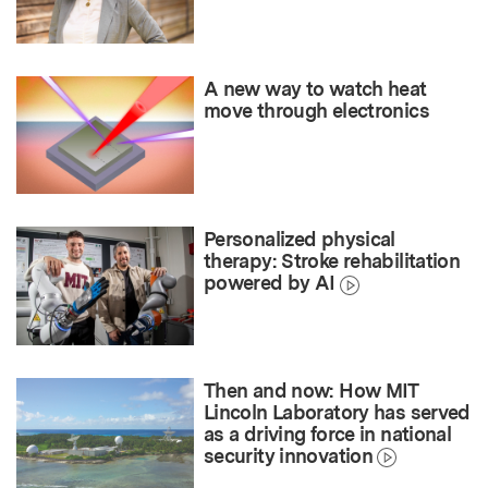
A new way to watch heat
move through electronics
Personalized physical
therapy: Stroke rehabilitation
powered by AI
Then and now: How MIT
Lincoln Laboratory has served
as a driving force in national
security innovation