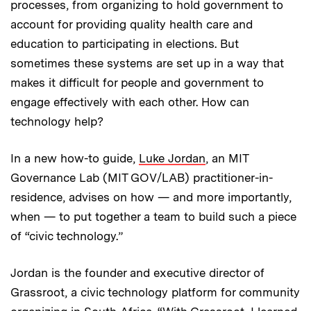
processes, from organizing to hold government to
account for providing quality health care and
education to participating in elections. But
sometimes these systems are set up in a way that
makes it difficult for people and government to
engage effectively with each other. How can
technology help?
In a new how-to guide,
Luke Jordan
, an MIT
Governance Lab (MIT GOV/LAB) practitioner-in-
residence, advises on how — and more importantly,
when — to put together a team to build such a piece
of “civic technology.”
Jordan is the founder and executive director of
Grassroot, a civic technology platform for community