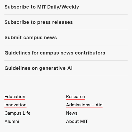
Tools:
Subscribe to MIT Daily/Weekly
Subscribe to press releases
Submit campus news
Guidelines for campus news contributors
Guidelines on generative AI
MIT Top Level Links:
Education
Research
Innovation
Admissions + Aid
Campus Life
News
Alumni
About MIT