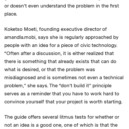
or doesn’t even understand the problem in the first
place.
Koketso Moeti, founding executive director of
amandla.mobi, says she is regularly approached by
people with an idea for a piece of civic technology.
“Often after a discussion, it is either realized that
there is something that already exists that can do
what is desired, or that the problem was
misdiagnosed and is sometimes not even a technical
problem,” she says. The “don’t build it” principle
serves as a reminder that you have to work hard to
convince yourself that your project is worth starting.
The guide offers several litmus tests for whether or
not an idea is a good one, one of which is that the