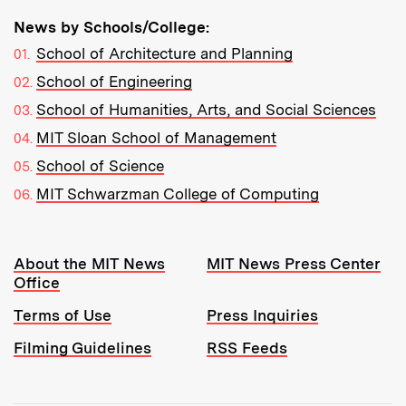
News by Schools/College:
School of Architecture and Planning
School of Engineering
School of Humanities, Arts, and Social Sciences
MIT Sloan School of Management
School of Science
MIT Schwarzman College of Computing
Resources:
About the MIT News
MIT News Press Center
Office
Terms of Use
Press Inquiries
Filming Guidelines
RSS Feeds