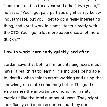
‘come and do this for a year-and-a-half, two years,’”
he says. “‘You’ll get paid perhaps significantly below
industry rate, but you’ll get to do a really interesting
thing, and you’ll work in a small team directly with
the CTO. You’ll get a lot more experience a lot more
quickly.’”
How to work: learn early, quickly, and often
Jordan says that both a firm and its engineers must
have “a real thirst to learn.” This includes being able
to identify when things aren’t working and using that
knowledge to make something better. The guide
emphasizes the importance of ignoring “vanity
metrics,” like the total number of users. They might
look flashy and impress donors, but they don’t