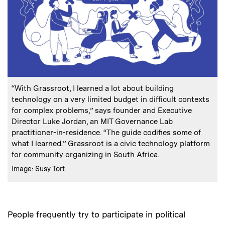
:
Caption
“With Grassroot, I learned a lot about building
technology on a very limited budget in difficult contexts
for complex problems,” says founder and Executive
Director Luke Jordan, an MIT Governance Lab
practitioner-in-residence. “The guide codifies some of
what I learned.” Grassroot is a civic technology platform
for community organizing in South Africa.
:
Credits
Image: Susy Tort
People frequently try to participate in political