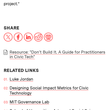
project.”
THIS NEWS ARTICLE ON:
SHARE
X
Facebook
LinkedIn
Reddit
Print
Resource: "Don't Build It. A Guide for Practitioners
in Civic Tech"
PAPER
RELATED LINKS
Luke Jordan
Designing Social Impact Metrics for Civic
Technology
MIT Governance Lab