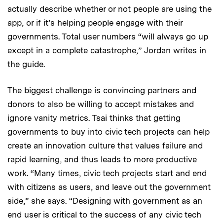
actually describe whether or not people are using the
app, or if it’s helping people engage with their
governments. Total user numbers “will always go up
except in a complete catastrophe,” Jordan writes in
the guide.
The biggest challenge is convincing partners and
donors to also be willing to accept mistakes and
ignore vanity metrics. Tsai thinks that getting
governments to buy into civic tech projects can help
create an innovation culture that values failure and
rapid learning, and thus leads to more productive
work. “Many times, civic tech projects start and end
with citizens as users, and leave out the government
side,” she says. “Designing with government as an
end user is critical to the success of any civic tech