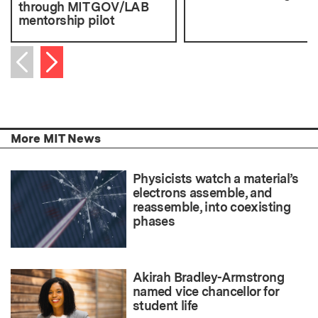
through MIT GOV/LAB
mentorship pilot
Next item
Previous item
More MIT News
Physicists watch a material’s
electrons assemble, and
reassemble, into coexisting
phases
Akirah Bradley-Armstrong
named vice chancellor for
student life