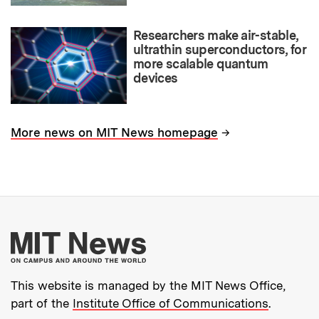
Researchers make air-stable,
ultrathin superconductors, for
more scalable quantum
devices
→
More news on MIT News homepage
More about MIT New
This website is managed by the MIT News Office,
part of the
Institute Office of Communications
.