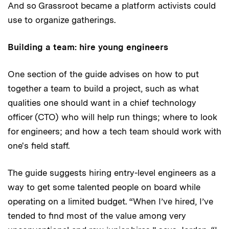
And so Grassroot became a platform activists could
use to organize gatherings.
Building a team: hire young engineers
One section of the guide advises on how to put
together a team to build a project, such as what
qualities one should want in a chief technology
officer (CTO) who will help run things; where to look
for engineers; and how a tech team should work with
one's field staff.
The guide suggests hiring entry-level engineers as a
way to get some talented people on board while
operating on a limited budget. “When I’ve hired, I’ve
tended to find most of the value among very