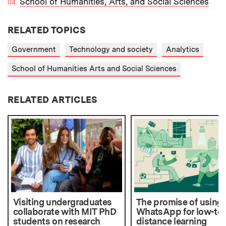
School of Humanities, Arts, and Social Sciences
RELATED TOPICS
Government
Technology and society
Analytics
School of Humanities Arts and Social Sciences
RELATED ARTICLES
Visiting undergraduates
The promise of using
collaborate with MIT PhD
WhatsApp for low-te
students on research
distance learning