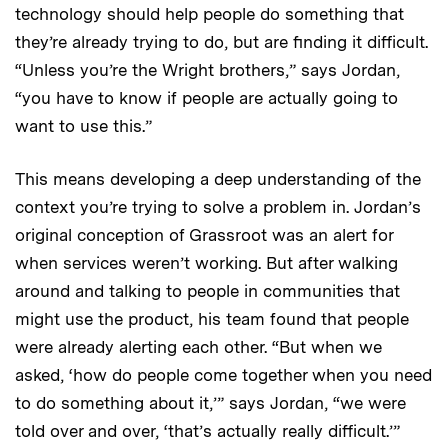
technology should help people do something that
they’re already trying to do, but are finding it difficult.
“Unless you’re the Wright brothers,” says Jordan,
“you have to know if people are actually going to
want to use this.”
This means developing a deep understanding of the
context you’re trying to solve a problem in. Jordan’s
original conception of Grassroot was an alert for
when services weren’t working. But after walking
around and talking to people in communities that
might use the product, his team found that people
were already alerting each other. “But when we
asked, ‘how do people come together when you need
to do something about it,’” says Jordan, “we were
told over and over, ‘that’s actually really difficult.’”