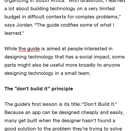
organizing in South Africa. “With Grassroot, I learned
a lot about building technology on a very limited
budget in difficult contexts for complex problems,”
says Jordan. “The guide codifies some of what I
learned.”
While
the guide
is aimed at people interested in
designing technology that has a social impact, some
parts might also be useful more broadly to anyone
designing technology in a small team.
The “don’t build it” principle
The guide’s first lesson is its title: “Don’t Build It.”
Because an app can be designed cheaply and easily,
many get built when the designer hasn’t found a
good solution to the problem they're trying to solve