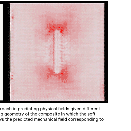
oach in predicting physical fields given different
ing geometry of the composite in which the soft
ows the predicted mechanical field corresponding to