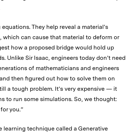
.
 equations. They help reveal a material’s
in, which can cause that material to deform or
gest how a proposed bridge would hold up
ds. Unlike Sir Isaac, engineers today don’t need
generations of mathematicians and engineers
and then figured out how to solve them on
till a tough problem. It’s very expensive — it
s to run some simulations. So, we thought:
for you.”
 learning technique called a Generative