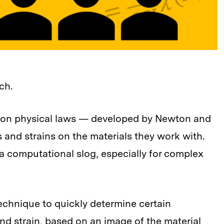
ch.
ed on physical laws — developed by Newton and
 and strains on the materials they work with.
a computational slog, especially for complex
echnique to quickly determine certain
 and strain, based on an image of the material