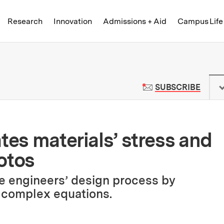
Skip to content ↓
of Technology
Research
Innovation
Admissions + Aid
Campus Life
 News | Massachusetts Institute o
TO M
SUBSCRIBE
tes materials’ stress and
otos
e engineers’ design process by
e complex equations.