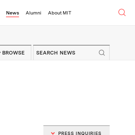
Sear
News
Alumni
About MIT
f Technology - On Campus and Arou
Enter keywords to search for news artic
IT NEWS NEWSLETTER
BROWSE
PRESS INQUIRIES