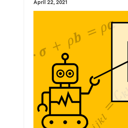
:
Publication Date
April 22, 2021