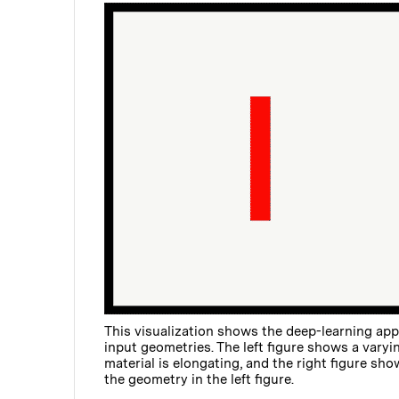
This visualization shows the deep-learning appr
input geometries. The left figure shows a vary
material is elongating, and the right figure sh
the geometry in the left figure.