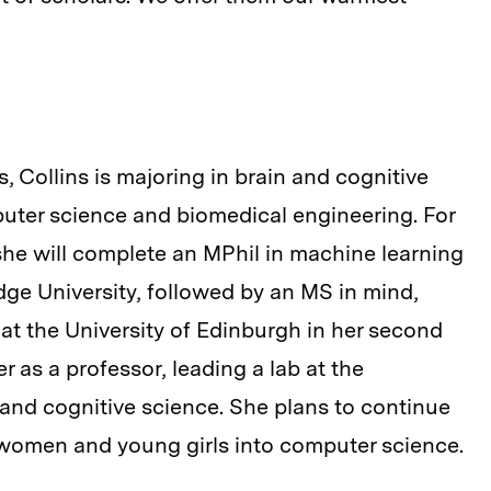
 Collins is majoring in brain and cognitive
uter science and biomedical engineering. For
, she will complete an MPhil in machine learning
ge University, followed by an MS in mind,
t the University of Edinburgh in her second
er as a professor, leading a lab at the
ce and cognitive science. She plans to continue
 women and young girls into computer science.