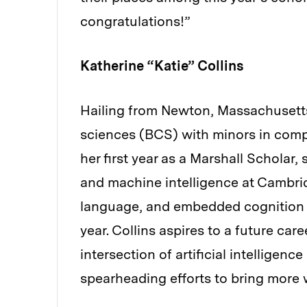
congratulations!”
Katherine “Katie” Collins
Hailing from Newton, Massachusetts,
sciences (BCS) with minors in comp
her first year as a Marshall Scholar
and machine intelligence at Cambrid
language, and embedded cognition a
year. Collins aspires to a future care
intersection of artificial intelligen
spearheading efforts to bring more