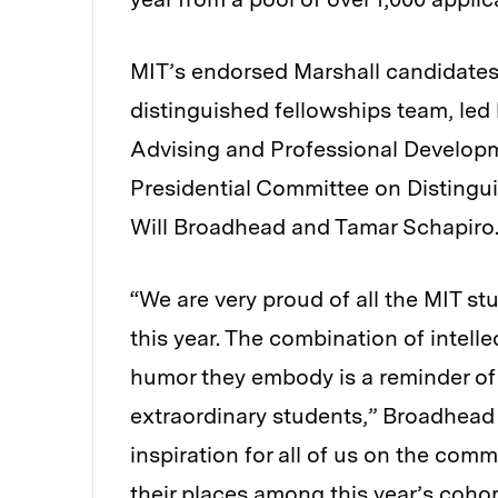
MIT’s endorsed Marshall candidates
distinguished fellowships team, led
Advising and Professional Developm
Presidential Committee on Distingu
Will Broadhead and Tamar Schapiro
“We are very proud of all the MIT s
this year. The combination of intel
humor they embody is a reminder of
extraordinary students,” Broadhead 
inspiration for all of us on the com
their places among this year’s coho