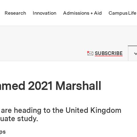
Skip to content ↓
of Technology
Research
Innovation
Admissions + Aid
Campus Life
 News | Massachusetts Institute o
TO M
SUBSCRIBE
amed 2021 Marshall
l are heading to the United Kingdom
duate study.
ips