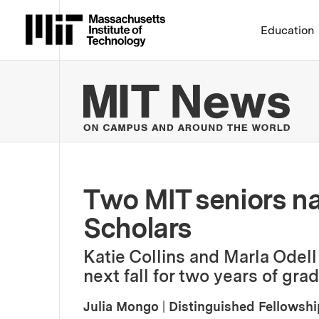
Massachusetts Institute 
Education
MIT
Two MIT seniors n
Scholars
Katie Collins and Marla Odel
next fall for two years of gra
Julia Mongo
|
Distinguished Fellowsh