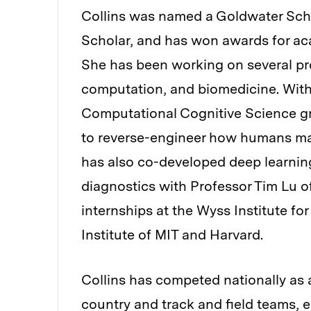
Collins was named a Goldwater Sch
Scholar, and has won awards for a
She has been working on several pro
computation, and biomedicine. Wit
Computational Cognitive Science gr
to reverse-engineer how humans mak
has also co-developed deep learnin
diagnostics with Professor Tim Lu o
internships at the Wyss Institute fo
Institute of MIT and Harvard.
Collins has competed nationally as
country and track and field teams,