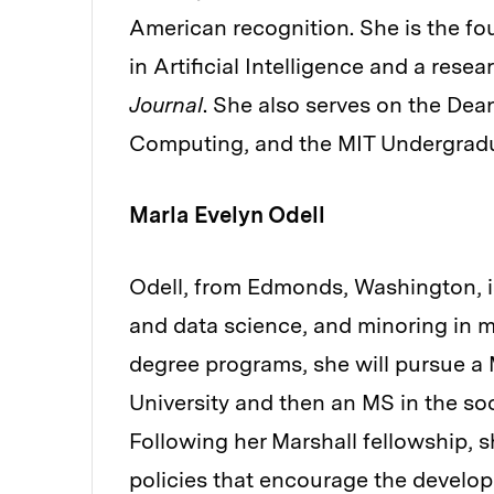
American recognition. She is the 
in Artificial Intelligence and a resea
Journal
. She also serves on the Dea
Computing, and the MIT Undergradu
Marla Evelyn Odell
Odell, from Edmonds, Washington, i
and data science, and minoring in m
degree programs, she will pursue a 
University and then an MS in the soci
Following her Marshall fellowship, s
policies that encourage the develo