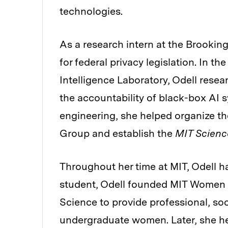
technologies.
As a research intern at the Brookin
for federal privacy legislation. In t
Intelligence Laboratory, Odell rese
the accountability of black-box AI s
engineering, she helped organize the
Group and establish the
MIT Scienc
Throughout her time at MIT, Odell ha
student, Odell founded MIT Women i
Science to provide professional, soc
undergraduate women. Later, she hel