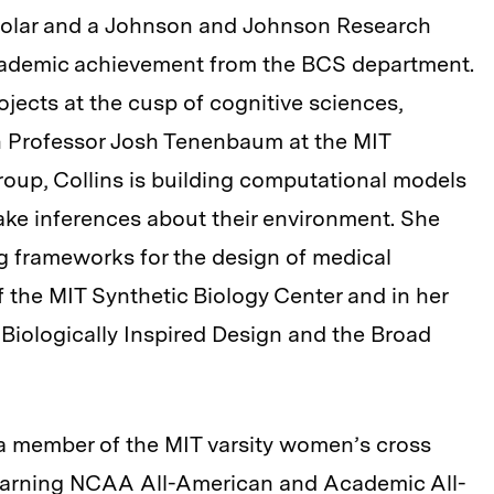
olar and a Johnson and Johnson Research
cademic achievement from the BCS department.
jects at the cusp of cognitive sciences,
h Professor Josh Tenenbaum at the MIT
oup, Collins is building computational models
e inferences about their environment. She
g frameworks for the design of medical
f the MIT Synthetic Biology Center and in her
r Biologically Inspired Design and the Broad
 a member of the MIT varsity women’s cross
 earning NCAA All-American and Academic All-