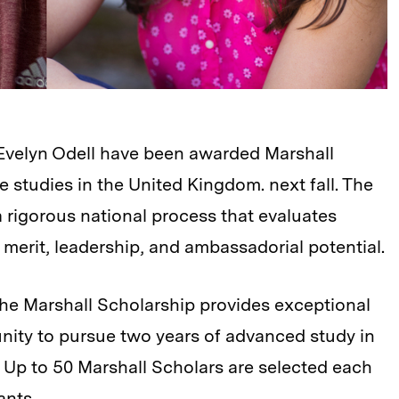
 Evelyn Odell have been awarded Marshall
 studies in the United Kingdom. next fall. The
 rigorous national process that evaluates
merit, leadership, and ambassadorial potential.
he Marshall Scholarship provides exceptional
nity to pursue two years of advanced study in
K. Up to 50 Marshall Scholars are selected each
ants.