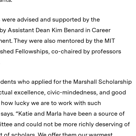
 were advised and supported by the
 by Assistant Dean Kim Benard in Career
ent. They were also mentored by the MIT
ished Fellowships, co-chaired by professors
.
tudents who applied for the Marshall Scholarship
lectual excellence, civic-mindedness, and good
 how lucky we are to work with such
says. “Katie and Marla have been a source of
mittee and could not be more richly deserving of
rt of scholars. We offer them our warmest