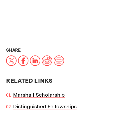
THIS NEWS ARTICLE ON:
SHARE
X
Facebook
LinkedIn
Reddit
Print
RELATED LINKS
Marshall Scholarship
Distinguished Fellowships