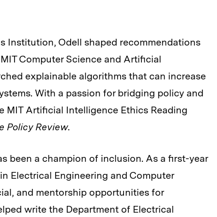
gs Institution, Odell shaped recommendations
he MIT Computer Science and Artificial
arched explainable algorithms that can increase
ystems. With a passion for bridging policy and
 MIT Artificial Intelligence Ethics Reading
e Policy Review
.
s been a champion of inclusion. As a first-year
n Electrical Engineering and Computer
ial, and mentorship opportunities for
ped write the Department of Electrical