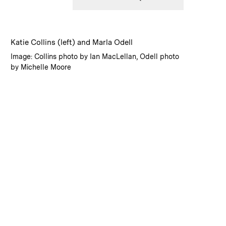
:
Caption
Katie Collins (left) and Marla Odell
:
Credits
Image: Collins photo by Ian MacLellan, Odell photo
by Michelle Moore