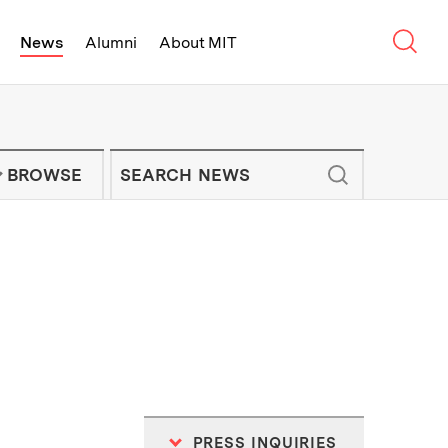
Sear
News
Alumni
About MIT
f Technology - On Campus and Arou
Enter keywords to search for news artic
IT NEWS NEWSLETTER
BROWSE
PRESS INQUIRIES