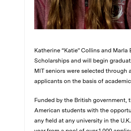
Katherine “Katie” Collins and Marla
Scholarships and will begin graduate
MIT seniors were selected through a
applicants on the basis of academic 
Funded by the British government, t
American students with the opportu
any field at any university in the U.
year from a pool of over 1,000 applic