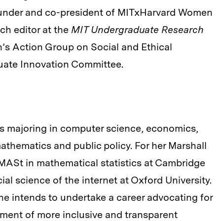
founder and co-president of MITxHarvard Women
rch editor at the
MIT Undergraduate Research
n’s Action Group on Social and Ethical
ate Innovation Committee.
s majoring in computer science, economics,
athematics and public policy. For her Marshall
MASt in mathematical statistics at Cambridge
al science of the internet at Oxford University.
he intends to undertake a career advocating for
pment of more inclusive and transparent