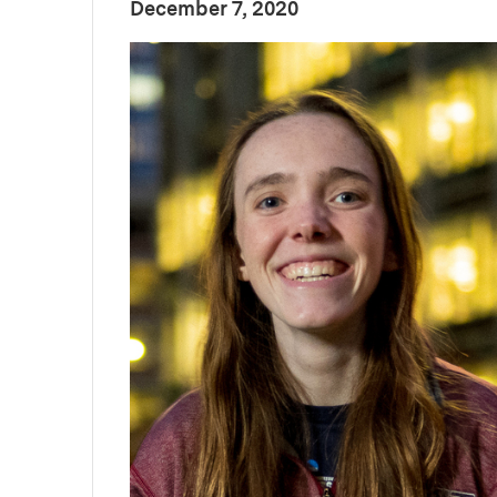
:
Publication Date
December 7, 2020