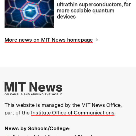
ultrathin superconductors, for
more scalable quantum
devices
→
More news on MIT News homepage
More about MIT New
This website is managed by the MIT News Office,
part of the
Institute Office of Communications
.
News by Schools/College: