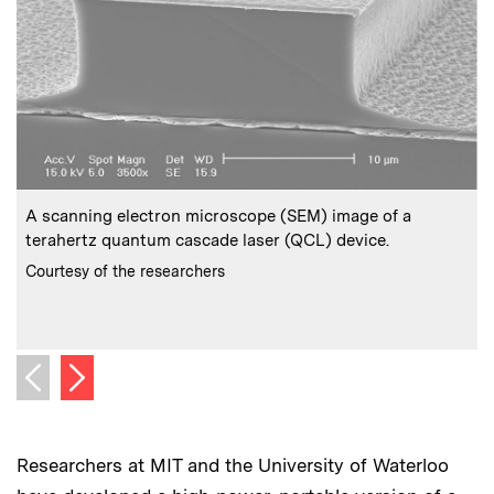
:
Caption
C
A scanning electron microscope (SEM) image of a
I
terahertz quantum cascade laser (QCL) device.
w
m
:
Credits
Courtesy of the researchers
C
C
Next image
Previous image
Researchers at MIT and the University of Waterloo