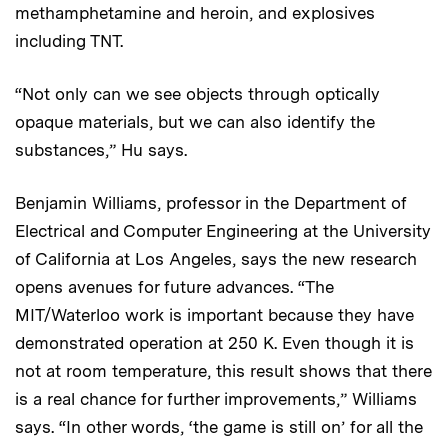
methamphetamine and heroin, and explosives
including TNT.
“Not only can we see objects through optically
opaque materials, but we can also identify the
substances,” Hu says.
Benjamin Williams, professor in the Department of
Electrical and Computer Engineering at the University
of California at Los Angeles, says the new research
opens avenues for future advances. “The
MIT/Waterloo work is important because they have
demonstrated operation at 250 K. Even though it is
not at room temperature, this result shows that there
is a real chance for further improvements,” Williams
says. “In other words, ‘the game is still on’ for all the