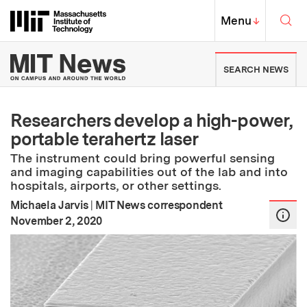
Skip to content ↓
Sea
Massachusetts Institute of Techno
MIT Top
Menu
↓
MIT News | Massachusetts Ins
SEARCH NEWS
Researchers develop a high-power,
portable terahertz laser
The instrument could bring powerful sensing
and imaging capabilities out of the lab and into
hospitals, airports, or other settings.
Michaela Jarvis
|
MIT News correspondent
:
Publication Date
November 2, 2020