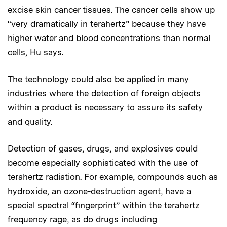
excise skin cancer tissues. The cancer cells show up
“very dramatically in terahertz” because they have
higher water and blood concentrations than normal
cells, Hu says.
The technology could also be applied in many
industries where the detection of foreign objects
within a product is necessary to assure its safety
and quality.
Detection of gases, drugs, and explosives could
become especially sophisticated with the use of
terahertz radiation. For example, compounds such as
hydroxide, an ozone-destruction agent, have a
special spectral “fingerprint” within the terahertz
frequency rage, as do drugs including