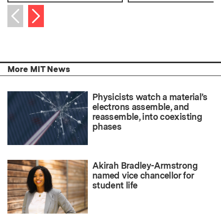
Next item
Previous item
More MIT News
Physicists watch a material’s
electrons assemble, and
reassemble, into coexisting
phases
Akirah Bradley-Armstrong
named vice chancellor for
student life