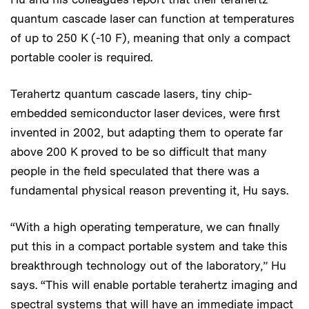
quantum cascade laser can function at temperatures
of up to 250 K (-10 F), meaning that only a compact
portable cooler is required.
Terahertz quantum cascade lasers, tiny chip-
embedded semiconductor laser devices, were first
invented in 2002, but adapting them to operate far
above 200 K proved to be so difficult that many
people in the field speculated that there was a
fundamental physical reason preventing it, Hu says.
“With a high operating temperature, we can finally
put this in a compact portable system and take this
breakthrough technology out of the laboratory,” Hu
says. “This will enable portable terahertz imaging and
spectral systems that will have an immediate impact