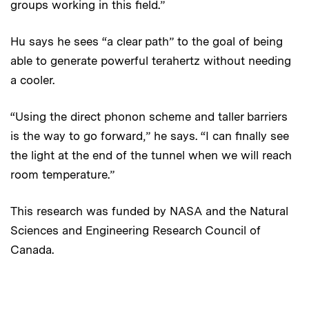
groups working in this field.”
Hu says he sees “a clear path” to the goal of being
able to generate powerful terahertz without needing
a cooler.
“Using the direct phonon scheme and taller barriers
is the way to go forward,” he says. “I can finally see
the light at the end of the tunnel when we will reach
room temperature.”
This research was funded by NASA and the Natural
Sciences and Engineering Research Council of
Canada.