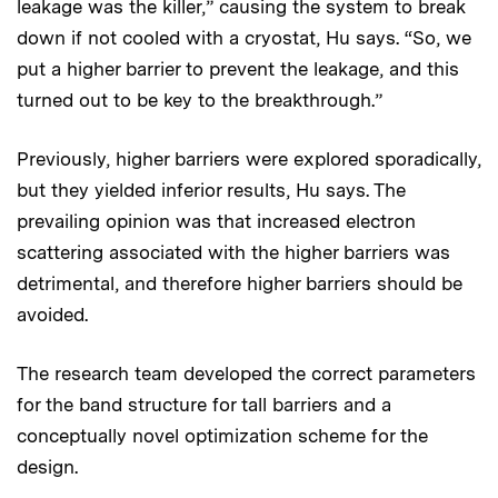
leakage was the killer,” causing the system to break
down if not cooled with a cryostat, Hu says. “So, we
put a higher barrier to prevent the leakage, and this
turned out to be key to the breakthrough.”
Previously, higher barriers were explored sporadically,
but they yielded inferior results, Hu says. The
prevailing opinion was that increased electron
scattering associated with the higher barriers was
detrimental, and therefore higher barriers should be
avoided.
The research team developed the correct parameters
for the band structure for tall barriers and a
conceptually novel optimization scheme for the
design.