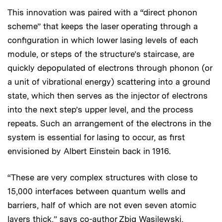
This innovation was paired with a “direct phonon
scheme” that keeps the laser operating through a
configuration in which lower lasing levels of each
module, or steps of the structure’s staircase, are
quickly depopulated of electrons through phonon (or
a unit of vibrational energy) scattering into a ground
state, which then serves as the injector of electrons
into the next step’s upper level, and the process
repeats. Such an arrangement of the electrons in the
system is essential for lasing to occur, as first
envisioned by Albert Einstein back in 1916.
“These are very complex structures with close to
15,000 interfaces between quantum wells and
barriers, half of which are not even seven atomic
layers thick,” says co-author Zbig Wasilewski,