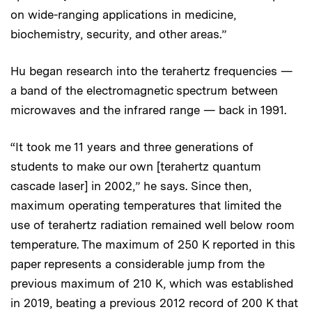
on wide-ranging applications in medicine,
biochemistry, security, and other areas.”
Hu began research into the terahertz frequencies —
a band of the electromagnetic spectrum between
microwaves and the infrared range — back in 1991.
“It took me 11 years and three generations of
students to make our own [terahertz quantum
cascade laser] in 2002,” he says. Since then,
maximum operating temperatures that limited the
use of terahertz radiation remained well below room
temperature. The maximum of 250 K reported in this
paper represents a considerable jump from the
previous maximum of 210 K, which was established
in 2019, beating a previous 2012 record of 200 K that