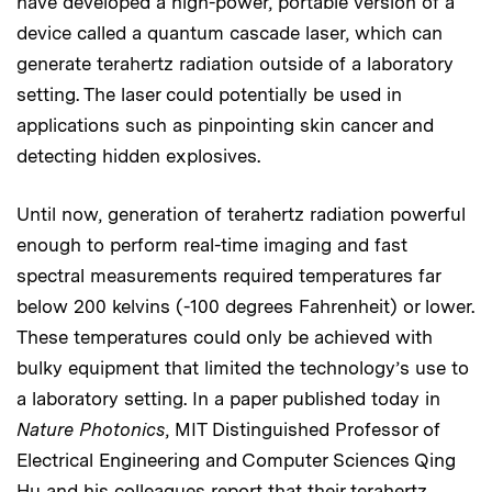
have developed a high-power, portable version of a
device called a quantum cascade laser, which can
generate terahertz radiation outside of a laboratory
setting. The laser could potentially be used in
applications such as pinpointing skin cancer and
detecting hidden explosives.
Until now, generation of terahertz radiation powerful
enough to perform real-time imaging and fast
spectral measurements required temperatures far
below 200 kelvins (-100 degrees Fahrenheit) or lower.
These temperatures could only be achieved with
bulky equipment that limited the technology’s use to
a laboratory setting. In a paper published today in
Nature Photonics
, MIT Distinguished Professor of
Electrical Engineering and Computer Sciences Qing
Hu and his colleagues report that their terahertz