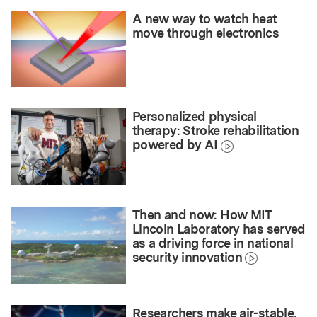
A new way to watch heat
move through electronics
Personalized physical
therapy: Stroke rehabilitation
powered by AI
Then and now: How MIT
Lincoln Laboratory has served
as a driving force in national
security innovation
Researchers make air-stable,