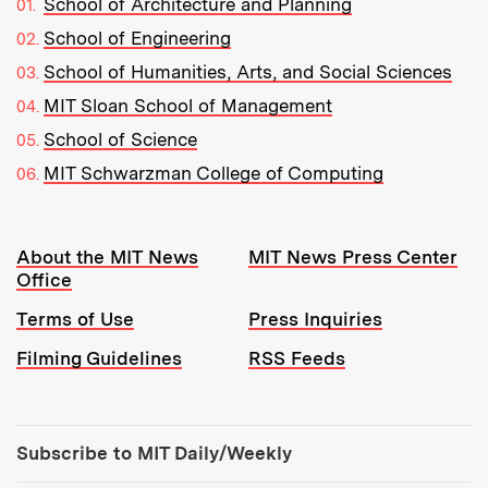
School of Architecture and Planning
School of Engineering
School of Humanities, Arts, and Social Sciences
MIT Sloan School of Management
School of Science
MIT Schwarzman College of Computing
Resources:
About the MIT News
MIT News Press Center
Office
Terms of Use
Press Inquiries
Filming Guidelines
RSS Feeds
Tools:
Subscribe to MIT Daily/Weekly