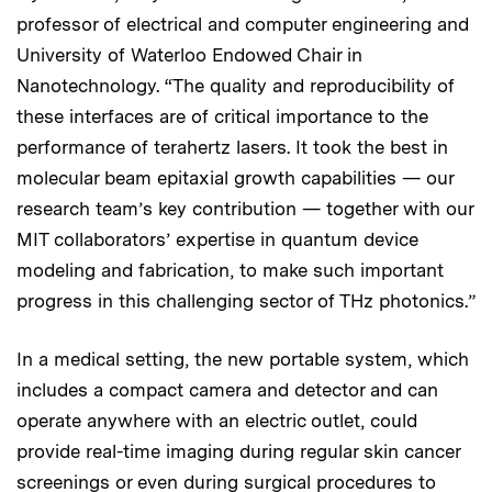
professor of electrical and computer engineering and
University of Waterloo Endowed Chair in
Nanotechnology. “The quality and reproducibility of
these interfaces are of critical importance to the
performance of terahertz lasers. It took the best in
molecular beam epitaxial growth capabilities — our
research team’s key contribution — together with our
MIT collaborators’ expertise in quantum device
modeling and fabrication, to make such important
progress in this challenging sector of THz photonics.”
In a medical setting, the new portable system, which
includes a compact camera and detector and can
operate anywhere with an electric outlet, could
provide real-time imaging during regular skin cancer
screenings or even during surgical procedures to