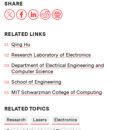
THIS NEWS ARTICLE ON:
SHARE
X
Facebook
LinkedIn
Reddit
Print
RELATED LINKS
Qing Hu
Research Laboratory of Electronics
Department of Electrical Engineering and
Computer Science
School of Engineering
MIT Schwarzman College of Computing
RELATED TOPICS
Research
Lasers
Electronics