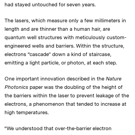
had stayed untouched for seven years.
The lasers, which measure only a few millimeters in
length and are thinner than a human hair, are
quantum well structures with meticulously custom-
engineered wells and barriers. Within the structure,
electrons “cascade” down a kind of staircase,
emitting a light particle, or photon, at each step.
One important innovation described in the
Nature
Photonics
paper was the doubling of the height of
the barriers within the laser to prevent leakage of the
electrons, a phenomenon that tended to increase at
high temperatures.
“We understood that over-the-barrier electron