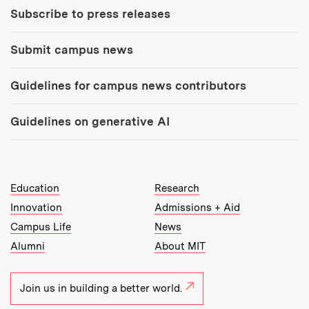
Subscribe to press releases
Submit campus news
Guidelines for campus news contributors
Guidelines on generative AI
MIT Top Level Links:
Education
Research
Innovation
Admissions + Aid
Campus Life
News
Alumni
About MIT
Join us in building a better world.