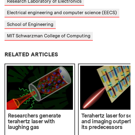
Research Laboratory of Electronics
Electrical engineering and computer science (EECS)
School of Engineering
MIT Schwarzman College of Computing
RELATED ARTICLES
Researchers generate
Terahertz laser for se
terahertz laser with
and imaging outperf
laughing gas
its predecessors