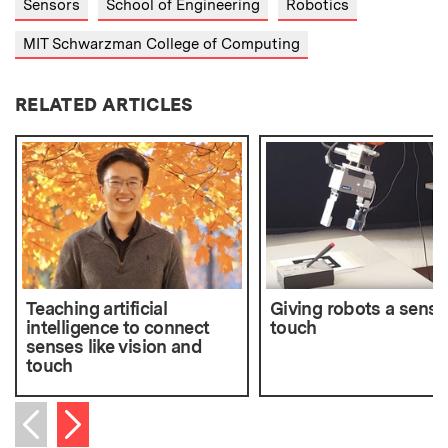
Sensors
School of Engineering
Robotics
MIT Schwarzman College of Computing
RELATED ARTICLES
Teaching artificial
Giving robots a sense
intelligence to connect
touch
senses like vision and
touch
Next item
Previous item