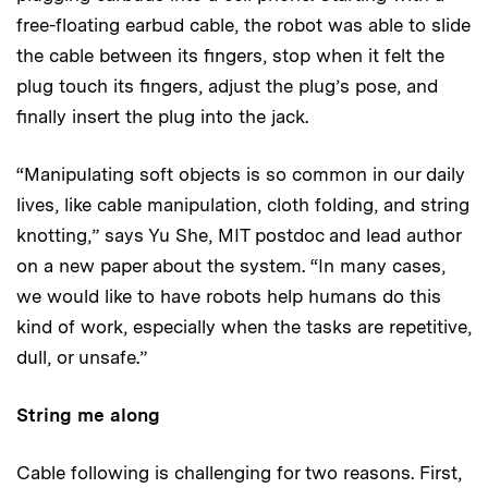
free-floating earbud cable, the robot was able to slide
the cable between its fingers, stop when it felt the
plug touch its fingers, adjust the plug’s pose, and
finally insert the plug into the jack.
“Manipulating soft objects is so common in our daily
lives, like cable manipulation, cloth folding, and string
knotting,” says Yu She, MIT postdoc and lead author
on a new paper about the system. “In many cases,
we would like to have robots help humans do this
kind of work, especially when the tasks are repetitive,
dull, or unsafe.”
String me along
Cable following is challenging for two reasons. First,