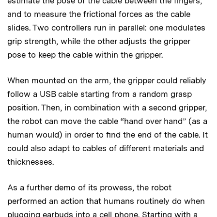
estimate the pose of the cable between the fingers,
and to measure the frictional forces as the cable
slides. Two controllers run in parallel: one modulates
grip strength, while the other adjusts the gripper
pose to keep the cable within the gripper.
When mounted on the arm, the gripper could reliably
follow a USB cable starting from a random grasp
position. Then, in combination with a second gripper,
the robot can move the cable “hand over hand” (as a
human would) in order to find the end of the cable. It
could also adapt to cables of different materials and
thicknesses.
As a further demo of its prowess, the robot
performed an action that humans routinely do when
plugging earbuds into a cell phone. Starting with a