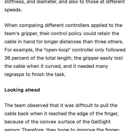
stiffness, and diameter, and also to those at different
speeds.
When comparing different controllers applied to the
team’s gripper, their control policy could retain the
cable in hand for longer distances than three others.
For example, the “open-loop” controller only followed
36 percent of the total length, the gripper easily lost
the cable when it curved, and it needed many
regrasps to finish the task.
Looking ahead
The team observed that it was difﬁcult to pull the
cable back when it reached the edge of the ﬁnger,
because of the convex surface of the GelSight
sensor. Therefore, they hope to improve the ﬁnger-