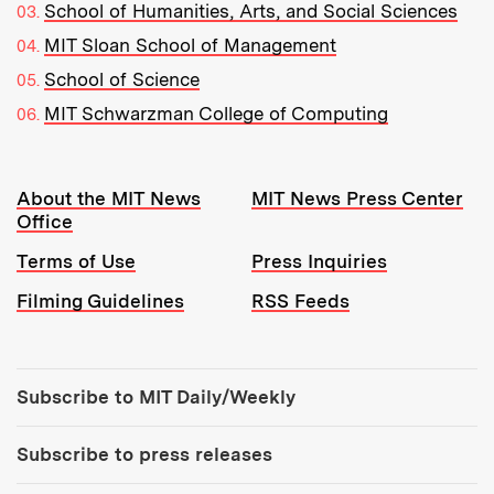
School of Humanities, Arts, and Social Sciences
MIT Sloan School of Management
School of Science
MIT Schwarzman College of Computing
Resources:
About the MIT News
MIT News Press Center
Office
Terms of Use
Press Inquiries
Filming Guidelines
RSS Feeds
Tools:
Subscribe to MIT Daily/Weekly
Subscribe to press releases