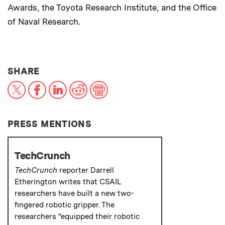
Awards, the Toyota Research Institute, and the Office
of Naval Research.
THIS NEWS ARTICLE ON:
SHARE
X
Facebook
LinkedIn
Reddit
Print
PRESS MENTIONS
TechCrunch
TechCrunch
reporter Darrell
Etherington writes that CSAIL
researchers have built a new two-
fingered robotic gripper. The
researchers “equipped their robotic