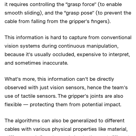
it requires controlling the “grasp force” (to enable
smooth sliding), and the “grasp pose” (to prevent the
cable from falling from the gripper’s fingers).
This information is hard to capture from conventional
vision systems during continuous manipulation,
because it’s usually occluded, expensive to interpret,
and sometimes inaccurate.
What’s more, this information can’t be directly
observed with just vision sensors, hence the team’s
use of tactile
sensors. The gripper’s joints are also
flexible — protecting them from potential impact.
The algorithms can also be generalized to different
cables with various physical properties like material,