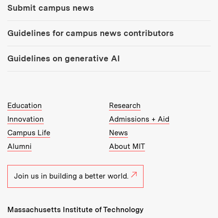
Submit campus news
Guidelines for campus news contributors
Guidelines on generative AI
MIT Top Level Links:
Education
Research
Innovation
Admissions + Aid
Campus Life
News
Alumni
About MIT
Join us in building a better world.
Massachusetts Institute of Technology