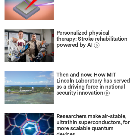
Personalized physical
therapy: Stroke rehabilitation
powered by AI
Then and now: How MIT
Lincoln Laboratory has served
as a driving force in national
security innovation
Researchers make air-stable,
ultrathin superconductors, for
more scalable quantum
devices