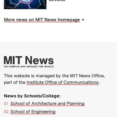
→
More news on MIT News homepage
More about MIT New
This website is managed by the MIT News Office,
part of the
Institute Office of Communications
.
News by Schools/College:
School of Architecture and Planning
School of Engineering