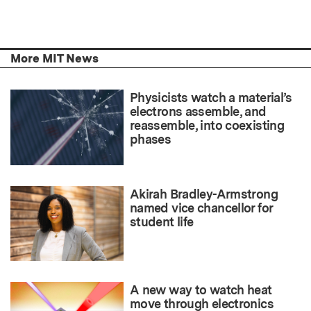
More MIT News
Physicists watch a material’s
electrons assemble, and
reassemble, into coexisting
phases
Akirah Bradley-Armstrong
named vice chancellor for
student life
A new way to watch heat
move through electronics