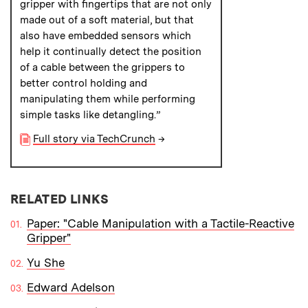
gripper with fingertips that are not only
made out of a soft material, but that
also have embedded sensors which
help it continually detect the position
of a cable between the grippers to
better control holding and
manipulating them while performing
simple tasks like detangling.”
Full story via TechCrunch
→
RELATED LINKS
Paper: "Cable Manipulation with a Tactile-Reactive
Gripper"
Yu She
Edward Adelson