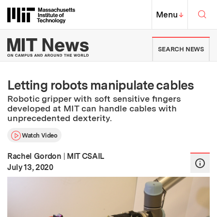
Skip to content ↓
Sea
Massachusetts Institute of Techno
MIT Top
Menu
↓
MIT News | Massachusetts Ins
SEARCH NEWS
Letting robots manipulate cables
Robotic gripper with soft sensitive fingers
developed at MIT can handle cables with
unprecedented dexterity.
Watch Video
Rachel Gordon
|
MIT CSAIL
:
Publication Date
July 13, 2020