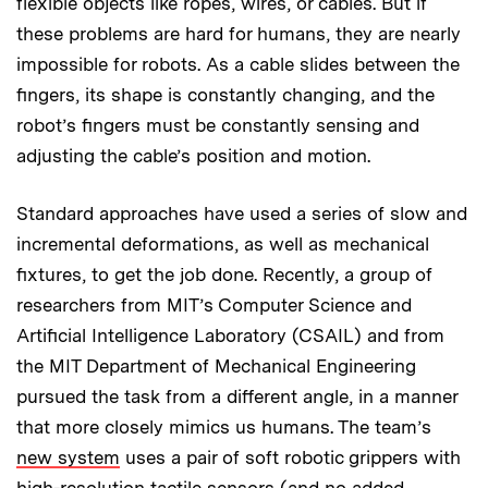
flexible objects like ropes, wires, or cables. But if
these problems are hard for humans, they are nearly
impossible for robots. As a cable slides between the
fingers, its shape is constantly changing, and the
robot’s fingers must be constantly sensing and
adjusting the cable’s position and motion.
Standard approaches have used a series of slow and
incremental deformations, as well as mechanical
fixtures, to get the job done. Recently, a group of
researchers from MIT’s Computer Science and
Artificial Intelligence Laboratory (CSAIL) and from
the MIT Department of Mechanical Engineering
pursued the task from a different angle, in a manner
that more closely mimics us humans. The team’s
new system
uses a pair of soft robotic grippers with