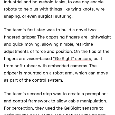
industrial and household tasks, to one day enable
robots to help us with things like tying knots, wire
shaping, or even surgical suturing.
The team’s first step was to build a novel two-
fingered gripper. The opposing fingers are lightweight
and quick moving, allowing nimble, real-time
adjustments of force and position. On the tips of the
fingers are vision-based
“GelSight” sensors
, built
from soft rubber with embedded cameras. The
gripper is mounted on a robot arm, which can move
as part of the control system.
The team’s second step was to create a perception-
and-control framework to allow cable manipulation.
For perception, they used the GelSight sensors to