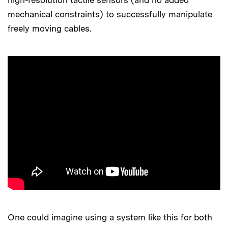
high-resolution tactile sensors (and no added
mechanical constraints) to successfully manipulate
freely moving cables.
One could imagine using a system like this for both