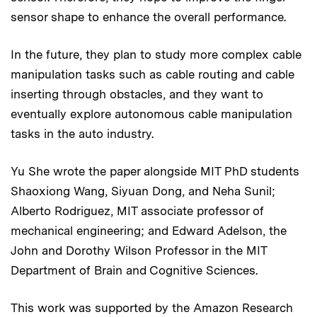
sensor shape to enhance the overall performance.
In the future, they plan to study more complex cable
manipulation tasks such as cable routing and cable
inserting through obstacles, and they want to
eventually explore autonomous cable manipulation
tasks in the auto industry.
Yu She wrote the paper alongside MIT PhD students
Shaoxiong Wang, Siyuan Dong, and Neha Sunil;
Alberto Rodriguez, MIT associate professor of
mechanical engineering; and Edward Adelson, the
John and Dorothy Wilson Professor in the MIT
Department of Brain and Cognitive Sciences
.
This work was supported by the Amazon Research