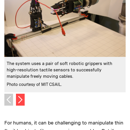
:
Caption
C
The system uses a pair of soft robotic grippers with
high-resolution tactile sensors to successfully
manipulate freely moving cables.
p
:
Credits
C
Photo courtesy of MIT CSAIL.
P
Next image
Previous image
For humans, it can be challenging to manipulate thin