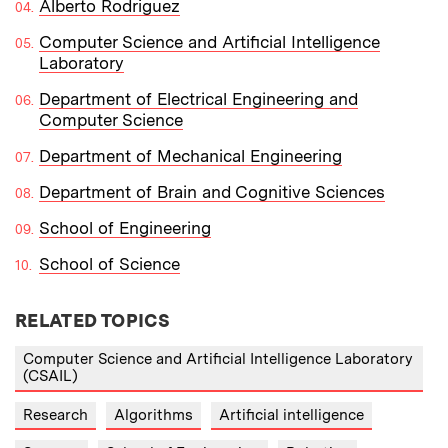
Alberto Rodriguez
​Computer Science and Artificial Intelligence
Laboratory
Department of Electrical Engineering and
Computer Science
Department of Mechanical Engineering
Department of Brain and Cognitive Sciences
School of Engineering
School of Science
RELATED TOPICS
Computer Science and Artificial Intelligence Laboratory
(CSAIL)
Research
Algorithms
Artificial intelligence