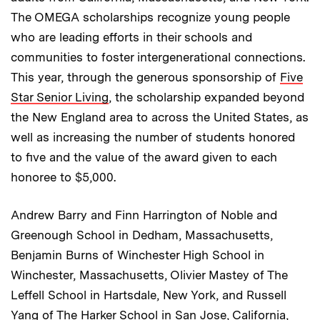
The OMEGA scholarships recognize young people
who are leading efforts in their schools and
communities to foster intergenerational connections.
This year, through the generous sponsorship of
Five
Star Senior Living
, the scholarship expanded beyond
the New England area to across the United States, as
well as increasing the number of students honored
to five and the value of the award given to each
honoree to $5,000.
Andrew Barry and Finn Harrington of Noble and
Greenough School in Dedham, Massachusetts,
Benjamin Burns of Winchester High School in
Winchester, Massachusetts, Olivier Mastey of The
Leffell School in Hartsdale, New York, and Russell
Yang of The Harker School in San Jose, California,