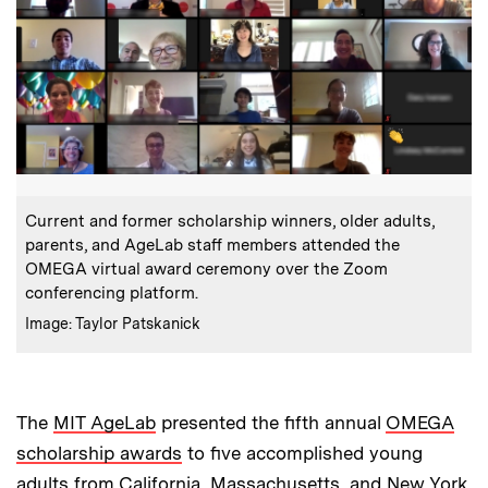
:
Caption
Current and former scholarship winners, older adults,
parents, and AgeLab staff members attended the
OMEGA virtual award ceremony over the Zoom
conferencing platform.
:
Credits
Image: Taylor Patskanick
The
MIT AgeLab
presented the fifth annual
OMEGA
scholarship awards
to five accomplished young
adults from California, Massachusetts, and New York.