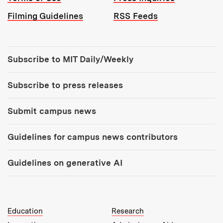
Filming Guidelines
RSS Feeds
Tools:
Subscribe to MIT Daily/Weekly
Subscribe to press releases
Submit campus news
Guidelines for campus news contributors
Guidelines on generative AI
MIT Top Level Links:
Education
Research