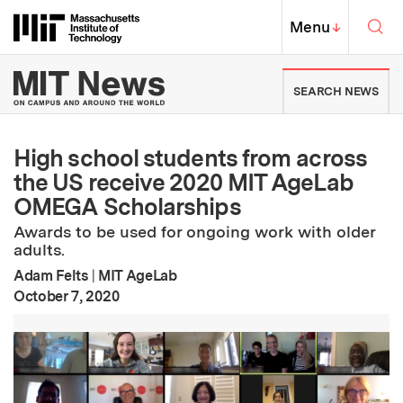
Skip to content ↓
Sea
Massachusetts Institute of Techno
MIT Top
Menu
↓
MIT News | Massachusetts Ins
SEARCH NEWS
High school students from across
the US receive 2020 MIT AgeLab
OMEGA Scholarships
Awards to be used for ongoing work with older
adults.
Adam Felts
|
MIT AgeLab
:
Publication Date
October 7, 2020