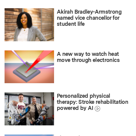
Akirah Bradley-Armstrong
named vice chancellor for
student life
A new way to watch heat
move through electronics
Personalized physical
therapy: Stroke rehabilitation
powered by AI