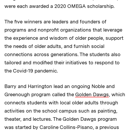
were each awarded a 2020 OMEGA scholarship.
The five winners are leaders and founders of
programs and nonprofit organizations that leverage
the experience and wisdom of older people, support
the needs of older adults, and furnish social
connections across generations. The students also
tailored and modified their initiatives to respond to
the Covid-19 pandemic.
Barry and Harrington lead an ongoing Noble and
Greenough program called the
Golden Dawgs
, which
connects students with local older adults through
activities on the school campus such as painting,
theater, and lectures. The Golden Dawgs program
was started by Caroline Collins-Pisano, a previous