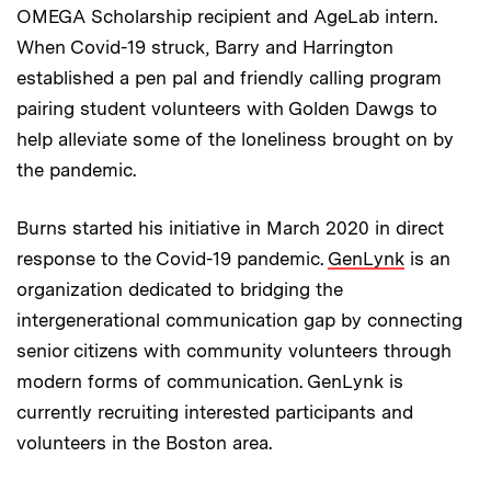
OMEGA Scholarship recipient and AgeLab intern.
When Covid-19 struck, Barry and Harrington
established a pen pal and friendly calling program
pairing student volunteers with Golden Dawgs to
help alleviate some of the loneliness brought on by
the pandemic.
Burns started his initiative in March 2020 in direct
response to the Covid-19 pandemic.
GenLynk
is an
organization dedicated to bridging the
intergenerational communication gap by connecting
senior citizens with community volunteers through
modern forms of communication. GenLynk is
currently recruiting interested participants and
volunteers in the Boston area.