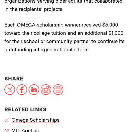
organizations serving older adults that collaborated
in the recipients’ projects.
Each OMEGA scholarship winner received $5,000
toward their college tuition and an additional $1,000
for their school or community partner to continue its
outstanding intergenerational efforts.
THIS NEWS ARTICLE ON:
SHARE
X
Facebook
LinkedIn
Reddit
Print
RELATED LINKS
Omega Scholarships
MIT AgeLab