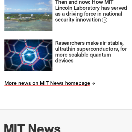
Then and now: How MIT
Lincoln Laboratory has served
as a driving force in national
security innovation
Researchers make air-stable,
ultrathin superconductors, for
more scalable quantum
devices
→
More news on MIT News homepage
More about MIT New