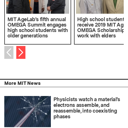
MIT AgeLab’s fifth annual
High school students
OMEGA Summit engages
receive 2019 MIT Age
high school students with
OMEGA Scholarships 
older generations
work with elders
Next item
Previous item
More MIT News
Physicists watch a material’s
electrons assemble, and
reassemble, into coexisting
phases