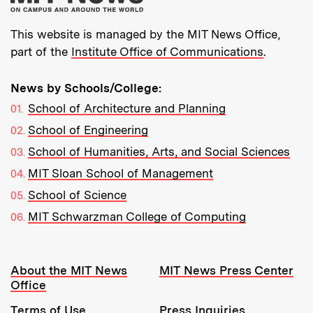
This website is managed by the MIT News Office,
part of the
Institute Office of Communications
.
News by Schools/College:
School of Architecture and Planning
School of Engineering
School of Humanities, Arts, and Social Sciences
MIT Sloan School of Management
School of Science
MIT Schwarzman College of Computing
Resources:
About the MIT News
MIT News Press Center
Office
Terms of Use
Press Inquiries