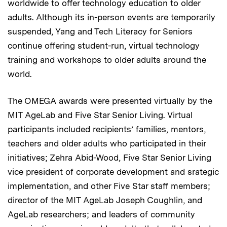
worldwide to offer technology education to older
adults. Although its in-person events are temporarily
suspended, Yang and Tech Literacy for Seniors
continue offering student-run, virtual technology
training and workshops to older adults around the
world.
The OMEGA awards were presented virtually by the
MIT AgeLab and Five Star Senior Living. Virtual
participants included recipients’ families, mentors,
teachers and older adults who participated in their
initiatives; Zehra Abid-Wood, Five Star Senior Living
vice president of corporate development and srategic
implementation, and other Five Star staff members;
director of the MIT AgeLab Joseph Coughlin, and
AgeLab researchers; and leaders of community