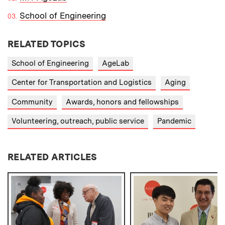
School of Engineering
RELATED TOPICS
School of Engineering
AgeLab
Center for Transportation and Logistics
Aging
Community
Awards, honors and fellowships
Volunteering, outreach, public service
Pandemic
RELATED ARTICLES