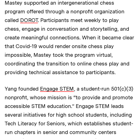
Mastey supported an intergenerational chess
program offered through a nonprofit organization
called
DOROT
. Participants meet weekly to play
chess, engage in conversation and storytelling, and
create meaningful connections. When it became clear
that Covid-19 would render onsite chess play
impossible, Mastey took the program virtual,
coordinating the transition to online chess play and
providing technical assistance to participants.
Yang founded
Engage STEM
, a student-run 501(c)(3)
nonprofit, whose mission is “to provide and promote
accessible STEM education.” Engage STEM leads
several initiatives for high school students, including
Tech Literacy for Seniors, which establishes student-
run chapters in senior and community centers