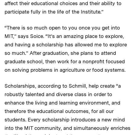
affect their educational choices and their ability to
participate fully in the life of the Institute.”
“There is so much open to you once you get into
MIT,” says Soice. “It’s an amazing place to explore,
and having a scholarship has allowed me to explore
so much.” After graduation, she plans to attend
graduate school, then work for a nonprofit focused
on solving problems in agriculture or food systems.
Scholarships, according to Schmill, help create “a
robustly talented and diverse class in order to
enhance the living and learning environment, and
therefore the educational outcomes, for all our
students. Every scholarship introduces a new mind
into the MIT community, and simultaneously enriches