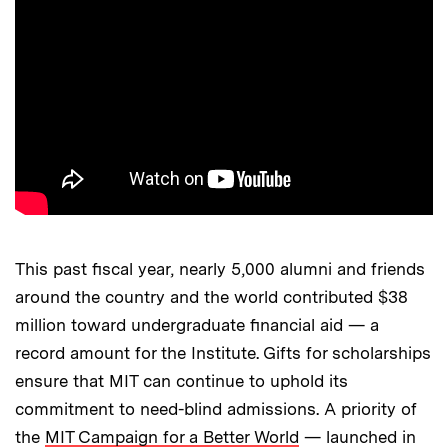
This past fiscal year, nearly 5,000 alumni and friends
around the country and the world contributed $38
million toward undergraduate financial aid — a
record amount for the Institute. Gifts for scholarships
ensure that MIT can continue to uphold its
commitment to need-blind admissions. A priority of
the
MIT Campaign for a Better World
— launched in