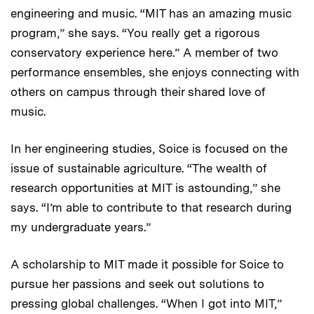
engineering and music. “MIT has an amazing music
program,” she says. “You really get a rigorous
conservatory experience here.” A member of two
performance ensembles, she enjoys connecting with
others on campus through their shared love of
music.
In her engineering studies, Soice is focused on the
issue of sustainable agriculture. “The wealth of
research opportunities at MIT is astounding,” she
says. “I’m able to contribute to that research during
my undergraduate years.”
A scholarship to MIT made it possible for Soice to
pursue her passions and seek out solutions to
pressing global challenges. “When I got into MIT,”