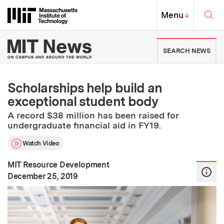
Skip to content ↓
Sea
Massachusetts Institute of Techno
MIT Top
Menu
↓
MIT News | Massachusetts Ins
SEARCH NEWS
Scholarships help build an
exceptional student body
A record $38 million has been raised for
undergraduate financial aid in FY19.
Watch Video
MIT Resource Development
:
Publication Date
December 25, 2019