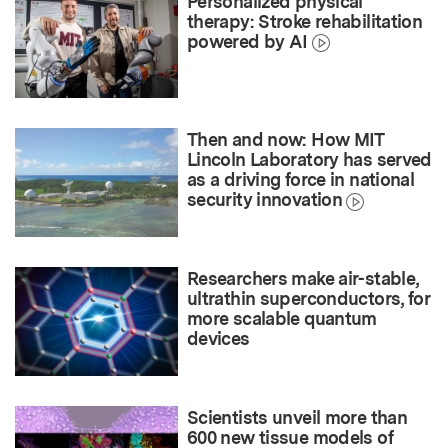
Personalized physical
therapy: Stroke rehabilitation
powered by AI
Then and now: How MIT
Lincoln Laboratory has served
as a driving force in national
security innovation
Researchers make air-stable,
ultrathin superconductors, for
more scalable quantum
devices
Scientists unveil more than
600 new tissue models of