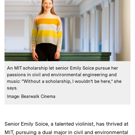
:
Caption
An MIT scholarship let senior Emily Soice pursue her
passions in civil and environmental engineering and
music: “Without a scholarship, I wouldn’t be here,” she
says.
:
Credits
Image: Bearwalk Cinema
Senior Emily Soice, a talented violinist, has thrived at
MIT, pursuing a dual major in civil and environmental