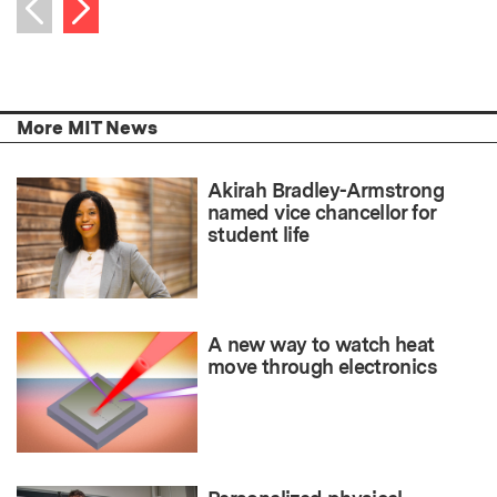
Next item
Previous item
More MIT News
Akirah Bradley-Armstrong
named vice chancellor for
student life
A new way to watch heat
move through electronics