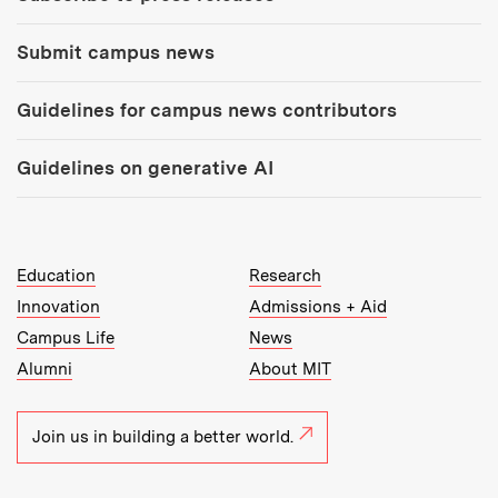
Submit campus news
Guidelines for campus news contributors
Guidelines on generative AI
MIT Top Level Links:
Education
Research
Innovation
Admissions + Aid
Campus Life
News
Alumni
About MIT
Join us in building a better world.