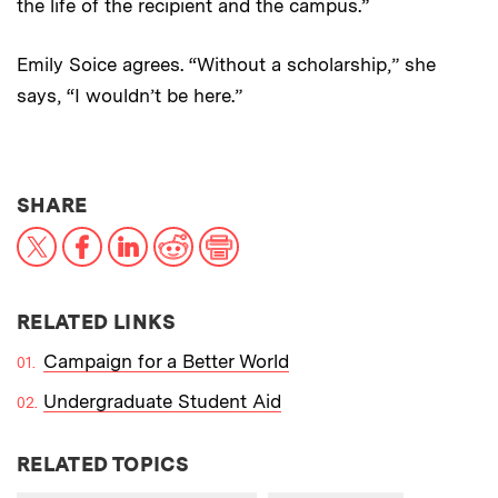
the life of the recipient and the campus.”
Emily Soice agrees. “Without a scholarship,” she
says, “I wouldn’t be here.”
THIS NEWS ARTICLE ON:
SHARE
X
Facebook
LinkedIn
Reddit
Print
RELATED LINKS
Campaign for a Better World
Undergraduate Student Aid
RELATED TOPICS