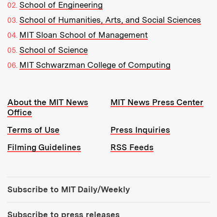
School of Engineering
School of Humanities, Arts, and Social Sciences
MIT Sloan School of Management
School of Science
MIT Schwarzman College of Computing
Resources:
About the MIT News
MIT News Press Center
Office
Terms of Use
Press Inquiries
Filming Guidelines
RSS Feeds
Tools:
Subscribe to MIT Daily/Weekly
Subscribe to press releases