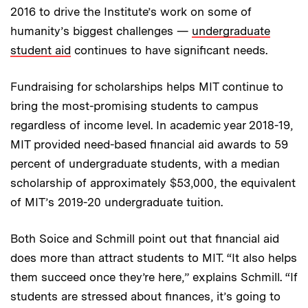
2016 to drive the Institute’s work on some of
humanity’s biggest challenges —
undergraduate
student aid
continues to have significant needs.
Fundraising for scholarships helps MIT continue to
bring the most-promising students to campus
regardless of income level. In academic year 2018-19,
MIT provided need-based financial aid awards to 59
percent of undergraduate students, with a median
scholarship of approximately $53,000, the equivalent
of MIT’s 2019-20 undergraduate tuition.
Both Soice and Schmill point out that financial aid
does more than attract students to MIT. “It also helps
them succeed once they’re here,” explains Schmill. “If
students are stressed about finances, it’s going to