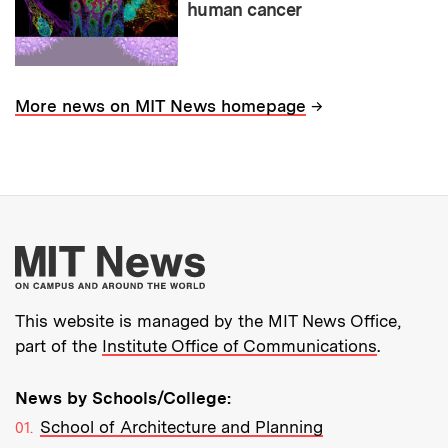
human cancer
→
More news on MIT News homepage
More about MIT New
This website is managed by the MIT News Office,
part of the
Institute Office of Communications
.
News by Schools/College:
School of Architecture and Planning