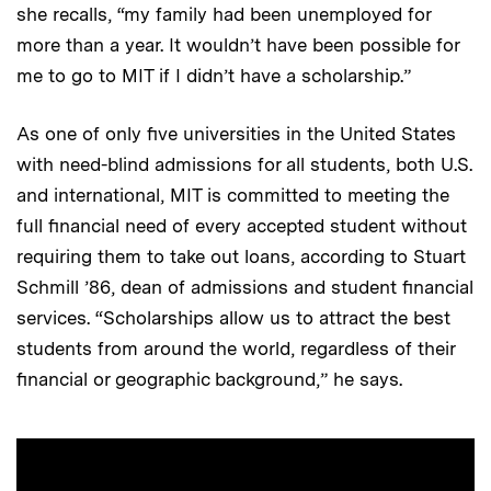
she recalls, “my family had been unemployed for
more than a year. It wouldn’t have been possible for
me to go to MIT if I didn’t have a scholarship.”
As one of only five universities in the United States
with need-blind admissions for all students, both U.S.
and international, MIT is committed to meeting the
full financial need of every accepted student without
requiring them to take out loans, according to Stuart
Schmill ’86, dean of admissions and student financial
services. “Scholarships allow us to attract the best
students from around the world, regardless of their
financial or geographic background,” he says.