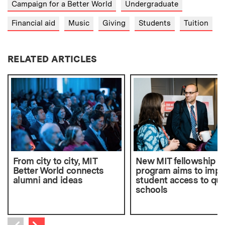
Campaign for a Better World
Undergraduate
Financial aid
Music
Giving
Students
Tuition
RELATED ARTICLES
From city to city, MIT
New MIT fellowship
Better World connects
program aims to impr
alumni and ideas
student access to qua
schools