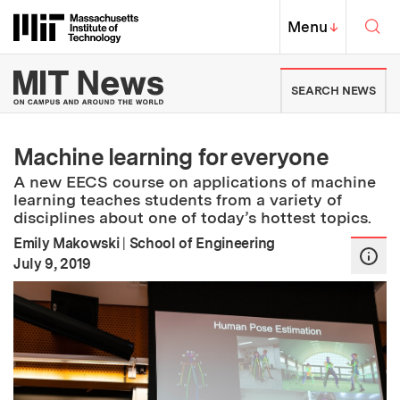
Skip to content ↓
Sea
Massachusetts Institute of Techno
MIT Top
Menu
↓
MIT News | Massachusetts Ins
SEARCH NEWS
Machine learning for everyone
A new EECS course on applications of machine
learning teaches students from a variety of
disciplines about one of today’s hottest topics.
Emily Makowski
|
School of Engineering
:
Publication Date
July 9, 2019