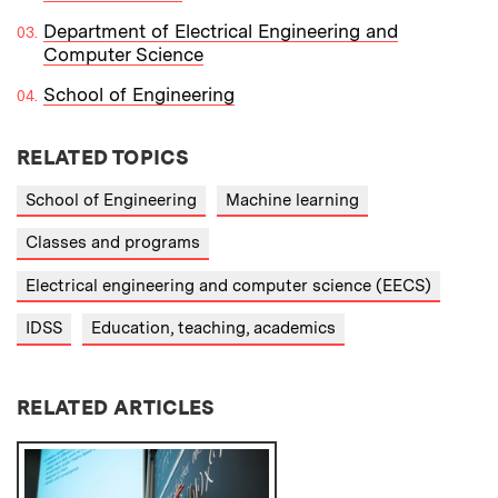
Department of Electrical Engineering and
Computer Science
School of Engineering
RELATED TOPICS
School of Engineering
Machine learning
Classes and programs
Electrical engineering and computer science (EECS)
IDSS
Education, teaching, academics
RELATED ARTICLES