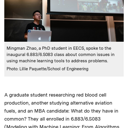
:
Caption
Mingman Zhao, a PhD student in EECS, spoke to the
inaugural 6.883/6.S083 class about common issues in
using machine learning tools to address problems.
:
Credits
Photo: Lillie Paquette/School of Engineering
A graduate student researching red blood cell
production, another studying alternative aviation
fuels, and an MBA candidate: What do they have in
common? They all enrolled in 6.883/6.S083
(Modeling with Machine Learning: From Algorithms