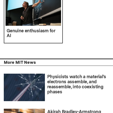
Genuine enthusiasm for
AI
More MIT News
Physicists watch a material’s
electrons assemble, and
reassemble, into coexisting
phases
Akirah Bradley-Armstrong