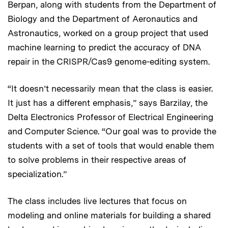
Berpan, along with students from the Department of
Biology and the Department of Aeronautics and
Astronautics, worked on a group project that used
machine learning to predict the accuracy of DNA
repair in the CRISPR/Cas9 genome-editing system.
“It doesn’t necessarily mean that the class is easier.
It just has a different emphasis,” says Barzilay, the
Delta Electronics Professor of Electrical Engineering
and Computer Science. “Our goal was to provide the
students with a set of tools that would enable them
to solve problems in their respective areas of
specialization.”
The class includes live lectures that focus on
modeling and online materials for building a shared