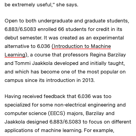
be extremely useful,” she says.
Open to both undergraduate and graduate students,
6.883/6.S083 enrolled 66 students for credit in its
debut semester. It was created as an experimental
alternative to 6.036
(Introduction to Machine
Learning
), a course that professors Regina Barzilay
and Tommi Jaakkola developed and initially taught,
and which has become one of the most popular on
campus since its introduction in 2013.
Having received feedback that 6.036 was too
specialized for some non-electrical engineering and
computer science (EECS) majors, Barzilay and
Jaakkola designed 6.883/6.S083 to focus on different
applications of machine learning. For example,