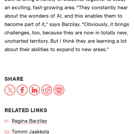
an exciting, fast-growing area. “They constantly hear
about the wonders of AI, and this enables them to
become part of it,” says Barzilay. “Obviously, it brings
challenges, too, because they are now in totally new,
uncharted territory. But I think they are learning a lot
about their abilities to expand to new areas.”
THIS NEWS ARTICLE ON:
SHARE
X
Facebook
LinkedIn
Reddit
Print
RELATED LINKS
Regina Barzilay
Tommi Jaakkola