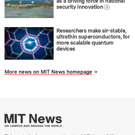
as a driving force in national
security innovation
Researchers make air-stable,
ultrathin superconductors, for
more scalable quantum
devices
→
More news on MIT News homepage
More about MIT New