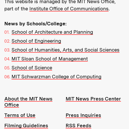
This website is managed by the MIT News Office,
part of the
Institute Office of Communications
.
News by Schools/College:
School of Architecture and Planning
School of Engineering
School of Humanities, Arts, and Social Sciences
MIT Sloan School of Management
School of Science
MIT Schwarzman College of Computing
Resources:
About the MIT News
MIT News Press Center
Office
Terms of Use
Press Inquiries
Filming Guidelines
RSS Feeds