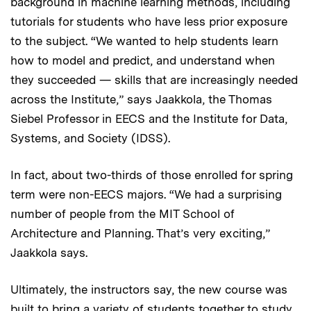
background in machine learning methods, including
tutorials for students who have less prior exposure
to the subject. “We wanted to help students learn
how to model and predict, and understand when
they succeeded — skills that are increasingly needed
across the Institute,” says Jaakkola, the Thomas
Siebel Professor in EECS and the Institute for Data,
Systems, and Society (IDSS).
In fact, about two-thirds of those enrolled for spring
term were non-EECS majors. “We had a surprising
number of people from the MIT School of
Architecture and Planning. That’s very exciting,”
Jaakkola says.
Ultimately, the instructors say, the new course was
built to bring a variety of students together to study