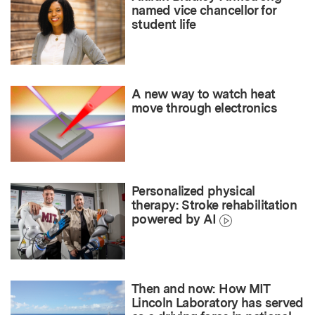
named vice chancellor for
student life
A new way to watch heat
move through electronics
Personalized physical
therapy: Stroke rehabilitation
powered by AI
Then and now: How MIT
Lincoln Laboratory has served