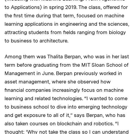
to Applications) in spring 2019. The class, offered for
the first time during that term, focused on machine
learning applications in engineering and the sciences,
attracting students from fields ranging from biology
to business to architecture.
Among them was Thalita Berpan, who was in her last
term before graduating from the MIT Sloan School of
Management in June. Berpan previously worked in
asset management, where she observed how
financial companies increasingly focus on machine
learning and related technologies. “I wanted to come
to business school to dive into emerging technology
and get exposure to all of it,” says Berpan, who has
also taken courses on blockchain and robotics. “I
thought; ‘Why not take the class so I can understand