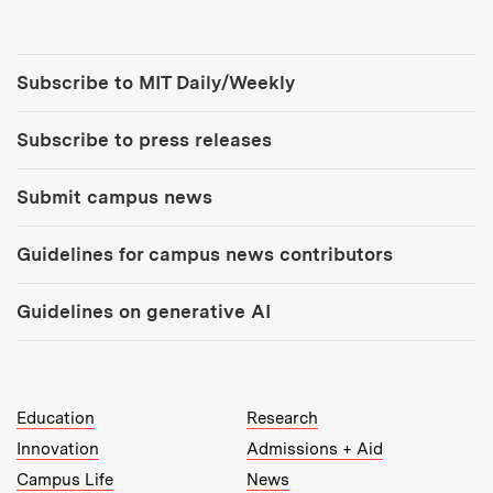
Tools:
Subscribe to MIT Daily/Weekly
Subscribe to press releases
Submit campus news
Guidelines for campus news contributors
Guidelines on generative AI
MIT Top Level Links:
Education
Research
Innovation
Admissions + Aid
Campus Life
News