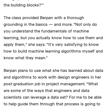
the building blocks?’”
The class provided Berpan with a thorough
grounding in the basics — and more. “Not only do
you understand the fundamentals of machine
learning, but you actually know how to use them and
apply them,” she says. “It’s very satisfying to know
how to build machine learning algorithms myself and
know what they mean.”
Berpan plans to use what she has learned about data
and algorithms to work with design engineers in her
post-graduation job in project management. “What
are some of the ways that engineers and data
scientists can leverage a data set? For me to be able
to help guide them through that process is going to