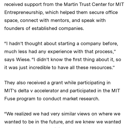
received support from the Martin Trust Center for MIT
Entrepreneurship, which helped them secure office
space, connect with mentors, and speak with
founders of established companies.
“I hadn’t thought about starting a company before,
much less had any experience with that process,”
says Wiese. “I didn’t know the first thing about it, so
it was just incredible to have all these resources.”
They also received a grant while participating in
MIT’s delta v accelerator and participated in the MIT
Fuse program to conduct market research.
“We realized we had very similar views on where we
wanted to be in the future, and we knew we wanted