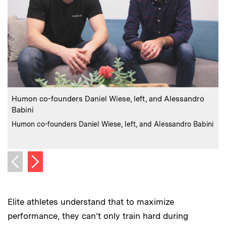
:
Caption
C
Humon co-founders Daniel Wiese, left, and Alessandro
H
Babini
:
Credits
Humon co-founders Daniel Wiese, left, and Alessandro Babini
C
Next image
Previous image
Elite athletes understand that to maximize
performance, they can’t only train hard during