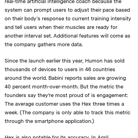
real-time artificial intelligence coach because the
system can prompt users to adjust their pace based
on their body’s response to current training intensity
and tell users when their muscles are ready for
another interval set. Additional features will come as
the company gathers more data.
Since the launch earlier this year, Humon has sold
thousands of devices to users in 46 countries
around the world. Babini reports sales are growing
40 percent month-over-month. But the metric the
founders say they’re most proud of is engagement:
The average customer uses the Hex three times a
week. (The company is only able to track this metric
through the smartphone application.)
Hex is also notable for its accuracy. In April,