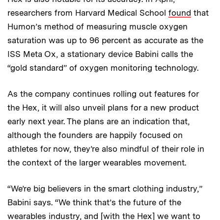
researchers from Harvard Medical School
found
that
Humon’s method of measuring muscle oxygen
saturation was up to 96 percent as accurate as the
ISS Meta Ox, a stationary device Babini calls the
“gold standard” of oxygen monitoring technology.
As the company continues rolling out features for
the Hex, it will also unveil plans for a new product
early next year. The plans are an indication that,
although the founders are happily focused on
athletes for now, they’re also mindful of their role in
the context of the larger wearables movement.
“We’re big believers in the smart clothing industry,”
Babini says. “We think that’s the future of the
wearables industry, and [with the Hex] we want to