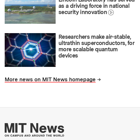
as a driving force in national
security innovation
Researchers make air-stable,
ultrathin superconductors, for
more scalable quantum
devices
→
More news on MIT News homepage
More about MIT New