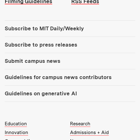
Filming Guidelines
RSS Feeds
Tools:
Subscribe to MIT Daily/Weekly
Subscribe to press releases
Submit campus news
Guidelines for campus news contributors
Guidelines on generative AI
MIT Top Level Links:
Education
Research
Innovation
Admissions + Aid