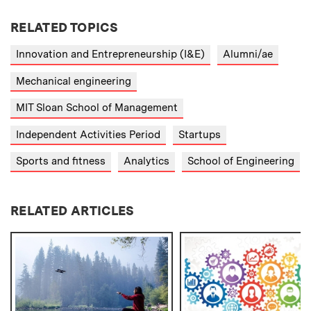
RELATED TOPICS
Innovation and Entrepreneurship (I&E)
Alumni/ae
Mechanical engineering
MIT Sloan School of Management
Independent Activities Period
Startups
Sports and fitness
Analytics
School of Engineering
RELATED ARTICLES