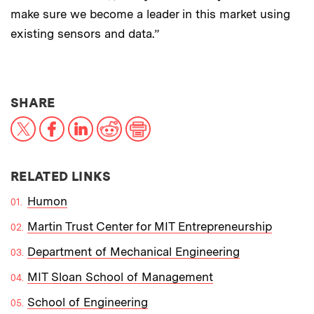
make sure we become a leader in this market using
existing sensors and data.”
THIS NEWS ARTICLE ON:
SHARE
X
Facebook
LinkedIn
Reddit
Print
RELATED LINKS
Humon
Martin Trust Center for MIT Entrepreneurship
Department of Mechanical Engineering
MIT Sloan School of Management
School of Engineering