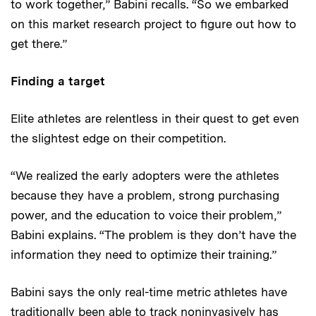
to work together,” Babini recalls. “So we embarked
on this market research project to figure out how to
get there.”
Finding a target
Elite athletes are relentless in their quest to get even
the slightest edge on their competition.
“We realized the early adopters were the athletes
because they have a problem, strong purchasing
power, and the education to voice their problem,”
Babini explains. “The problem is they don’t have the
information they need to optimize their training.”
Babini says the only real-time metric athletes have
traditionally been able to track noninvasively has