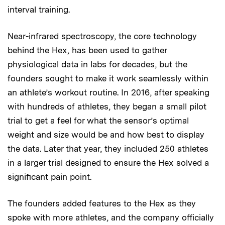
interval training.
Near-infrared spectroscopy, the core technology
behind the Hex, has been used to gather
physiological data in labs for decades, but the
founders sought to make it work seamlessly within
an athlete’s workout routine. In 2016, after speaking
with hundreds of athletes, they began a small pilot
trial to get a feel for what the sensor’s optimal
weight and size would be and how best to display
the data. Later that year, they included 250 athletes
in a larger trial designed to ensure the Hex solved a
significant pain point.
The founders added features to the Hex as they
spoke with more athletes, and the company officially