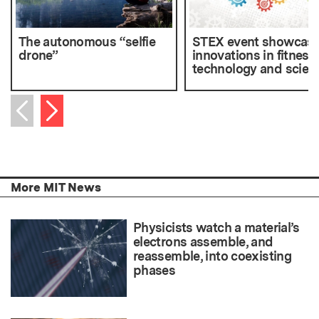
The autonomous “selfie
STEX event showcas
drone”
innovations in fitness
technology and scien
Next item
Previous item
More MIT News
Physicists watch a material’s
electrons assemble, and
reassemble, into coexisting
phases