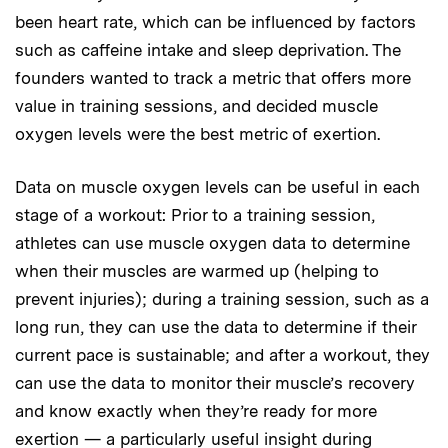
been heart rate, which can be influenced by factors
such as caffeine intake and sleep deprivation. The
founders wanted to track a metric that offers more
value in training sessions, and decided muscle
oxygen levels were the best metric of exertion.
Data on muscle oxygen levels can be useful in each
stage of a workout: Prior to a training session,
athletes can use muscle oxygen data to determine
when their muscles are warmed up (helping to
prevent injuries); during a training session, such as a
long run, they can use the data to determine if their
current pace is sustainable; and after a workout, they
can use the data to monitor their muscle’s recovery
and know exactly when they’re ready for more
exertion — a particularly useful insight during