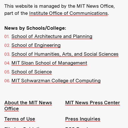
This website is managed by the MIT News Office,
part of the
Institute Office of Communications
.
News by Schools/College:
School of Architecture and Planning
School of Engineering
School of Humanities, Arts, and Social Sciences
MIT Sloan School of Management
School of Science
MIT Schwarzman College of Computing
Resources:
About the MIT News
MIT News Press Center
Office
Terms of Use
Press Inquiries