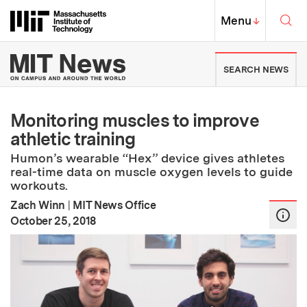
Skip to content ↓
Sea
Massachusetts Institute of Techno
MIT Top
Menu
↓
MIT News | Massachusetts Ins
SEARCH NEWS
Monitoring muscles to improve
athletic training
Humon’s wearable “Hex” device gives athletes
real-time data on muscle oxygen levels to guide
workouts.
Zach Winn
|
MIT News Office
:
Publication Date
October 25, 2018