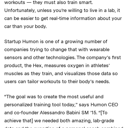
workouts — they must also train smart.
Unfortunately, unless you’re willing to live in a lab, it
can be easier to get real-time information about your
car than your body.
Startup Humon is one of a growing number of
companies trying to change that with wearable
sensors and other technologies. The company’s first
product, the Hex, measures oxygen in athletes’
muscles as they train, and visualizes those data so
users can tailor workouts to their body’s needs.
“The goal was to create the most useful and
personalized training tool today,” says Humon CEO
and co-founder Alessandro Babini SM ’15. “[To
achieve that] we needed both amazing, lab-grade