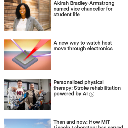
Akirah Bradley-Armstrong
named vice chancellor for
student life
A new way to watch heat
move through electronics
Personalized physical
therapy: Stroke rehabilitation
powered by AI
Then and now: How MIT
Lincoln Laboratory has served