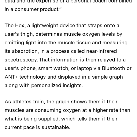
data and the expertise of a personal coach combined
in a consumer product.”
The Hex, a lightweight device that straps onto a
user’s thigh, determines muscle oxygen levels by
emitting light into the muscle tissue and measuring
its absorption, in a process called near-infrared
spectroscopy. That information is then relayed to a
user’s phone, smart watch, or laptop via Bluetooth or
ANT+ technology and displayed in a simple graph
along with personalized insights.
As athletes train, the graph shows them if their
muscles are consuming oxygen at a higher rate than
what is being supplied, which tells them if their
current pace is sustainable.