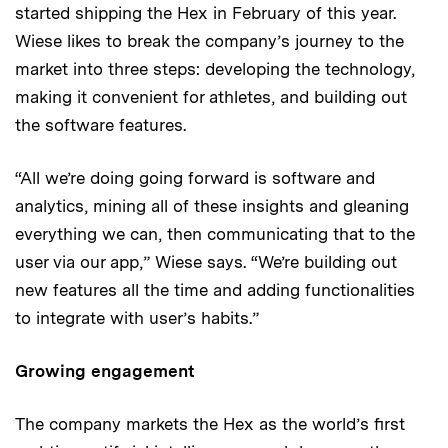
started shipping the Hex in February of this year.
Wiese likes to break the company’s journey to the
market into three steps: developing the technology,
making it convenient for athletes, and building out
the software features.
“All we’re doing going forward is software and
analytics, mining all of these insights and gleaning
everything we can, then communicating that to the
user via our app,” Wiese says. “We’re building out
new features all the time and adding functionalities
to integrate with user’s habits.”
Growing engagement
The company markets the Hex as the world’s first