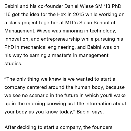
Babini and his co-founder Daniel Wiese SM ’13 PhD
’16 got the idea for the Hex in 2015 while working on
a class project together at MIT’s Sloan School of
Management. Wiese was minoring in technology,
innovation, and entrepreneurship while pursuing his
PhD in mechanical engineering, and Babini was on
his way to earning a master’s in management
studies.
“The only thing we knew is we wanted to start a
company centered around the human body, because
we see no scenario in the future in which you’ll wake
up in the morning knowing as little information about
your body as you know today,” Babini says.
After deciding to start a company, the founders