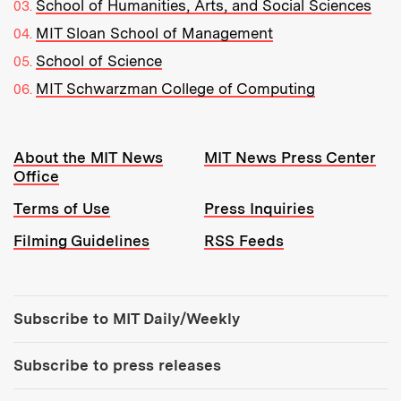
School of Humanities, Arts, and Social Sciences
MIT Sloan School of Management
School of Science
MIT Schwarzman College of Computing
Resources:
About the MIT News
MIT News Press Center
Office
Terms of Use
Press Inquiries
Filming Guidelines
RSS Feeds
Tools:
Subscribe to MIT Daily/Weekly
Subscribe to press releases