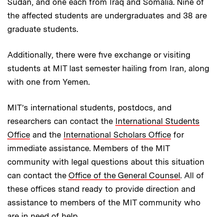
Sudan, and one each from Iraq and Somalia. Nine of
the affected students are undergraduates and 38 are
graduate students.
Additionally, there were five exchange or visiting
students at MIT last semester hailing from Iran, along
with one from Yemen.
MIT’s international students, postdocs, and
researchers can contact the
International Students
Office
and the
International Scholars Office
for
immediate assistance. Members of the MIT
community with legal questions about this situation
can contact the
Office of the General Counsel
. All of
these offices stand ready to provide direction and
assistance to members of the MIT community who
are in need of help.