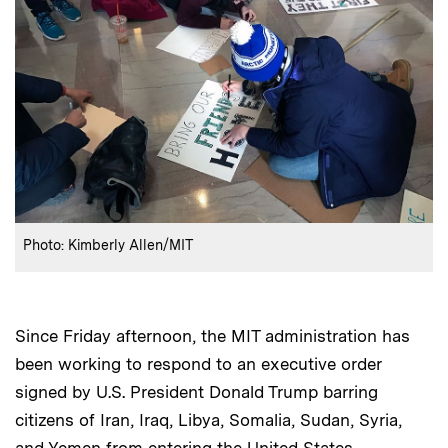
:
Credits
Photo: Kimberly Allen/MIT
Since Friday afternoon, the MIT administration has
been working to respond to an executive order
signed by U.S. President Donald Trump barring
citizens of Iran, Iraq, Libya, Somalia, Sudan, Syria,
and Yemen from entering the United States.