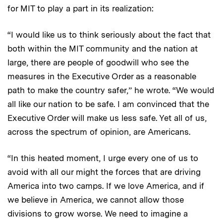
for MIT to play a part in its realization:
“I would like us to think seriously about the fact that
both within the MIT community and the nation at
large, there are people of goodwill who see the
measures in the Executive Order as a reasonable
path to make the country safer,” he wrote. “We would
all like our nation to be safe. I am convinced that the
Executive Order will make us less safe. Yet all of us,
across the spectrum of opinion, are Americans.
“In this heated moment, I urge every one of us to
avoid with all our might the forces that are driving
America into two camps. If we love America, and if
we believe in America, we cannot allow those
divisions to grow worse. We need to imagine a