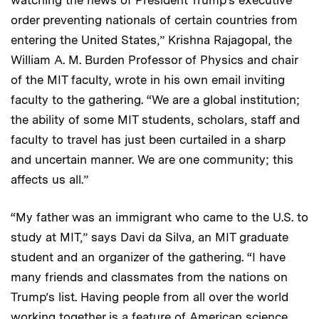
order preventing nationals of certain countries from
entering the United States,” Krishna Rajagopal, the
William A. M. Burden Professor of Physics and chair
of the MIT faculty, wrote in his own email inviting
faculty to the gathering. “We are a global institution;
the ability of some MIT students, scholars, staff and
faculty to travel has just been curtailed in a sharp
and uncertain manner. We are one community; this
affects us all.”
“My father was an immigrant who came to the U.S. to
study at MIT,” says Davi da Silva, an MIT graduate
student and an organizer of the gathering. “I have
many friends and classmates from the nations on
Trump’s list. Having people from all over the world
working together is a feature of American science,