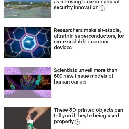
as a driving force in national
security innovation
Researchers make air-stable,
ultrathin superconductors, for
more scalable quantum
devices
Scientists unveil more than
600 new tissue models of
human cancer
These 3D-printed objects can
tell you if they’re being used
properly