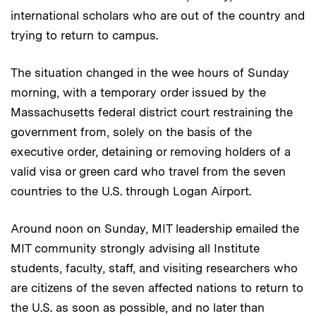
international scholars who are out of the country and
trying to return to campus.
The situation changed in the wee hours of Sunday
morning, with a temporary order issued by the
Massachusetts federal district court restraining the
government from, solely on the basis of the
executive order, detaining or removing holders of a
valid visa or green card who travel from the seven
countries to the U.S. through Logan Airport.
Around noon on Sunday, MIT leadership emailed the
MIT community strongly advising all Institute
students, faculty, staff, and visiting researchers who
are citizens of the seven affected nations to return to
the U.S. as soon as possible, and no later than