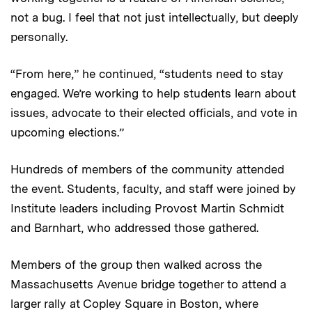
not a bug. I feel that not just intellectually, but deeply
personally.
“From here,” he continued, “students need to stay
engaged. We’re working to help students learn about
issues, advocate to their elected officials, and vote in
upcoming elections.”
Hundreds of members of the community attended
the event. Students, faculty, and staff were joined by
Institute leaders including Provost Martin Schmidt
and Barnhart, who addressed those gathered.
Members of the group then walked across the
Massachusetts Avenue bridge together to attend a
larger rally at Copley Square in Boston, where