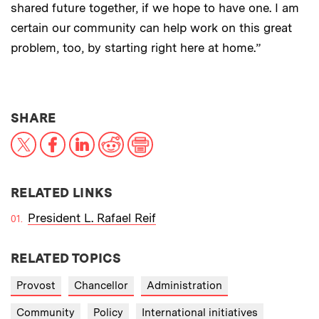
shared future together, if we hope to have one. I am
certain our community can help work on this great
problem, too, by starting right here at home.”
THIS NEWS ARTICLE ON:
SHARE
X
Facebook
LinkedIn
Reddit
Print
RELATED LINKS
President L. Rafael Reif
RELATED TOPICS
Provost
Chancellor
Administration
Community
Policy
International initiatives