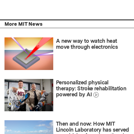
More MIT News
A new way to watch heat
move through electronics
Personalized physical
therapy: Stroke rehabilitation
powered by AI
Then and now: How MIT
Lincoln Laboratory has served