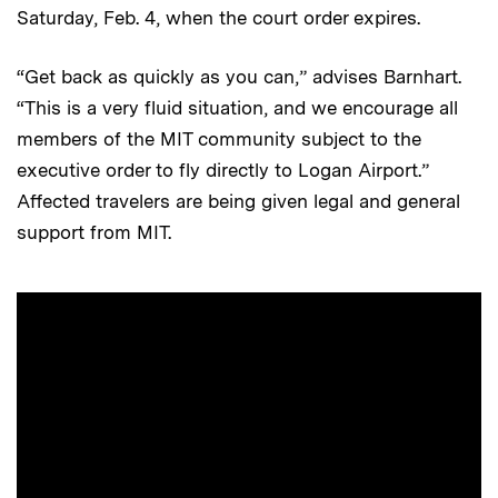
Saturday, Feb. 4, when the court order expires.
“Get back as quickly as you can,” advises Barnhart.
“This is a very fluid situation, and we encourage all
members of the MIT community subject to the
executive order to fly directly to Logan Airport.”
Affected travelers are being given legal and general
support from MIT.