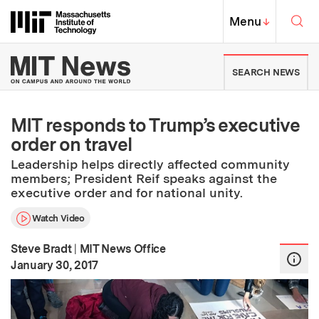
Skip to content ↓
Sea
Massachusetts Institute of Techno
MIT Top
Menu
↓
MIT News | Massachusetts Ins
SEARCH NEWS
MIT responds to Trump’s executive
order on travel
Leadership helps directly affected community
members; President Reif speaks against the
executive order and for national unity.
Watch Video
Steve Bradt
|
MIT News Office
:
Publication Date
January 30, 2017