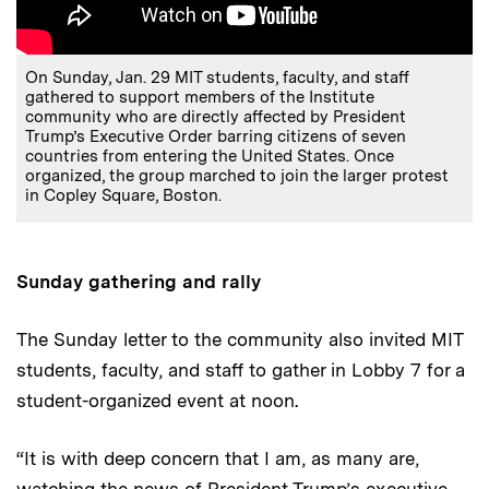
On Sunday, Jan. 29 MIT students, faculty, and staff
gathered to support members of the Institute
community who are directly affected by President
Trump’s Executive Order barring citizens of seven
countries from entering the United States. Once
organized, the group marched to join the larger protest
in Copley Square, Boston.
Sunday gathering and rally
The Sunday letter to the community also invited MIT
students, faculty, and staff to gather in Lobby 7 for a
student-organized event at noon.
“It is with deep concern that I am, as many are,
watching the news of President Trump’s executive