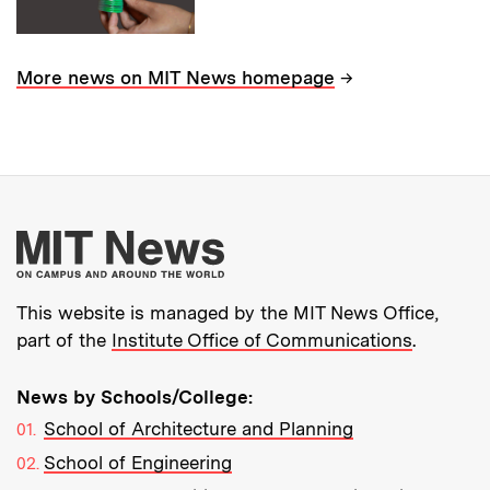
→
More news on MIT News homepage
More about MIT New
This website is managed by the MIT News Office,
part of the
Institute Office of Communications
.
News by Schools/College:
School of Architecture and Planning
School of Engineering