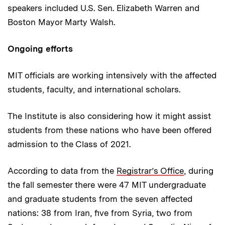
speakers included U.S. Sen. Elizabeth Warren and
Boston Mayor Marty Walsh.
Ongoing efforts
MIT officials are working intensively with the affected
students, faculty, and international scholars.
The Institute is also considering how it might assist
students from these nations who have been offered
admission to the Class of 2021.
According to data from the
Registrar’s Office
, during
the fall semester there were 47 MIT undergraduate
and graduate students from the seven affected
nations: 38 from Iran, five from Syria, two from