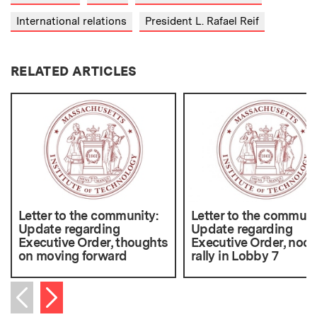
International relations
President L. Rafael Reif
RELATED ARTICLES
Letter to the community:
Letter to the communi
Update regarding
Update regarding
Executive Order, thoughts
Executive Order, noo
on moving forward
rally in Lobby 7
Next item
Previous item