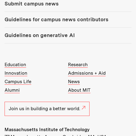
Submit campus news
Guidelines for campus news contributors
Guidelines on generative AI
MIT Top Level Links:
Education
Research
Innovation
Admissions + Aid
Campus Life
News
Alumni
About MIT
Join us in building a better world.
Massachusetts Institute of Technology