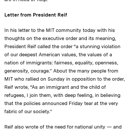
Letter from President Reif
In his letter to the MIT community today with his
thoughts on the executive order and its meaning,
President Reif called the order “a stunning violation
of our deepest American values, the values of a
nation of immigrants: fairness, equality, openness,
generosity, courage.” About the many people from
MIT who rallied on Sunday in opposition to the order,
Reif wrote, “As an immigrant and the child of
refugees, I join them, with deep feeling, in believing
that the policies announced Friday tear at the very
fabric of our society.”
Reif also wrote of the need for national unity — and