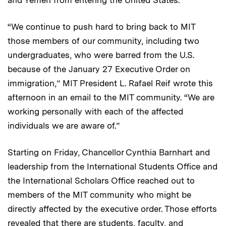
“We continue to push hard to bring back to MIT
those members of our community, including two
undergraduates, who were barred from the U.S.
because of the January 27 Executive Order on
immigration,” MIT President L. Rafael Reif wrote this
afternoon in an email to the MIT community. “We are
working personally with each of the affected
individuals we are aware of.”
Starting on Friday, Chancellor Cynthia Barnhart and
leadership from the International Students Office and
the International Scholars Office reached out to
members of the MIT community who might be
directly affected by the executive order. Those efforts
revealed that there are students, faculty, and