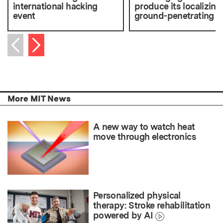
international hacking
produce its localizing
event
ground-penetrating r
Next item
Previous item
More MIT News
A new way to watch heat
move through electronics
Personalized physical
therapy: Stroke rehabilitation
powered by AI