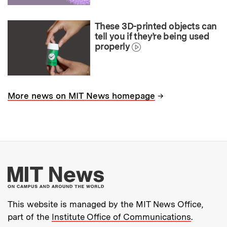
These 3D-printed objects can
tell you if they’re being used
properly
→
More news on MIT News homepage
More about MIT New
This website is managed by the MIT News Office,
part of the
Institute Office of Communications
.