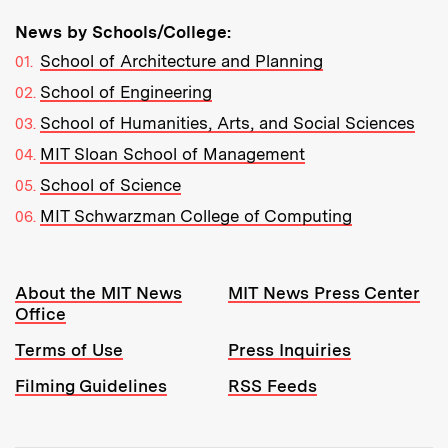
News by Schools/College:
School of Architecture and Planning
School of Engineering
School of Humanities, Arts, and Social Sciences
MIT Sloan School of Management
School of Science
MIT Schwarzman College of Computing
Resources:
About the MIT News
MIT News Press Center
Office
Terms of Use
Press Inquiries
Filming Guidelines
RSS Feeds