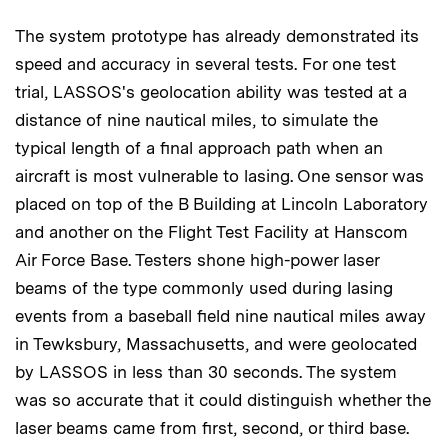
The system prototype has already demonstrated its
speed and accuracy in several tests. For one test
trial, LASSOS's geolocation ability was tested at a
distance of nine nautical miles, to simulate the
typical length of a final approach path when an
aircraft is most vulnerable to lasing. One sensor was
placed on top of the B Building at Lincoln Laboratory
and another on the Flight Test Facility at Hanscom
Air Force Base. Testers shone high-power laser
beams of the type commonly used during lasing
events from a baseball field nine nautical miles away
in Tewksbury, Massachusetts, and were geolocated
by LASSOS in less than 30 seconds. The system
was so accurate that it could distinguish whether the
laser beams came from first, second, or third base.