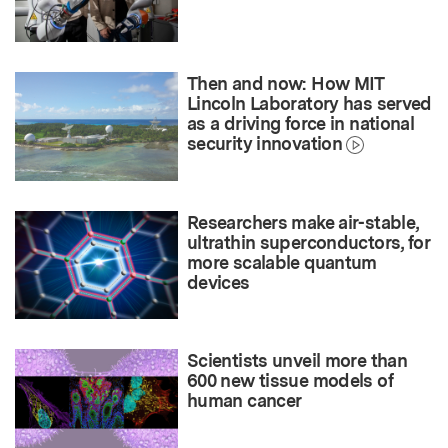
Then and now: How MIT
Lincoln Laboratory has served
as a driving force in national
security innovation
Researchers make air-stable,
ultrathin superconductors, for
more scalable quantum
devices
Scientists unveil more than
600 new tissue models of
human cancer