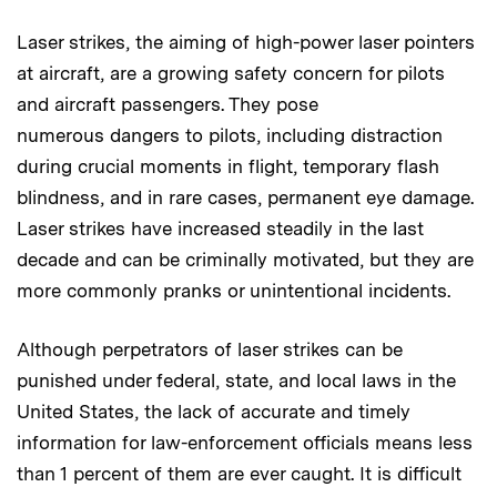
Laser strikes, the aiming of high-power laser pointers
at aircraft, are a growing safety concern for pilots
and aircraft passengers. They pose
numerous dangers to pilots, including distraction
during crucial moments in flight, temporary flash
blindness, and in rare cases, permanent eye damage.
Laser strikes have increased steadily in the last
decade and can be criminally motivated, but they are
more commonly pranks or unintentional incidents.
Although perpetrators of laser strikes can be
punished under federal, state, and local laws in the
United States, the lack of accurate and timely
information for law-enforcement officials means less
than 1 percent of them are ever caught. It is difficult