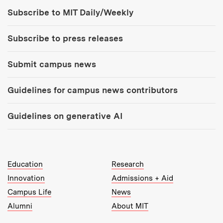
Tools:
Subscribe to MIT Daily/Weekly
Subscribe to press releases
Submit campus news
Guidelines for campus news contributors
Guidelines on generative AI
MIT Top Level Links:
Education
Research
Innovation
Admissions + Aid
Campus Life
News
Alumni
About MIT