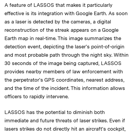
A feature of LASSOS that makes it particularly
effective is its integration with Google Earth. As soon
as a laser is detected by the cameras, a digital
reconstruction of the streak appears on a Google
Earth map in real-time. This image summarizes the
detection event, depicting the laser's point-of-origin
and most probable path through the night sky. Within
30 seconds of the image being captured, LASSOS
provides nearby members of law enforcement with
the perpetrator's GPS coordinates, nearest address,
and the time of the incident. This information allows
officers to rapidly intervene.
LASSOS has the potential to diminish both
immediate and future threats of laser strikes. Even if
lasers strikes do not directly hit an aircraft's cockpit,