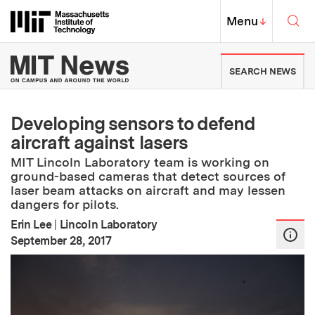
Skip to content ↓
Sea
Massachusetts Institute of Techno
MIT Top
Menu
↓
MIT News | Massachusetts Ins
SEARCH NEWS
Developing sensors to defend
aircraft against lasers
MIT Lincoln Laboratory team is working on
ground-based cameras that detect sources of
laser beam attacks on aircraft and may lessen
dangers for pilots.
Erin Lee
|
Lincoln Laboratory
:
Publication Date
September 28, 2017