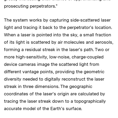
prosecuting perpetrators."
The system works by capturing side-scattered laser
light and tracing it back to the perpetrator's location.
When a laser is pointed into the sky, a small fraction
of its light is scattered by air molecules and aerosols,
forming a residual streak in the laser's path. Two or
more high-sensitivity, low-noise, charge-coupled
device cameras image the scattered light from
different vantage points, providing the geometric
diversity needed to digitally reconstruct the laser
streak in three dimensions. The geographic
coordinates of the laser's origin are calculated by
tracing the laser streak down to a topographically
accurate model of the Earth's surface.