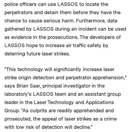
police officers can use LASSOS to locate the
perpetrators and detain them before they have the
chance to cause serious harm. Furthermore, data
gathered by LASSOS during an incident can be used
as evidence in the prosecutions. The developers of
LASSOS hope to increase air traffic safety by
deterring future laser strikes.
"This technology will significantly increase laser
strike origin detection and perpetrator apprehension,"
says Brian Saar, principal investigator in the
laboratory's LASSOS team and an assistant group
leader in the Laser Technology and Applications
Group. "As culprits are readily apprehended and
prosecuted, the appeal of laser strikes as a crime
with low risk of detection will decline."