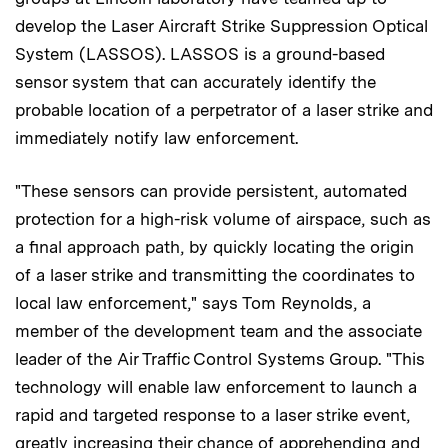
develop the Laser Aircraft Strike Suppression Optical
System (LASSOS). LASSOS is a ground-based
sensor system that can accurately identify the
probable location of a perpetrator of a laser strike and
immediately notify law enforcement.
"These sensors can provide persistent, automated
protection for a high-risk volume of airspace, such as
a final approach path, by quickly locating the origin
of a laser strike and transmitting the coordinates to
local law enforcement," says Tom Reynolds, a
member of the development team and the associate
leader of the Air Traffic Control Systems Group. "This
technology will enable law enforcement to launch a
rapid and targeted response to a laser strike event,
greatly increasing their chance of apprehending and