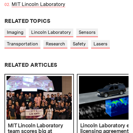
MIT Lincoln Laboratory
RELATED TOPICS
Imaging
Lincoln Laboratory
Sensors
Transportation
Research
Safety
Lasers
RELATED ARTICLES
MIT Lincoln Laboratory
Lincoln Laboratory en
team scores big at
licensing agreement t