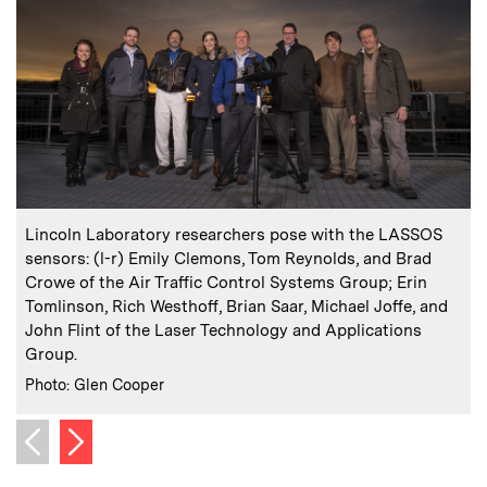
:
Caption
C
Lincoln Laboratory researchers pose with the LASSOS
sensors: (l-r) Emily Clemons, Tom Reynolds, and Brad
e
Crowe of the Air Traffic Control Systems Group; Erin
3
Tomlinson, Rich Westhoff, Brian Saar, Michael Joffe, and
C
I
John Flint of the Laser Technology and Applications
Group.
:
Credits
Photo: Glen Cooper
Next image
Previous image