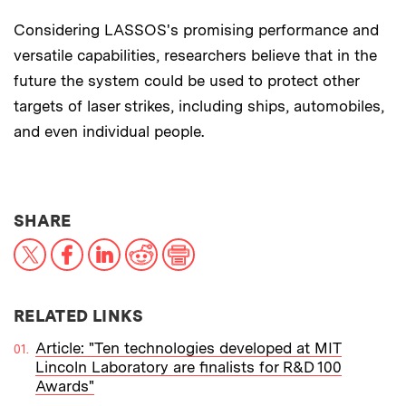
Considering LASSOS's promising performance and
versatile capabilities, researchers believe that in the
future the system could be used to protect other
targets of laser strikes, including ships, automobiles,
and even individual people.
THIS NEWS ARTICLE ON:
SHARE
X
Facebook
LinkedIn
Reddit
Print
RELATED LINKS
Article: "Ten technologies developed at MIT
Lincoln Laboratory are finalists for R&D 100
Awards"