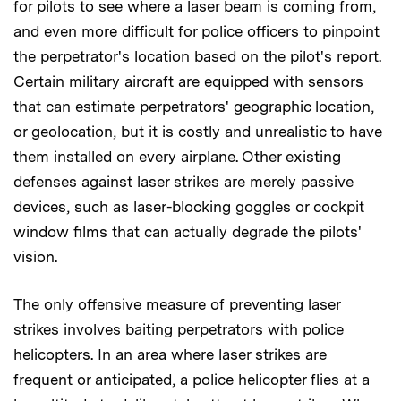
for pilots to see where a laser beam is coming from,
and even more difficult for police officers to pinpoint
the perpetrator's location based on the pilot's report.
Certain military aircraft are equipped with sensors
that can estimate perpetrators' geographic location,
or geolocation, but it is costly and unrealistic to have
them installed on every airplane. Other existing
defenses against laser strikes are merely passive
devices, such as laser-blocking goggles or cockpit
window films that can actually degrade the pilots'
vision.
The only offensive measure of preventing laser
strikes involves baiting perpetrators with police
helicopters. In an area where laser strikes are
frequent or anticipated, a police helicopter flies at a