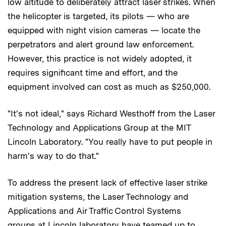
low altitude to deliberately attract laser strikes. When
the helicopter is targeted, its pilots — who are
equipped with night vision cameras — locate the
perpetrators and alert ground law enforcement.
However, this practice is not widely adopted, it
requires significant time and effort, and the
equipment involved can cost as much as $250,000.
"It's not ideal," says Richard Westhoff from the Laser
Technology and Applications Group at the MIT
Lincoln Laboratory. "You really have to put people in
harm's way to do that."
To address the present lack of effective laser strike
mitigation systems, the Laser Technology and
Applications and Air Traffic Control Systems
groups at Lincoln laboratory have teamed up to