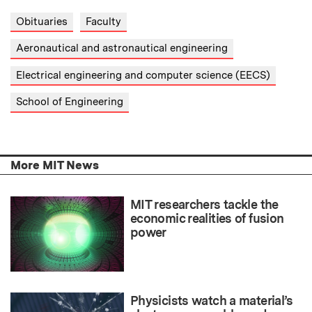
Obituaries
Faculty
Aeronautical and astronautical engineering
Electrical engineering and computer science (EECS)
School of Engineering
More MIT News
MIT researchers tackle the
economic realities of fusion
power
Physicists watch a material’s