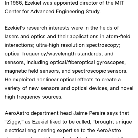
In 1986, Ezekiel was appointed director of the MIT
Center for Advanced Engineering Study.
Ezekiel’s research interests were in the fields of
lasers and optics and their applications in atom-field
interactions; ultra-high resolution spectroscopy;
optical frequency/wavelength standards; and
sensors, including optical/fiberoptical gyroscopes,
magnetic field sensors, and spectroscopic sensors.
He exploited nonlinear optical effects to create a
variety of new sensors and optical devices, and novel
high frequency sources.
AeroAstro department head Jaime Peraire says that
“Ziggy,” as Ezekiel liked to be called, “brought unique
electrical engineering expertise to the AeroAstro