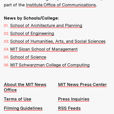
part of the
Institute Office of Communications
.
News by Schools/College:
School of Architecture and Planning
School of Engineering
School of Humanities, Arts, and Social Sciences
MIT Sloan School of Management
School of Science
MIT Schwarzman College of Computing
Resources:
About the MIT News
MIT News Press Center
Office
Terms of Use
Press Inquiries
Filming Guidelines
RSS Feeds