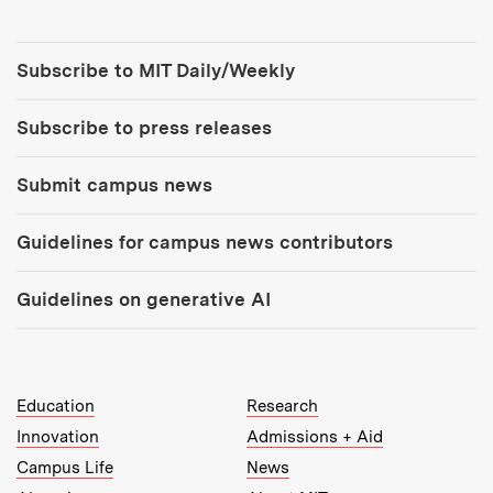
Tools:
Subscribe to MIT Daily/Weekly
Subscribe to press releases
Submit campus news
Guidelines for campus news contributors
Guidelines on generative AI
MIT Top Level Links:
Education
Research
Innovation
Admissions + Aid
Campus Life
News