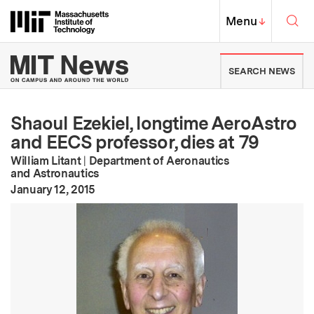
Skip to content ↓
Sea
Massachusetts Institute of Techno
MIT Top
Menu
↓
MIT News | Massachusetts Ins
SEARCH NEWS
Shaoul Ezekiel, longtime AeroAstro
and EECS professor, dies at 79
William Litant
|
Department of Aeronautics
and Astronautics
:
Publication Date
January 12, 2015