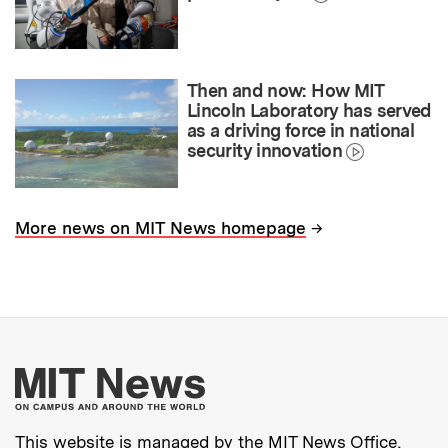
Then and now: How MIT
Lincoln Laboratory has served
as a driving force in national
security innovation
→
More news on MIT News homepage
More about MIT New
This website is managed by the MIT News Office,