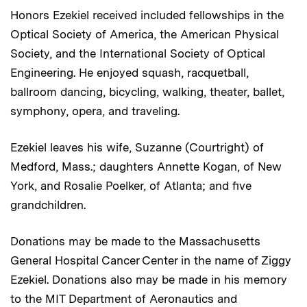
Honors Ezekiel received included fellowships in the
Optical Society of America, the American Physical
Society, and the International Society of Optical
Engineering. He enjoyed squash, racquetball,
ballroom dancing, bicycling, walking, theater, ballet,
symphony, opera, and traveling.
Ezekiel leaves his wife, Suzanne (Courtright) of
Medford, Mass.; daughters Annette Kogan, of New
York, and Rosalie Poelker, of Atlanta; and five
grandchildren.
Donations may be made to the Massachusetts
General Hospital Cancer Center in the name of Ziggy
Ezekiel. Donations also may be made in his memory
to the MIT Department of Aeronautics and