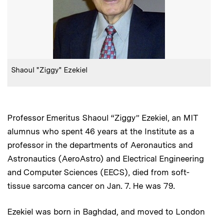
:
Caption
Shaoul "Ziggy" Ezekiel
Professor Emeritus Shaoul “Ziggy” Ezekiel, an MIT
alumnus who spent 46 years at the Institute as a
professor in the departments of Aeronautics and
Astronautics (AeroAstro) and Electrical Engineering
and Computer Sciences (EECS), died from soft-
tissue sarcoma cancer on Jan. 7. He was 79.
Ezekiel was born in Baghdad, and moved to London