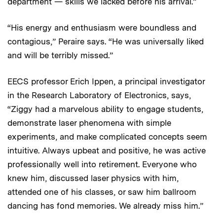
department — skills we lacked before his arrival.”
“His energy and enthusiasm were boundless and
contagious,” Peraire says. “He was universally liked
and will be terribly missed.”
EECS professor Erich Ippen, a principal investigator
in the Research Laboratory of Electronics, says,
“Ziggy had a marvelous ability to engage students,
demonstrate laser phenomena with simple
experiments, and make complicated concepts seem
intuitive. Always upbeat and positive, he was active
professionally well into retirement. Everyone who
knew him, discussed laser physics with him,
attended one of his classes, or saw him ballroom
dancing has fond memories. We already miss him.”