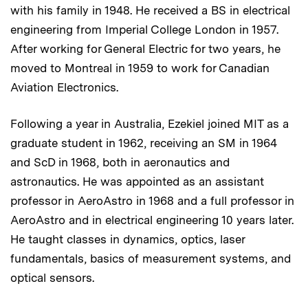
with his family in 1948. He received a BS in electrical
engineering from Imperial College London in 1957.
After working for General Electric for two years, he
moved to Montreal in 1959 to work for Canadian
Aviation Electronics.
Following a year in Australia, Ezekiel joined MIT as a
graduate student in 1962, receiving an SM in 1964
and ScD in 1968, both in aeronautics and
astronautics. He was appointed as an assistant
professor in AeroAstro in 1968 and a full professor in
AeroAstro and in electrical engineering 10 years later.
He taught classes in dynamics, optics, laser
fundamentals, basics of measurement systems, and
optical sensors.