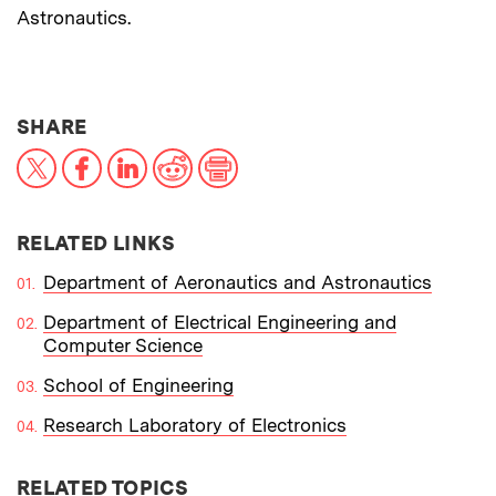
Astronautics.
THIS NEWS ARTICLE ON:
SHARE
X
Facebook
LinkedIn
Reddit
Print
RELATED LINKS
Department of Aeronautics and Astronautics
Department of Electrical Engineering and
Computer Science
School of Engineering
Research Laboratory of Electronics
RELATED TOPICS