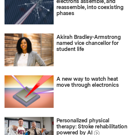
electrons assemble, and
reassemble, into coexisting
phases
Akirah Bradley-Armstrong
named vice chancellor for
student life
A new way to watch heat
move through electronics
Personalized physical
therapy: Stroke rehabilitation
powered by AI