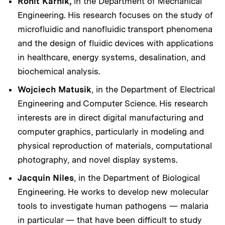
Rohit Karnik,
in the Department of Mechanical
Engineering. His research focuses on the study of
microfluidic and nanofluidic transport phenomena
and the design of fluidic devices with applications
in healthcare, energy systems, desalination, and
biochemical analysis.
Wojciech Matusik
, in the Department of Electrical
Engineering and Computer Science. His research
interests are in direct digital manufacturing and
computer graphics, particularly in modeling and
physical reproduction of materials, computational
photography, and novel display systems.
Jacquin Niles
, in the Department of Biological
Engineering. He works to develop new molecular
tools to investigate human pathogens — malaria
in particular — that have been difficult to study