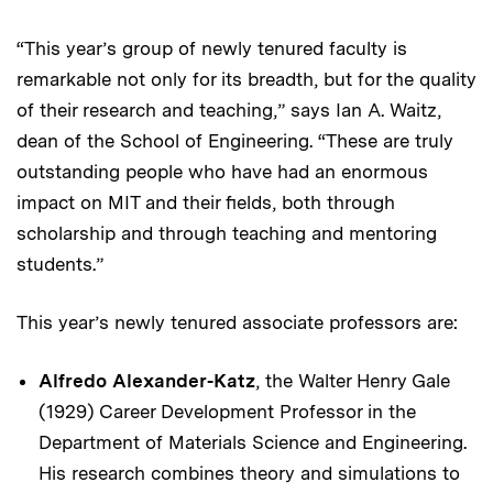
“This year’s group of newly tenured faculty is
remarkable not only for its breadth, but for the quality
of their research and teaching,” says Ian A. Waitz,
dean of the School of Engineering. “These are truly
outstanding people who have had an enormous
impact on MIT and their fields, both through
scholarship and through teaching and mentoring
students.”
This year’s newly tenured associate professors are:
Alfredo Alexander-Katz
, the Walter Henry Gale
(1929) Career Development Professor in the
Department of Materials Science and Engineering.
His research combines theory and simulations to