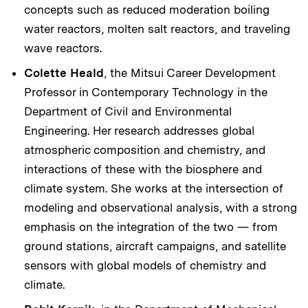
concepts such as reduced moderation boiling
water reactors, molten salt reactors, and traveling
wave reactors.
Colette Heald
, the Mitsui Career Development
Professor in Contemporary Technology in the
Department of Civil and Environmental
Engineering. Her research addresses global
atmospheric composition and chemistry, and
interactions of these with the biosphere and
climate system. She works at the intersection of
modeling and observational analysis, with a strong
emphasis on the integration of the two — from
ground stations, aircraft campaigns, and satellite
sensors with global models of chemistry and
climate.