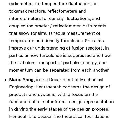
radiometers for temperature fluctuations in
tokamak reactors, reflectometers and
interferometers for density fluctuations, and
coupled radiometer / reflectometer instruments
that allow for simultaneous measurement of
temperature and density turbulence. She aims
improve our understanding of fusion reactors, in
particular how turbulence is suppressed and how
the turbulent-transport of particles, energy, and
momentum can be separated from each another.
Maria Yang
, in the Department of Mechanical
Engineering. Her research concerns the design of
products and systems, with a focus on the
fundamental role of informal design representation
in driving the early stages of the design process.
Her goal is to deepen the theoretical foundations