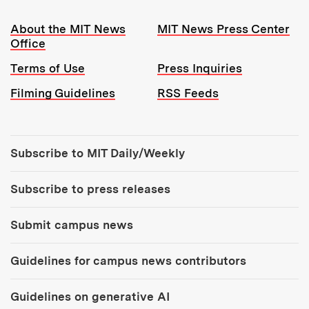
Resources:
About the MIT News
MIT News Press Center
Office
Terms of Use
Press Inquiries
Filming Guidelines
RSS Feeds
Tools:
Subscribe to MIT Daily/Weekly
Subscribe to press releases
Submit campus news
Guidelines for campus news contributors
Guidelines on generative AI