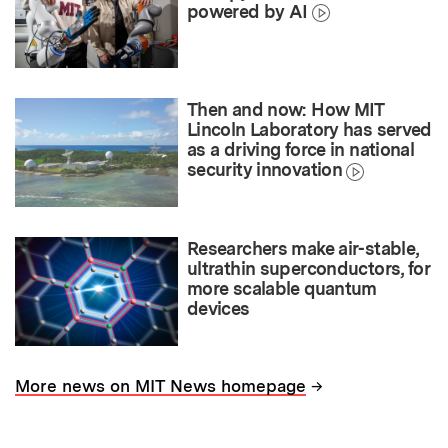
powered by AI
Then and now: How MIT
Lincoln Laboratory has served
as a driving force in national
security innovation
Researchers make air-stable,
ultrathin superconductors, for
more scalable quantum
devices
→
More news on MIT News homepage