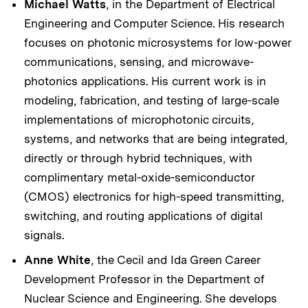
Michael Watts
, in the Department of Electrical
Engineering and Computer Science. His research
focuses on photonic microsystems for low-power
communications, sensing, and microwave-
photonics applications. His current work is in
modeling, fabrication, and testing of large-scale
implementations of microphotonic circuits,
systems, and networks that are being integrated,
directly or through hybrid techniques, with
complimentary metal-oxide-semiconductor
(CMOS) electronics for high-speed transmitting,
switching, and routing applications of digital
signals.
Anne White
, the Cecil and Ida Green Career
Development Professor in the Department of
Nuclear Science and Engineering. She develops