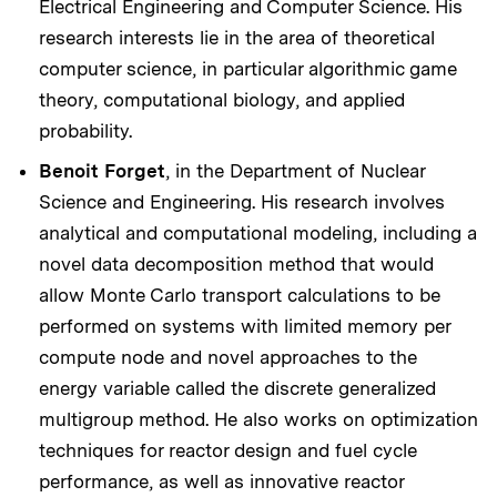
Electrical Engineering and Computer Science. His
research interests lie in the area of theoretical
computer science, in particular algorithmic game
theory, computational biology, and applied
probability.
Benoit Forget
, in the Department of Nuclear
Science and Engineering. His research involves
analytical and computational modeling, including a
novel data decomposition method that would
allow Monte Carlo transport calculations to be
performed on systems with limited memory per
compute node and novel approaches to the
energy variable called the discrete generalized
multigroup method. He also works on optimization
techniques for reactor design and fuel cycle
performance, as well as innovative reactor