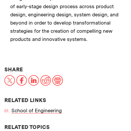
of early-stage design process across product
design, engineering design, system design, and
beyond in order to develop transformational
strategies for the creation of compelling new
products and innovative systems.
THIS NEWS ARTICLE ON:
SHARE
X
Facebook
LinkedIn
Reddit
Print
RELATED LINKS
School of Engineering
RELATED TOPICS