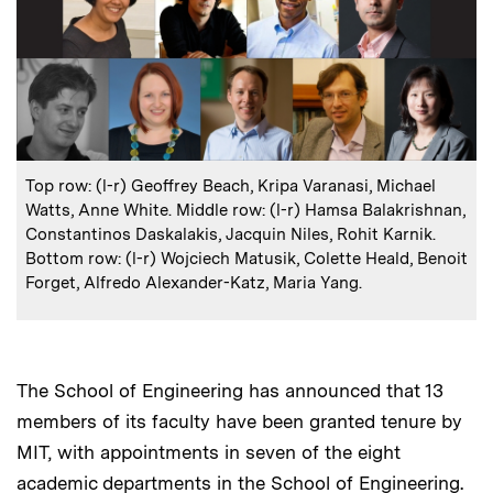
:
Caption
Top row: (l-r) Geoffrey Beach, Kripa Varanasi, Michael
Watts, Anne White. Middle row: (l-r) Hamsa Balakrishnan,
Constantinos Daskalakis, Jacquin Niles, Rohit Karnik.
Bottom row: (l-r) Wojciech Matusik, Colette Heald, Benoit
Forget, Alfredo Alexander-Katz, Maria Yang.
The School of Engineering has announced that 13
members of its faculty have been granted tenure by
MIT, with appointments in seven of the eight
academic departments in the School of Engineering.