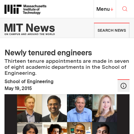
Skip to content ↓
Sea
Massachusetts Institute of Techno
MIT Top
Menu
↓
MIT News | Massachusetts Ins
SEARCH NEWS
Newly tenured engineers
Thirteen tenure appointments are made in seven
of eight academic departments in the School of
Engineering.
School of Engineering
:
Publication Date
May 19, 2015