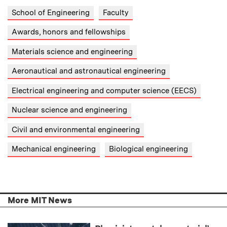
School of Engineering
Faculty
Awards, honors and fellowships
Materials science and engineering
Aeronautical and astronautical engineering
Electrical engineering and computer science (EECS)
Nuclear science and engineering
Civil and environmental engineering
Mechanical engineering
Biological engineering
More MIT News