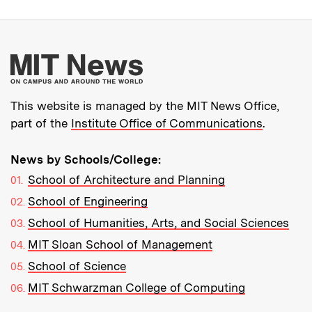
More about MIT New
This website is managed by the MIT News Office,
part of the
Institute Office of Communications
.
News by Schools/College:
School of Architecture and Planning
School of Engineering
School of Humanities, Arts, and Social Sciences
MIT Sloan School of Management
School of Science
MIT Schwarzman College of Computing