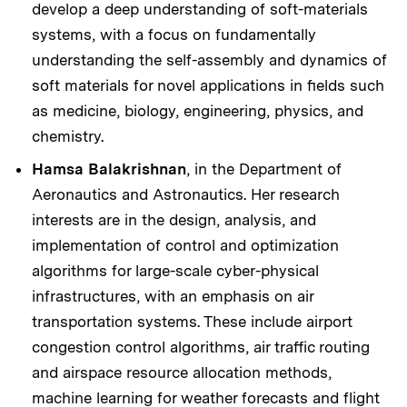
develop a deep understanding of soft-materials
systems, with a focus on fundamentally
understanding the self-assembly and dynamics of
soft materials for novel applications in fields such
as medicine, biology, engineering, physics, and
chemistry.
Hamsa Balakrishnan
, in the Department of
Aeronautics and Astronautics. Her research
interests are in the design, analysis, and
implementation of control and optimization
algorithms for large-scale cyber-physical
infrastructures, with an emphasis on air
transportation systems. These include airport
congestion control algorithms, air traffic routing
and airspace resource allocation methods,
machine learning for weather forecasts and flight