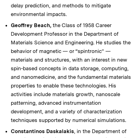
delay prediction, and methods to mitigate
environmental impacts.
Geoffrey Beach,
the Class of 1958 Career
Development Professor in the Department of
Materials Science and Engineering. He studies the
behavior of magnetic — or “spintronic” —
materials and structures, with an interest in new
spin-based concepts in data storage, computing,
and nanomedicine, and the fundamental materials
properties to enable these technologies. His
activities include materials growth, nanoscale
patterning, advanced instrumentation
development, and a variety of characterization
techniques supported by numerical simulations.
Constantinos Daskalakis
, in the Department of