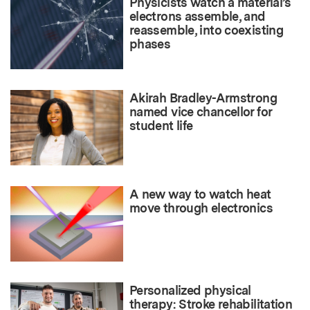
Physicists watch a material’s
electrons assemble, and
reassemble, into coexisting
phases
Akirah Bradley-Armstrong
named vice chancellor for
student life
A new way to watch heat
move through electronics
Personalized physical
therapy: Stroke rehabilitation