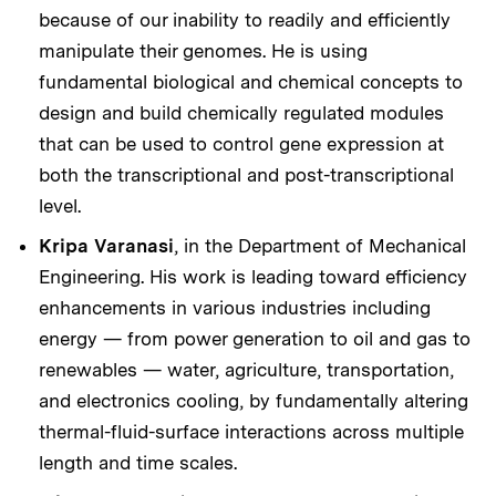
because of our inability to readily and efficiently
manipulate their genomes. He is using
fundamental biological and chemical concepts to
design and build chemically regulated modules
that can be used to control gene expression at
both the transcriptional and post-transcriptional
level.
Kripa Varanasi
, in the Department of Mechanical
Engineering. His work is leading toward efficiency
enhancements in various industries including
energy — from power generation to oil and gas to
renewables — water, agriculture, transportation,
and electronics cooling, by fundamentally altering
thermal-fluid-surface interactions across multiple
length and time scales.