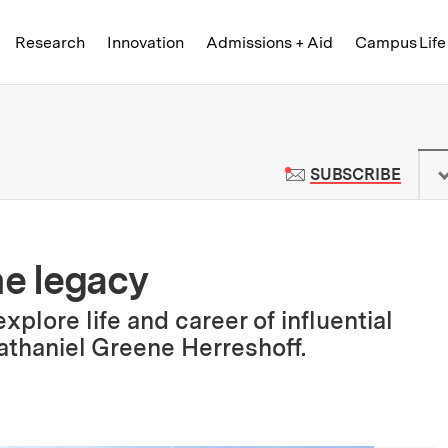
Skip to content ↓
of Technology
Research
Innovation
Admissions + Aid
Campus Life
 News | Massachusetts Institute o
TO M
SUBSCRIBE
me legacy
lore life and career of influential
thaniel Greene Herreshoff.