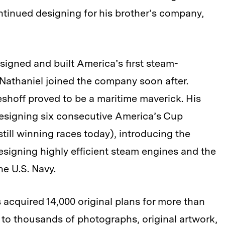
ntinued designing for his brother’s company,
signed and built America’s first steam-
 Nathaniel joined the company soon after.
eshoff proved to be a maritime maverick. His
esigning six consecutive America’s Cup
till winning races today), introducing the
signing highly efficient steam engines and the
he U.S. Navy.
acquired 14,000 original plans for more than
n to thousands of photographs, original artwork,