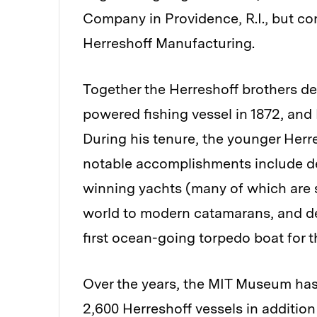
Company in Providence, R.I., but co
Herreshoff Manufacturing.
Together the Herreshoff brothers de
powered fishing vessel in 1872, and
During his tenure, the younger Herr
notable accomplishments include d
winning yachts (many of which are s
world to modern catamarans, and de
first ocean-going torpedo boat for t
Over the years, the MIT Museum has 
2,600 Herreshoff vessels in additio