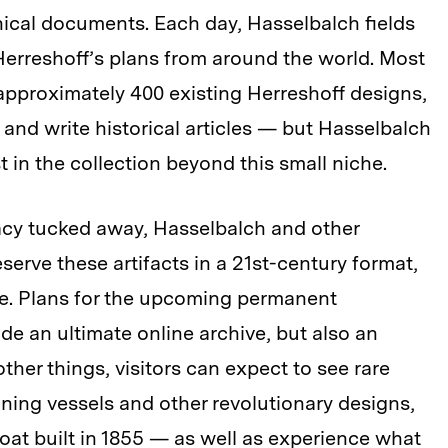
ical documents. Each day, Hasselbalch fields
Herreshoff’s plans from around the world. Most
approximately 400 existing Herreshoff designs,
, and write historical articles — but Hasselbalch
 in the collection beyond this small niche.
acy tucked away, Hasselbalch and other
erve these artifacts in a 21st-century format,
e. Plans for the upcoming permanent
ude an ultimate online archive, but also an
ther things, visitors can expect to see rare
nning vessels and other revolutionary designs,
oat built in 1855 — as well as experience what