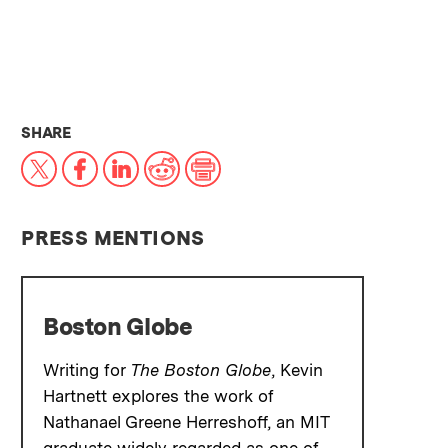
THIS NEWS ARTICLE ON:
SHARE
X
Facebook
LinkedIn
Reddit
Print
PRESS MENTIONS
Boston Globe
Writing for
The Boston Globe
, Kevin
Hartnett explores the work of
Nathanael Greene Herreshoff, an MIT