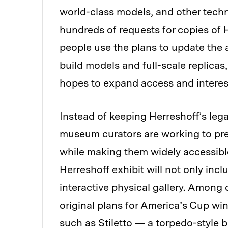
world-class models, and other techn
hundreds of requests for copies of 
people use the plans to update the 
build models and full-scale replicas
hopes to expand access and interest
Instead of keeping Herreshoff’s leg
museum curators are working to pres
while making them widely accessibl
Herreshoff exhibit will not only incl
interactive physical gallery. Among o
original plans for America’s Cup wi
such as Stiletto — a torpedo-style b