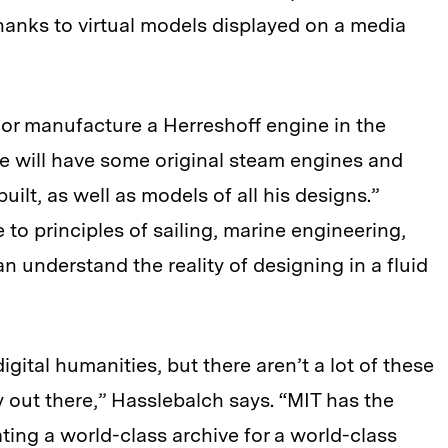
 thanks to virtual models displayed on a media
or manufacture a Herreshoff engine in the
e will have some original steam engines and
ilt, as well as models of all his designs.”
e to principles of sailing, marine engineering,
 understand the reality of designing in a fluid
igital humanities, but there aren’t a lot of these
ly out there,” Hasslebalch says. “MIT has the
ating a world-class archive for a world-class