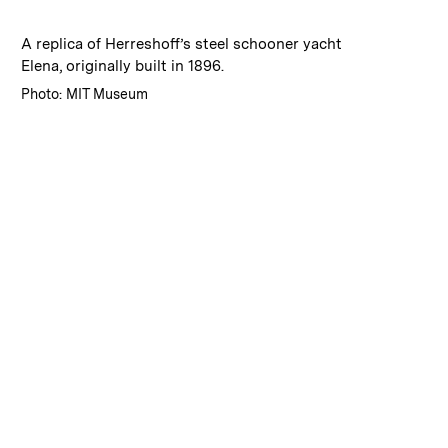
:
Caption
A replica of Herreshoff’s steel schooner yacht
Elena, originally built in 1896.
:
Credits
Photo: MIT Museum