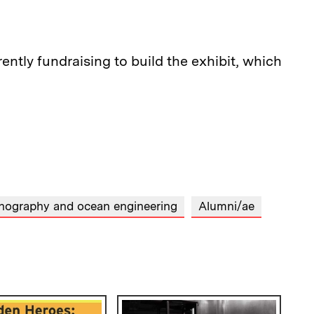
ntly fundraising to build the exhibit, which
ography and ocean engineering
Alumni/ae