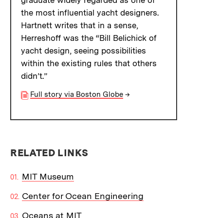
graduate widely regarded as one of
the most influential yacht designers.
Hartnett writes that in a sense,
Herreshoff was the “Bill Belichick of
yacht design, seeing possibilities
within the existing rules that others
didn’t.”
Full story via Boston Globe
→
RELATED LINKS
MIT Museum
Center for Ocean Engineering
Oceans at MIT