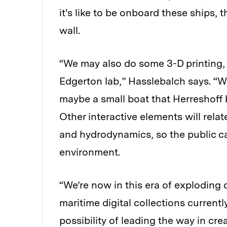
it's like to be onboard these ships,
wall.
“We may also do some 3-D printing, 
Edgerton lab,” Hasslebalch says. “W
maybe a small boat that Herreshoff bu
Other interactive elements will relat
and hydrodynamics, so the public can
environment.
“We’re now in this era of exploding d
maritime digital collections current
possibility of leading the way in cre