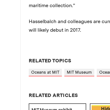
maritime collection.”
Hasselbalch and colleagues are curre
will likely debut in 2017.
RELATED TOPICS
Oceans at MIT
MIT Museum
Ocean
RELATED ARTICLES
MIT Museum exhibit