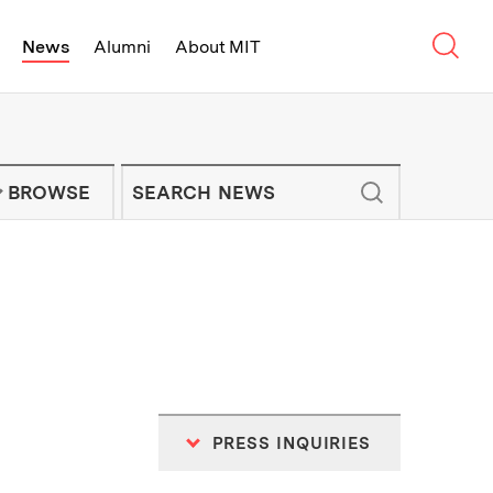
Sear
News
Alumni
About MIT
f Technology - On Campus and Arou
Enter keywords to search for news artic
IT NEWS NEWSLETTER
BROWSE
PRESS INQUIRIES