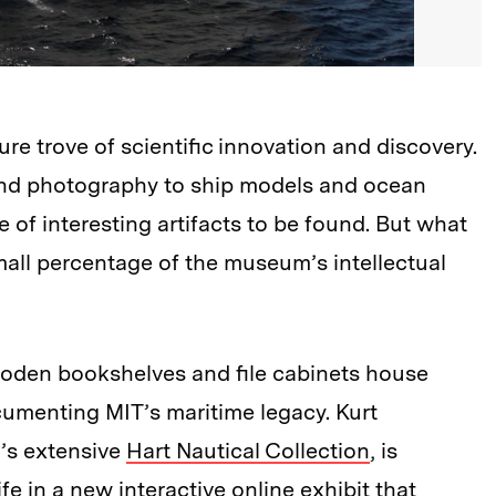
re trove of scientific innovation and discovery.
and photography to ship models and ocean
e of interesting artifacts to be found. But what
 small percentage of the museum’s intellectual
ooden bookshelves and file cabinets house
cumenting MIT’s maritime legacy. Kurt
’s extensive
Hart Nautical Collection
, is
ife in a new
interactive online exhibit
that