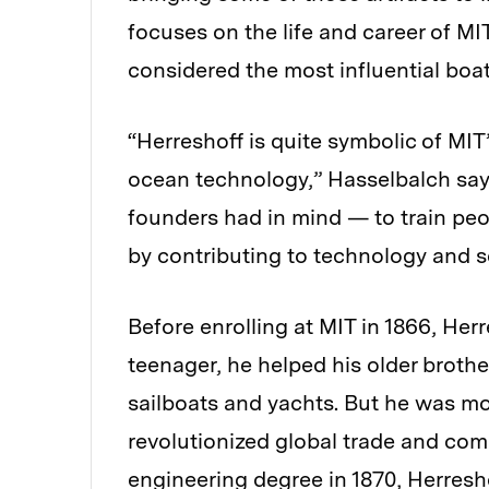
focuses on the life and career of M
considered the most influential boat
“Herreshoff is quite symbolic of MIT
ocean technology,” Hasselbalch say
founders had in mind — to train peo
by contributing to technology and s
Before enrolling at MIT in 1866, Her
teenager, he helped his older broth
sailboats and yachts. But he was mo
revolutionized global trade and com
engineering degree in 1870, Herresh