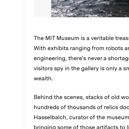
The MIT Museum is a veritable treasu
With exhibits ranging from robots 
engineering, there’s never a shortag
visitors spy in the gallery is only a
wealth.
Behind the scenes, stacks of old w
hundreds of thousands of relics do
Hasselbalch, curator of the museum
bringing some of those artifacts to l