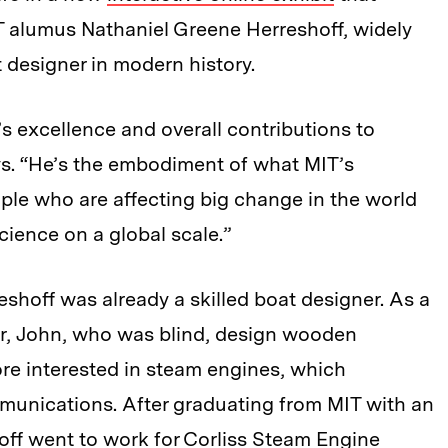
IT alumus Nathaniel Greene Herreshoff, widely
 designer in modern history.
’s excellence and overall contributions to
s. “He’s the embodiment of what MIT’s
ple who are affecting big change in the world
cience on a global scale.”
reshoff was already a skilled boat designer. As a
er, John, who was blind, design wooden
re interested in steam engines, which
munications. After graduating from MIT with an
off went to work for Corliss Steam Engine