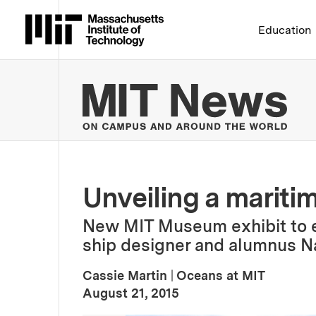
Massachusetts Institute 
Education
MIT
Unveiling a mariti
New MIT Museum exhibit to exp
ship designer and alumnus Na
Cassie Martin
|
Oceans at MIT
:
Publication Date
August 21, 2015