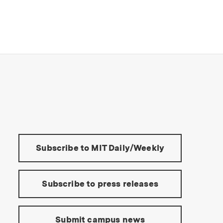
s Institute of Technology
Tools:
Subscribe to MIT Daily/Weekly
Subscribe to press releases
Submit campus news