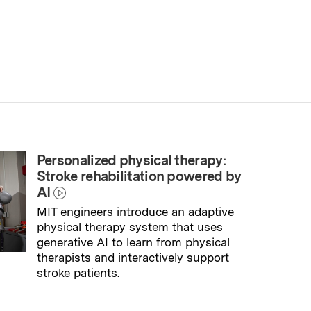
Personalized physical therapy:
Stroke rehabilitation powered by
AI
MIT engineers introduce an adaptive
physical therapy system that uses
generative AI to learn from physical
therapists and interactively support
stroke patients.
→
Read full story