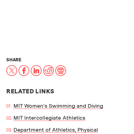
THIS NEWS ARTICLE ON:
SHARE
X
Facebook
LinkedIn
Reddit
Print
RELATED LINKS
MIT Women's Swimming and Diving
MIT Intercollegiate Athletics
Department of Athletics, Physical