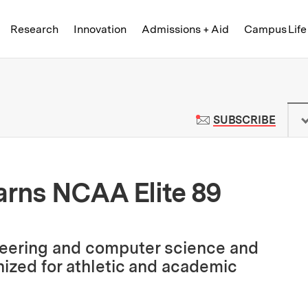
Skip to content ↓
of Technology
Research
Innovation
Admissions + Aid
Campus Life
 News | Massachusetts Institute o
TO M
SUBSCRIBE
arns NCAA Elite 89
ineering and computer science and
nized for athletic and academic