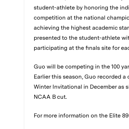
student-athlete by honoring the ind
competition at the national champion
achieving the highest academic stan
presented to the student-athlete wi
participating at the finals site for
Guo will be competing in the 100 yar
Earlier this season, Guo recorded a 
Winter Invitational in December as s
NCAA B cut.
For more information on the Elite 89