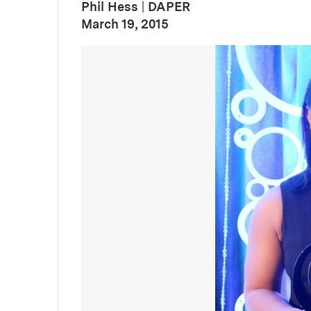
Phil Hess
|
DAPER
:
Publication Date
March 19, 2015