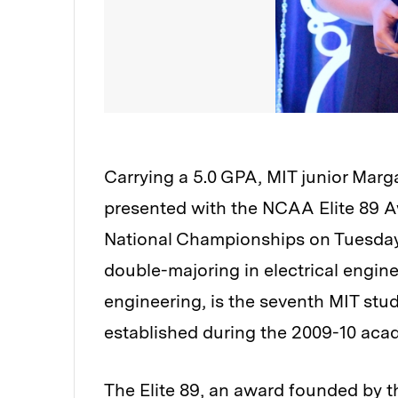
Carrying a 5.0 GPA, MIT junior Marg
presented with the NCAA Elite 89 
National Championships on Tuesday
double-majoring in electrical engin
engineering, is the seventh MIT stud
established during the 2009-10 acad
The Elite 89, an award founded by 