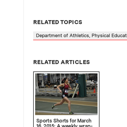
RELATED TOPICS
Department of Athletics, Physical Educa
RELATED ARTICLES
Sports Shorts for March
16, 2015: A weekly wrap-