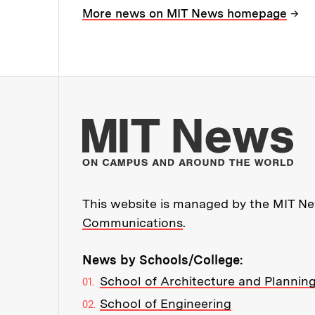
→
More news on MIT News homepage
Mo
This website is managed by the MIT New
Communications
.
News by Schools/College:
School of Architecture and Plannin
School of Engineering