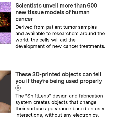
Scientists unveil more than 600
new tissue models of human
cancer
Derived from patient tumor samples
and available to researchers around the
world, the cells will aid the
development of new cancer treatments.
→
Read full story
These 3D-printed objects can tell
you if they’re being used properly
The “ShiftLens” design and fabrication
system creates objects that change
their surface appearance based on user
interactions, without any electronics.
→
Read full story