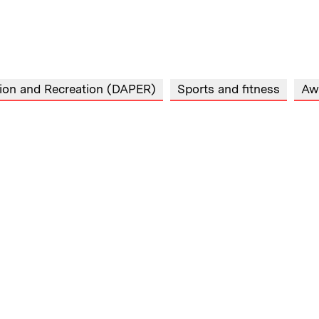
tion and Recreation (DAPER)
Sports and fitness
Aw