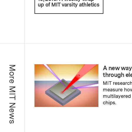
up of MIT varsity athletics
More MIT News
A new way
through el
MIT research
measure ho
multilayered
chips.
Read full sto