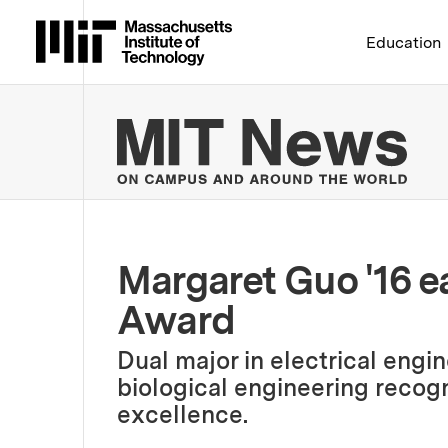
Massachusetts Institute 
Education
MIT
Margaret Guo '16 e
Award
Dual major in electrical eng
biological engineering recog
excellence.