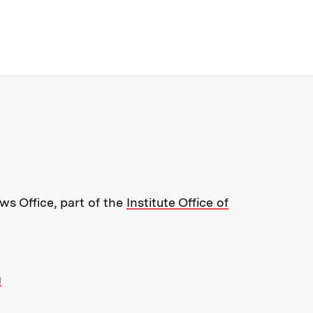
re about MIT News at Massachusett
s Office, part of the
Institute Office of
g