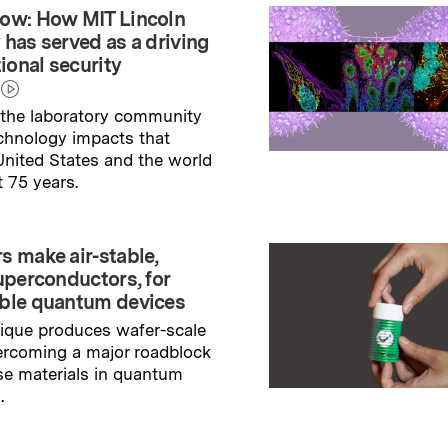
ow: How MIT Lincoln
 has served as a driving
tional security
the laboratory community
echnology impacts that
nited States and the world
t 75 years.
→
ry
s make air-stable,
uperconductors, for
ble quantum devices
ique produces wafer-scale
ercoming a major roadblock
se materials in quantum
.
→
ry