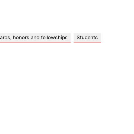
ards, honors and fellowships
Students