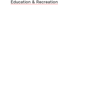
Education & Recreation