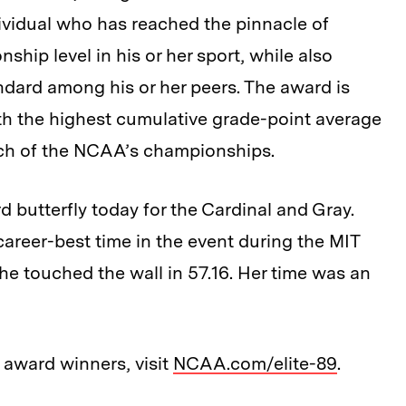
ividual who has reached the pinnacle of
ship level in his or her sport, while also
dard among his or her peers. The award is
th the highest cumulative grade-point average
 each of the NCAA’s championships.
d butterfly today for the Cardinal and Gray.
career-best time in the event during the MIT
he touched the wall in 57.16. Her time was an
 award winners, visit
NCAA.com/elite-89
.