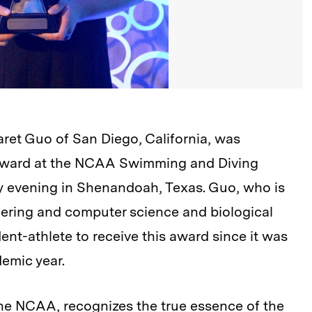
aret Guo
of San Diego, California, was
Award at the NCAA Swimming and Diving
 evening in Shenandoah, Texas. Guo, who is
eering and computer science and biological
ent-athlete to receive this award since it was
emic year.
the NCAA, recognizes the true essence of the