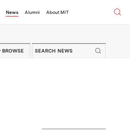
Sear
News
Alumni
About MIT
f Technology - On Campus and Arou
Enter keywords to search for news artic
IT NEWS NEWSLETTER
BROWSE