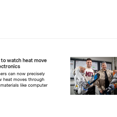
 to watch heat move
ectronics
ers can now precisely
w heat moves through
 materials like computer
→
ry