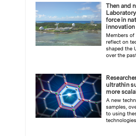
Then and n
Laboratory
force in na
innovation
Members of 
reflect on t
shaped the U
over the pas
Read full sto
Researcher
ultrathin s
more scala
A new techn
samples, ov
to using the
technologies
Read full sto