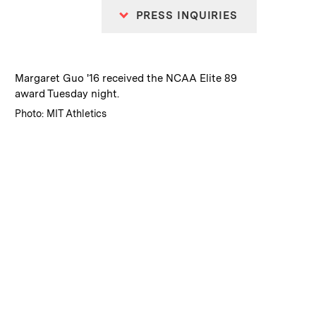
PRESS INQUIRIES
:
Caption
Margaret Guo '16 received the NCAA Elite 89
award Tuesday night.
:
Credits
Photo: MIT Athletics