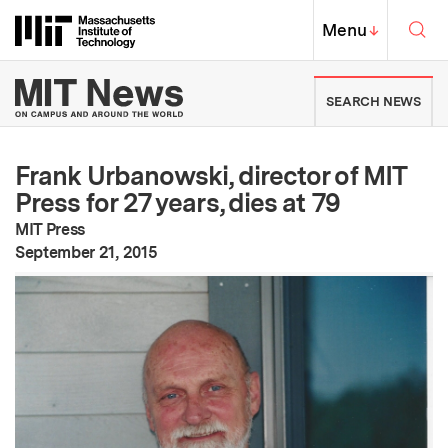
Skip to content ↓
Sea
Massachusetts Institute of Techno
MIT Top
Menu
↓
MIT News | Massachusetts Ins
SEARCH NEWS
Frank Urbanowski, director of MIT
Press for 27 years, dies at 79
MIT Press
:
Publication Date
September 21, 2015