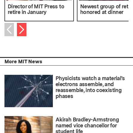
Director of MIT Press to
Newest group of retir
retire in January
honored at dinner
Next item
Previous item
More MIT News
Physicists watch a material’s
electrons assemble, and
reassemble, into coexisting
phases
Akirah Bradley-Armstrong
named vice chancellor for
student life