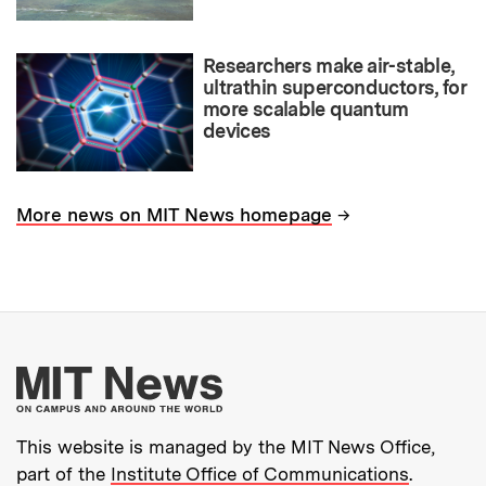
Researchers make air-stable,
ultrathin superconductors, for
more scalable quantum
devices
→
More news on MIT News homepage
More about MIT New
This website is managed by the MIT News Office,
part of the
Institute Office of Communications
.