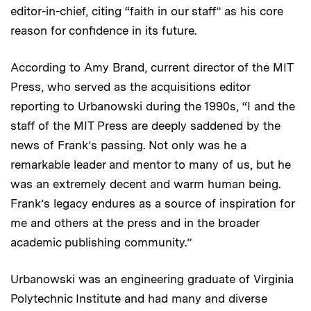
editor-in-chief, citing “faith in our staff” as his core
reason for confidence in its future.
According to Amy Brand, current director of the MIT
Press, who served as the acquisitions editor
reporting to Urbanowski during the 1990s, “I and the
staff of the MIT Press are deeply saddened by the
news of Frank’s passing. Not only was he a
remarkable leader and mentor to many of us, but he
was an extremely decent and warm human being.
Frank’s legacy endures as a source of inspiration for
me and others at the press and in the broader
academic publishing community.”
Urbanowski was an engineering graduate of Virginia
Polytechnic Institute and had many and diverse