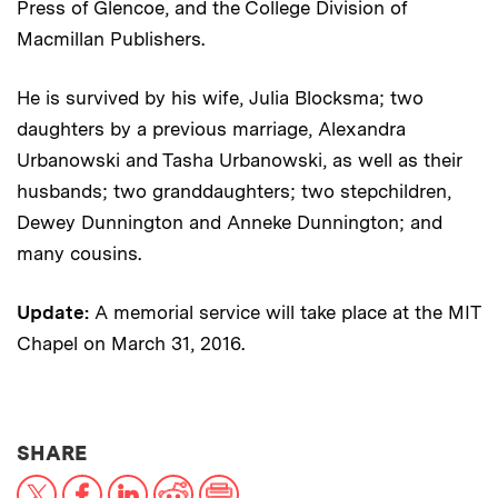
Press of Glencoe, and the College Division of
Macmillan Publishers.
He is survived by his wife, Julia Blocksma; two
daughters by a previous marriage, Alexandra
Urbanowski and Tasha Urbanowski, as well as their
husbands; two granddaughters; two stepchildren,
Dewey Dunnington and Anneke Dunnington; and
many cousins.
Update:
A memorial service will take place at the MIT
Chapel on March 31, 2016.
THIS NEWS ARTICLE ON:
SHARE
X
Facebook
LinkedIn
Reddit
Print