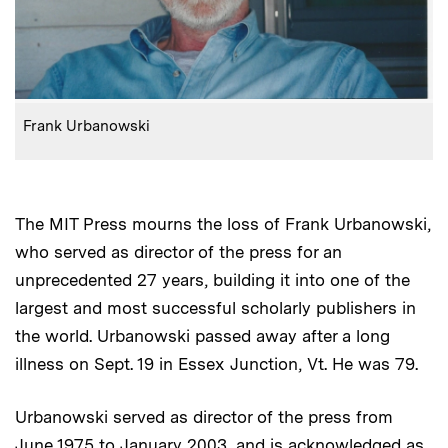
:
Caption
Frank Urbanowski
The MIT Press mourns the loss of Frank Urbanowski,
who served as director of the press for an
unprecedented 27 years, building it into one of the
largest and most successful scholarly publishers in
the world. Urbanowski passed away after a long
illness on Sept. 19 in Essex Junction, Vt. He was 79.
Urbanowski served as director of the press from
June 1975 to January 2003, and is acknowledged as