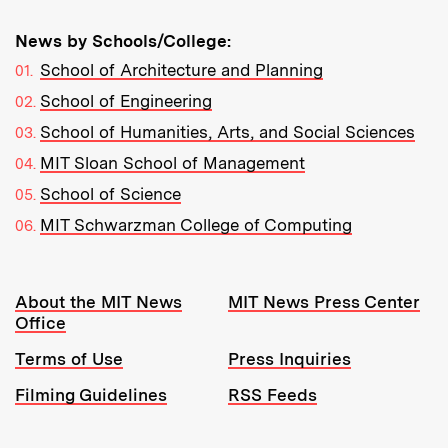
News by Schools/College:
School of Architecture and Planning
School of Engineering
School of Humanities, Arts, and Social Sciences
MIT Sloan School of Management
School of Science
MIT Schwarzman College of Computing
Resources:
About the MIT News
MIT News Press Center
Office
Terms of Use
Press Inquiries
Filming Guidelines
RSS Feeds