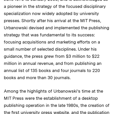
a pioneer in the strategy of the focused disciplinary
specialization now widely adopted by university
presses. Shortly after his arrival at the MIT Press,
Urbanowski devised and implemented the publishing
strategy that was fundamental to its success:
focusing acquisitions and marketing efforts on a
small number of selected disciplines. Under his
guidance, the press grew from $3 million to $22
million in annual revenue, and from publishing an
annual list of 135 books and four journals to 220
books and more than 30 journals.
Among the highlights of Urbanowski’s time at the
MIT Press were the establishment of a desktop
publishing operation in the late 1980s, the creation of
the first university press website, and the publication