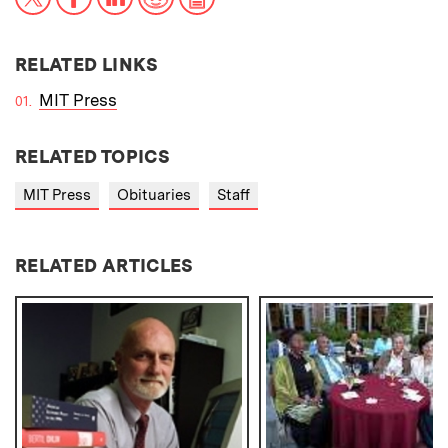
RELATED LINKS
MIT Press
RELATED TOPICS
MIT Press
Obituaries
Staff
RELATED ARTICLES