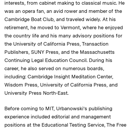
interests, from cabinet making to classical music. He
was an opera fan, an avid rower and member of the
Cambridge Boat Club, and traveled widely. At his
retirement, he moved to Vermont, where he enjoyed
the country life and his many advisory positions for
the University of California Press, Transaction
Publishers, SUNY Press, and the Massachusetts
Continuing Legal Education Council. During his
career, he also served on numerous boards,
including: Cambridge Insight Meditation Center,
Wisdom Press, University of California Press, and
University Press North-East.
Before coming to MIT, Urbanowski’s publishing
experience included editorial and management
positions at the Educational Testing Service, The Free