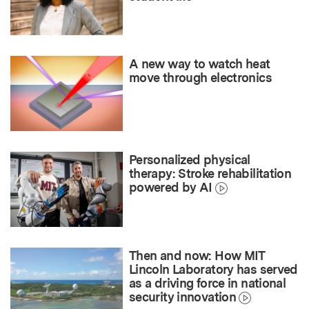
A new way to watch heat
move through electronics
Personalized physical
therapy: Stroke rehabilitation
powered by AI
Then and now: How MIT
Lincoln Laboratory has served
as a driving force in national
security innovation