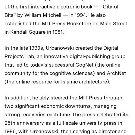
of the first interactive electronic book — “City of
Bits” by William Mitchell — in 1994. He also
established the MIT Press Bookstore on Main Street
in Kendall Square in 1981.
In the late 1990s, Urbanowski created the Digital
Projects Lab, an innovative digital-publishing group
that led to today’s successful CogNet (the online
community for the cognitive sciences) and ArchNet
(the online resource for Islamic architecture).
In addition, he ably steered the MIT Press through
two significant economic downturns, managing
strong recoveries each time. The press celebrated its
25th anniversary as a full-scale university press in
1986, with Urbanowski, then serving as director and