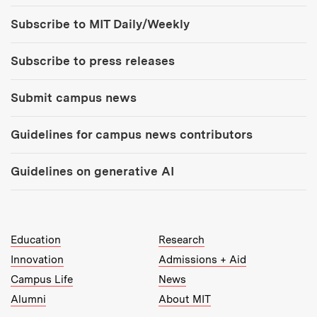
Tools:
Subscribe to MIT Daily/Weekly
Subscribe to press releases
Submit campus news
Guidelines for campus news contributors
Guidelines on generative AI
MIT Top Level Links:
Education
Research
Innovation
Admissions + Aid
Campus Life
News
Alumni
About MIT