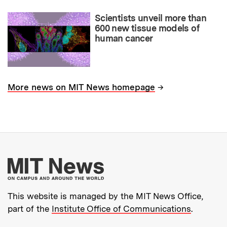
Scientists unveil more than
600 new tissue models of
human cancer
→
More news on MIT News homepage
More about MIT New
This website is managed by the MIT News Office,
part of the
Institute Office of Communications
.