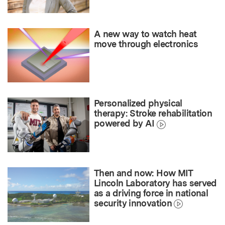
A new way to watch heat
move through electronics
Personalized physical
therapy: Stroke rehabilitation
powered by AI
Then and now: How MIT
Lincoln Laboratory has served
as a driving force in national
security innovation