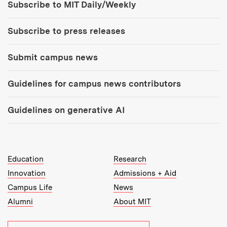
Subscribe to MIT Daily/Weekly
Subscribe to press releases
Submit campus news
Guidelines for campus news contributors
Guidelines on generative AI
MIT Top Level Links:
Education
Research
Innovation
Admissions + Aid
Campus Life
News
Alumni
About MIT