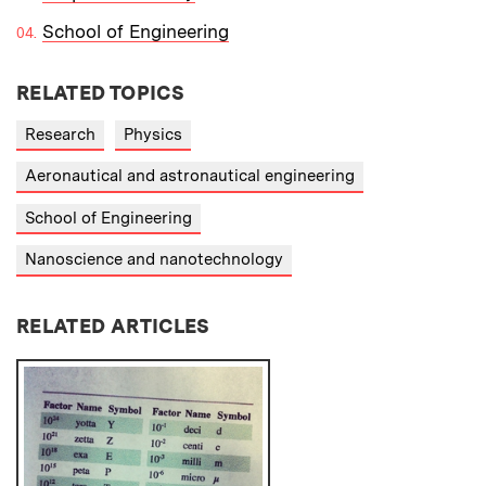
School of Engineering
RELATED TOPICS
Research
Physics
Aeronautical and astronautical engineering
School of Engineering
Nanoscience and nanotechnology
RELATED ARTICLES