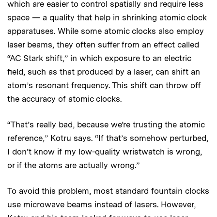
which are easier to control spatially and require less
space — a quality that help in shrinking atomic clock
apparatuses. While some atomic clocks also employ
laser beams, they often suffer from an effect called
“AC Stark shift,” in which exposure to an electric
field, such as that produced by a laser, can shift an
atom’s resonant frequency. This shift can throw off
the accuracy of atomic clocks.
“That’s really bad, because we’re trusting the atomic
reference,” Kotru says. “If that’s somehow perturbed,
I don’t know if my low-quality wristwatch is wrong,
or if the atoms are actually wrong.”
To avoid this problem, most standard fountain clocks
use microwave beams instead of lasers. However,