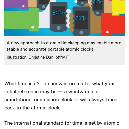
:
Caption
A new approach to atomic timekeeping may enable more
stable and accurate portable atomic clocks.
:
Credits
Illustration: Christine Daniloff/MIT
What time is it? The answer, no matter what your
initial reference may be — a wristwatch, a
smartphone, or an alarm clock — will always trace
back to the atomic clock.
The international standard for time is set by atomic