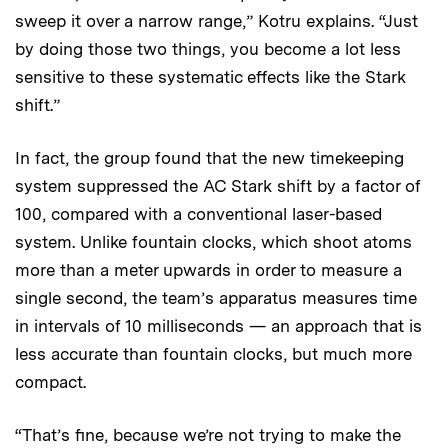
sweep it over a narrow range,” Kotru explains. “Just
by doing those two things, you become a lot less
sensitive to these systematic effects like the Stark
shift.”
In fact, the group found that the new timekeeping
system suppressed the AC Stark shift by a factor of
100, compared with a conventional laser-based
system. Unlike fountain clocks, which shoot atoms
more than a meter upwards in order to measure a
single second, the team’s apparatus measures time
in intervals of 10 milliseconds — an approach that is
less accurate than fountain clocks, but much more
compact.
“That’s fine, because we’re not trying to make the