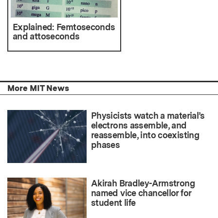
Explained: Femtoseconds
and attoseconds
More MIT News
Physicists watch a material’s
electrons assemble, and
reassemble, into coexisting
phases
Akirah Bradley-Armstrong
named vice chancellor for
student life