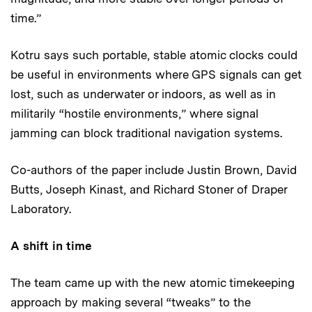
time.”
Kotru says such portable, stable atomic clocks could
be useful in environments where GPS signals can get
lost, such as underwater or indoors, as well as in
militarily “hostile environments,” where signal
jamming can block traditional navigation systems.
Co-authors of the paper include Justin Brown, David
Butts, Joseph Kinast, and Richard Stoner of Draper
Laboratory.
A shift in time
The team came up with the new atomic timekeeping
approach by making several “tweaks” to the