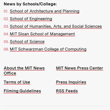
News by Schools/College:
School of Architecture and Planning
School of Engineering
School of Humanities, Arts, and Social Sciences
MIT Sloan School of Management
School of Science
MIT Schwarzman College of Computing
Resources:
About the MIT News
MIT News Press Center
Office
Terms of Use
Press Inquiries
Filming Guidelines
RSS Feeds
Tools: