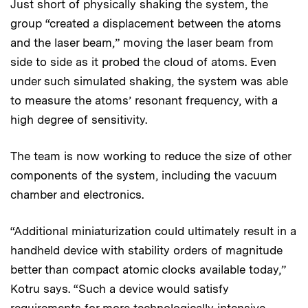
Just short of physically shaking the system, the
group “created a displacement between the atoms
and the laser beam,” moving the laser beam from
side to side as it probed the cloud of atoms. Even
under such simulated shaking, the system was able
to measure the atoms’ resonant frequency, with a
high degree of sensitivity.
The team is now working to reduce the size of other
components of the system, including the vacuum
chamber and electronics.
“Additional miniaturization could ultimately result in a
handheld device with stability orders of magnitude
better than compact atomic clocks available today,”
Kotru says. “Such a device would satisfy
requirements for more technologically intensive