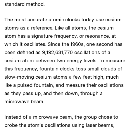
standard method.
The most accurate atomic clocks today use cesium
atoms as a reference. Like all atoms, the cesium
atom has a signature frequency, or resonance, at
which it oscillates. Since the 1960s, one second has
been defined as 9,192,631,770 oscillations of a
cesium atom between two energy levels. To measure
this frequency, fountain clocks toss small clouds of
slow-moving cesium atoms a few feet high, much
like a pulsed fountain, and measure their oscillations
as they pass up, and then down, through a
microwave beam.
Instead of a microwave beam, the group chose to
probe the atom’s oscillations using laser beams,