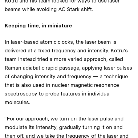
Kotru and his team looked for ways to use laser
beams while avoiding AC Stark shift.
Keeping time, in miniature
In laser-based atomic clocks, the laser beam is
delivered at a fixed frequency and intensity. Kotru’s
team instead tried a more varied approach, called
Raman adiabatic rapid passage, applying laser pulses
of changing intensity and frequency — a technique
that is also used in nuclear magnetic resonance
spectroscopy to probe features in individual
molecules.
“For our approach, we turn on the laser pulse and
modulate its intensity, gradually turning it on and
then off, and we take the frequency of the laser and