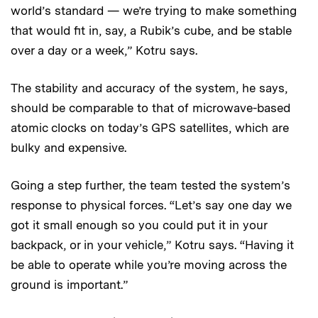
world’s standard — we’re trying to make something
that would fit in, say, a Rubik’s cube, and be stable
over a day or a week,” Kotru says.
The stability and accuracy of the system, he says,
should be comparable to that of microwave-based
atomic clocks on today’s GPS satellites, which are
bulky and expensive.
Going a step further, the team tested the system’s
response to physical forces. “Let’s say one day we
got it small enough so you could put it in your
backpack, or in your vehicle,” Kotru says. “Having it
be able to operate while you’re moving across the
ground is important.”