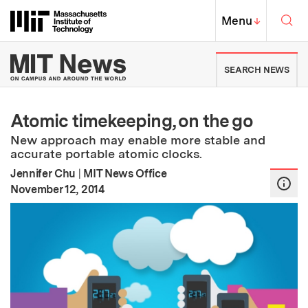
Skip to content ↓
Sea
Massachusetts Institute of Techno
MIT Top
Menu
↓
MIT News | Massachusetts Ins
SEARCH NEWS
Atomic timekeeping, on the go
New approach may enable more stable and
accurate portable atomic clocks.
Jennifer Chu
|
MIT News Office
:
Publication Date
November 12, 2014