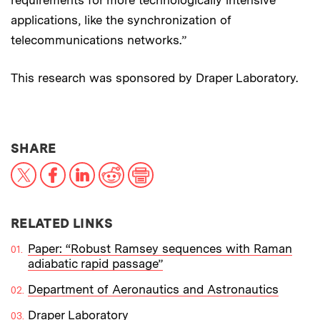
applications, like the synchronization of
telecommunications networks.”
This research was sponsored by Draper Laboratory.
THIS NEWS ARTICLE ON:
SHARE
X
Facebook
LinkedIn
Reddit
Print
RELATED LINKS
Paper: “Robust Ramsey sequences with Raman
adiabatic rapid passage”
Department of Aeronautics and Astronautics
Draper Laboratory