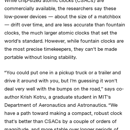
While chip-sized atomic clocks (CSACs) are
commercially available, the researchers say these
low-power devices — about the size of a matchbox
— drift over time, and are less accurate than fountain
clocks, the much larger atomic clocks that set the
world’s standard. However, while fountain clocks are
the most precise timekeepers, they can’t be made
portable without losing stability.
“You could put one in a pickup truck or a trailer and
drive it around with you, but I’m guessing it won’t
deal very well with the bumps on the road,” says co-
author Krish Kotru, a graduate student in MIT’s
Department of Aeronautics and Astronautics. “We
have a path toward making a compact, robust clock
that’s better than CSACs by a couple of orders of
magnitude, and more stable over longer periods of