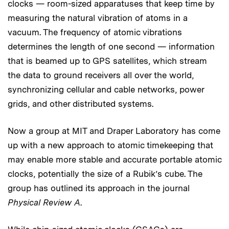
clocks — room-sized apparatuses that keep time by
measuring the natural vibration of atoms in a
vacuum. The frequency of atomic vibrations
determines the length of one second — information
that is beamed up to GPS satellites, which stream
the data to ground receivers all over the world,
synchronizing cellular and cable networks, power
grids, and other distributed systems.
Now a group at MIT and Draper Laboratory has come
up with a new approach to atomic timekeeping that
may enable more stable and accurate portable atomic
clocks, potentially the size of a Rubik’s cube. The
group has outlined its approach in the journal
Physical Review A
.